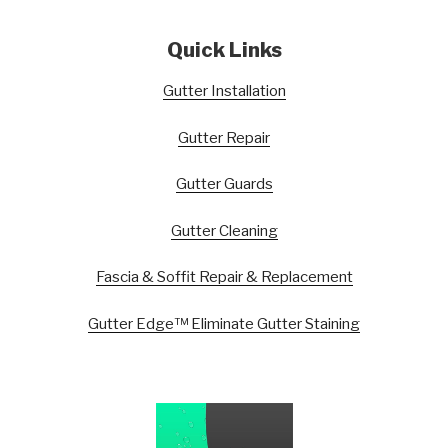
Quick Links
Gutter Installation
Gutter Repair
Gutter Guards
Gutter Cleaning
Fascia & Soffit Repair & Replacement
Gutter Edge™ Eliminate Gutter Staining