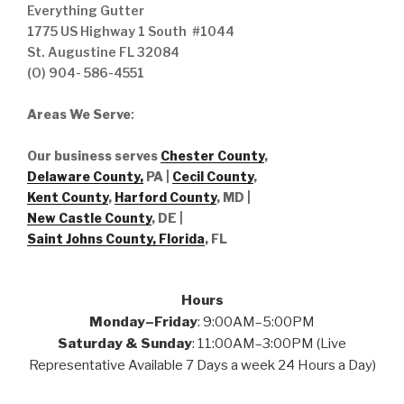
Everything Gutter
1775 US Highway 1 South #1044
St. Augustine FL 32084
(O) 904- 586-4551
Areas We Serve
:
Our business serves
Chester County
,
Delaware County,
PA |
Cecil County
,
Kent County
,
Harford County
, MD |
New Castle County
, DE
|
Saint Johns County, Florida
, FL
Hours
Monday–Friday
: 9:00AM–5:00PM
Saturday & Sunday
: 11:00AM–3:00PM (Live
Representative Available 7 Days a week 24 Hours a Day)