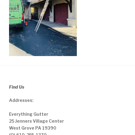
Find Us
Addresses:
Everything Gutter
25 Jenners Village Center
West Grove PA 19390
(O) 610-255-1370