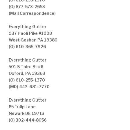
(O) 877-573-2653
(Mail Correspondence)
Everything Gutter
937 Paoli Pike #1009
West Goshen PA 19380
(O) 610-365-7926
Everything Gutter
501 S Third St #6
Oxford, PA 19363
(O) 610-255-1370
(MD) 443-681-7770
Everything Gutter
85 Tulip Lane
Newark DE 19713
(O) 302-444-8056