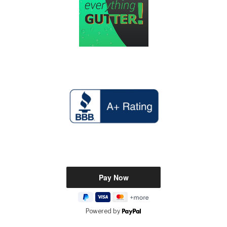
Powered by