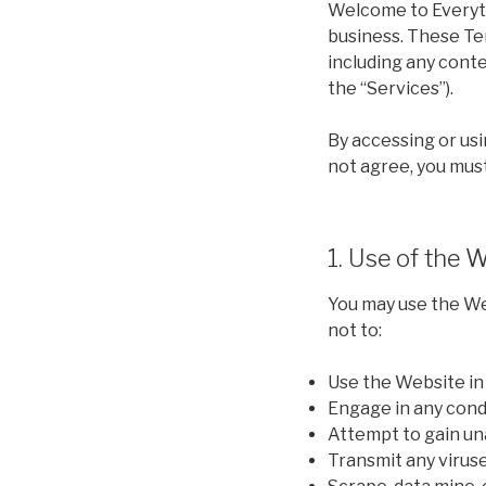
Welcome to Everyth
business. These Te
including any conte
the “Services”).
By accessing or usi
not agree, you mus
1. Use of the 
You may use the We
not to:
Use the Website in a
Engage in any condu
Attempt to gain un
Transmit any viruse