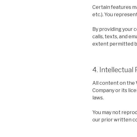
Certain features ma
etc.). You represen
By providing your 
calls, texts, and em
extent permitted b
4. Intellectual
All content on the 
Company or its lice
laws.
You may not reprodu
our prior written c