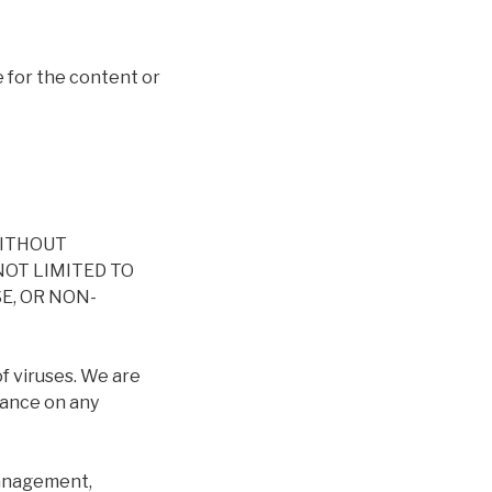
 for the content or
WITHOUT
NOT LIMITED TO
E, OR NON-
of viruses. We are
iance on any
 management,