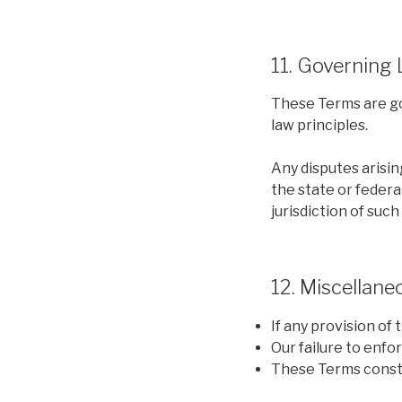
11. Governing
These Terms are gov
law principles.
Any disputes arisin
the state or federa
jurisdiction of such
12. Miscellane
If any provision of 
Our failure to enfo
These Terms consti