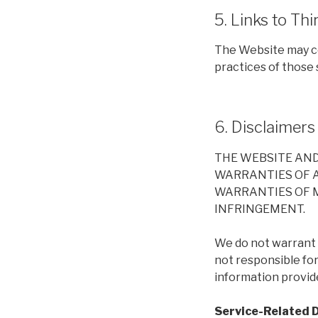
5. Links to Thi
The Website may co
practices of those s
6. Disclaimers
THE WEBSITE AND 
WARRANTIES OF AN
WARRANTIES OF M
INFRINGEMENT.
We do not warrant t
not responsible fo
information provid
Service-Related 