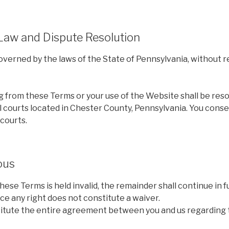
 Law and Dispute Resolution
erned by the laws of the State of Pennsylvania, without re
g from these Terms or your use of the Website shall be reso
l courts located in Chester County, Pennsylvania. You cons
 courts.
ous
these Terms is held invalid, the remainder shall continue in fu
rce any right does not constitute a waiver.
tute the entire agreement between you and us regarding 