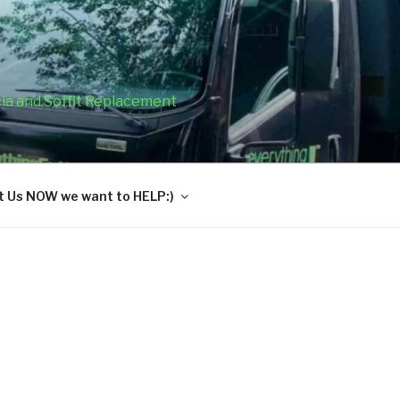
cia and Soffit Replacement
 Us NOW we want to HELP:)