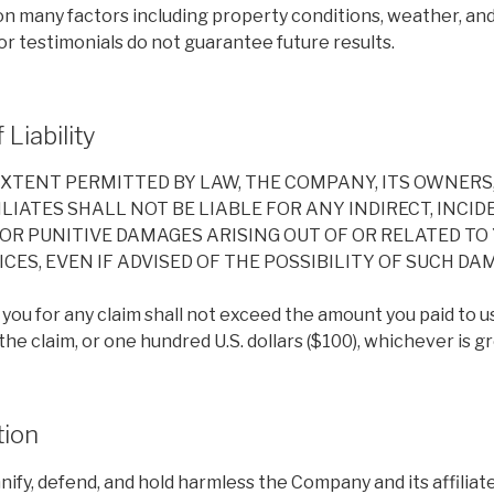
on many factors including property conditions, weather, a
r testimonials do not guarantee future results.
 Liability
EXTENT PERMITTED BY LAW, THE COMPANY, ITS OWNERS
LIATES SHALL NOT BE LIABLE FOR ANY INDIRECT, INCIDE
OR PUNITIVE DAMAGES ARISING OUT OF OR RELATED TO 
CES, EVEN IF ADVISED OF THE POSSIBILITY OF SUCH DA
to you for any claim shall not exceed the amount you paid to us
e claim, or one hundred U.S. dollars ($100), whichever is gr
tion
ify, defend, and hold harmless the Company and its affiliate