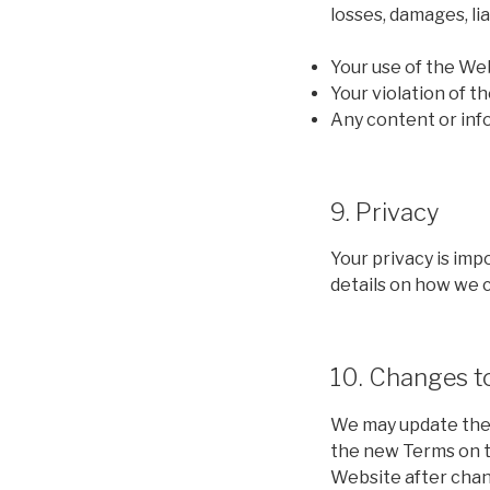
losses, damages, li
Your use of the We
Your violation of t
Any content or inf
9. Privacy
Your privacy is imp
details on how we c
10. Changes t
We may update thes
the new Terms on t
Website after chan