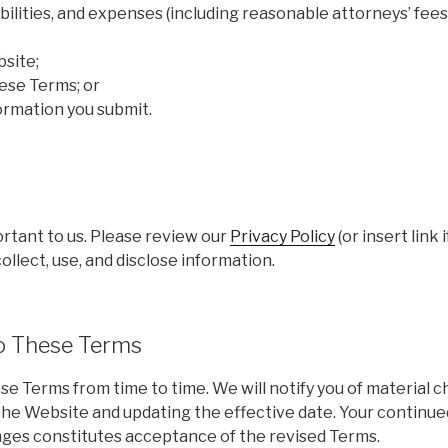
abilities, and expenses (including reasonable attorneys’ fees)
bsite;
hese Terms; or
ormation you submit.
ortant to us. Please review our
Privacy Policy
(or insert link 
ollect, use, and disclose information.
o These Terms
e Terms from time to time. We will notify you of material 
he Website and updating the effective date. Your continue
ges constitutes acceptance of the revised Terms.