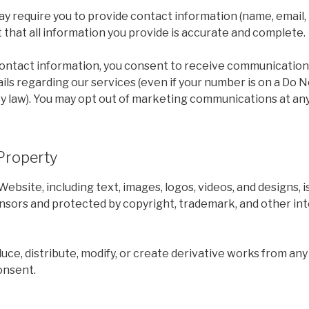
y require you to provide contact information (name, email,
t that all information you provide is accurate and complete.
contact information, you consent to receive communications
ails regarding our services (even if your number is on a Do Not
y law). You may opt out of marketing communications at any
 Property
Website, including text, images, logos, videos, and designs, 
nsors and protected by copyright, trademark, and other int
ce, distribute, modify, or create derivative works from an
onsent.