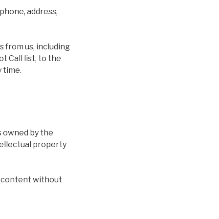
 phone, address,
 from us, including
 Call list, to the
 time.
is owned by the
ellectual property
y content without