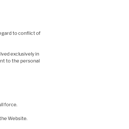
gard to conflict of
lved exclusively in
ent to the personal
ll force.
the Website.