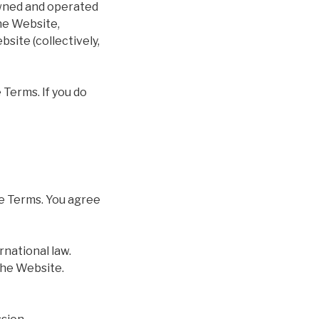
owned and operated
he Website,
site (collectively,
 Terms. If you do
se Terms. You agree
rnational law.
the Website.