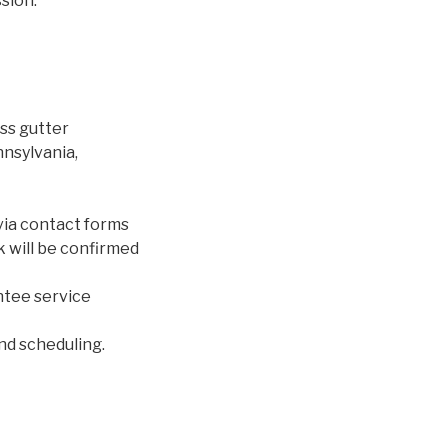
sion.
ss gutter
nnsylvania,
via contact forms
rk will be confirmed
ntee service
and scheduling.