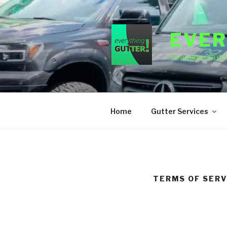
Skip
to
content
EVER
Seamless Gutte
Home
Gutter Services
TERMS OF SERV