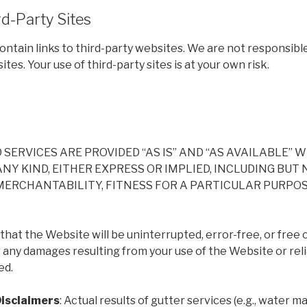
rd-Party Sites
ntain links to third-party websites. We are not responsible
ites. Your use of third-party sites is at your own risk.
SERVICES ARE PROVIDED “AS IS” AND “AS AVAILABLE” 
Y KIND, EITHER EXPRESS OR IMPLIED, INCLUDING BUT 
ERCHANTABILITY, FITNESS FOR A PARTICULAR PURPOS
hat the Website will be uninterrupted, error-free, or free 
r any damages resulting from your use of the Website or rel
ed.
Disclaimers
: Actual results of gutter services (e.g., water