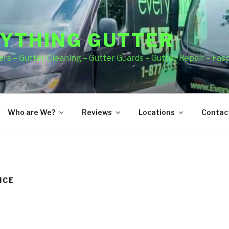
YTHING GUTTER
rs – Gutter Cleaning – Gutter Guards – Gutter Repair – Fas
Who are We?
Reviews
Locations
Contact
ICE