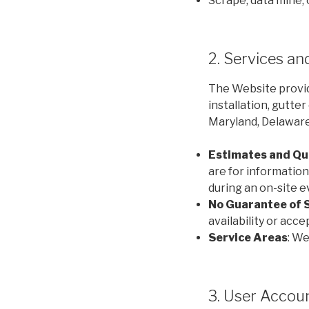
Scrape, data mine,
2. Services a
The Website provid
installation, gutte
Maryland, Delaware,
Estimates and Qu
are for informationa
during an on-site 
No Guarantee of 
availability or acc
Service Areas
: We
3. User Acco