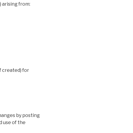
 arising from:
if created) for
changes by posting
d use of the