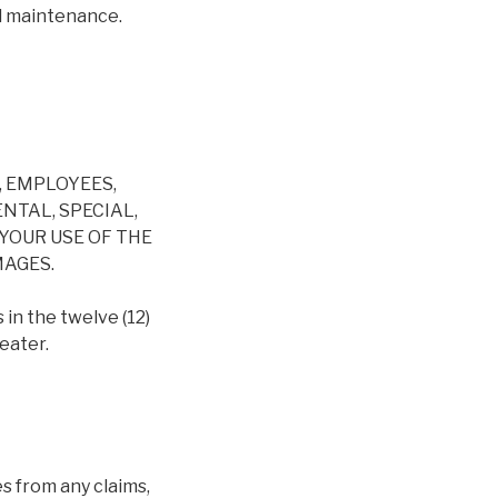
nd maintenance.
, EMPLOYEES,
NTAL, SPECIAL,
YOUR USE OF THE
MAGES.
 in the twelve (12)
eater.
s from any claims,