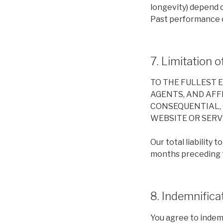
longevity) depend 
Past performance o
7. Limitation of
TO THE FULLEST 
AGENTS, AND AFFI
CONSEQUENTIAL, 
WEBSITE OR SERVI
Our total liability 
months preceding th
8. Indemnifica
You agree to indemn