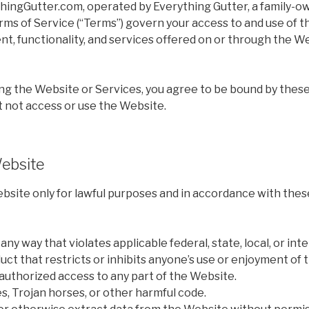
ingGutter.com, operated by Everything Gutter, a family-
rms of Service (“Terms”) govern your access to and use of t
nt, functionality, and services offered on or through the Web
ng the Website or Services, you agree to be bound by these
t not access or use the Website.
Website
bsite only for lawful purposes and in accordance with the
ny way that violates applicable federal, state, local, or inte
ct that restricts or inhibits anyone’s use or enjoyment of 
authorized access to any part of the Website.
s, Trojan horses, or other harmful code.