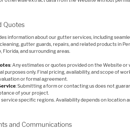
 or otherwise extract data from the Website without permis
nd Quotes
es information about our gutter services, including seamle
r cleaning, gutter guards, repairs, and related products in Pe
 Florida, and surrounding areas.
otes
: Any estimates or quotes provided on the Website or 
l purposes only. Final pricing, availability, and scope of wo
evaluation or formal agreement.
Service
: Submitting a form or contacting us does not guara
eptance of your project.
 service specific regions. Availability depends on location 
unts and Communications