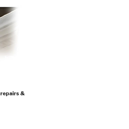
 repairs &