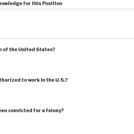
owledge for this Position
n of the United States?
thorized to work in the U.S.?
en convicted for a felony?