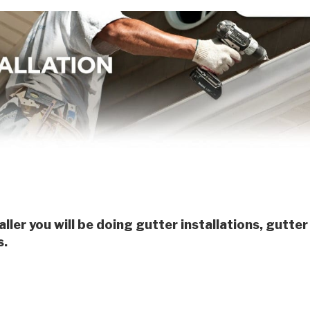
aller you will be doing gutter installations, gutter
s.