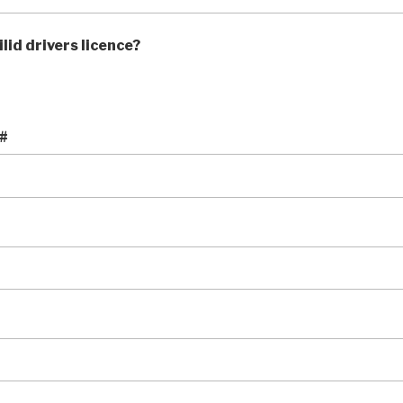
lid drivers licence?
 #