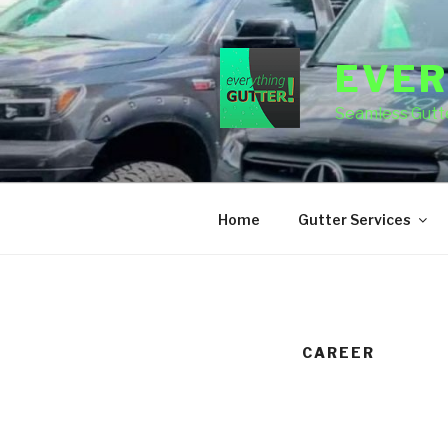
Skip
to
content
EVER
Seamless Gutte
Home
Gutter Services
CAREER