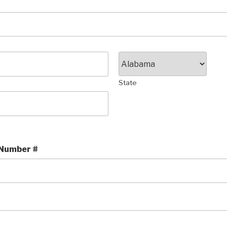
State
 Number #