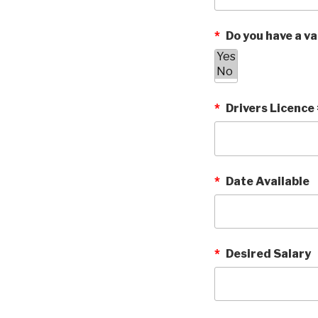
*
Do you have a vai
*
Drivers Licence
*
Date Available
*
Desired Salary