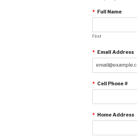
*
Full Name
First
*
Email Address
*
Cell Phone #
*
Home Address