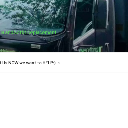
cia and Soffit Replacement
 Us NOW we want to HELP:)