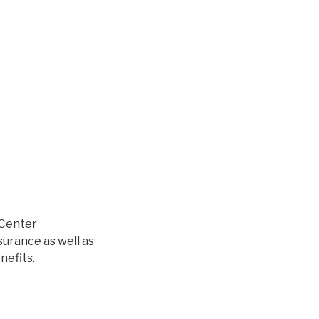
l Center
surance as well as
nefits.