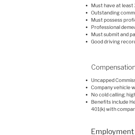
Must have at least
Outstanding commun
Must possess profic
Professional deme
Must submit and p
Good driving recor
Compensation
Uncapped Commiss
Company vehicle wi
No cold calling; hig
Benefits include He
401(k) with compan
Employment