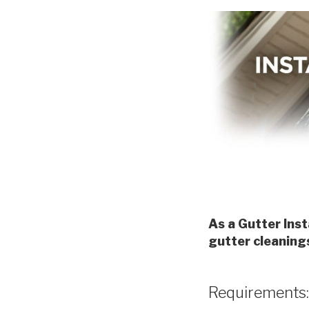
As a Gutter Inst
gutter cleaning
Requirements: