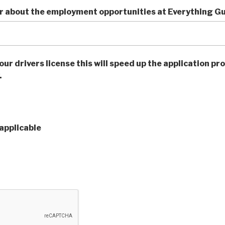
r about the employment opportunities at Everything G
our drivers license this will speed up the application pro
.
applicable