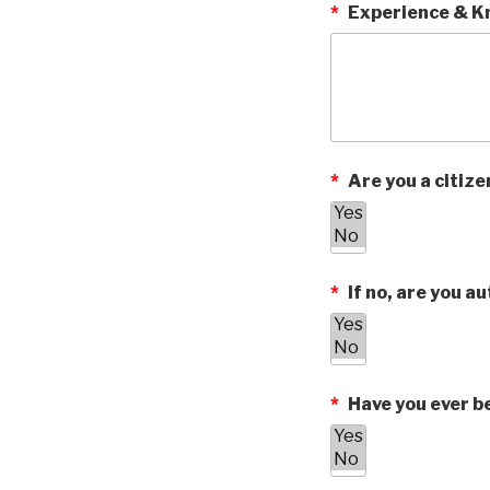
*
Experience & Kn
*
Are you a citize
*
If no, are you au
*
Have you ever be