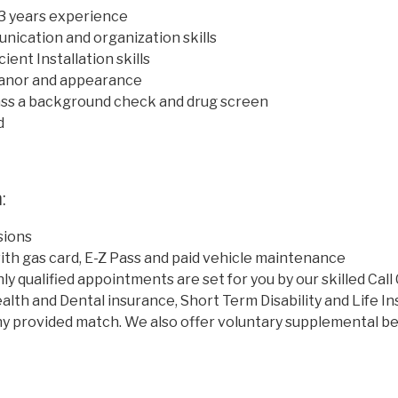
 3 years experience
ication and organization skills
ient Installation skills
anor and appearance
ass a background check and drug screen
d
:
ions
th gas card, E-Z Pass and paid vehicle maintenance
hly qualified appointments are set for you by our skilled Cal
alth and Dental insurance, Short Term Disability and Life In
y provided match. We also offer voluntary supplemental be