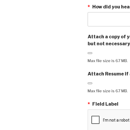
*
How did you hea
Attach a copy of y
but not necessary
Max file size is 67 MB.
Attach Resume if 
Max file size is 67 MB.
*
Field Label