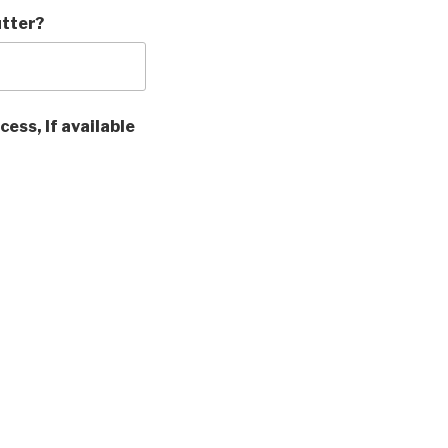
utter?
cess, If available