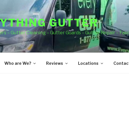
YTHING GUTTER
rs – Gutter Cleaning – Gutter Guards – Gutter Repair – Fas
Who are We?
Reviews
Locations
Contact