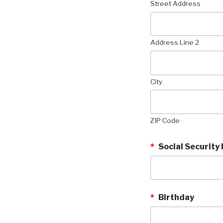
Street Address
Address Line 2
City
ZIP Code
*
Social Security
*
Birthday