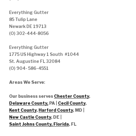
Everything Gutter
85 Tulip Lane
Newark DE 19713
(O) 302-444-8056
Everything Gutter
1775 US Highway 1 South #1044
St. Augustine FL 32084
(O) 904- 586-4551
Areas We Serve
:
Our business serves
Chester County
,
Delaware County,
PA |
Cecil County
,
Kent County
,
Harford County
, MD |
New Castle County
, DE
|
Saint Johns County, Florida
, FL