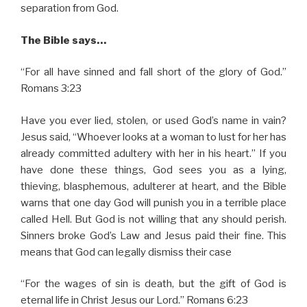
separation from God.
The Bible says…
“For all have sinned and fall short of the glory of God.”
Romans 3:23
Have you ever lied, stolen, or used God’s name in vain?
Jesus said, “Whoever looks at a woman to lust for her has
already committed adultery with her in his heart.” If you
have done these things, God sees you as a lying,
thieving, blasphemous, adulterer at heart, and the Bible
warns that one day God will punish you in a terrible place
called Hell. But God is not willing that any should perish.
Sinners broke God’s Law and Jesus paid their fine. This
means that God can legally dismiss their case
“For the wages of sin is death, but the gift of God is
eternal life in Christ Jesus our Lord.” Romans 6:23