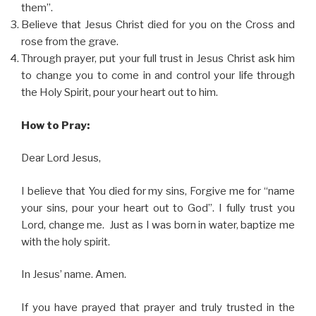
them”.
Believe that Jesus Christ died for you on the Cross and
rose from the grave.
Through prayer, put your full trust in Jesus Christ ask him
to change you to come in and control your life through
the Holy Spirit, pour your heart out to him.
How to Pray:
Dear Lord Jesus,
I believe that You died for my sins, Forgive me for “name
your sins, pour your heart out to God”. I fully trust you
Lord, change me. Just as I was born in water, baptize me
with the holy spirit.
In Jesus’ name. Amen.
If you have prayed that prayer and truly trusted in the