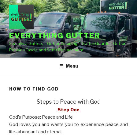
Skip
to
content
EVERYTHING GUTTER
Seamless Gutters – Gutter Cleaning – Gutter Guards – Gutter
Repair – Fascia and Soffit Replacement
Menu
HOW TO FIND GOD
Steps to Peace with God
Step One
God’s Purpose: Peace and Life
God loves you and wants you to experience peace and
life–abundant and eternal.