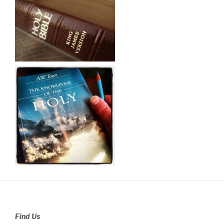
Find Us