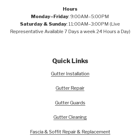
Hours
Monday–Friday
: 9:00AM–5:00PM
Saturday & Sunday
: 11:00AM–3:00PM (Live
Representative Available 7 Days a week 24 Hours a Day)
Quick Links
Gutter Installation
Gutter Repair
Gutter Guards
Gutter Cleaning
Fascia & Soffit Repair & Replacement