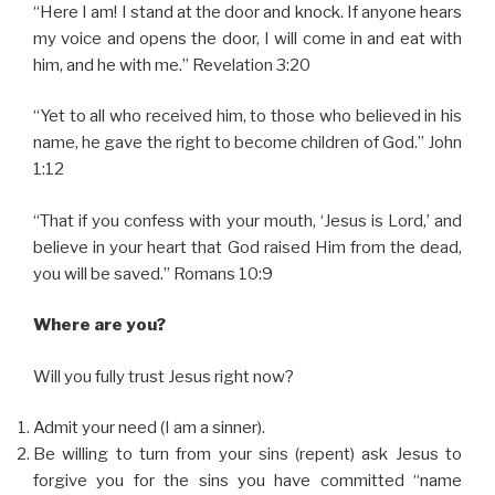
“Here I am! I stand at the door and knock. If anyone hears
my voice and opens the door, I will come in and eat with
him, and he with me.” Revelation 3:20
“Yet to all who received him, to those who believed in his
name, he gave the right to become children of God.” John
1:12
“That if you confess with your mouth, ‘Jesus is Lord,’ and
believe in your heart that God raised Him from the dead,
you will be saved.” Romans 10:9
Where are you?
Will you fully trust Jesus right now?
Admit your need (I am a sinner).
Be willing to turn from your sins (repent) ask Jesus to
forgive you for the sins you have committed “name