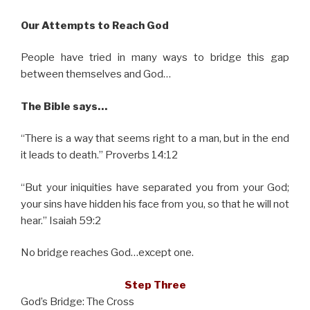
Our Attempts to Reach God
People have tried in many ways to bridge this gap
between themselves and God…
The Bible says…
“There is a way that seems right to a man, but in the end
it leads to death.” Proverbs 14:12
“But your iniquities have separated you from your God;
your sins have hidden his face from you, so that he will not
hear.” Isaiah 59:2
No bridge reaches God…except one.
Step Three
God’s Bridge: The Cross