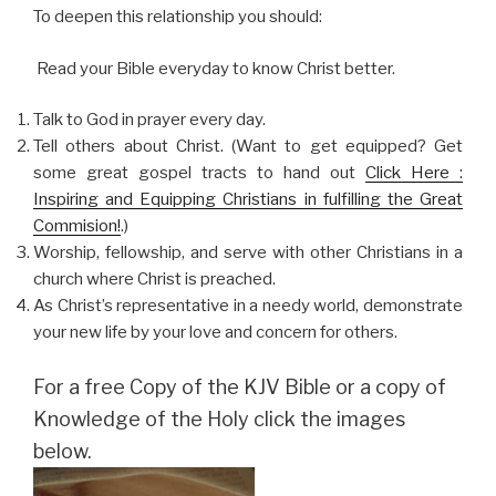
To deepen this relationship you should:
Read your Bible everyday to know Christ better.
Talk to God in prayer every day.
Tell others about Christ. (Want to get equipped? Get
some great gospel tracts to hand out
Click Here :
Inspiring and Equipping Christians in fulfilling the Great
Commision!
.)
Worship, fellowship, and serve with other Christians in a
church where Christ is preached.
As Christ’s representative in a needy world, demonstrate
your new life by your love and concern for others.
For a free Copy of the KJV Bible or a copy of
Knowledge of the Holy click the images
below.