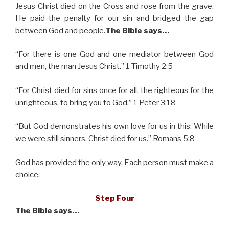
Jesus Christ died on the Cross and rose from the grave.
He paid the penalty for our sin and bridged the gap
between God and people.
The Bible says…
“For there is one God and one mediator between God
and men, the man Jesus Christ.” 1 Timothy 2:5
“For Christ died for sins once for all, the righteous for the
unrighteous, to bring you to God.” 1 Peter 3:18
“But God demonstrates his own love for us in this: While
we were still sinners, Christ died for us.” Romans 5:8
God has provided the only way. Each person must make a
choice.
Step Four
The Bible says…