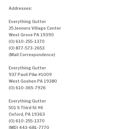
Addresses:
Everything Gutter
25 Jenners Village Center
West Grove PA 19390
(O) 610-255-1370
(O) 877-573-2653
(Mail Correspondence)
Everything Gutter
937 Paoli Pike #1009
West Goshen PA 19380
(O) 610-365-7926
Everything Gutter
501 S Third St #6
Oxford, PA 19363
(O) 610-255-1370
(MD) 443-681-7770