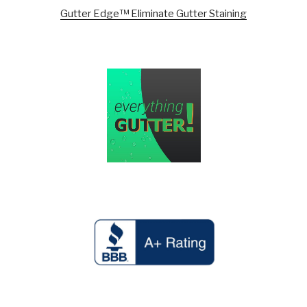
Gutter Edge™ Eliminate Gutter Staining