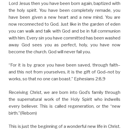
Lord Jesus then you have been born again, baptized with
the holy spirit. You have been completely remade, you
have been given a new heart and a new mind. You are
now reconnected to God. Just like in the garden of eden
you can walk and talk with God and be in full communion
with him. Every sin you have committed has been washed
away God sees you as perfect, holy, you have now
become the church. God will never fail you.
“For it is by grace you have been saved, through faith–
and this not from yourselves, it is the gift of God–not by
works, so that no one can boast.” Ephesians 2:8,9
Receiving Christ, we are born into God’s family through
the supernatural work of the Holy Spirit who indwells
every believer. This is called regeneration, or the “new
birth.”(Reborn)
This is just the beginning of a wonderful new life in Christ.