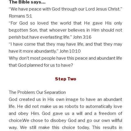
The Bible says…
“We have peace with God through our Lord Jesus Christ.”
Romans 5:1
“For God so loved the world that He gave His only
begotten Son, that whoever believes in Him should not
perish but have everlasting life.” John 3:16
“I have come that they may have life, and that they may
have it more abundantly.” John 10:10
Why don’t most people have this peace and abundant life
that God planned for us to have?
Step Two
The Problem: Our Separation
God created us in His own image to have an abundant
life. He did not make us as robots to automatically love
and obey Him. God gave us a will and a freedom of
choice.We chose to disobey God and go our own willful
way. We still make this choice today. This results in