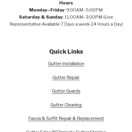
Hours
Monday–Friday
: 9:00AM–5:00PM
Saturday & Sunday
: 11:00AM–3:00PM (Live
Representative Available 7 Days a week 24 Hours a Day)
Quick Links
Gutter Installation
Gutter Repair
Gutter Guards
Gutter Cleaning
Fascia & Soffit Repair & Replacement