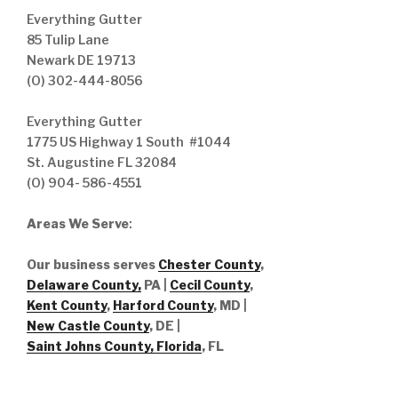
Everything Gutter
85 Tulip Lane
Newark DE 19713
(O) 302-444-8056
Everything Gutter
1775 US Highway 1 South #1044
St. Augustine FL 32084
(O) 904- 586-4551
Areas We Serve
:
Our business serves
Chester County
,
Delaware County,
PA |
Cecil County
,
Kent County
,
Harford County
, MD |
New Castle County
, DE
|
Saint Johns County, Florida
, FL