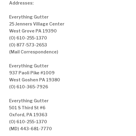
Addresses:
Everything Gutter
25 Jenners Village Center
West Grove PA 19390
(O) 610-255-1370
(O) 877-573-2653
(Mail Correspondence)
Everything Gutter
937 Paoli Pike #1009
West Goshen PA 19380
(O) 610-365-7926
Everything Gutter
501 S Third St #6
Oxford, PA 19363
(O) 610-255-1370
(MD) 443-681-7770