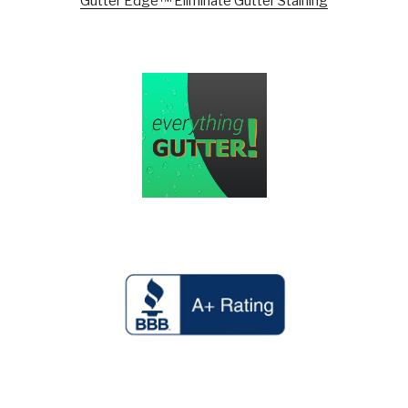
Gutter Edge™ Eliminate Gutter Staining