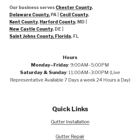
Our business serves
Chester County
,
Delaware County,
PA |
Cecil County
,
Kent County
,
Harford County
, MD |
New Castle County
, DE
|
Saint Johns County, Florida
, FL
Hours
Monday–Friday
: 9:00AM–5:00PM
Saturday & Sunday
: 11:00AM–3:00PM (Live
Representative Available 7 Days a week 24 Hours a Day)
Quick Links
Gutter Installation
Gutter Repair