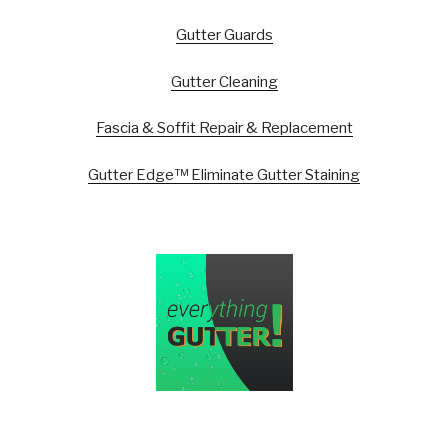
Gutter Guards
Gutter Cleaning
Fascia & Soffit Repair & Replacement
Gutter Edge™ Eliminate Gutter Staining