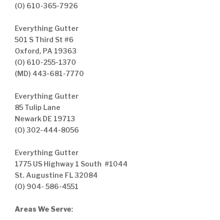
(O) 610-365-7926
Everything Gutter
501 S Third St #6
Oxford, PA 19363
(O) 610-255-1370
(MD) 443-681-7770
Everything Gutter
85 Tulip Lane
Newark DE 19713
(O) 302-444-8056
Everything Gutter
1775 US Highway 1 South #1044
St. Augustine FL 32084
(O) 904- 586-4551
Areas We Serve
: