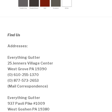
Find Us
Addresses:
Everything Gutter
25 Jenners Village Center
West Grove PA 19390
(O) 610-255-1370
(O) 877-573-2653
(Mail Correspondence)
Everything Gutter
937 Paoli Pike #1009
West Goshen PA 19380