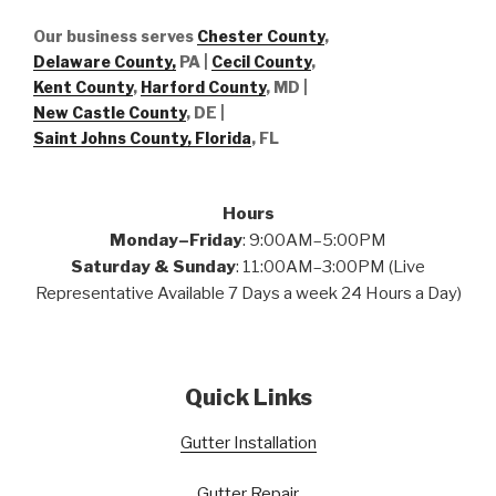
Our business serves
Chester County
,
Delaware County,
PA |
Cecil County
,
Kent County
,
Harford County
, MD |
New Castle County
, DE
|
Saint Johns County, Florida
, FL
Hours
Monday–Friday
: 9:00AM–5:00PM
Saturday & Sunday
: 11:00AM–3:00PM (Live
Representative Available 7 Days a week 24 Hours a Day)
Quick Links
Gutter Installation
Gutter Repair