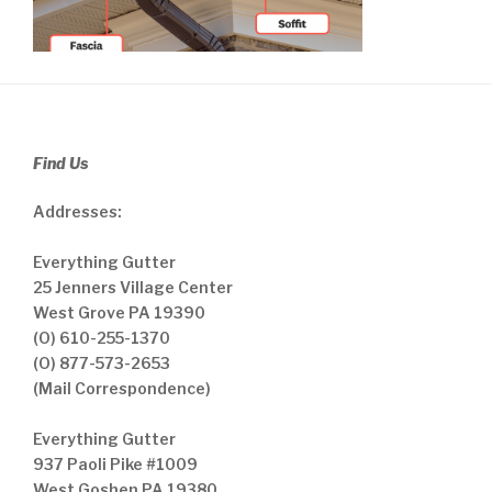
Find Us
Addresses:
Everything Gutter
25 Jenners Village Center
West Grove PA 19390
(O) 610-255-1370
(O) 877-573-2653
(Mail Correspondence)
Everything Gutter
937 Paoli Pike #1009
West Goshen PA 19380