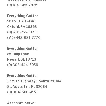
(O) 610-365-7926
Everything Gutter
501 S Third St #6
Oxford, PA 19363
(O) 610-255-1370
(MD) 443-681-7770
Everything Gutter
85 Tulip Lane
Newark DE 19713
(O) 302-444-8056
Everything Gutter
1775 US Highway 1 South #1044
St. Augustine FL 32084
(O) 904- 586-4551
Areas We Serve
: