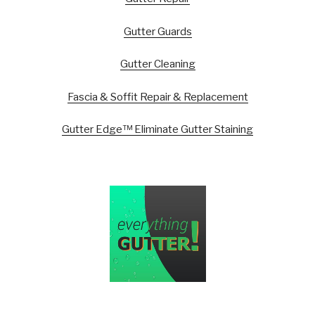
Gutter Guards
Gutter Cleaning
Fascia & Soffit Repair & Replacement
Gutter Edge™ Eliminate Gutter Staining