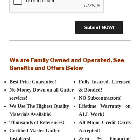
We are Family Owned and Operated, See
Benefits and Offers Below
Best Price Guarantee!
Fully Insured, Licensed
No Money Down on all Gutter
& Bonded!
services!
NO Subcontractors!
We Use The Highest Quality
Lifetime Warranty on
Materials Available!
ALL Work!
Thousands of References!
All Major Credit Cards
Certified Master Gutter
Accepted!
Installers!
Zero % Financing