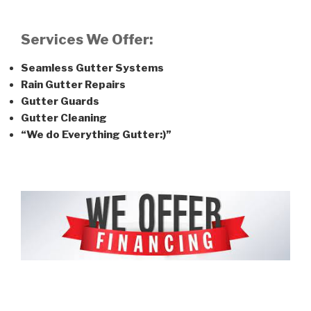
Services We Offer:
Seamless Gutter Systems
Rain Gutter Repairs
Gutter Guards
Gutter Cleaning
“We do Everything Gutter:)”