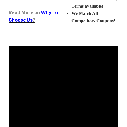
Terms available!
Read More on
Why To
We Match All
Choose Us
?
Competitors Coupons!