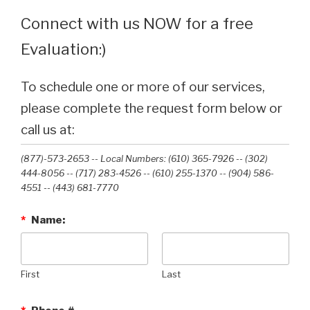
Connect with us NOW for a free
Evaluation:)
To schedule one or more of our services,
please complete the request form below or
call us at:
(877)-573-2653 -- Local Numbers: (610) 365-7926 -- (302)
444-8056 -- (717) 283-4526 -- (610) 255-1370 -- (904) 586-
4551 --‭ (443) 681-7770‬
*
Name:
First
Last