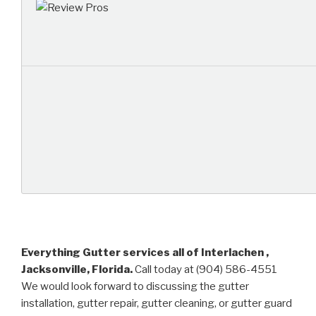
Everything Gutter services all of Interlachen ,
Jacksonville, Florida.
Call today at (904) 586-4551
We would look forward to discussing the gutter
installation, gutter repair, gutter cleaning, or gutter guard