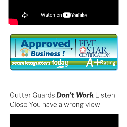
Gutter Guards
Don’t Work
Listen
Close You have a wrong view