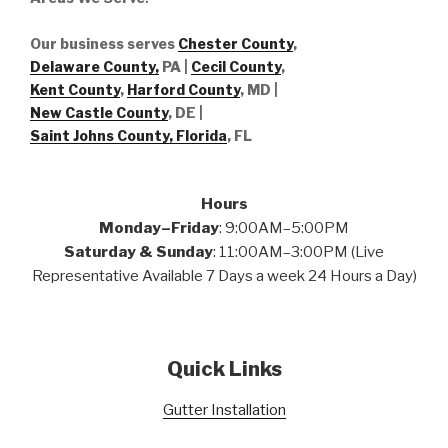
Our business serves
Chester County
,
Delaware County,
PA |
Cecil County
,
Kent County
,
Harford County
, MD |
New Castle County
, DE
|
Saint Johns County, Florida
, FL
Hours
Monday–Friday
: 9:00AM–5:00PM
Saturday & Sunday
: 11:00AM–3:00PM (Live
Representative Available 7 Days a week 24 Hours a Day)
Quick Links
Gutter Installation