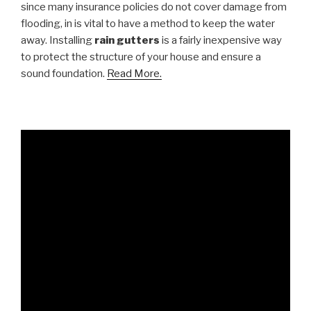
since many insurance policies do not cover damage from
flooding, in is vital to have a method to keep the water
away. Installing
rain gutters
is a fairly inexpensive way
to protect the structure of your house and ensure a
sound foundation.
Read More.