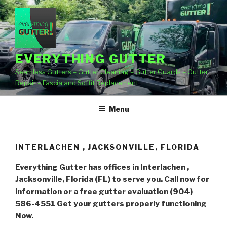
Skip
to
content
EVERYTHING GUTTER
Seamless Gutters – Gutter Cleaning – Gutter Guards – Gutter
Repair – Fascia and Soffit Replacement
Menu
INTERLACHEN , JACKSONVILLE, FLORIDA
Everything Gutter has offices in Interlachen ,
Jacksonville, Florida (FL) to serve you. Call now for
information or a free gutter evaluation (904)
586-4551
Get your gutters properly functioning
Now.