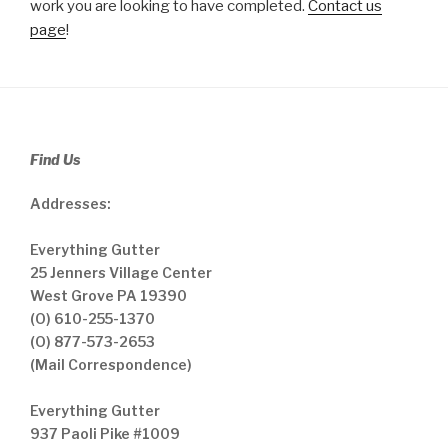
work you are looking to have completed.
Contact us
page
!
Find Us
Addresses:
Everything Gutter
25 Jenners Village Center
West Grove PA 19390
(O) 610-255-1370
(O) 877-573-2653
(Mail Correspondence)
Everything Gutter
937 Paoli Pike #1009