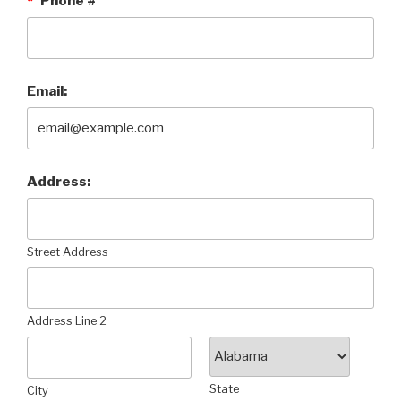
*
Phone #
Email:
Address:
Street Address
Address Line 2
State
City