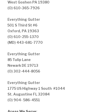
West Goshen PA 19380
(O) 610-365-7926
Everything Gutter
501 S Third St #6
Oxford, PA 19363
(O) 610-255-1370
(MD) 443-681-7770
Everything Gutter
85 Tulip Lane
Newark DE 19713
(O) 302-444-8056
Everything Gutter
1775 US Highway 1 South #1044
St. Augustine FL 32084
(O) 904- 586-4551
Areas We Serve
: