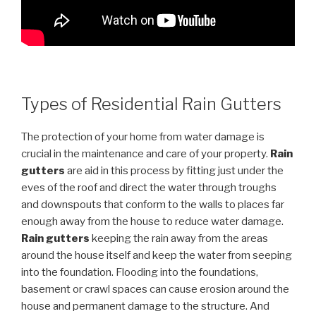
Types of Residential Rain Gutters
The protection of your home from water damage is
crucial in the maintenance and care of your property.
Rain
gutters
are aid in this process by fitting just under the
eves of the roof and direct the water through troughs
and downspouts that conform to the walls to places far
enough away from the house to reduce water damage.
Rain gutters
keeping the rain away from the areas
around the house itself and keep the water from seeping
into the foundation. Flooding into the foundations,
basement or crawl spaces can cause erosion around the
house and permanent damage to the structure. And