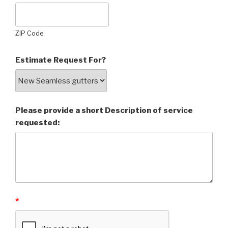
ZIP Code
Estimate Request For?
Please provide a short Description of service
requested:
*