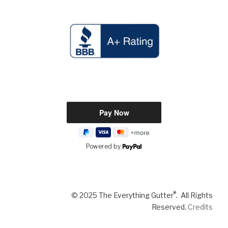
Powered by
®
© 2025 The Everything Gutter
. All Rights
Reserved.
Credits