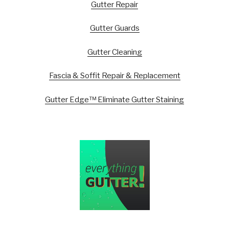
Gutter Repair
Gutter Guards
Gutter Cleaning
Fascia & Soffit Repair & Replacement
Gutter Edge™ Eliminate Gutter Staining