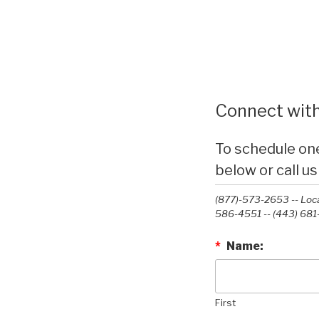
Connect with
To schedule on
below or call us
(877)-573-2653 -- Loca
586-4551 --‭ (443) 681
*
Name:
First