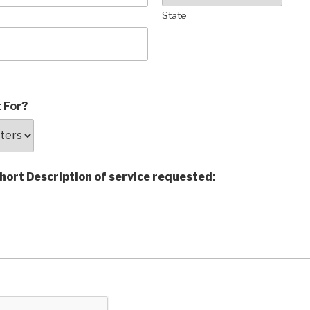
State
 For?
short Description of service requested: