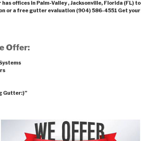
has offices in Palm-Valley , Jacksonville, Florida (FL) to
on or a free gutter evaluation (904) 586-4551
Get your
e Offer:
 Systems
rs
g Gutter:)”