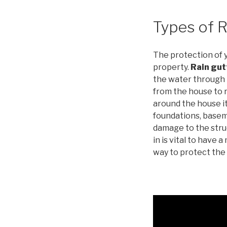
Types of R
The protection of 
property.
Rain gut
the water through 
from the house to
around the house it
foundations, basem
damage to the stru
in is vital to have
way to protect the