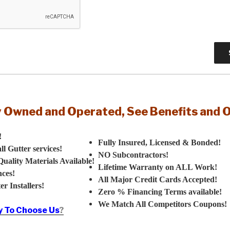
y Owned and Operated, See Benefits and 
!
Fully Insured, Licensed & Bonded!
 Gutter services!
NO Subcontractors!
uality Materials Available!
Lifetime Warranty on ALL Work!
ces!
All Major Credit Cards Accepted!
r Installers!
Zero % Financing Terms available!
We Match All Competitors Coupons!
 To Choose Us
?