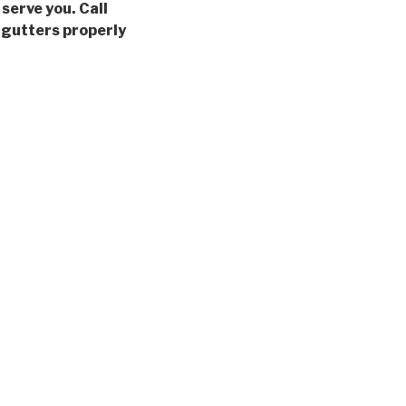
 serve you. Call
 gutters properly