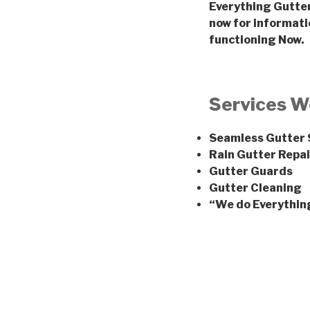
Everything Gutter 
now for informati
functioning Now.
Services W
Seamless Gutter
Rain Gutter Repai
Gutter Guards
Gutter Cleaning
“We do Everythin