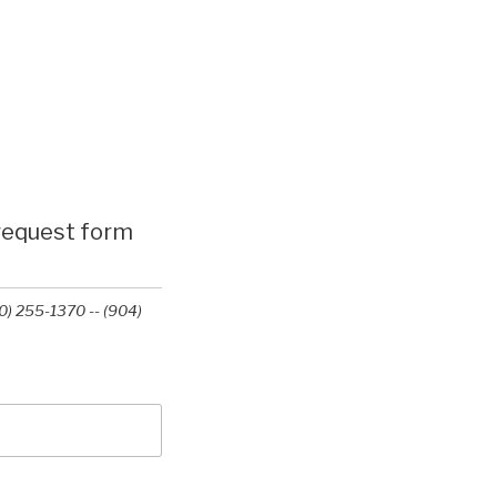
 request form
0) 255-1370 -- (904)