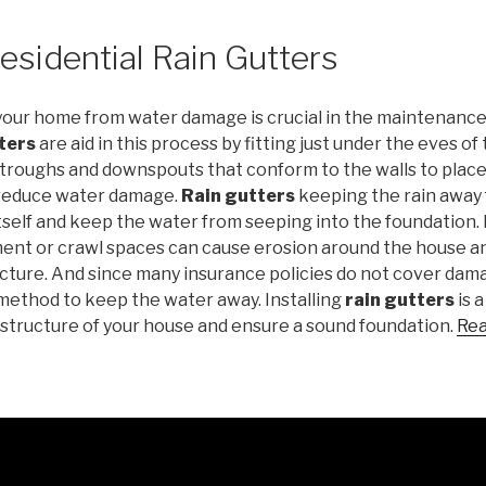
esidential Rain Gutters
your home from water damage is crucial in the maintenance
ters
are aid in this process by fitting just under the eves of
troughs and downspouts that conform to the walls to plac
 reduce water damage.
Rain gutters
keeping the rain away 
self and keep the water from seeping into the foundation. 
ent or crawl spaces can cause erosion around the house 
cture. And since many insurance policies do not cover dama
 a method to keep the water away. Installing
rain gutters
is a
 structure of your house and ensure a sound foundation.
Rea