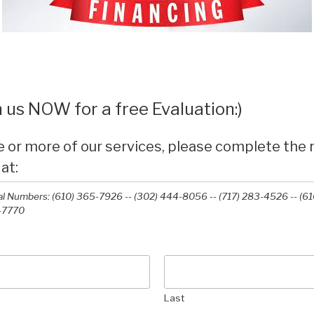
 us NOW for a free Evaluation:)
e or more of our services, please complete the
 at:
l Numbers: (610) 365-7926 -- (302) 444-8056 -- (717) 283-4526 -- (61
-7770‬
Last