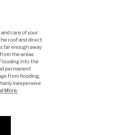
 and care of your
 the roof and direct
es far enough away
from the areas
Flooding into the
and permanent
ge from flooding,
 fairly inexpensive
d More.