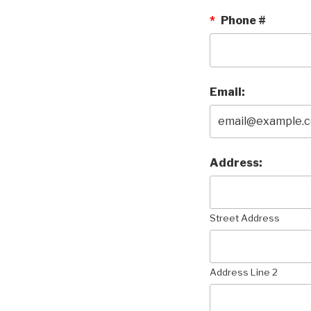
*
Phone #
Email:
Address:
Street Address
Address Line 2