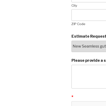
City
ZIP Code
Estimate Request
Please provide a 
*