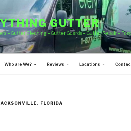
YTHING GUTTER
rs – Gutter Cleaning – Gutter Guards – Gutter Repair – Fas
Who are We?
Reviews
Locations
Contact
JACKSONVILLE, FLORIDA