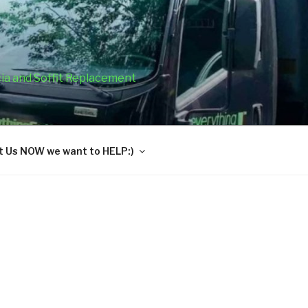
cia and Soffit Replacement
 Us NOW we want to HELP:)