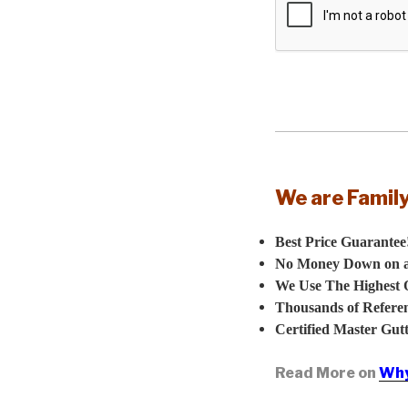
We are Famil
Best Price Guarantee
No Money Down on all
We Use The Highest Q
Thousands of Referen
Certified Master Gutte
Read More on
Why