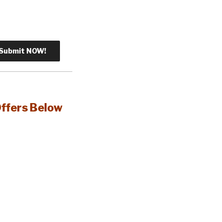
Offers Below