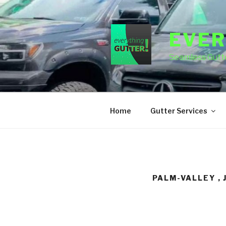
Skip
to
content
EVER
Seamless Gutte
Home
Gutter Services
PALM-VALLEY , 