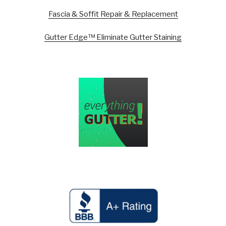
Fascia & Soffit Repair & Replacement
Gutter Edge™ Eliminate Gutter Staining