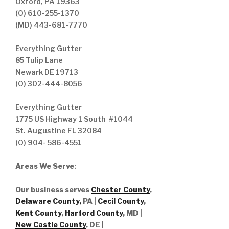
Oxford, PA 19363
(O) 610-255-1370
(MD) 443-681-7770
Everything Gutter
85 Tulip Lane
Newark DE 19713
(O) 302-444-8056
Everything Gutter
1775 US Highway 1 South #1044
St. Augustine FL 32084
(O) 904- 586-4551
Areas We Serve
:
Our business serves
Chester County
,
Delaware County,
PA |
Cecil County
,
Kent County
,
Harford County
, MD |
New Castle County
, DE
|