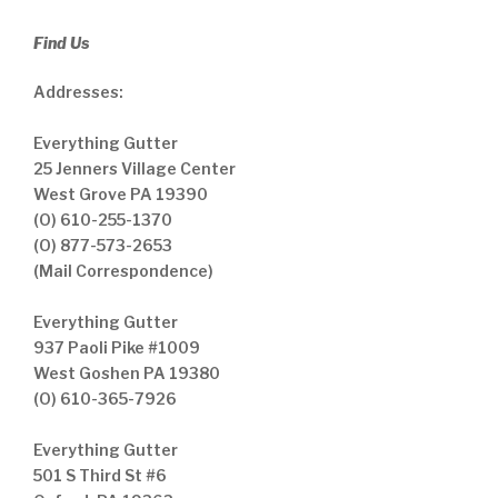
Find Us
Addresses:
Everything Gutter
25 Jenners Village Center
West Grove PA 19390
(O) 610-255-1370
(O) 877-573-2653
(Mail Correspondence)
Everything Gutter
937 Paoli Pike #1009
West Goshen PA 19380
(O) 610-365-7926
Everything Gutter
501 S Third St #6