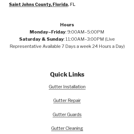
Saint Johns County, Florida
, FL
Hours
Monday–Friday
: 9:00AM–5:00PM
Saturday & Sunday
: 11:00AM–3:00PM (Live
Representative Available 7 Days a week 24 Hours a Day)
Quick Links
Gutter Installation
Gutter Repair
Gutter Guards
Gutter Cleaning