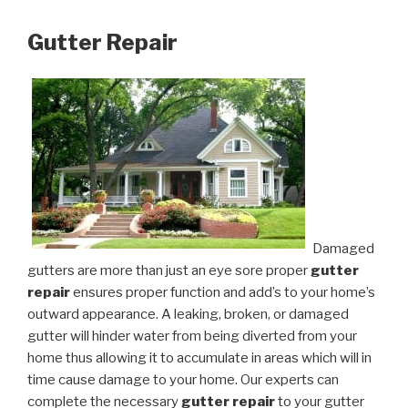
Gutter Repair
Damaged
gutters are more than just an eye sore proper
gutter
repair
ensures proper function and add’s to your home’s
outward appearance. A leaking, broken, or damaged
gutter will hinder water from being diverted from your
home thus allowing it to accumulate in areas which will in
time cause damage to your home. Our experts can
complete the necessary
gutter repair
to your gutter