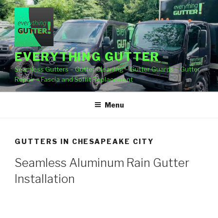
Skip
to
content
EVERYTHING GUTTER
Seamless Gutters – Gutter Cleaning – Gutter Guards – Gutter
Repair – Fascia and Soffit Replacement
Menu
GUTTERS IN CHESAPEAKE CITY
Seamless Aluminum Rain Gutter
Installation