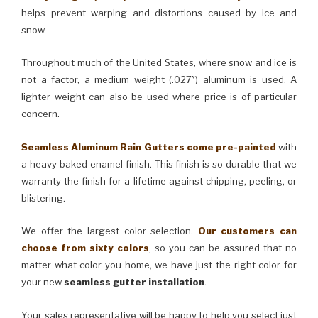
helps prevent warping and distortions caused by ice and
snow.
Throughout much of the United States, where snow and ice is
not a factor, a medium weight (.027″) aluminum is used. A
lighter weight can also be used where price is of particular
concern.
Seamless Aluminum Rain Gutters come pre-painted
with
a heavy baked enamel finish. This finish is so durable that we
warranty the finish for a lifetime against chipping, peeling, or
blistering.
We offer the largest color selection.
Our customers can
choose from sixty colors
, so you can be assured that no
matter what color you home, we have just the right color for
your new
seamless gutter installation
.
Your sales representative will be happy to help you select just