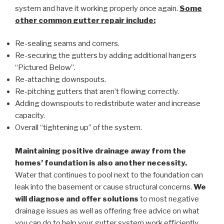
system and have it working properly once again.
Some
other common
gutter repair
include:
Re-sealing seams and corners.
Re-securing the gutters by adding additional hangers
“Pictured Below”.
Re-attaching downspouts.
Re-pitching gutters that aren’t flowing correctly.
Adding downspouts to redistribute water and increase
capacity.
Overall “tightening up” of the system.
Maintaining positive drainage away from the
homes’ foundation is also another necessity.
Water that continues to pool next to the foundation can
leak into the basement or cause structural concerns.
We
will diagnose and offer solutions
to most negative
drainage issues as well as offering free advice on what
you can do to help your gutter system work efficiently.