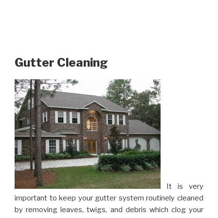
Gutter Cleaning
It is very
important to keep your gutter system routinely cleaned
by removing leaves, twigs, and debris which clog your