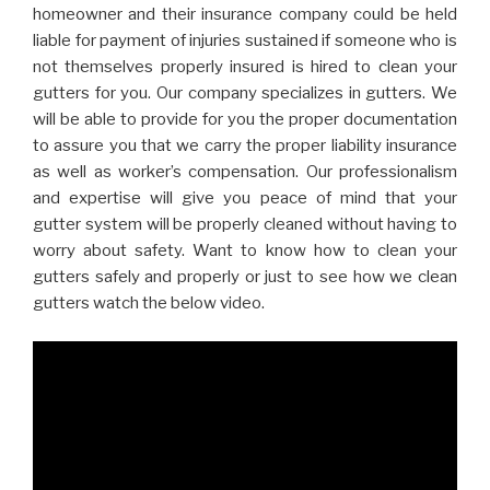
homeowner and their insurance company could be held
liable for payment of injuries sustained if someone who is
not themselves properly insured is hired to clean your
gutters for you. Our company specializes in gutters. We
will be able to provide for you the proper documentation
to assure you that we carry the proper liability insurance
as well as worker’s compensation. Our professionalism
and expertise will give you peace of mind that your
gutter system will be properly cleaned without having to
worry about safety. Want to know how to clean your
gutters safely and properly or just to see how we clean
gutters watch the below video.