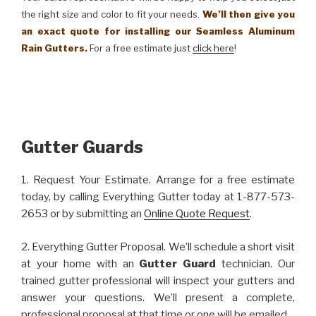
the right size and color to fit your needs.
We’ll then give you
an exact quote for installing our Seamless Aluminum
Rain Gutters.
For a free estimate just
click here
!
Gutter Guards
1. Request Your Estimate. Arrange for a free estimate
today, by calling Everything Gutter today at 1-877-573-
2653 or by submitting an
Online Quote Request
.
2. Everything Gutter Proposal. We’ll schedule a short visit
at your home with an
Gutter Guard
technician. Our
trained gutter professional will inspect your gutters and
answer your questions. We’ll present a complete,
professional proposal at that time or one will be emailed.