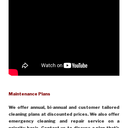
Maintenance Plans
We offer annual, bi-annual and customer tailored
cleaning plans at discounted prices. We also offer
emergency cleaning and repair service on a
priority basis. Contact us to discuss a plan that’s