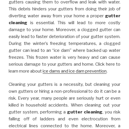
gutters causing them to overflow and leak with water.
This debris hinders your gutters from doing their job of
diverting water away from your home a proper
gutter
cleaning
is essential. This will lead to more costly
damage to your home. Moreover, a clogged gutter can
easily lead to faster deterioration of your gutter system.
During the winter’s freezing temperatures, a clogged
gutter can lead to an “ice dam” where backed up water
freezes. This frozen water is very heavy and can cause
serious damage to your gutters and home. Click here to
learn more about
ice dams and ice dam prevention
.
Cleaning your gutters is a necessity, but cleaning your
own gutters or hiring a non-professional to do it can be a
risk. Every year, many people are seriously hurt or even
killed in household accidents. When cleaning out your
gutter system, performing a
gutter cleaning
, you risk
falling off of ladders and even electrocution from
electrical lines connected to the home. Moreover, a