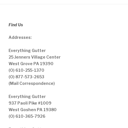
Find Us
Addresses:
Everything Gutter
25 Jenners Village Center
West Grove PA 19390
(O) 610-255-1370
(O) 877-573-2653
(Mail Correspondence)
Everything Gutter
937 Paoli Pike #1009
West Goshen PA 19380
(O) 610-365-7926