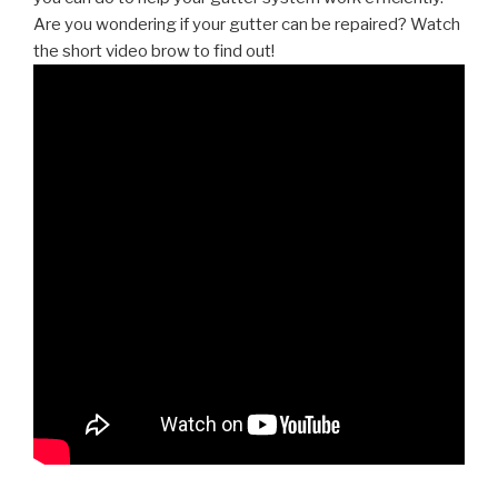
Are you wondering if your gutter can be repaired? Watch
the short video brow to find out!