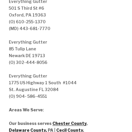
Everything Gutter
501 S Third St #6
Oxford, PA 19363
(O) 610-255-1370
(MD) 443-681-7770
Everything Gutter
85 Tulip Lane
Newark DE 19713
(O) 302-444-8056
Everything Gutter
1775 US Highway 1 South #1044
St. Augustine FL 32084
(O) 904- 586-4551
Areas We Serve
:
Our business serves
Chester County
,
Delaware County,
PA |
Cecil County
,