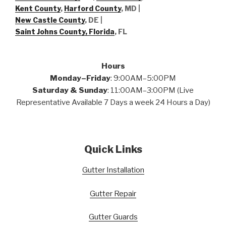
Kent County
,
Harford County
, MD |
New Castle County
, DE
|
Saint Johns County, Florida
, FL
Hours
Monday–Friday
: 9:00AM–5:00PM
Saturday & Sunday
: 11:00AM–3:00PM (Live
Representative Available 7 Days a week 24 Hours a Day)
Quick Links
Gutter Installation
Gutter Repair
Gutter Guards