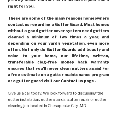
right for you.
These are some of the many reasons homeowners
contact us regarding a Gutter Guard. Most homes
without a good gutter cover system need gutters
cleaned a minimum of two times a year, and
depending on your yard’s vegetation, even more
often. Not only do
Gutter Guards
add beauty and
value to your home, our lifetime, written,
transferable clog-free money back warranty
ensures that you’ll never clean gutters again! For
a free estimate on a gutter maintenance program
or a gutter guard visit our
Contact us page
.
Give us a call today. We look forward to discussing the
gutter installation, gutter guards, gutter repair or gutter
cleaning job located in Chesapeake City ,MD