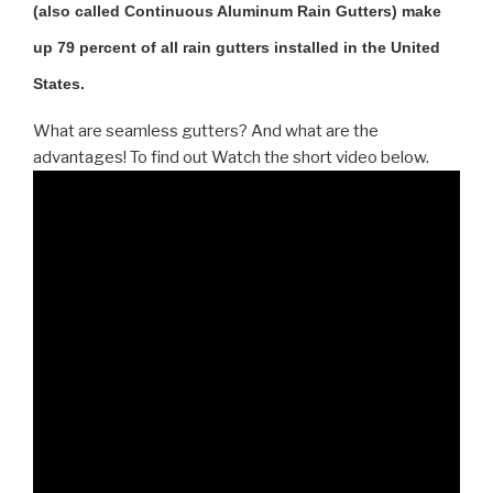
(also called Continuous Aluminum Rain Gutters) make
up 79 percent of all rain gutters installed in the United
States.
What are seamless gutters? And what are the
advantages! To find out Watch the short video below.