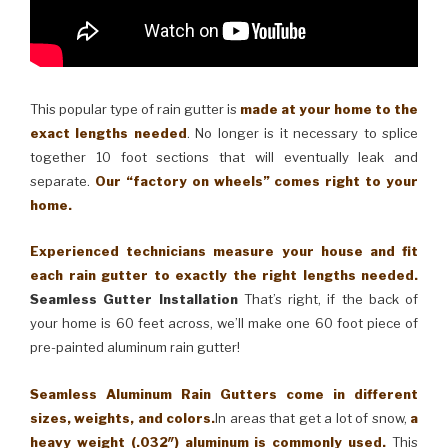
This popular type of rain gutter is
made at your home to the
exact lengths needed
. No longer is it necessary to splice
together 10 foot sections that will eventually leak and
separate.
Our “factory on wheels” comes right to your
home.
Experienced technicians measure your house and fit
each rain gutter to exactly the right lengths needed.
Seamless Gutter Installation
That’s right, if the back of
your home is 60 feet across, we’ll make one 60 foot piece of
pre-painted aluminum rain gutter!
Seamless Aluminum Rain Gutters come in different
sizes, weights, and colors.
In areas that get a lot of snow,
a
heavy weight (.032″) aluminum is commonly used.
This