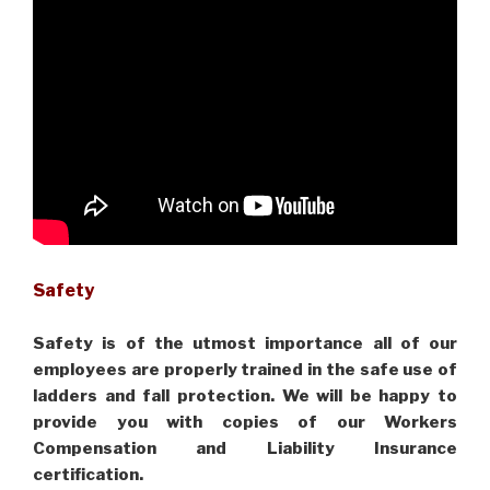
Safety
Safety is of the utmost importance all of our
employees are properly trained in the safe use of
ladders and fall protection. We will be happy to
provide you with copies of our Workers
Compensation and Liability Insurance
certification.