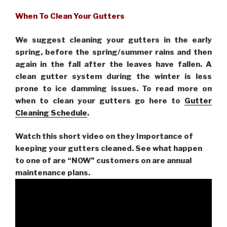
When To Clean Your Gutters
We suggest cleaning your gutters in the early
spring, before the spring/summer rains and then
again in the fall after the leaves have fallen. A
clean gutter system during the winter is less
prone to ice damming issues. To read more on
when to clean your gutters go here to
Gutter
Cleaning Schedule
.
Watch this short video on they Importance of
keeping your gutters cleaned. See what happen
to one of are “NOW” customers on are
annual
maintenance plans.