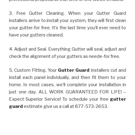
3. Free Gutter Cleaning. When your Gutter Guard
installers arrive to install your system, they will first clean
your gutter-for free. It’s the last time you’ll ever need to
have your gutters cleaned.
4. Adjust and Seal. Everything Gutter will seal, adjust and
check the alignment of your gutters as neede-for free.
5. Custom Fitting. Your
Gutter Guard
installers cut and
install each panel individually, and then fit them to your
home. In most cases, we’ll complete your installation in
just one day. ALL WORK GUARANTEED FOR LIFE! –
Expect Superior Service! To schedule your free
gutter
guard
estimate give us a call at 877-573-2653.