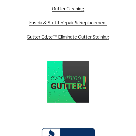
Gutter Cleaning
Fascia & Soffit Repair & Replacement
Gutter Edge™ Eliminate Gutter Staining