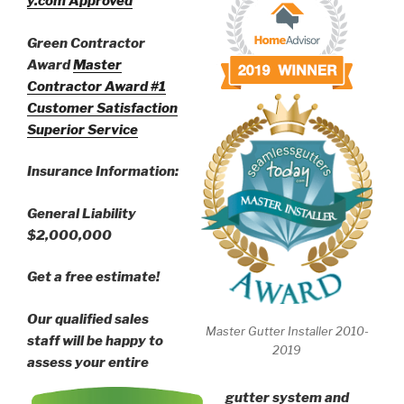
y.com Approved
Green Contractor
Award
Master
Contractor Award
#1
Customer Satisfaction
Superior Service
Insurance Information:
General Liability
$2,000,000
Get a free estimate!
Our qualified sales
Master Gutter Installer 2010-
staff will be happy to
2019
assess your entire
gutter system and