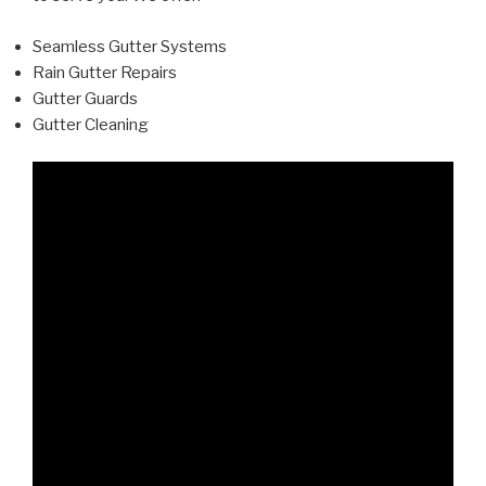
Seamless Gutter Systems
Rain Gutter Repairs
Gutter Guards
Gutter Cleaning