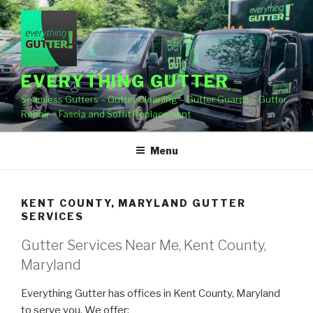
Skip
to
content
EVERYTHING GUTTER
Seamless Gutters – Gutter Cleaning – Gutter Guards – Gutter
Repair – Fascia and Soffit Replacement
Menu
KENT COUNTY, MARYLAND GUTTER
SERVICES
Gutter Services Near Me, Kent County,
Maryland
Everything Gutter has offices in Kent County, Maryland
to serve you. We offer: