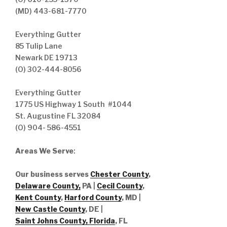
(MD) 443-681-7770
Everything Gutter
85 Tulip Lane
Newark DE 19713
(O) 302-444-8056
Everything Gutter
1775 US Highway 1 South #1044
St. Augustine FL 32084
(O) 904- 586-4551
Areas We Serve
:
Our business serves
Chester County
,
Delaware County,
PA |
Cecil County
,
Kent County
,
Harford County
, MD |
New Castle County
, DE
|
Saint Johns County, Florida
, FL