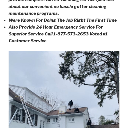
about our convenient no hassle gutter cleaning
maintenance programs.
Were Known For Doing The Job Right The First Time
Also Provide 24 Hour Emergency Service For
Superior Service Call 1-877-573-2653 Voted #1
Customer Service