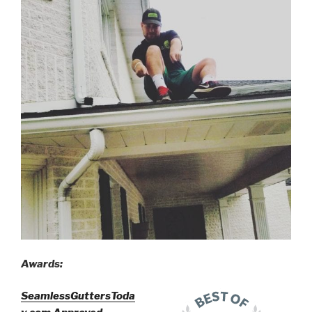
Awards:
SeamlessGuttersToda