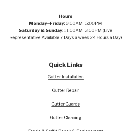
Hours
Monday–Friday
: 9:00AM–5:00PM
Saturday & Sunday
: 11:00AM–3:00PM (Live
Representative Available 7 Days a week 24 Hours a Day)
Quick Links
Gutter Installation
Gutter Repair
Gutter Guards
Gutter Cleaning