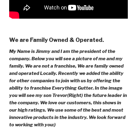
We are Family Owned & Operated.
My Name is Jimmy and I am the president of the
company. Below you will see a picture of me and my
family. We are not a franchise, We are family owned
and operated Locally. Recently we added the ability
for other companies to join with us by offering the
ability to franchise Everything Gutter. In the image
you will see my son Trevor(Right) the future leader in
the company. We love our customers, this shows in
our high ratings. We use some of the best and most
innovative products in the industry. We look forward
to working with you:)