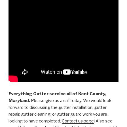
Everything Gutter service all of Kent County,
Maryland.
Please give us a call today. We would look
forward to discussing the gutter installation, gutter
repair, gutter cleaning, or gutter guard work you are
looking to have completed.
Contact us page
! Also see