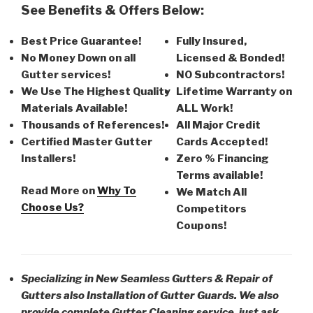
See Benefits & Offers Below:
Best Price Guarantee!
Fully Insured,
No Money Down on all
Licensed & Bonded!
Gutter services!
NO Subcontractors!
We Use The Highest Quality
Lifetime Warranty on
Materials Available!
ALL Work!
Thousands of References!
All Major Credit
Certified Master Gutter
Cards Accepted!
Installers!
Zero % Financing
Terms available!
Read More on
Why To
We Match All
Choose Us?
Competitors
Coupons!
Specializing in New Seamless Gutters & Repair of
Gutters also Installation of Gutter Guards. We also
provide complete Gutter Cleaning service, just ask