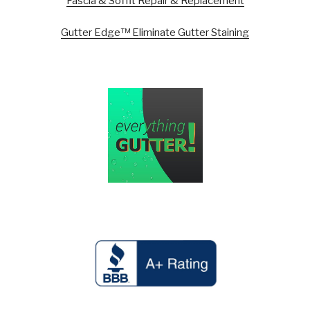
Fascia & Soffit Repair & Replacement
Gutter Edge™ Eliminate Gutter Staining