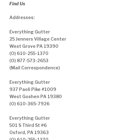
Find Us
Addresses:
Everything Gutter
25 Jenners Village Center
West Grove PA 19390
(O) 610-255-1370
(O) 877-573-2653
(Mail Correspondence)
Everything Gutter
937 Paoli Pike #1009
West Goshen PA 19380
(O) 610-365-7926
Everything Gutter
501 S Third St #6
Oxford, PA 19363
(O) 610-255-1370