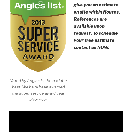
give you an estimate
on site within Houres.
References are
available upon
request. To schedule
your free estimate
contact us NOW.
Voted by Angies list best of the
best. We have been awarded
the super service award year
after year