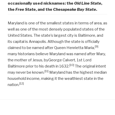
occasionally used nicknames: the
Old Line State
,
the
Free State
, and the
Chesapeake Bay State
.
Maryland is one of the smallest states in terms of area, as
well as one of the most densely populated states of the
United States. The state’s largest city is Baltimore, and
its capital is Annapolis. Although the state is officially
[9]
claimed to be named after Queen Henrietta Maria,
many historians believe Maryland was named after Mary,
the mother of Jesus, byGeorge Calvert, 1st Lord
[10]
Baltimore prior to his death in 1632.
The original intent
[11]
may never be known.
Maryland has the highest median
household income, making it the wealthiest state in the
[12]
nation.