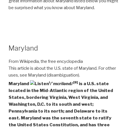
great information about Maryland listed below you might
be surprised what you know about Maryland.
Maryland
From Wikipedia, the free encyclopedia
This article is about the U.S. state of Maryland. For other
uses, see Maryland (disambiguation).
i
[8]
Maryland
/ˈmɛrɨlənd/
is a U.S. state
located in the Mid-Atlantic region of the United
States, bordering Virginia, West Virginia, and
Washington, D.C. to its south and west;
Pennsylvania to its north; and Delaware to its
east. Maryland was the seventh state to ratify
the United States Constitution, and has three