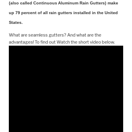
(also called Continuous Aluminum Rain Gutters) make
up 79 percent of all rain gutters installed in the United
States.
What are seamless gutters? And what are the
advantages! To find out Watch the short video below.