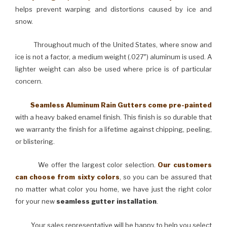
helps prevent warping and distortions caused by ice and
snow.
Throughout much of the United States, where snow and
ice is not a factor, a medium weight (.027″) aluminum is used. A
lighter weight can also be used where price is of particular
concern.
Seamless Aluminum Rain Gutters come pre-painted
with a heavy baked enamel finish. This finish is so durable that
we warranty the finish for a lifetime against chipping, peeling,
or blistering.
We offer the largest color selection.
Our customers
can choose from sixty colors
, so you can be assured that
no matter what color you home, we have just the right color
for your new
seamless gutter installation
.
Your sales representative will be happy to help you select