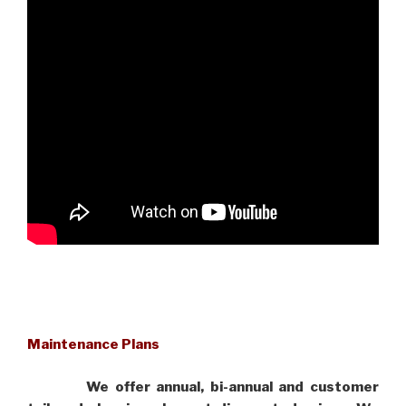
Maintenance Plans
We offer annual, bi-annual and customer