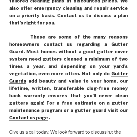
tailored cleaning plans at discounted prices. We
also offer emergency cleaning and repair service
on a priority basis. Contact us to discuss a plan
that’s right for you.
These are some of the many reasons
homeowners contact us regarding a Gutter
Guard. Most homes without a good gutter cover
system need gutters cleaned a minimum of two
times a year, and depending on your yard’s
vegetation, even more often. Not only do
Gutter
Guards
add beauty and value to your home, our
lifetime, written, transferable clog-free money
back warranty ensures that you’ll never clean
gutters again! For a free estimate on a gutter
maintenance program or a gutter guard visit our
Contact us page
.
Give us a call today. We look forward to discussing the