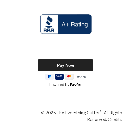
Powered by
®
© 2025 The Everything Gutter
. All Rights
Reserved.
Credits