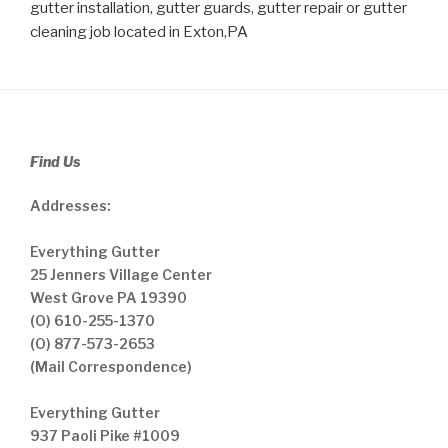
gutter installation, gutter guards, gutter repair or gutter
cleaning job located in Exton,PA
Find Us
Addresses:
Everything Gutter
25 Jenners Village Center
West Grove PA 19390
(O) 610-255-1370
(O) 877-573-2653
(Mail Correspondence)
Everything Gutter
937 Paoli Pike #1009