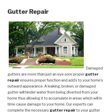
Gutter Repair
Damaged
gutters are more than just an eye sore proper
gutter
repair
ensures proper function and add’s to your home’s
outward appearance. A leaking, broken, or damaged
gutter will hinder water from being diverted from your
home thus allowing it to accumulate in areas which will in
time cause damage to your home. Our experts can
complete the necessary
gutter repair
to your gutter