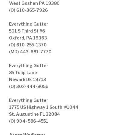
West Goshen PA 19380
(O) 610-365-7926
Everything Gutter
501 S Third St #6
Oxford, PA 19363
(O) 610-255-1370
(MD) 443-681-7770
Everything Gutter
85 Tulip Lane
Newark DE 19713
(O) 302-444-8056
Everything Gutter
1775 US Highway 1 South #1044
St. Augustine FL 32084
(O) 904- 586-4551
Areas We Serve
: