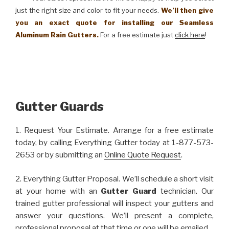
just the right size and color to fit your needs.
We’ll then give
you an exact quote for installing our Seamless
Aluminum Rain Gutters.
For a free estimate just
click here
!
Gutter Guards
1. Request Your Estimate. Arrange for a free estimate
today, by calling Everything Gutter today at 1-877-573-
2653 or by submitting an
Online Quote Request
.
2. Everything Gutter Proposal. We’ll schedule a short visit
at your home with an
Gutter Guard
technician. Our
trained gutter professional will inspect your gutters and
answer your questions. We’ll present a complete,
professional proposal at that time or one will be emailed.