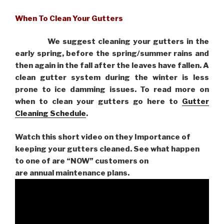
When To Clean Your Gutters
We suggest cleaning your gutters in the
early spring, before the spring/summer rains and
then again in the fall after the leaves have fallen. A
clean gutter system during the winter is less
prone to ice damming issues. To read more on
when to clean your gutters go here to
Gutter
Cleaning Schedule
.
Watch this short video on they Importance of
keeping your gutters cleaned. See what happen
to one of are “NOW” customers on
are
annual maintenance plans.