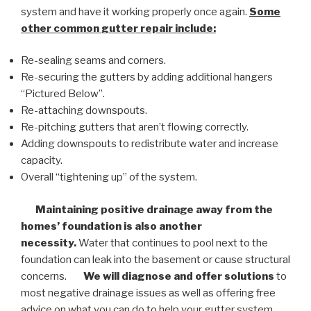
system and have it working properly once again.
Some
other common
gutter repair
include:
Re-sealing seams and corners.
Re-securing the gutters by adding additional hangers
“Pictured Below”.
Re-attaching downspouts.
Re-pitching gutters that aren’t flowing correctly.
Adding downspouts to redistribute water and increase
capacity.
Overall “tightening up” of the system.
Maintaining positive drainage away from the
homes’ foundation is also another
necessity.
Water that continues to pool next to the
foundation can leak into the basement or cause structural
concerns.
We will diagnose and offer solutions
to
most negative drainage issues as well as offering free
advice on what you can do to help your gutter system