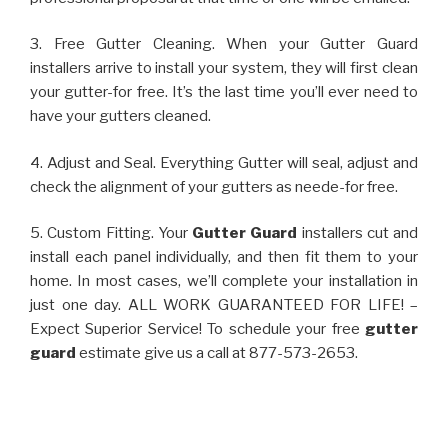
3. Free Gutter Cleaning. When your Gutter Guard
installers arrive to install your system, they will first clean
your gutter-for free. It’s the last time you’ll ever need to
have your gutters cleaned.
4. Adjust and Seal. Everything Gutter will seal, adjust and
check the alignment of your gutters as neede-for free.
5. Custom Fitting. Your
Gutter Guard
installers cut and
install each panel individually, and then fit them to your
home. In most cases, we’ll complete your installation in
just one day. ALL WORK GUARANTEED FOR LIFE! –
Expect Superior Service! To schedule your free
gutter
guard
estimate give us a call at 877-573-2653.