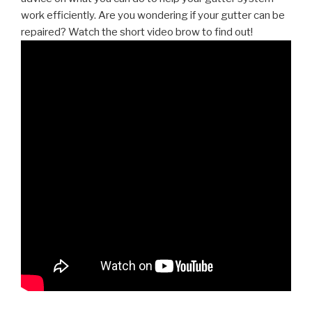
work efficiently. Are you wondering if your gutter can be
repaired? Watch the short video brow to find out!