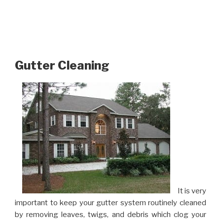
Gutter Cleaning
It is very
important to keep your gutter system routinely cleaned
by removing leaves, twigs, and debris which clog your