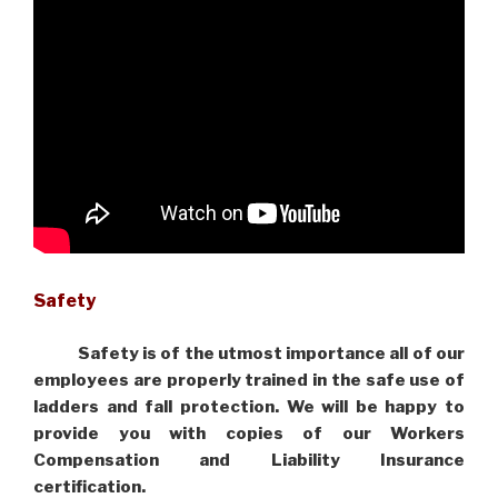
Safety
Safety is of the utmost importance all of our
employees are properly trained in the safe use of
ladders and fall protection. We will be happy to
provide you with copies of our Workers
Compensation and Liability Insurance
certification.