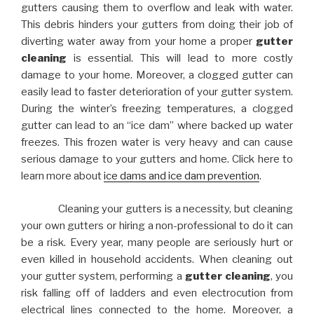
gutters causing them to overflow and leak with water.
This debris hinders your gutters from doing their job of
diverting water away from your home a proper
gutter
cleaning
is essential. This will lead to more costly
damage to your home. Moreover, a clogged gutter can
easily lead to faster deterioration of your gutter system.
During the winter’s freezing temperatures, a clogged
gutter can lead to an “ice dam” where backed up water
freezes. This frozen water is very heavy and can cause
serious damage to your gutters and home. Click here to
learn more about
ice dams and ice dam prevention
.
Cleaning your gutters is a necessity, but cleaning
your own gutters or hiring a non-professional to do it can
be a risk. Every year, many people are seriously hurt or
even killed in household accidents. When cleaning out
your gutter system, performing a
gutter cleaning
, you
risk falling off of ladders and even electrocution from
electrical lines connected to the home. Moreover, a