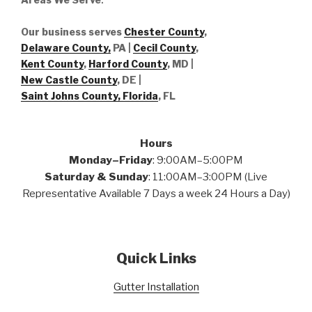
Our business serves
Chester County
,
Delaware County,
PA |
Cecil County
,
Kent County
,
Harford County
, MD |
New Castle County
, DE
|
Saint Johns County, Florida
, FL
Hours
Monday–Friday
: 9:00AM–5:00PM
Saturday & Sunday
: 11:00AM–3:00PM (Live
Representative Available 7 Days a week 24 Hours a Day)
Quick Links
Gutter Installation