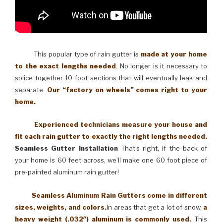
This popular type of rain gutter is
made at your home
to the exact lengths needed
. No longer is it necessary to
splice together 10 foot sections that will eventually leak and
separate.
Our “factory on wheels” comes right to your
home.
Experienced technicians measure your house and
fit each rain gutter to exactly the right lengths needed.
Seamless Gutter Installation
That’s right, if the back of
your home is 60 feet across, we’ll make one 60 foot piece of
pre-painted aluminum rain gutter!
Seamless Aluminum Rain Gutters come in different
sizes, weights, and colors.
In areas that get a lot of snow,
a
heavy weight (.032″) aluminum is commonly used.
This