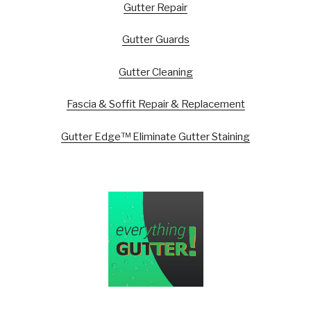
Gutter Repair
Gutter Guards
Gutter Cleaning
Fascia & Soffit Repair & Replacement
Gutter Edge™ Eliminate Gutter Staining