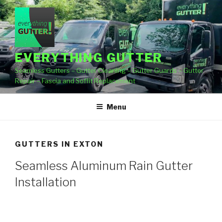
Skip
to
content
EVERYTHING GUTTER
Seamless Gutters – Gutter Cleaning – Gutter Guards – Gutter
Repair – Fascia and Soffit Replacement
Menu
GUTTERS IN EXTON
Seamless Aluminum Rain Gutter
Installation