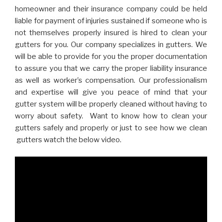
homeowner and their insurance company could be held
liable for payment of injuries sustained if someone who is
not themselves properly insured is hired to clean your
gutters for you. Our company specializes in gutters. We
will be able to provide for you the proper documentation
to assure you that we carry the proper liability insurance
as well as worker’s compensation. Our professionalism
and expertise will give you peace of mind that your
gutter system will be properly cleaned without having to
worry about safety. Want to know how to clean your
gutters safely and properly or just to see how we clean
gutters watch the below video.