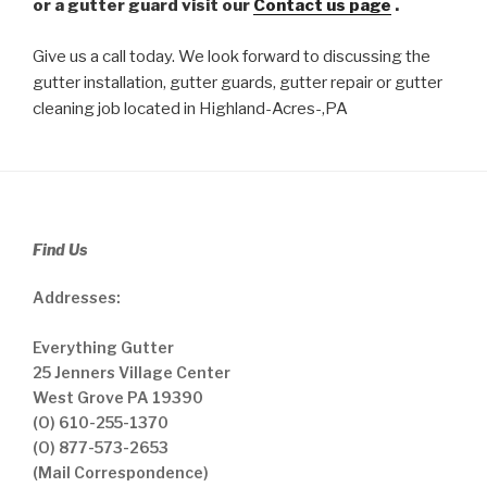
or a gutter guard visit our
Contact us page
.
Give us a call today. We look forward to discussing the
gutter installation, gutter guards, gutter repair or gutter
cleaning job located in Highland-Acres-,PA
Find Us
Addresses:
Everything Gutter
25 Jenners Village Center
West Grove PA 19390
(O) 610-255-1370
(O) 877-573-2653
(Mail Correspondence)