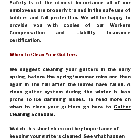
Safety is of the utmost importance all of our
employees are properly trained in the safe use of
ladders and fall protection. We will be happy to
provide you with copies of our Workers
Compensation and Liability Insurance
certification.
When To Clean Your Gutters
We suggest cleaning your gutters in the early
spring, before the spring/summer rains and then
again in the fall after the leaves have fallen. A
clean gutter system during the winter is less
prone to ice damming issues. To read more on
when to clean your gutters go here to
Gutter
Cleaning Schedule
.
Watch this short video on they Importance of
keeping your gutters cleaned. See what happen