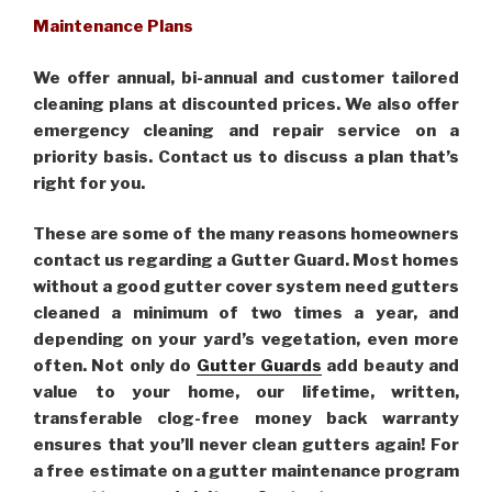
Maintenance Plans
We offer annual, bi-annual and customer tailored
cleaning plans at discounted prices. We also offer
emergency cleaning and repair service on a
priority basis. Contact us to discuss a plan that’s
right for you.
These are some of the many reasons homeowners
contact us regarding a Gutter Guard. Most homes
without a good gutter cover system need gutters
cleaned a minimum of two times a year, and
depending on your yard’s vegetation, even more
often. Not only do
Gutter Guards
add beauty and
value to your home, our lifetime, written,
transferable clog-free money back warranty
ensures that you’ll never clean gutters again! For
a free estimate on a gutter maintenance program