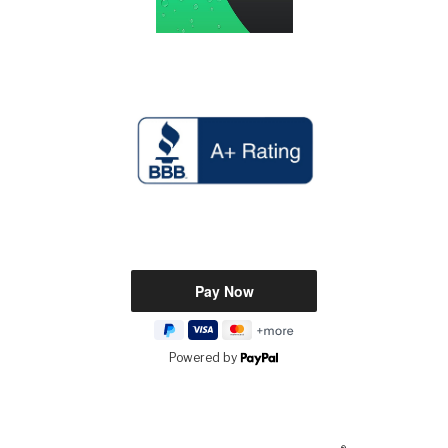
Powered by