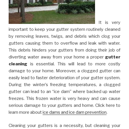
It is very
important to keep your gutter system routinely cleaned
by removing leaves, twigs, and debris which clog your
gutters causing them to overflow and leak with water.
This debris hinders your gutters from doing their job of
diverting water away from your home a proper
gutter
cleaning
is essential. This will lead to more costly
damage to your home. Moreover, a clogged gutter can
easily lead to faster deterioration of your gutter system.
During the winter’s freezing temperatures, a clogged
gutter can lead to an “ice dam” where backed up water
freezes. This frozen water is very heavy and can cause
serious damage to your gutters and home. Click here to
learn more about
ice dams and ice dam prevention
.
Cleaning your gutters is a necessity, but cleaning your