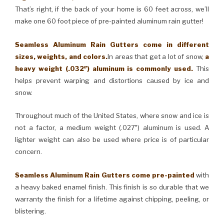
That’s right, if the back of your home is 60 feet across, we’ll
make one 60 foot piece of pre-painted aluminum rain gutter!
Seamless Aluminum Rain Gutters come in different
sizes, weights, and colors.
In areas that get a lot of snow,
a
heavy weight (.032″) aluminum is commonly used.
This
helps prevent warping and distortions caused by ice and
snow.
Throughout much of the United States, where snow and ice is
not a factor, a medium weight (.027″) aluminum is used. A
lighter weight can also be used where price is of particular
concern.
Seamless Aluminum Rain Gutters come pre-painted
with
a heavy baked enamel finish. This finish is so durable that we
warranty the finish for a lifetime against chipping, peeling, or
blistering.