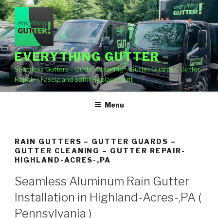
Skip
to
content
EVERYTHING GUTTER
Seamless Gutters – Gutter Cleaning – Gutter Guards – Gutter
Repair – Fascia and Soffit Replacement
Menu
RAIN GUTTERS – GUTTER GUARDS –
GUTTER CLEANING – GUTTER REPAIR-
HIGHLAND-ACRES-,PA
Seamless Aluminum Rain Gutter
Installation in Highland-Acres-,PA (
Pennsylvania )