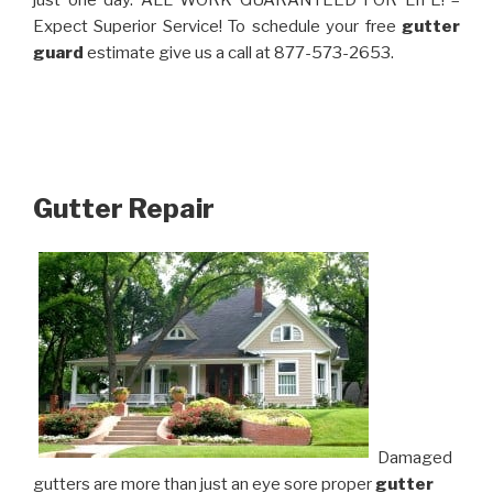
just one day. ALL WORK GUARANTEED FOR LIFE! –
Expect Superior Service! To schedule your free
gutter
guard
estimate give us a call at 877-573-2653.
Gutter Repair
Damaged
gutters are more than just an eye sore proper
gutter