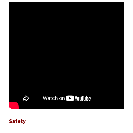
Safety