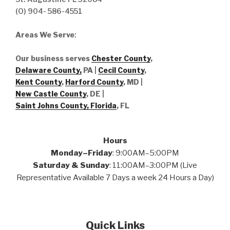
(O) 904- 586-4551
Areas We Serve
:
Our business serves
Chester County
,
Delaware County,
PA |
Cecil County
,
Kent County
,
Harford County
, MD |
New Castle County
, DE
|
Saint Johns County, Florida
, FL
Hours
Monday–Friday
: 9:00AM–5:00PM
Saturday & Sunday
: 11:00AM–3:00PM (Live
Representative Available 7 Days a week 24 Hours a Day)
Quick Links