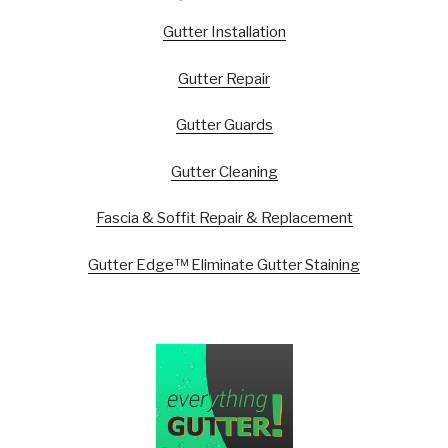
Gutter Installation
Gutter Repair
Gutter Guards
Gutter Cleaning
Fascia & Soffit Repair & Replacement
Gutter Edge™ Eliminate Gutter Staining