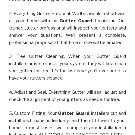
2. Everything Gutter Proposal. We’ll schedule a short visit
at your home with an
Gutter Guard
technician. Our
trained gutter professional will inspect your gutters and
answer your questions. We’ll present a complete,
professional proposal at that time or one will be emailed.
3. Free Gutter Cleaning. When your Gutter Guard
installers arrive to install your system, they will first clean
your gutter-for free. It’s the last time you’ll ever need to
have your gutters cleaned.
4. Adjust and Seal. Everything Gutter will seal, adjust and
check the alignment of your gutters as neede-for free.
5. Custom Fitting. Your
Gutter Guard
installers cut and
install each panel individually, and then fit them to your
home. In most cases, we’ll complete your installation in