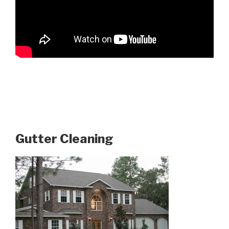
Gutter Cleaning