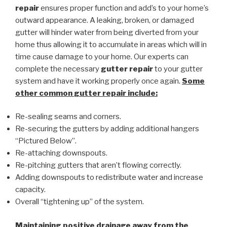
repair
ensures proper function and add’s to your home’s
outward appearance. A leaking, broken, or damaged
gutter will hinder water from being diverted from your
home thus allowing it to accumulate in areas which will in
time cause damage to your home. Our experts can
complete the necessary
gutter repair
to your gutter
system and have it working properly once again.
Some
other common
gutter repair
include:
Re-sealing seams and corners.
Re-securing the gutters by adding additional hangers
“Pictured Below”.
Re-attaching downspouts.
Re-pitching gutters that aren’t flowing correctly.
Adding downspouts to redistribute water and increase
capacity.
Overall “tightening up” of the system.
Maintaining positive drainage away from the