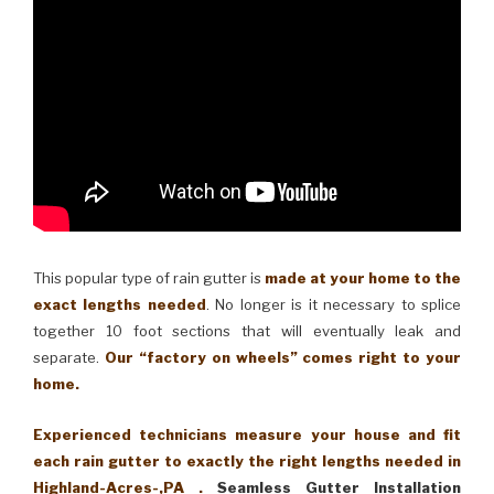
This popular type of rain gutter is
made at your home to the
exact lengths needed
. No longer is it necessary to splice
together 10 foot sections that will eventually leak and
separate.
Our “factory on wheels” comes right to your
home.
Experienced technicians measure your house and fit
each rain gutter to exactly the right lengths needed in
Highland-Acres-,PA .
Seamless Gutter Installation