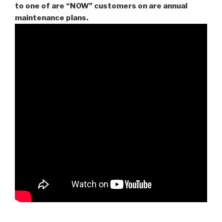
to one of are “NOW” customers on are
annual
maintenance plans.