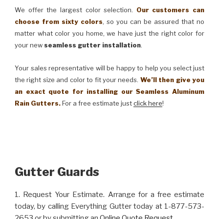
We offer the largest color selection.
Our customers can
choose from sixty colors
, so you can be assured that no
matter what color you home, we have just the right color for
your new
seamless gutter installation
.
Your sales representative will be happy to help you select just
the right size and color to fit your needs.
We’ll then give you
an exact quote for installing our Seamless Aluminum
Rain Gutters.
For a free estimate just
click here
!
Gutter Guards
1. Request Your Estimate. Arrange for a free estimate
today, by calling Everything Gutter today at 1-877-573-
2653 or by submitting an
Online Quote Request
.