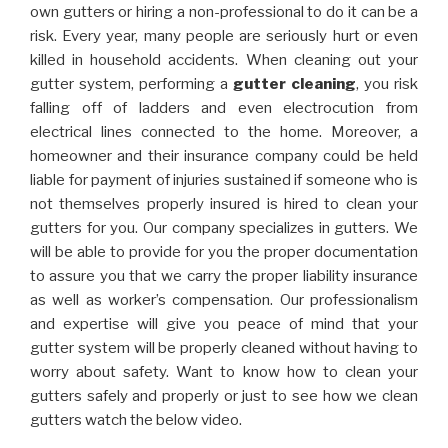
own gutters or hiring a non-professional to do it can be a
risk. Every year, many people are seriously hurt or even
killed in household accidents. When cleaning out your
gutter system, performing a
gutter cleaning
, you risk
falling off of ladders and even electrocution from
electrical lines connected to the home. Moreover, a
homeowner and their insurance company could be held
liable for payment of injuries sustained if someone who is
not themselves properly insured is hired to clean your
gutters for you. Our company specializes in gutters. We
will be able to provide for you the proper documentation
to assure you that we carry the proper liability insurance
as well as worker’s compensation. Our professionalism
and expertise will give you peace of mind that your
gutter system will be properly cleaned without having to
worry about safety. Want to know how to clean your
gutters safely and properly or just to see how we clean
gutters watch the below video.