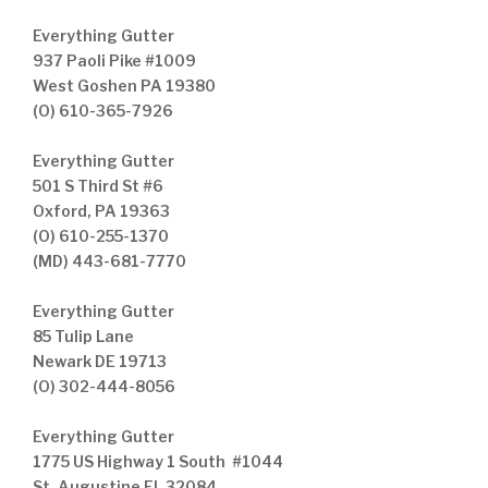
Everything Gutter
937 Paoli Pike #1009
West Goshen PA 19380
(O) 610-365-7926
Everything Gutter
501 S Third St #6
Oxford, PA 19363
(O) 610-255-1370
(MD) 443-681-7770
Everything Gutter
85 Tulip Lane
Newark DE 19713
(O) 302-444-8056
Everything Gutter
1775 US Highway 1 South #1044
St. Augustine FL 32084