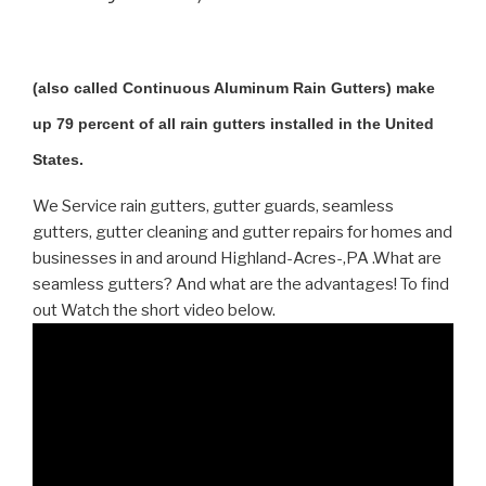
(also called Continuous Aluminum Rain Gutters) make
up 79 percent of all rain gutters installed in the United
States.
We Service rain gutters, gutter guards, seamless
gutters, gutter cleaning and gutter repairs for homes and
businesses in and around Highland-Acres-,PA .What are
seamless gutters? And what are the advantages! To find
out Watch the short video below.