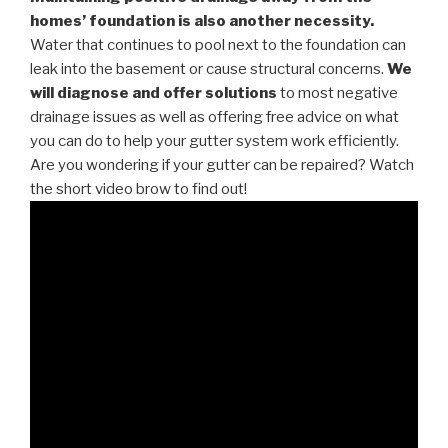
homes’ foundation is also another necessity.
Water that continues to pool next to the foundation can
leak into the basement or cause structural concerns.
We
will diagnose and offer solutions
to most negative
drainage issues as well as offering free advice on what
you can do to help your gutter system work efficiently.
Are you wondering if your gutter can be repaired? Watch
the short video brow to find out!