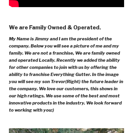
We are Family Owned & Operated.
My Name is Jimmy and I am the president of the
company. Below you will see a picture of me and my
family. We are not a franchise, We are family owned
and operated Locally. Recently we added the ability
for other companies to join with us by offering the
ability to franchise Everything Gutter. In the image
you will see my son Trevor(Right) the future leader in
the company. We love our customers, this shows in
our high ratings. We use some of the best and most
innovative products in the industry. We look forward
to working with you:)