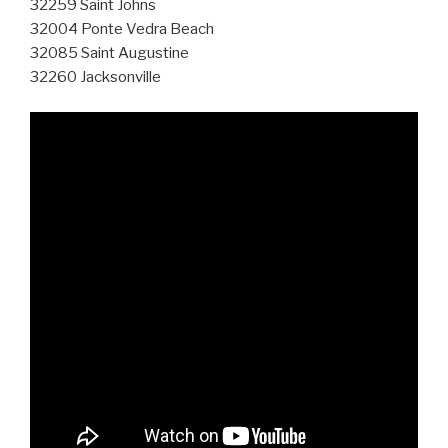
32259 Saint Johns
32004 Ponte Vedra Beach
32085 Saint Augustine
32260 Jacksonville