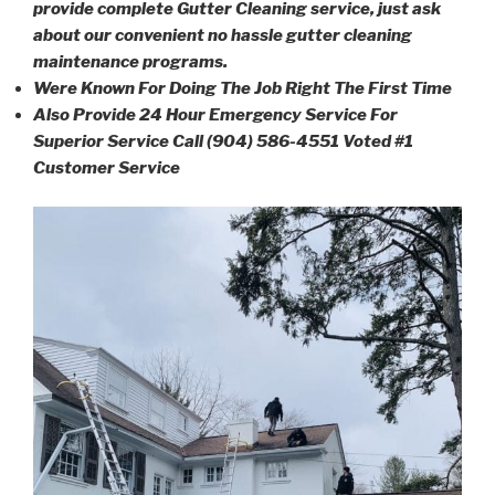
provide complete Gutter Cleaning service, just ask
about our convenient no hassle gutter cleaning
maintenance programs.
Were Known For Doing The Job Right The First Time
Also Provide 24 Hour Emergency Service For
Superior Service Call (904) 586-4551 Voted #1
Customer Service