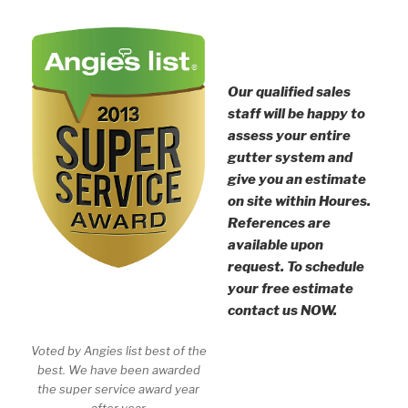
Our qualified sales
staff will be happy to
assess your entire
gutter system and
give you an estimate
on site within Houres.
References are
available upon
request. To schedule
your free estimate
contact us NOW.
Voted by Angies list best of the
best. We have been awarded
the super service award year
after year