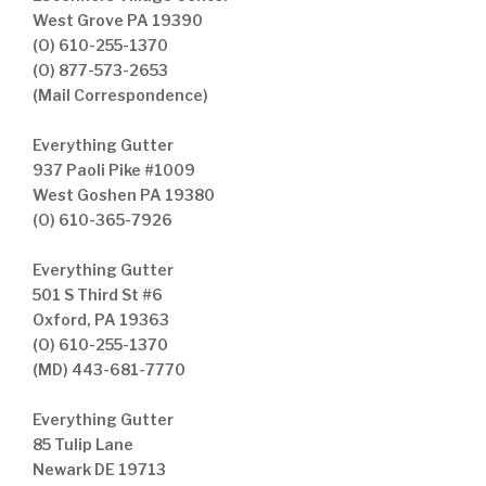
West Grove PA 19390
(O) 610-255-1370
(O) 877-573-2653
(Mail Correspondence)
Everything Gutter
937 Paoli Pike #1009
West Goshen PA 19380
(O) 610-365-7926
Everything Gutter
501 S Third St #6
Oxford, PA 19363
(O) 610-255-1370
(MD) 443-681-7770
Everything Gutter
85 Tulip Lane
Newark DE 19713