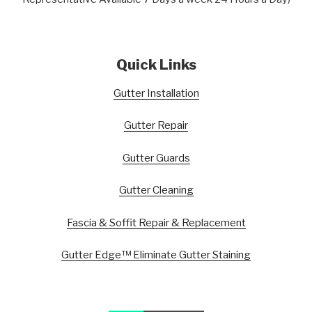
Quick Links
Gutter Installation
Gutter Repair
Gutter Guards
Gutter Cleaning
Fascia & Soffit Repair & Replacement
Gutter Edge™ Eliminate Gutter Staining