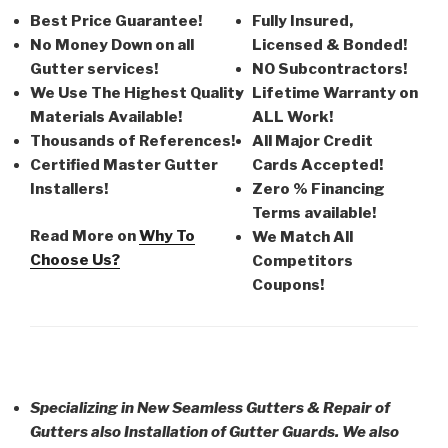
Best Price Guarantee!
Fully Insured,
No Money Down on all
Licensed & Bonded!
Gutter services!
NO Subcontractors!
We Use The Highest Quality
Lifetime Warranty on
Materials Available!
ALL Work!
Thousands of References!
All Major Credit
Certified Master Gutter
Cards Accepted!
Installers!
Zero % Financing
Terms available!
Read More on
Why To
We Match All
Choose Us?
Competitors
Coupons!
Specializing in New Seamless Gutters & Repair of
Gutters also Installation of Gutter Guards. We also