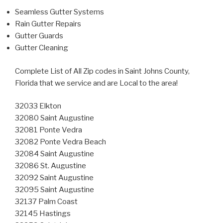
Seamless Gutter Systems
Rain Gutter Repairs
Gutter Guards
Gutter Cleaning
Complete List of All Zip codes in Saint Johns County,
Florida that we service and are Local to the area!
32033 Elkton
32080 Saint Augustine
32081 Ponte Vedra
32082 Ponte Vedra Beach
32084 Saint Augustine
32086 St. Augustine
32092 Saint Augustine
32095 Saint Augustine
32137 Palm Coast
32145 Hastings