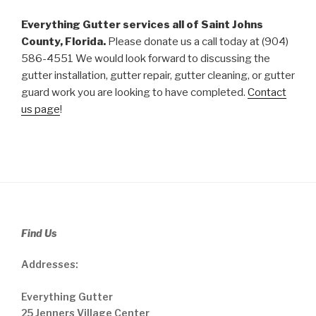
Everything Gutter services all of Saint Johns
County, Florida.
Please donate us a call today at (904)
586-4551 We would look forward to discussing the
gutter installation, gutter repair, gutter cleaning, or gutter
guard work you are looking to have completed.
Contact
us page
!
Find Us
Addresses:
Everything Gutter
25 Jenners Village Center