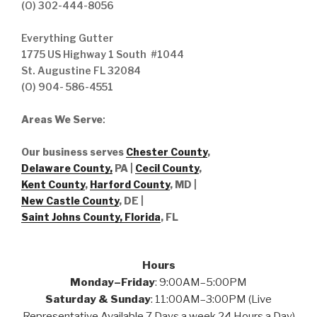
(O) 302-444-8056
Everything Gutter
1775 US Highway 1 South #1044
St. Augustine FL 32084
(O) 904- 586-4551
Areas We Serve
:
Our business serves
Chester County
,
Delaware County,
PA |
Cecil County
,
Kent County
,
Harford County
, MD |
New Castle County
, DE
|
Saint Johns County, Florida
, FL
Hours
Monday–Friday
: 9:00AM–5:00PM
Saturday & Sunday
: 11:00AM–3:00PM (Live
Representative Available 7 Days a week 24 Hours a Day)