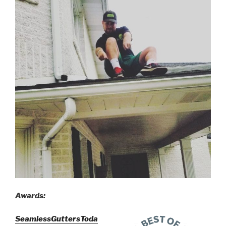
Awards:
SeamlessGuttersToda