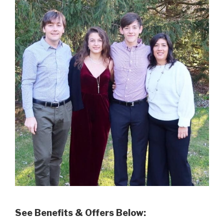
See Benefits & Offers Below: