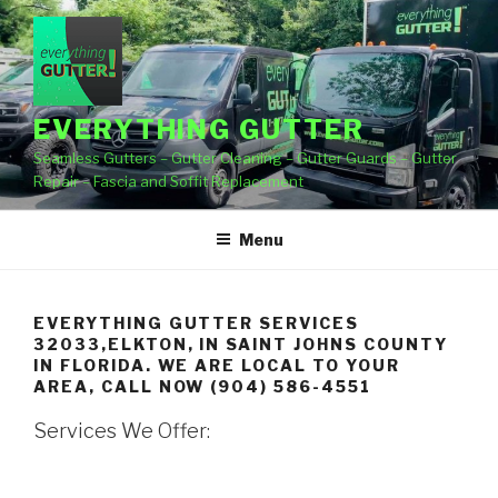
Skip
to
content
EVERYTHING GUTTER
Seamless Gutters – Gutter Cleaning – Gutter Guards – Gutter
Repair – Fascia and Soffit Replacement
Menu
EVERYTHING GUTTER SERVICES
32033,ELKTON, IN SAINT JOHNS COUNTY
IN FLORIDA. WE ARE LOCAL TO YOUR
AREA, CALL NOW (904) 586-4551
Services We Offer: