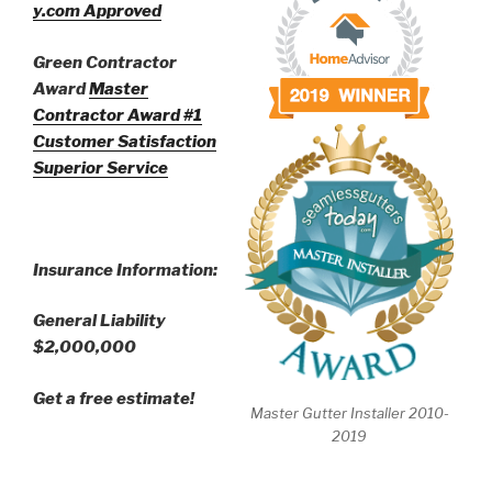
y.com Approved
Green Contractor
Award
Master
Contractor Award
#1
Customer Satisfaction
Superior Service
Insurance Information:
General Liability
$2,000,000
Get a free estimate!
Master Gutter Installer 2010-
2019