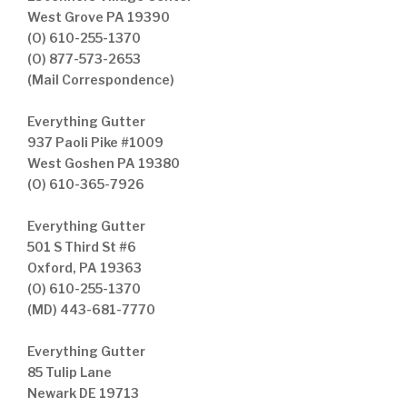
West Grove PA 19390
(O) 610-255-1370
(O) 877-573-2653
(Mail Correspondence)
Everything Gutter
937 Paoli Pike #1009
West Goshen PA 19380
(O) 610-365-7926
Everything Gutter
501 S Third St #6
Oxford, PA 19363
(O) 610-255-1370
(MD) 443-681-7770
Everything Gutter
85 Tulip Lane
Newark DE 19713