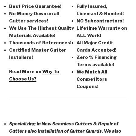
Best Price Guarantee!
Fully Insured,
No Money Down on all
Licensed & Bonded!
Gutter services!
NO Subcontractors!
We Use The Highest Quality
Lifetime Warranty on
Materials Available!
ALL Work!
Thousands of References!
All Major Credit
Certified Master Gutter
Cards Accepted!
Installers!
Zero % Financing
Terms available!
Read More on
Why To
We Match All
Choose Us?
Competitors
Coupons!
Specializing in New Seamless Gutters & Repair of
Gutters also Installation of Gutter Guards. We also