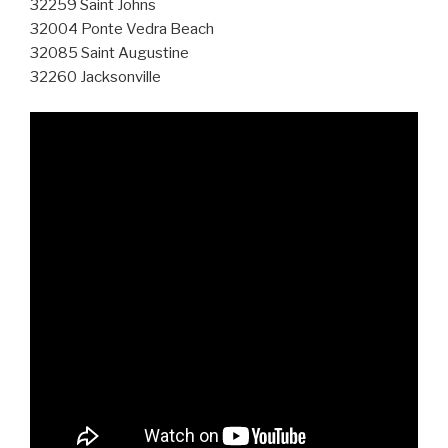
32259 Saint Johns
32004 Ponte Vedra Beach
32085 Saint Augustine
32260 Jacksonville