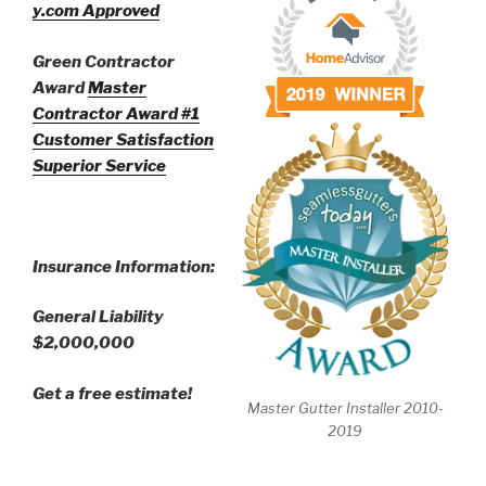
y.com Approved
Green Contractor
Award
Master
Contractor Award
#1
Customer Satisfaction
Superior Service
Insurance Information:
General Liability
$2,000,000
Get a free estimate!
Master Gutter Installer 2010-
2019