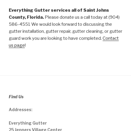
Everything Gutter services all of Saint Johns
County, Florida.
Please donate us a call today at (904)
586-4551 We would look forward to discussing the
gutter installation, gutter repair, gutter cleaning, or gutter
guard work you are looking to have completed.
Contact
us page
!
Find Us
Addresses:
Everything Gutter
25 Jenners Village Center