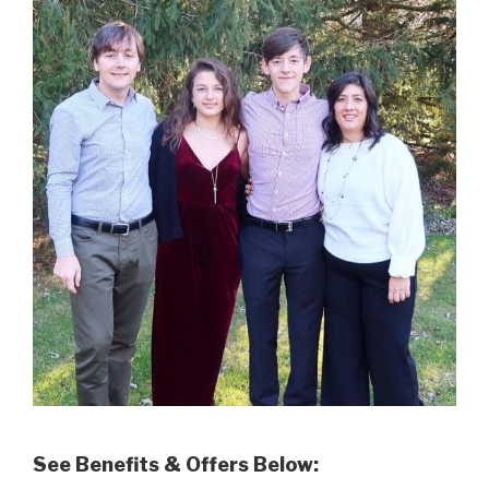
See Benefits & Offers Below: