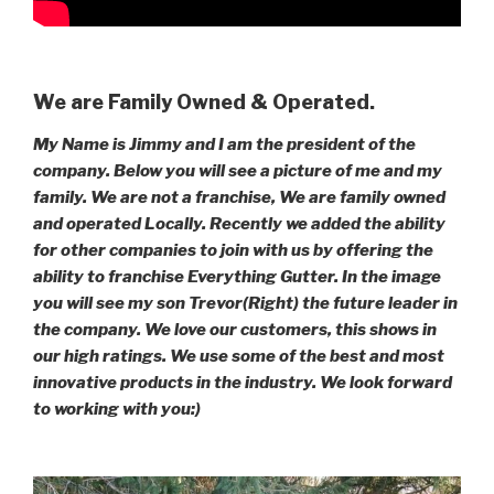
We are Family Owned & Operated.
My Name is Jimmy and I am the president of the
company. Below you will see a picture of me and my
family. We are not a franchise, We are family owned
and operated Locally. Recently we added the ability
for other companies to join with us by offering the
ability to franchise Everything Gutter. In the image
you will see my son Trevor(Right) the future leader in
the company. We love our customers, this shows in
our high ratings. We use some of the best and most
innovative products in the industry. We look forward
to working with you:)