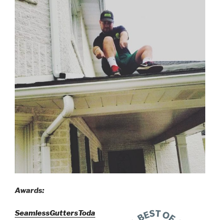
Awards:
SeamlessGuttersToda