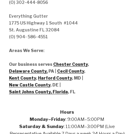
(O) 302-444-8056
Everything Gutter
1775 US Highway 1 South #1044
St. Augustine FL 32084
(O) 904- 586-4551
Areas We Serve
:
Our business serves
Chester County
,
Delaware County,
PA |
Cecil County
,
Kent County
,
Harford County
, MD |
New Castle County
, DE
|
Saint Johns County, Florida
, FL
Hours
Monday–Friday
: 9:00AM–5:00PM
Saturday & Sunday
: 11:00AM–3:00PM (Live
Representative Available 7 Days a week 24 Hours a Day)