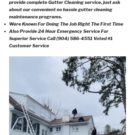
provide complete Gutter Cleaning service, just ask
about our convenient no hassle gutter cleaning
maintenance programs.
Were Known For Doing The Job Right The First Time
Also Provide 24 Hour Emergency Service For
Superior Service Call (904) 586-4551 Voted #1
Customer Service