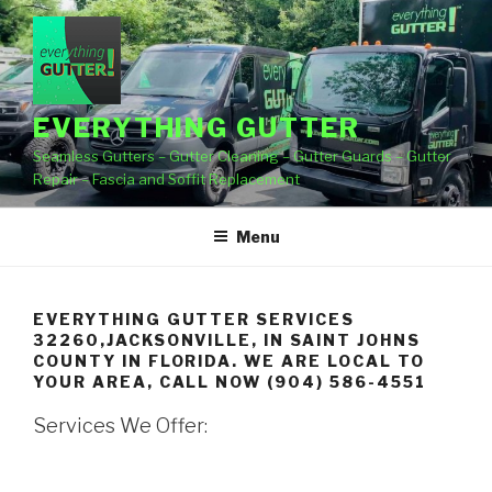
Skip
to
content
EVERYTHING GUTTER
Seamless Gutters – Gutter Cleaning – Gutter Guards – Gutter
Repair – Fascia and Soffit Replacement
Menu
EVERYTHING GUTTER SERVICES
32260,JACKSONVILLE, IN SAINT JOHNS
COUNTY IN FLORIDA. WE ARE LOCAL TO
YOUR AREA, CALL NOW (904) 586-4551
Services We Offer: