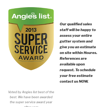
Our qualified sales
staff will be happy to
assess your entire
gutter system and
give you an estimate
on site within Houres.
References are
available upon
request. To schedule
your free estimate
contact us NOW.
Voted by Angies list best of the
best. We have been awarded
the super service award year
after year