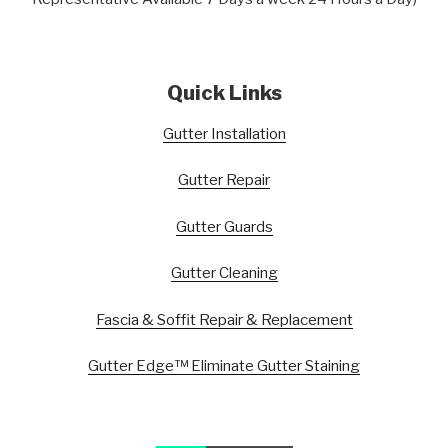
Quick Links
Gutter Installation
Gutter Repair
Gutter Guards
Gutter Cleaning
Fascia & Soffit Repair & Replacement
Gutter Edge™ Eliminate Gutter Staining