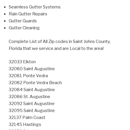
Seamless Gutter Systems
Rain Gutter Repairs
Gutter Guards
Gutter Cleaning
Complete List of All Zip codes in Saint Johns County,
Florida that we service and are Local to the area!
32033 Elkton
32080 Saint Augustine
32081 Ponte Vedra
32082 Ponte Vedra Beach
32084 Saint Augustine
32086 St. Augustine
32092 Saint Augustine
32095 Saint Augustine
32137 Palm Coast
32145 Hastings