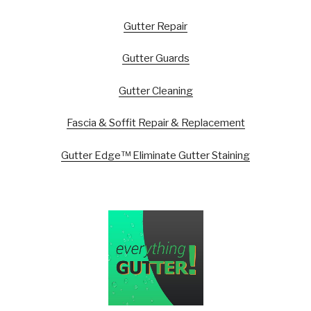
Gutter Repair
Gutter Guards
Gutter Cleaning
Fascia & Soffit Repair & Replacement
Gutter Edge™ Eliminate Gutter Staining