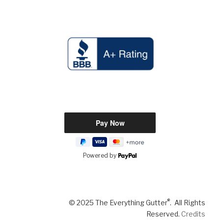
Powered by
®
© 2025 The Everything Gutter
. All Rights
Reserved.
Credits