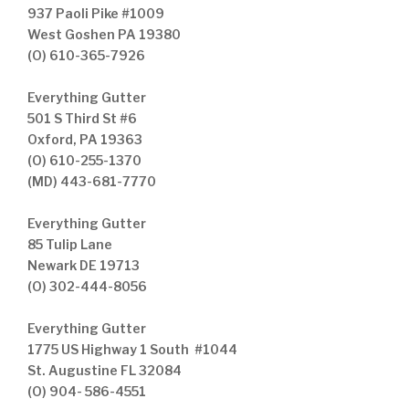
937 Paoli Pike #1009
West Goshen PA 19380
(O) 610-365-7926
Everything Gutter
501 S Third St #6
Oxford, PA 19363
(O) 610-255-1370
(MD) 443-681-7770
Everything Gutter
85 Tulip Lane
Newark DE 19713
(O) 302-444-8056
Everything Gutter
1775 US Highway 1 South #1044
St. Augustine FL 32084
(O) 904- 586-4551