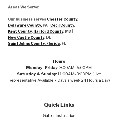
Areas We Serve
:
Our business serves
Chester County
,
Delaware County,
PA |
Cecil County
,
Kent County
,
Harford County
, MD |
New Castle County
, DE
|
Saint Johns County, Florida
, FL
Hours
Monday–Friday
: 9:00AM–5:00PM
Saturday & Sunday
: 11:00AM–3:00PM (Live
Representative Available 7 Days a week 24 Hours a Day)
Quick Links
Gutter Installation