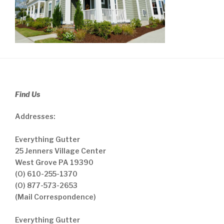
Find Us
Addresses:
Everything Gutter
25 Jenners Village Center
West Grove PA 19390
(O) 610-255-1370
(O) 877-573-2653
(Mail Correspondence)
Everything Gutter