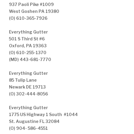
937 Paoli Pike #1009
West Goshen PA 19380
(O) 610-365-7926
Everything Gutter
501 S Third St #6
Oxford, PA 19363
(O) 610-255-1370
(MD) 443-681-7770
Everything Gutter
85 Tulip Lane
Newark DE 19713
(O) 302-444-8056
Everything Gutter
1775 US Highway 1 South #1044
St. Augustine FL 32084
(O) 904- 586-4551