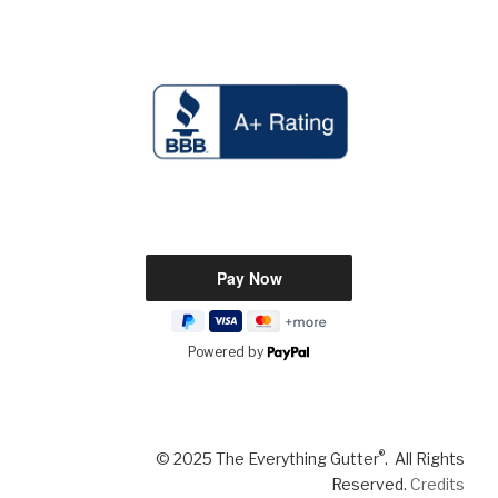
Powered by
®
© 2025 The Everything Gutter
. All Rights
Reserved.
Credits