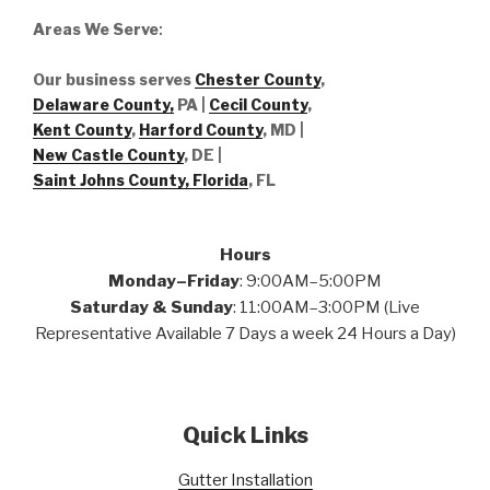
Areas We Serve
:
Our business serves
Chester County
,
Delaware County,
PA |
Cecil County
,
Kent County
,
Harford County
, MD |
New Castle County
, DE
|
Saint Johns County, Florida
, FL
Hours
Monday–Friday
: 9:00AM–5:00PM
Saturday & Sunday
: 11:00AM–3:00PM (Live
Representative Available 7 Days a week 24 Hours a Day)
Quick Links
Gutter Installation