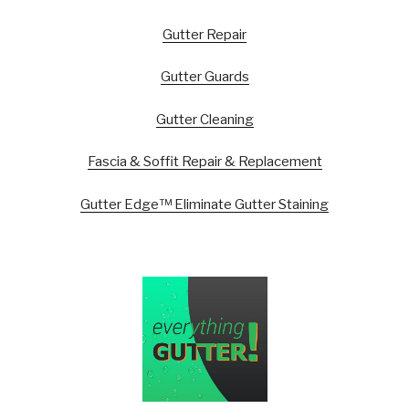
Gutter Repair
Gutter Guards
Gutter Cleaning
Fascia & Soffit Repair & Replacement
Gutter Edge™ Eliminate Gutter Staining