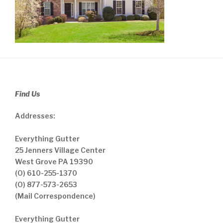
Find Us
Addresses:
Everything Gutter
25 Jenners Village Center
West Grove PA 19390
(O) 610-255-1370
(O) 877-573-2653
(Mail Correspondence)
Everything Gutter