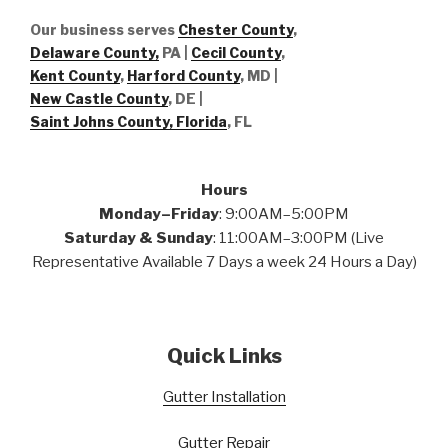
Our business serves
Chester County
,
Delaware County,
PA |
Cecil County
,
Kent County
,
Harford County
, MD |
New Castle County
, DE
|
Saint Johns County, Florida
, FL
Hours
Monday–Friday
: 9:00AM–5:00PM
Saturday & Sunday
: 11:00AM–3:00PM (Live
Representative Available 7 Days a week 24 Hours a Day)
Quick Links
Gutter Installation
Gutter Repair