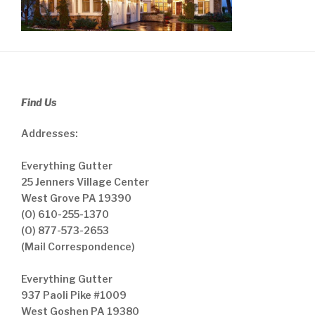
Find Us
Addresses:
Everything Gutter
25 Jenners Village Center
West Grove PA 19390
(O) 610-255-1370
(O) 877-573-2653
(Mail Correspondence)
Everything Gutter
937 Paoli Pike #1009
West Goshen PA 19380