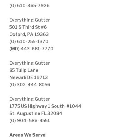
(O) 610-365-7926
Everything Gutter
501 S Third St #6
Oxford, PA 19363
(O) 610-255-1370
(MD) 443-681-7770
Everything Gutter
85 Tulip Lane
Newark DE 19713
(O) 302-444-8056
Everything Gutter
1775 US Highway 1 South #1044
St. Augustine FL 32084
(O) 904- 586-4551
Areas We Serve
: