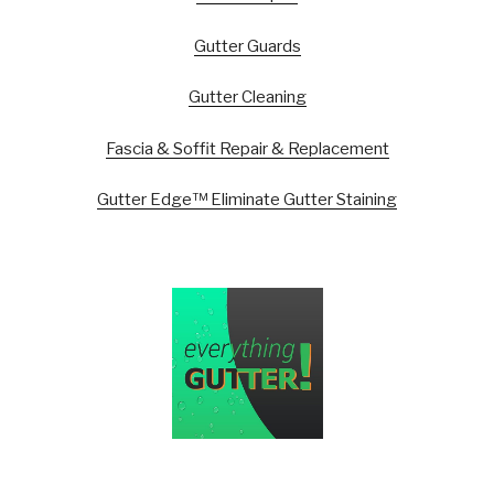
Gutter Guards
Gutter Cleaning
Fascia & Soffit Repair & Replacement
Gutter Edge™ Eliminate Gutter Staining