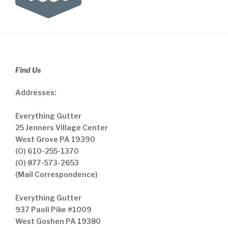
Find Us
Addresses:
Everything Gutter
25 Jenners Village Center
West Grove PA 19390
(O) 610-255-1370
(O) 877-573-2653
(Mail Correspondence)
Everything Gutter
937 Paoli Pike #1009
West Goshen PA 19380