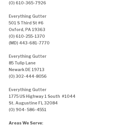
(O) 610-365-7926
Everything Gutter
501 S Third St #6
Oxford, PA 19363
(O) 610-255-1370
(MD) 443-681-7770
Everything Gutter
85 Tulip Lane
Newark DE 19713
(O) 302-444-8056
Everything Gutter
1775 US Highway 1 South #1044
St. Augustine FL 32084
(O) 904- 586-4551
Areas We Serve
: