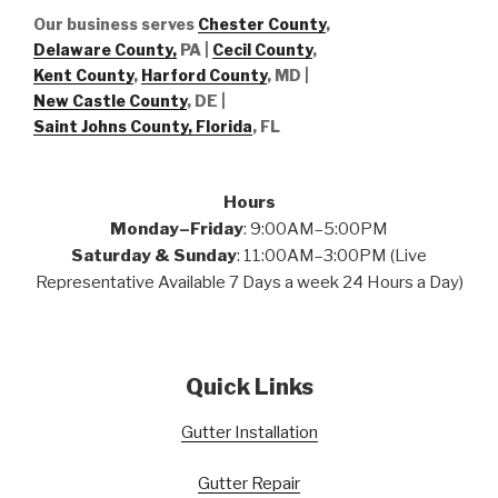
Our business serves
Chester County
,
Delaware County,
PA |
Cecil County
,
Kent County
,
Harford County
, MD |
New Castle County
, DE
|
Saint Johns County, Florida
, FL
Hours
Monday–Friday
: 9:00AM–5:00PM
Saturday & Sunday
: 11:00AM–3:00PM (Live
Representative Available 7 Days a week 24 Hours a Day)
Quick Links
Gutter Installation
Gutter Repair