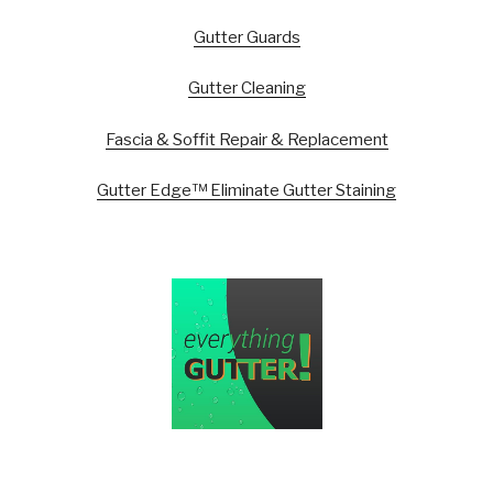
Gutter Guards
Gutter Cleaning
Fascia & Soffit Repair & Replacement
Gutter Edge™ Eliminate Gutter Staining