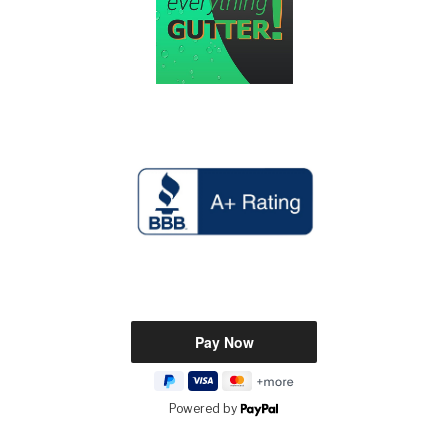
Powered by