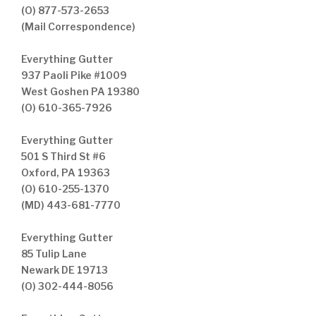
(O) 877-573-2653
(Mail Correspondence)
Everything Gutter
937 Paoli Pike #1009
West Goshen PA 19380
(O) 610-365-7926
Everything Gutter
501 S Third St #6
Oxford, PA 19363
(O) 610-255-1370
(MD) 443-681-7770
Everything Gutter
85 Tulip Lane
Newark DE 19713
(O) 302-444-8056