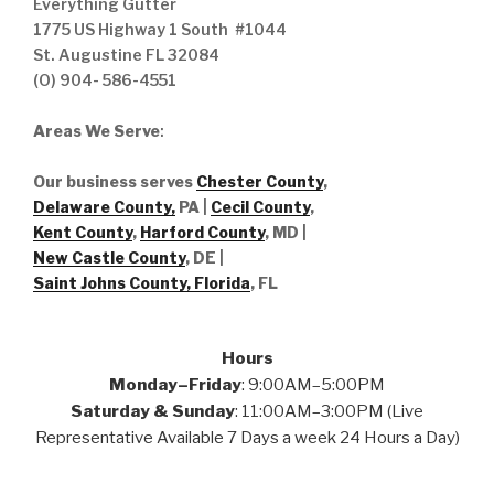
Everything Gutter
1775 US Highway 1 South #1044
St. Augustine FL 32084
(O) 904- 586-4551
Areas We Serve
:
Our business serves
Chester County
,
Delaware County,
PA |
Cecil County
,
Kent County
,
Harford County
, MD |
New Castle County
, DE
|
Saint Johns County, Florida
, FL
Hours
Monday–Friday
: 9:00AM–5:00PM
Saturday & Sunday
: 11:00AM–3:00PM (Live
Representative Available 7 Days a week 24 Hours a Day)