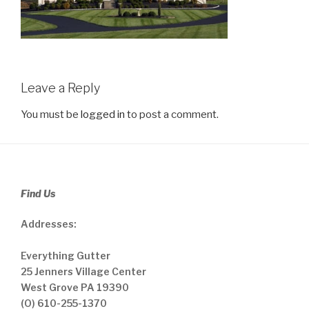
Leave a Reply
You must be
logged in
to post a comment.
Find Us
Addresses:
Everything Gutter
25 Jenners Village Center
West Grove PA 19390
(O) 610-255-1370