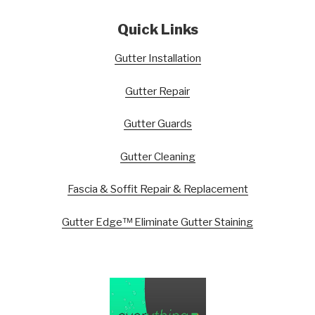
Quick Links
Gutter Installation
Gutter Repair
Gutter Guards
Gutter Cleaning
Fascia & Soffit Repair & Replacement
Gutter Edge™ Eliminate Gutter Staining