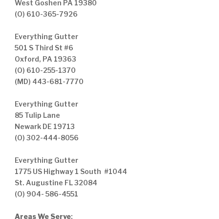
West Goshen PA 19380
(O) 610-365-7926
Everything Gutter
501 S Third St #6
Oxford, PA 19363
(O) 610-255-1370
(MD) 443-681-7770
Everything Gutter
85 Tulip Lane
Newark DE 19713
(O) 302-444-8056
Everything Gutter
1775 US Highway 1 South #1044
St. Augustine FL 32084
(O) 904- 586-4551
Areas We Serve
: