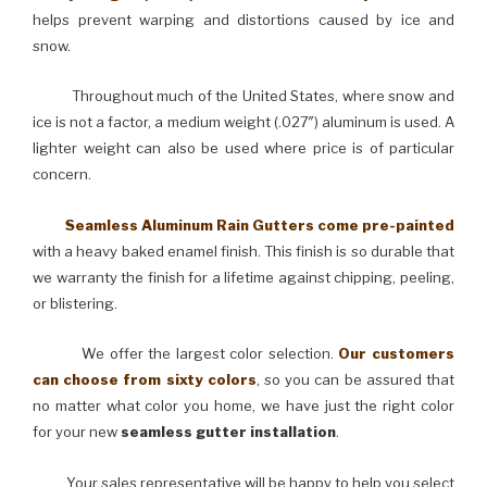
helps prevent warping and distortions caused by ice and
snow.
Throughout much of the United States, where snow and
ice is not a factor, a medium weight (.027″) aluminum is used. A
lighter weight can also be used where price is of particular
concern.
Seamless Aluminum Rain Gutters come pre-painted
with a heavy baked enamel finish. This finish is so durable that
we warranty the finish for a lifetime against chipping, peeling,
or blistering.
We offer the largest color selection.
Our customers
can choose from sixty colors
, so you can be assured that
no matter what color you home, we have just the right color
for your new
seamless gutter installation
.
Your sales representative will be happy to help you select