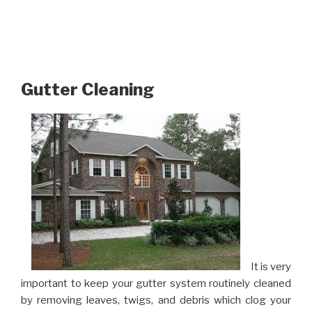
Gutter Cleaning
It is very
important to keep your gutter system routinely cleaned
by removing leaves, twigs, and debris which clog your