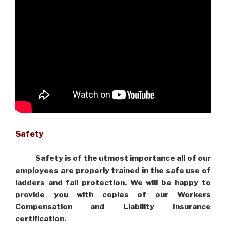
Safety
Safety is of the utmost importance all of our
employees are properly trained in the safe use of
ladders and fall protection. We will be happy to
provide you with copies of our Workers
Compensation and Liability Insurance
certification.