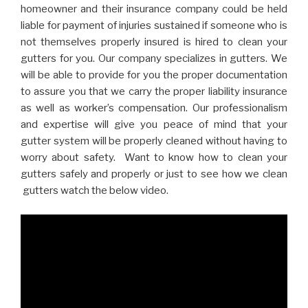
homeowner and their insurance company could be held
liable for payment of injuries sustained if someone who is
not themselves properly insured is hired to clean your
gutters for you. Our company specializes in gutters. We
will be able to provide for you the proper documentation
to assure you that we carry the proper liability insurance
as well as worker’s compensation. Our professionalism
and expertise will give you peace of mind that your
gutter system will be properly cleaned without having to
worry about safety. Want to know how to clean your
gutters safely and properly or just to see how we clean
gutters watch the below video.