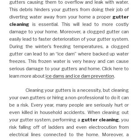
gutters causing them to overflow and leak with water.
This debris hinders your gutters from doing their job of
diverting water away from your home a proper
gutter
cleaning
is essential. This will lead to more costly
damage to your home. Moreover, a clogged gutter can
easily lead to faster deterioration of your gutter system.
During the winter’s freezing temperatures, a clogged
gutter can lead to an “ice dam” where backed up water
freezes. This frozen water is very heavy and can cause
serious damage to your gutters and home. Click here to
learn more about
ice dams and ice dam prevention
.
Cleaning your gutters is a necessity, but cleaning
your own gutters or hiring a non-professional to do it can
be a risk. Every year, many people are seriously hurt or
even killed in household accidents. When cleaning out
your gutter system, performing a
gutter cleaning
, you
risk falling off of ladders and even electrocution from
electrical lines connected to the home. Moreover, a