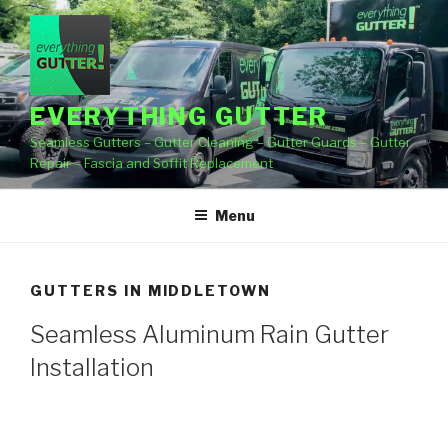
Skip
to
content
EVERYTHING GUTTER
Seamless Gutters – Gutter Cleaning – Gutter Guards – Gutter
Repair – Fascia and Soffit Replacement
Menu
GUTTERS IN MIDDLETOWN
Seamless Aluminum Rain Gutter
Installation