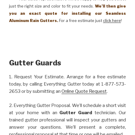
just the right size and color to fit your needs.
We’ll then give
you an exact quote for installing our Seamless
Aluminum Rain Gutters.
For a free estimate just
click here
!
Gutter Guards
1. Request Your Estimate. Arrange for a free estimate
today, by calling Everything Gutter today at 1-877-573-
2653 or by submitting an
Online Quote Request
.
2. Everything Gutter Proposal. We’ll schedule a short visit
at your home with an
Gutter Guard
technician. Our
trained gutter professional will inspect your gutters and
answer your questions. We’ll present a complete,
professional proposal at that time or one will be emailed.