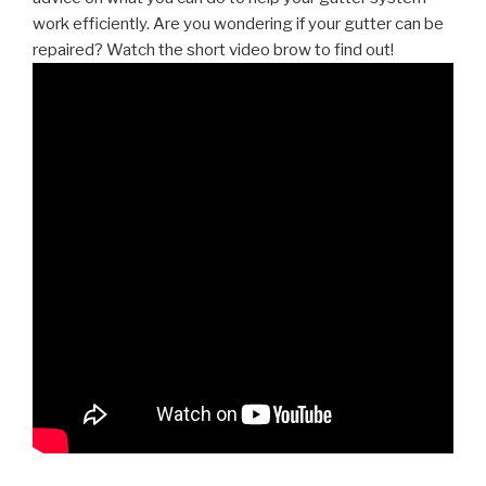
work efficiently. Are you wondering if your gutter can be
repaired? Watch the short video brow to find out!