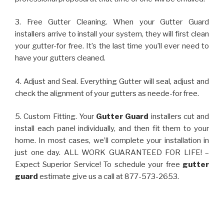
3. Free Gutter Cleaning. When your Gutter Guard
installers arrive to install your system, they will first clean
your gutter-for free. It’s the last time you’ll ever need to
have your gutters cleaned.
4. Adjust and Seal. Everything Gutter will seal, adjust and
check the alignment of your gutters as neede-for free.
5. Custom Fitting. Your
Gutter Guard
installers cut and
install each panel individually, and then fit them to your
home. In most cases, we’ll complete your installation in
just one day. ALL WORK GUARANTEED FOR LIFE! –
Expect Superior Service! To schedule your free
gutter
guard
estimate give us a call at 877-573-2653.