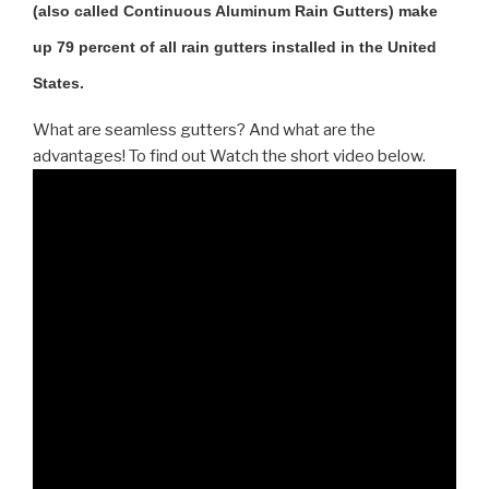
(also called Continuous Aluminum Rain Gutters) make
up 79 percent of all rain gutters installed in the United
States.
What are seamless gutters? And what are the
advantages! To find out Watch the short video below.