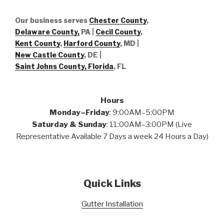
Our business serves
Chester County
,
Delaware County,
PA |
Cecil County
,
Kent County
,
Harford County
, MD |
New Castle County
, DE
|
Saint Johns County, Florida
, FL
Hours
Monday–Friday
: 9:00AM–5:00PM
Saturday & Sunday
: 11:00AM–3:00PM (Live
Representative Available 7 Days a week 24 Hours a Day)
Quick Links
Gutter Installation