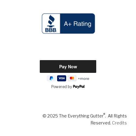
Powered by
®
© 2025 The Everything Gutter
. All Rights
Reserved.
Credits