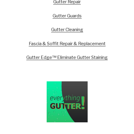
Gutter Repair
Gutter Guards
Gutter Cleaning
Fascia & Soffit Repair & Replacement
Gutter Edge™ Eliminate Gutter Staining