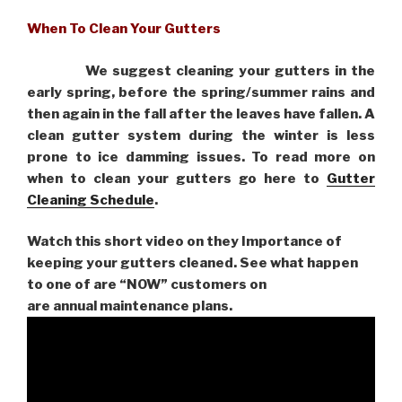
When To Clean Your Gutters
We suggest cleaning your gutters in the
early spring, before the spring/summer rains and
then again in the fall after the leaves have fallen. A
clean gutter system during the winter is less
prone to ice damming issues. To read more on
when to clean your gutters go here to
Gutter
Cleaning Schedule
.
Watch this short video on they Importance of
keeping your gutters cleaned. See what happen
to one of are “NOW” customers on
are
annual maintenance plans.