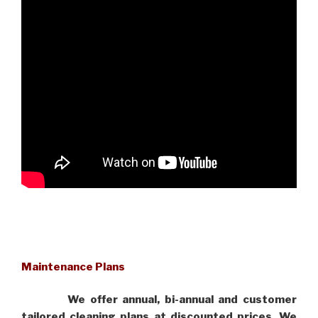
Maintenance Plans
We offer annual, bi-annual and customer
tailored cleaning plans at discounted prices. We