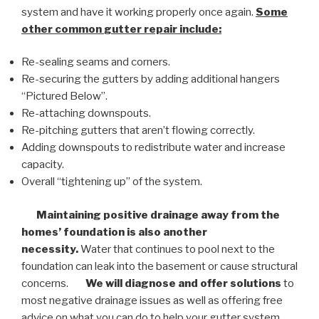
system and have it working properly once again.
Some
other common
gutter repair
include:
Re-sealing seams and corners.
Re-securing the gutters by adding additional hangers
“Pictured Below”.
Re-attaching downspouts.
Re-pitching gutters that aren’t flowing correctly.
Adding downspouts to redistribute water and increase
capacity.
Overall “tightening up” of the system.
Maintaining positive drainage away from the
homes’ foundation is also another
necessity.
Water that continues to pool next to the
foundation can leak into the basement or cause structural
concerns.
We will diagnose and offer solutions
to
most negative drainage issues as well as offering free
advice on what you can do to help your gutter system