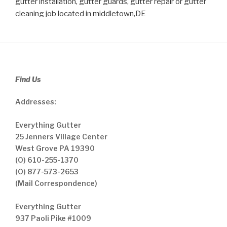
gutter installation, gutter guards, gutter repair or gutter
cleaning job located in middletown,DE
Find Us
Addresses:
Everything Gutter
25 Jenners Village Center
West Grove PA 19390
(O) 610-255-1370
(O) 877-573-2653
(Mail Correspondence)
Everything Gutter
937 Paoli Pike #1009