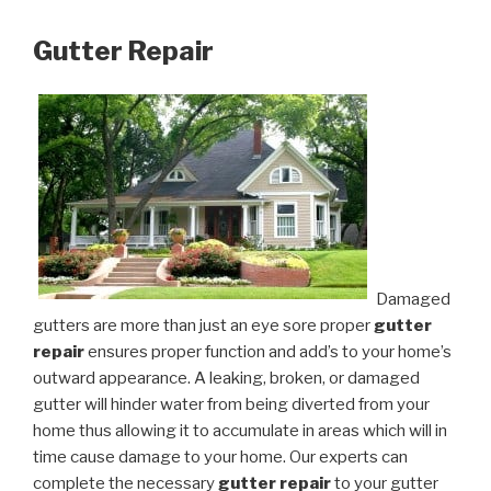
Gutter Repair
Damaged
gutters are more than just an eye sore proper
gutter
repair
ensures proper function and add’s to your home’s
outward appearance. A leaking, broken, or damaged
gutter will hinder water from being diverted from your
home thus allowing it to accumulate in areas which will in
time cause damage to your home. Our experts can
complete the necessary
gutter repair
to your gutter