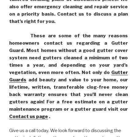
also offer emergency cleaning and repair service
on a priority basis. Contact us to discuss a plan
that’s right for you.
These are some of the many reasons
homeowners contact us regarding a Gutter
Guard. Most homes without a good gutter cover
system need gutters cleaned a minimum of two
times a year, and depending on your yard’s
vegetation, even more often. Not only do
Gutter
Guards
add beauty and value to your home, our
lifetime, written, transferable clog-free money
back warranty ensures that you’ll never clean
gutters again! For a free estimate on a gutter
maintenance program or a gutter guard visit our
Contact us page
.
Give us a call today. We look forward to discussing the