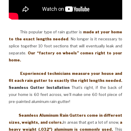
This popular type of rain gutter is
made at your home
to the exact lengths needed
. No longer is it necessary to
splice together 10 foot sections that will eventually leak and
separate.
Our “factory on wheels” comes right to your
home.
Experienced technicians measure your house and
fit each rain gutter to exactly the right lengths needed.
Seamless Gutter Installation
That’s right, if the back of
your home is 60 feet across, we’ll make one 60 foot piece of
pre-painted aluminum rain gutter!
Seamless Aluminum Rain Gutters come in different
sizes, weights, and colors.
In areas that get a lot of snow,
a
heavy weight (.032″) aluminum is commonly used.
This