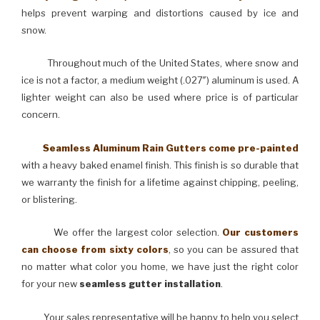
helps prevent warping and distortions caused by ice and
snow.
Throughout much of the United States, where snow and
ice is not a factor, a medium weight (.027″) aluminum is used. A
lighter weight can also be used where price is of particular
concern.
Seamless Aluminum Rain Gutters come pre-painted
with a heavy baked enamel finish. This finish is so durable that
we warranty the finish for a lifetime against chipping, peeling,
or blistering.
We offer the largest color selection.
Our customers
can choose from sixty colors
, so you can be assured that
no matter what color you home, we have just the right color
for your new
seamless gutter installation
.
Your sales representative will be happy to help you select