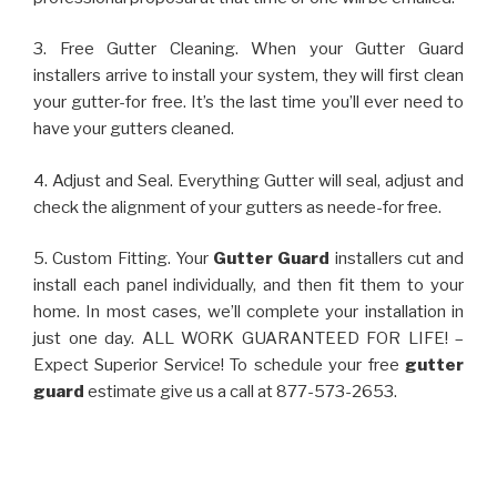
3. Free Gutter Cleaning. When your Gutter Guard
installers arrive to install your system, they will first clean
your gutter-for free. It’s the last time you’ll ever need to
have your gutters cleaned.
4. Adjust and Seal. Everything Gutter will seal, adjust and
check the alignment of your gutters as neede-for free.
5. Custom Fitting. Your
Gutter Guard
installers cut and
install each panel individually, and then fit them to your
home. In most cases, we’ll complete your installation in
just one day. ALL WORK GUARANTEED FOR LIFE! –
Expect Superior Service! To schedule your free
gutter
guard
estimate give us a call at 877-573-2653.