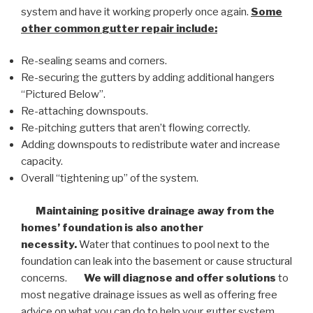
system and have it working properly once again.
Some
other common
gutter repair
include:
Re-sealing seams and corners.
Re-securing the gutters by adding additional hangers
“Pictured Below”.
Re-attaching downspouts.
Re-pitching gutters that aren’t flowing correctly.
Adding downspouts to redistribute water and increase
capacity.
Overall “tightening up” of the system.
Maintaining positive drainage away from the
homes’ foundation is also another
necessity.
Water that continues to pool next to the
foundation can leak into the basement or cause structural
concerns.
We will diagnose and offer solutions
to
most negative drainage issues as well as offering free
advice on what you can do to help your gutter system