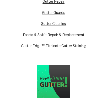
Gutter Repair
Gutter Guards
Gutter Cleaning
Fascia & Soffit Repair & Replacement
Gutter Edge™ Eliminate Gutter Staining