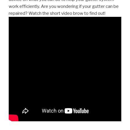
work efficiently. Are you wondering if your gutter can be
repaired? Watch the short video brow to find out!