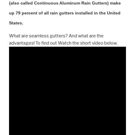
(also called Continuous Aluminum Rain Gutters) make
up 79 percent of all rain gutters installed in the United
States.
What are seamless gutters? And what are the
advantages! To find out Watch the short video below.