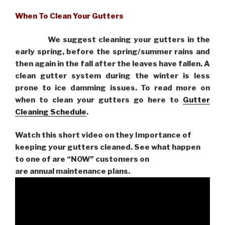
When To Clean Your Gutters
We suggest cleaning your gutters in the
early spring, before the spring/summer rains and
then again in the fall after the leaves have fallen. A
clean gutter system during the winter is less
prone to ice damming issues. To read more on
when to clean your gutters go here to
Gutter
Cleaning Schedule
.
Watch this short video on they Importance of
keeping your gutters cleaned. See what happen
to one of are “NOW” customers on
are
annual maintenance plans.