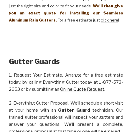
just the right size and color to fit your needs.
We’ll then give
you an exact quote for installing our Seamless
Aluminum Rain Gutters.
For a free estimate just
click here
!
Gutter Guards
1. Request Your Estimate. Arrange for a free estimate
today, by calling Everything Gutter today at 1-877-573-
2653 or by submitting an
Online Quote Request
.
2. Everything Gutter Proposal. We’ll schedule a short visit
at your home with an
Gutter Guard
technician. Our
trained gutter professional will inspect your gutters and
answer your questions. We’ll present a complete,
professional proposal at that time or one will be emailed.