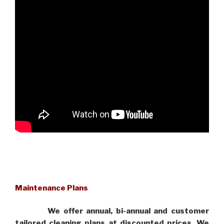
Maintenance Plans
We offer annual, bi-annual and customer
tailored cleaning plans at discounted prices. We