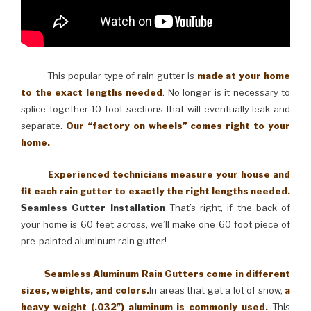
This popular type of rain gutter is
made at your home
to the exact lengths needed
. No longer is it necessary to
splice together 10 foot sections that will eventually leak and
separate.
Our “factory on wheels” comes right to your
home.
Experienced technicians measure your house and
fit each rain gutter to exactly the right lengths needed.
Seamless Gutter Installation
That’s right, if the back of
your home is 60 feet across, we’ll make one 60 foot piece of
pre-painted aluminum rain gutter!
Seamless Aluminum Rain Gutters come in different
sizes, weights, and colors.
In areas that get a lot of snow,
a
heavy weight (.032″) aluminum is commonly used.
This