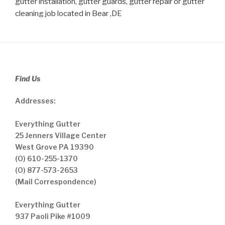
gutter installation, gutter guards, gutter repair or gutter
cleaning job located in Bear ,DE
Find Us
Addresses:
Everything Gutter
25 Jenners Village Center
West Grove PA 19390
(O) 610-255-1370
(O) 877-573-2653
(Mail Correspondence)
Everything Gutter
937 Paoli Pike #1009