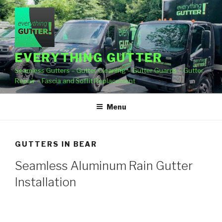
Skip
to
content
EVERYTHING GUTTER
Seamless Gutters – Gutter Cleaning – Gutter Guards – Gutter
Repair – Fascia and Soffit Replacement
Menu
GUTTERS IN BEAR
Seamless Aluminum Rain Gutter
Installation