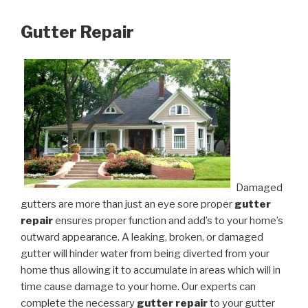
Gutter Repair
Damaged
gutters are more than just an eye sore proper
gutter
repair
ensures proper function and add’s to your home’s
outward appearance. A leaking, broken, or damaged
gutter will hinder water from being diverted from your
home thus allowing it to accumulate in areas which will in
time cause damage to your home. Our experts can
complete the necessary
gutter repair
to your gutter