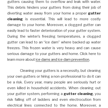
gutters causing them to overflow and leak with water.
This debris hinders your gutters from doing their job of
diverting water away from your home a proper
gutter
cleaning
is essential. This will lead to more costly
damage to your home. Moreover, a clogged gutter can
easily lead to faster deterioration of your gutter system.
During the winter’s freezing temperatures, a clogged
gutter can lead to an “ice dam” where backed up water
freezes. This frozen water is very heavy and can cause
serious damage to your gutters and home. Click here to
learn more about
ice dams and ice dam prevention
.
Cleaning your gutters is a necessity, but cleaning
your own gutters or hiring a non-professional to do it can
be a risk. Every year, many people are seriously hurt or
even killed in household accidents. When cleaning out
your gutter system, performing a
gutter cleaning
, you
risk falling off of ladders and even electrocution from
electrical lines connected to the home. Moreover, a