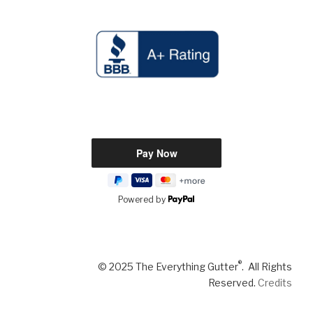
Powered by
®
© 2025 The Everything Gutter
. All Rights
Reserved.
Credits