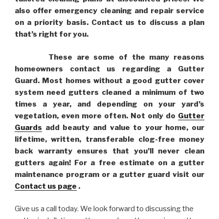
also offer emergency cleaning and repair service
on a priority basis. Contact us to discuss a plan
that’s right for you.
These are some of the many reasons
homeowners contact us regarding a Gutter
Guard. Most homes without a good gutter cover
system need gutters cleaned a minimum of two
times a year, and depending on your yard’s
vegetation, even more often. Not only do
Gutter
Guards
add beauty and value to your home, our
lifetime, written, transferable clog-free money
back warranty ensures that you’ll never clean
gutters again! For a free estimate on a gutter
maintenance program or a gutter guard visit our
Contact us page
.
Give us a call today. We look forward to discussing the