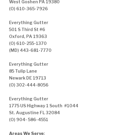
West Goshen PA 19380
(O) 610-365-7926
Everything Gutter
501 S Third St #6
Oxford, PA 19363
(O) 610-255-1370
(MD) 443-681-7770
Everything Gutter
85 Tulip Lane
Newark DE 19713
(O) 302-444-8056
Everything Gutter
1775 US Highway 1 South #1044
St. Augustine FL 32084
(O) 904- 586-4551
Areas We Serve
: