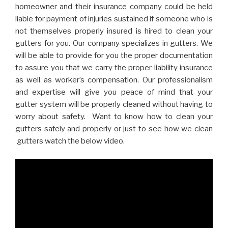
homeowner and their insurance company could be held
liable for payment of injuries sustained if someone who is
not themselves properly insured is hired to clean your
gutters for you. Our company specializes in gutters. We
will be able to provide for you the proper documentation
to assure you that we carry the proper liability insurance
as well as worker’s compensation. Our professionalism
and expertise will give you peace of mind that your
gutter system will be properly cleaned without having to
worry about safety. Want to know how to clean your
gutters safely and properly or just to see how we clean
gutters watch the below video.