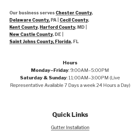
Our business serves
Chester County
,
Delaware County,
PA |
Cecil County
,
Kent County
,
Harford County
, MD |
New Castle County
, DE
|
Saint Johns County, Florida
, FL
Hours
Monday–Friday
: 9:00AM–5:00PM
Saturday & Sunday
: 11:00AM–3:00PM (Live
Representative Available 7 Days a week 24 Hours a Day)
Quick Links
Gutter Installation