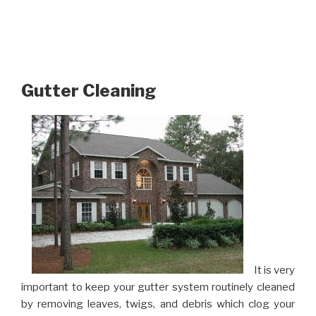
Gutter Cleaning
It is very
important to keep your gutter system routinely cleaned
by removing leaves, twigs, and debris which clog your