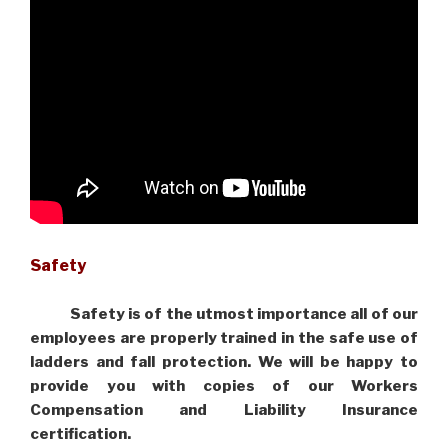
Safety
Safety is of the utmost importance all of our
employees are properly trained in the safe use of
ladders and fall protection. We will be happy to
provide you with copies of our Workers
Compensation and Liability Insurance
certification.