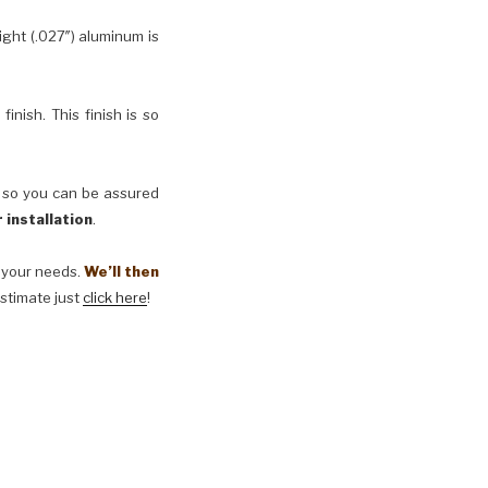
ht (.027″) aluminum is
inish. This finish is so
, so you can be assured
 installation
.
t your needs.
We’ll then
estimate just
click here
!