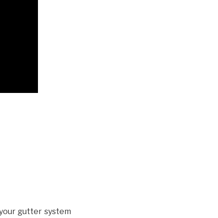
your gutter system