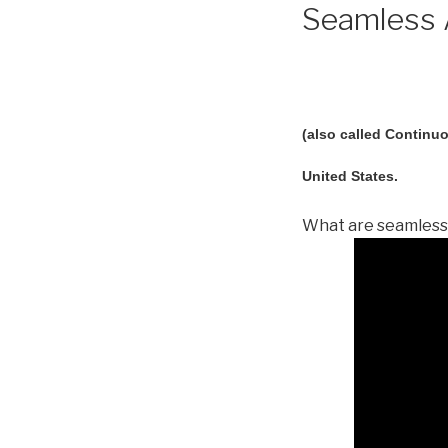
Seamless A
(also called Continuo
United States.
What are seamless 