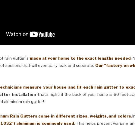
 rain gutter is
made at your home to the exact lengths needed
. 
oot sections that will eventually leak and separate.
Our “factory on wh
cians measure your house and fit each rain gutter to exactl
tter Installation
That’s right, if the back of your home is 60 feet a
ed aluminum rain gutter!
Rain Gutters come in different sizes, weights, and colors.
I
 (.032″) aluminum is commonly used.
This helps prevent warping an