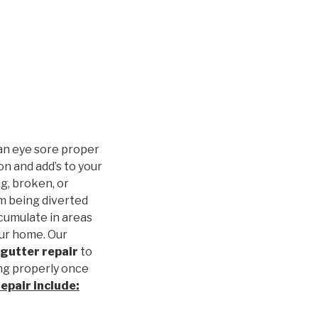
an eye sore proper
n and add’s to your
g, broken, or
m being diverted
cumulate in areas
our home. Our
gutter repair
to
ng properly once
repair
include: