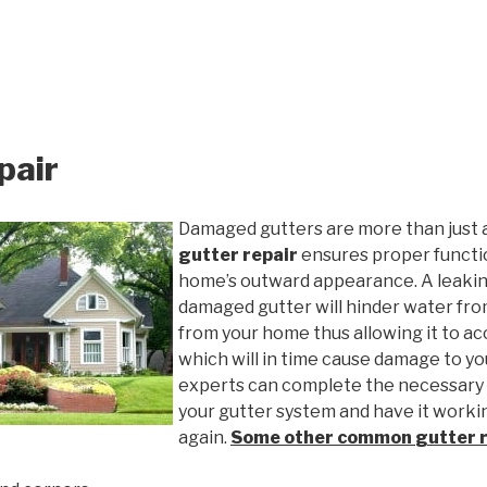
pair
Damaged gutters are more than just 
gutter repair
ensures proper functio
home’s outward appearance. A leakin
damaged gutter will hinder water fro
from your home thus allowing it to ac
which will in time cause damage to y
experts can complete the necessary
your gutter system and have it worki
again.
Some other common
gutter 