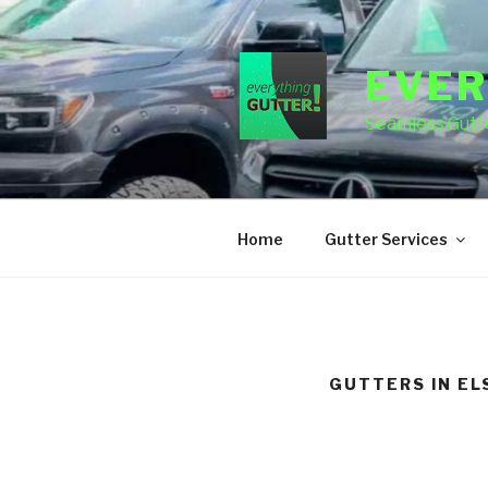
Skip
to
content
EVER
Seamless Gutte
Home
Gutter Services
GUTTERS IN E