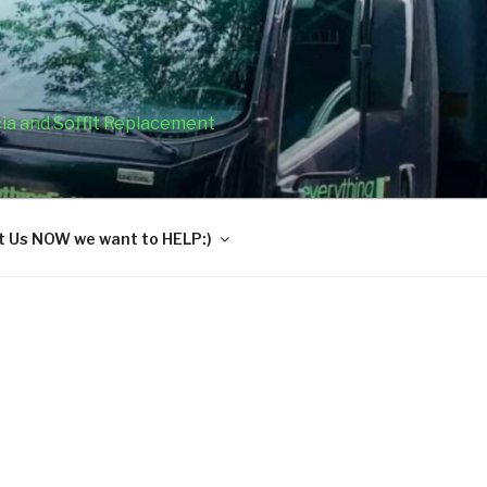
cia and Soffit Replacement
 Us NOW we want to HELP:)