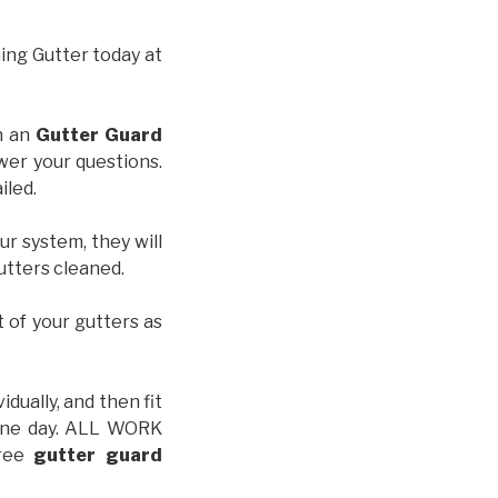
hing Gutter today at
th an
Gutter Guard
wer your questions.
iled.
ur system, they will
gutters cleaned.
t of your gutters as
idually, and then fit
t one day. ALL WORK
free
gutter guard