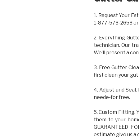
1. Request Your Est
1-877-573-2653 or
2. Everything Gutt
technician. Our tr
We’ll present a com
3. Free Gutter Clea
first clean your gut
4. Adjust and Seal.
neede-for free.
5. Custom Fitting. 
them to your home.
GUARANTEED FOR L
estimate give us a 