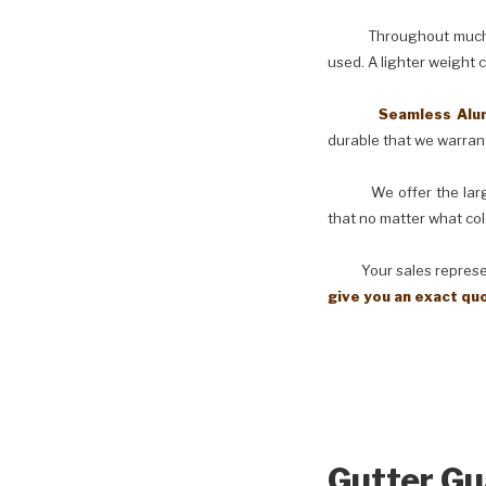
Throughout much of th
used. A lighter weight 
Seamless Aluminu
durable that we warranty
We offer the larges
that no matter what col
Your sales representati
give you an exact qu
Gutter Gu