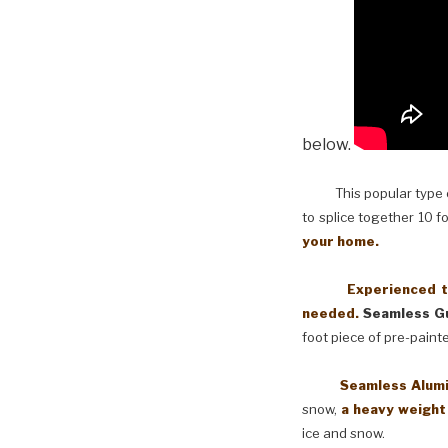
below.
This popular type of
to splice together 10 f
your home.
Experienced techni
needed.
Seamless Gu
foot piece of pre-paint
Seamless Aluminum 
snow,
a heavy weight
ice and snow.