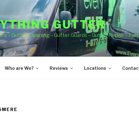
YTHING GUTTER
rs – Gutter Cleaning – Gutter Guards – Gutter Repair – Fas
Who are We?
Reviews
Locations
Contact
LSMERE