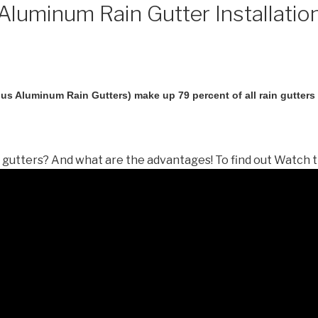
luminum Rain Gutter Installatio
us Aluminum Rain Gutters) make up 79 percent of all rain gutters i
gutters? And what are the advantages! To find out Watch t