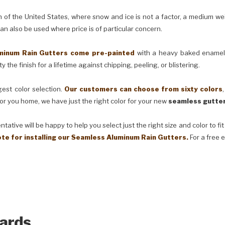
e United States, where snow and ice is not a factor, a medium weig
can also be used where price is of particular concern.
m Rain Gutters come pre-painted
with a heavy baked enamel f
 the finish for a lifetime against chipping, peeling, or blistering.
t color selection.
Our customers can choose from sixty colors
or you home, we have just the right color for your new
seamless gutter
ve will be happy to help you select just the right size and color to fi
ote for installing our Seamless Aluminum Rain Gutters.
For a free 
ards