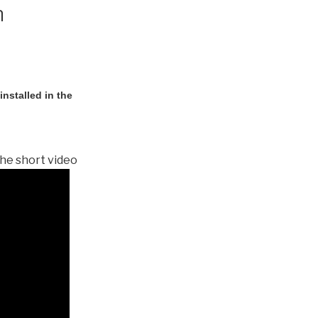
n
nstalled in the
he short video