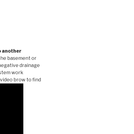
o another
 the basement or
negative drainage
system work
 video brow to find