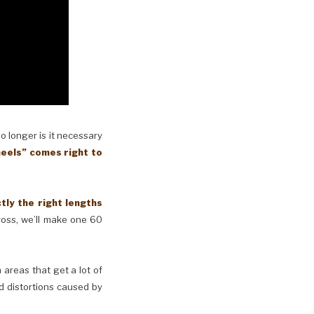
No longer is it necessary
eels” comes right to
y the right lengths
cross, we’ll make one 60
n areas that get a lot of
d distortions caused by