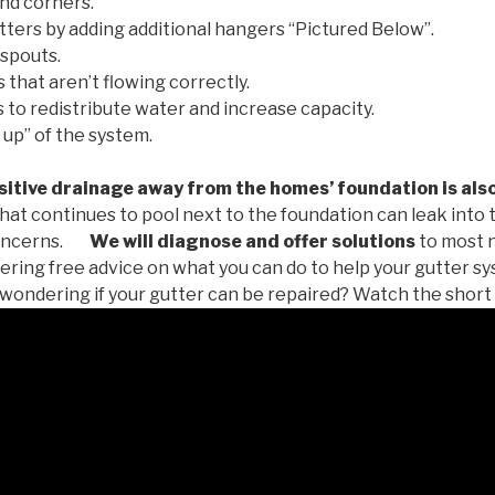
nd corners.
tters by adding additional hangers “Pictured Below”.
spouts.
 that aren’t flowing correctly.
to redistribute water and increase capacity.
 up” of the system.
tive drainage away from the homes’ foundation is als
at continues to pool next to the foundation can leak into
oncerns.
We will diagnose and offer solutions
to most 
ffering free advice on what you can do to help your gutter 
u wondering if your gutter can be repaired? Watch the short