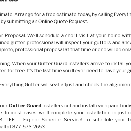
imate. Arrange for a free estimate today, by calling Everyt
 by submitting an
Online Quote Request
.
er Proposal. We’ll schedule a short visit at your home wi
ained gutter professional will inspect your gutters and ans
plete, professional proposal at that time or one will be ema
ning. When your Gutter Guard installers arrive to install yo
ter-for free. It’s the last time you’ll ever need to have your 
 Everything Gutter will seal, adjust and check the alignmen
Your
Gutter Guard
installers cut and install each panel indiv
 In most cases, we’ll complete your installation in jus
IFE! – Expect Superior Service! To schedule your 
call at 877-573-2653.