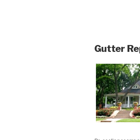
Gutter Re