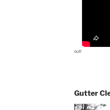
out!
Gutter Cl