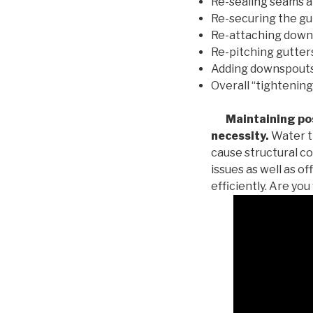
Re-sealing seams a
Re-securing the gu
Re-attaching down
Re-pitching gutters
Adding downspouts 
Overall “tightening
Maintaining posi
necessity.
Water th
cause structural c
issues as well as o
efficiently. Are yo