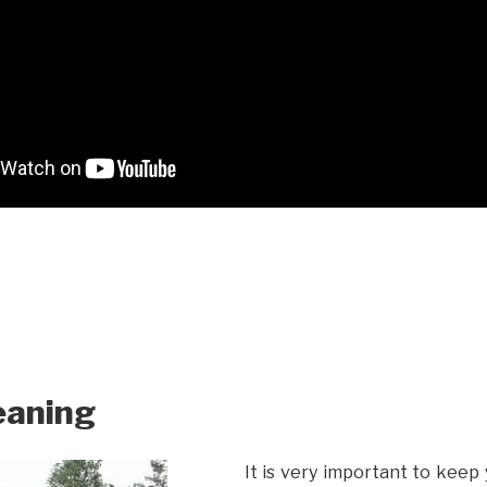
eaning
It is very important to keep 