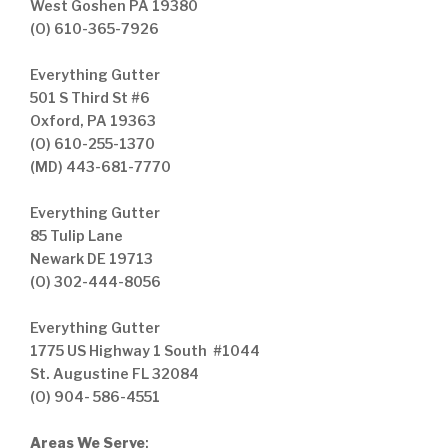
West Goshen PA 19380
(O) 610-365-7926
Everything Gutter
501 S Third St #6
Oxford, PA 19363
(O) 610-255-1370
(MD) 443-681-7770
Everything Gutter
85 Tulip Lane
Newark DE 19713
(O) 302-444-8056
Everything Gutter
1775 US Highway 1 South #1044
St. Augustine FL 32084
(O) 904- 586-4551
Areas We Serve
: