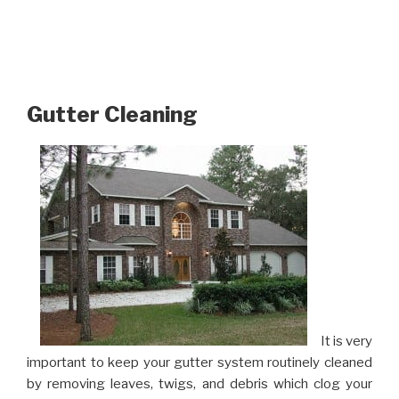
Gutter Cleaning
It is very
important to keep your gutter system routinely cleaned
by removing leaves, twigs, and debris which clog your