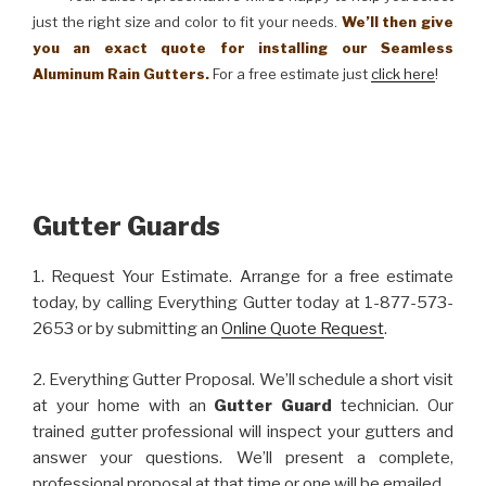
just the right size and color to fit your needs.
We’ll then give
you an exact quote for installing our Seamless
Aluminum Rain Gutters.
For a free estimate just
click here
!
Gutter Guards
1. Request Your Estimate. Arrange for a free estimate
today, by calling Everything Gutter today at 1-877-573-
2653 or by submitting an
Online Quote Request
.
2. Everything Gutter Proposal. We’ll schedule a short visit
at your home with an
Gutter Guard
technician. Our
trained gutter professional will inspect your gutters and
answer your questions. We’ll present a complete,
professional proposal at that time or one will be emailed.