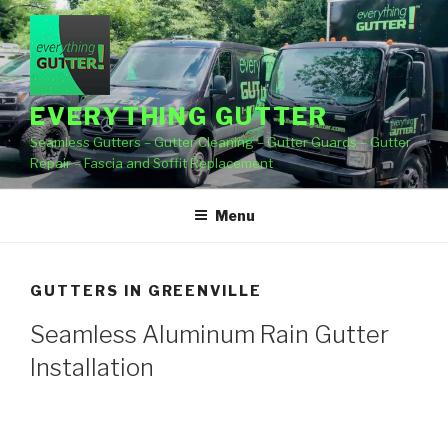
Skip
to
content
EVERYTHING GUTTER
Seamless Gutters – Gutter Cleaning – Gutter Guards – Gutter
Repair – Fascia and Soffit Replacement
Menu
GUTTERS IN GREENVILLE
Seamless Aluminum Rain Gutter
Installation