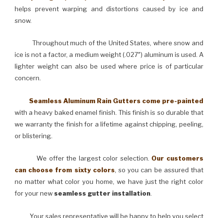
helps prevent warping and distortions caused by ice and
snow.
Throughout much of the United States, where snow and
ice is not a factor, a medium weight (.027″) aluminum is used. A
lighter weight can also be used where price is of particular
concern.
Seamless Aluminum Rain Gutters come pre-painted
with a heavy baked enamel finish. This finish is so durable that
we warranty the finish for a lifetime against chipping, peeling,
or blistering.
We offer the largest color selection.
Our customers
can choose from sixty colors
, so you can be assured that
no matter what color you home, we have just the right color
for your new
seamless gutter installation
.
Your sales representative will be happy to help you select