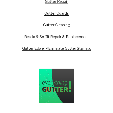
Gutter Repair
Gutter Guards
Gutter Cleaning
Fascia & Soffit Repair & Replacement
Gutter Edge™ Eliminate Gutter Staining