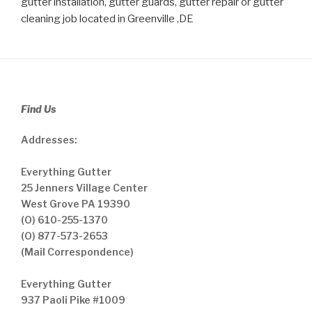
gutter installation, gutter guards, gutter repair or gutter
cleaning job located in Greenville ,DE
Find Us
Addresses:
Everything Gutter
25 Jenners Village Center
West Grove PA 19390
(O) 610-255-1370
(O) 877-573-2653
(Mail Correspondence)
Everything Gutter
937 Paoli Pike #1009