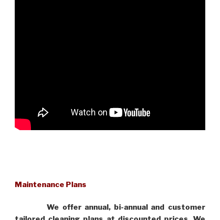
Maintenance Plans
We offer annual, bi-annual and customer
tailored cleaning plans at discounted prices. We