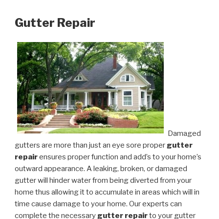
Gutter Repair
Damaged
gutters are more than just an eye sore proper
gutter
repair
ensures proper function and add’s to your home’s
outward appearance. A leaking, broken, or damaged
gutter will hinder water from being diverted from your
home thus allowing it to accumulate in areas which will in
time cause damage to your home. Our experts can
complete the necessary
gutter repair
to your gutter