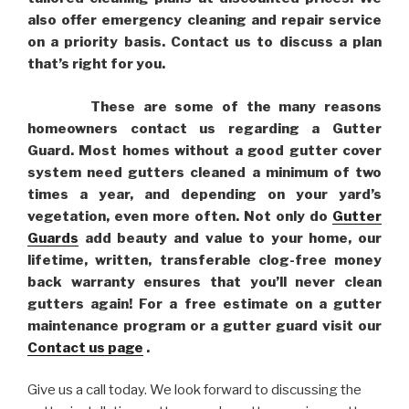
also offer emergency cleaning and repair service
on a priority basis. Contact us to discuss a plan
that’s right for you.
These are some of the many reasons
homeowners contact us regarding a Gutter
Guard. Most homes without a good gutter cover
system need gutters cleaned a minimum of two
times a year, and depending on your yard’s
vegetation, even more often. Not only do
Gutter
Guards
add beauty and value to your home, our
lifetime, written, transferable clog-free money
back warranty ensures that you’ll never clean
gutters again! For a free estimate on a gutter
maintenance program or a gutter guard visit our
Contact us page
.
Give us a call today. We look forward to discussing the