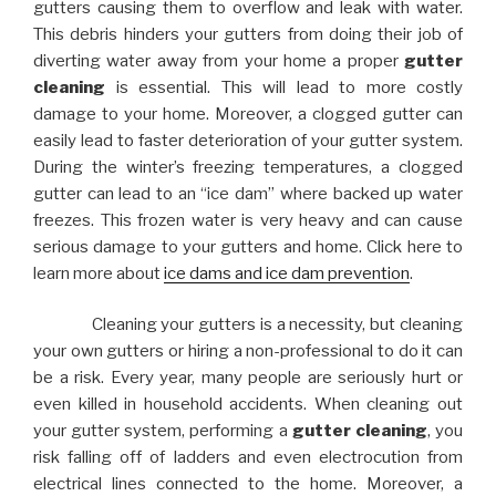
gutters causing them to overflow and leak with water.
This debris hinders your gutters from doing their job of
diverting water away from your home a proper
gutter
cleaning
is essential. This will lead to more costly
damage to your home. Moreover, a clogged gutter can
easily lead to faster deterioration of your gutter system.
During the winter’s freezing temperatures, a clogged
gutter can lead to an “ice dam” where backed up water
freezes. This frozen water is very heavy and can cause
serious damage to your gutters and home. Click here to
learn more about
ice dams and ice dam prevention
.
Cleaning your gutters is a necessity, but cleaning
your own gutters or hiring a non-professional to do it can
be a risk. Every year, many people are seriously hurt or
even killed in household accidents. When cleaning out
your gutter system, performing a
gutter cleaning
, you
risk falling off of ladders and even electrocution from
electrical lines connected to the home. Moreover, a