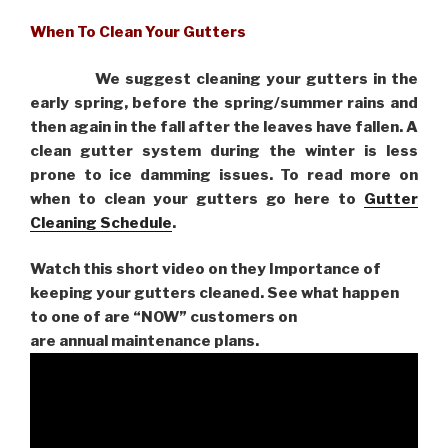
When To Clean Your Gutters
We suggest cleaning your gutters in the
early spring, before the spring/summer rains and
then again in the fall after the leaves have fallen. A
clean gutter system during the winter is less
prone to ice damming issues. To read more on
when to clean your gutters go here to
Gutter
Cleaning Schedule
.
Watch this short video on they Importance of
keeping your gutters cleaned. See what happen
to one of are “NOW” customers on
are
annual maintenance plans.