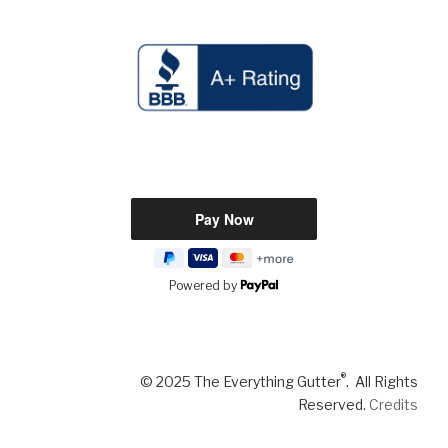
Powered by
®
© 2025 The Everything Gutter
. All Rights
Reserved.
Credits