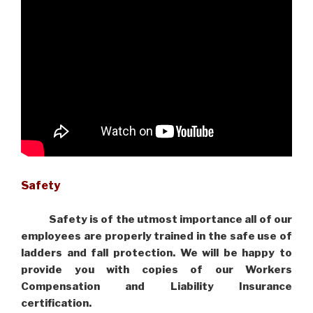
Safety
Safety is of the utmost importance all of our
employees are properly trained in the safe use of
ladders and fall protection. We will be happy to
provide you with copies of our Workers
Compensation and Liability Insurance
certification.