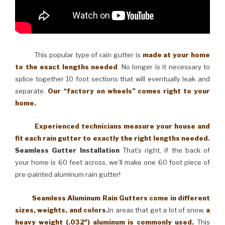
This popular type of rain gutter is
made at your home
to the exact lengths needed
. No longer is it necessary to
splice together 10 foot sections that will eventually leak and
separate.
Our “factory on wheels” comes right to your
home.
Experienced technicians measure your house and
fit each rain gutter to exactly the right lengths needed.
Seamless Gutter Installation
That’s right, if the back of
your home is 60 feet across, we’ll make one 60 foot piece of
pre-painted aluminum rain gutter!
Seamless Aluminum Rain Gutters come in different
sizes, weights, and colors.
In areas that get a lot of snow,
a
heavy weight (.032″) aluminum is commonly used.
This