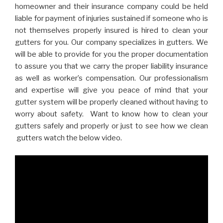
homeowner and their insurance company could be held
liable for payment of injuries sustained if someone who is
not themselves properly insured is hired to clean your
gutters for you. Our company specializes in gutters. We
will be able to provide for you the proper documentation
to assure you that we carry the proper liability insurance
as well as worker’s compensation. Our professionalism
and expertise will give you peace of mind that your
gutter system will be properly cleaned without having to
worry about safety. Want to know how to clean your
gutters safely and properly or just to see how we clean
gutters watch the below video.