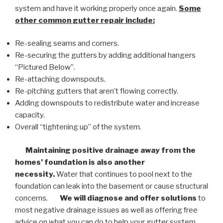
system and have it working properly once again.
Some
other common
gutter repair
include:
Re-sealing seams and corners.
Re-securing the gutters by adding additional hangers
“Pictured Below”.
Re-attaching downspouts.
Re-pitching gutters that aren’t flowing correctly.
Adding downspouts to redistribute water and increase
capacity.
Overall “tightening up” of the system.
Maintaining positive drainage away from the
homes’ foundation is also another
necessity.
Water that continues to pool next to the
foundation can leak into the basement or cause structural
concerns.
We will diagnose and offer solutions
to
most negative drainage issues as well as offering free
advice on what you can do to help your gutter system