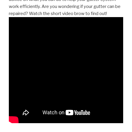
work efficiently. Are you wondering if your gutter can be
repaired? Watch the short video brow to find out!