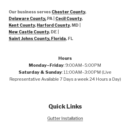
Our business serves
Chester County
,
Delaware County,
PA |
Cecil County
,
Kent County
,
Harford County
, MD |
New Castle County
, DE
|
Saint Johns County, Florida
, FL
Hours
Monday–Friday
: 9:00AM–5:00PM
Saturday & Sunday
: 11:00AM–3:00PM (Live
Representative Available 7 Days a week 24 Hours a Day)
Quick Links
Gutter Installation