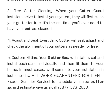
3. Free Gutter Cleaning. When your Gutter Guard
installers arrive to install your system, they will first clean
your gutter-for free. It’s the last time you’ll ever need to
have your gutters cleaned.
4. Adjust and Seal. Everything Gutter will seal, adjust and
check the alignment of your gutters as neede-for free.
5. Custom Fitting. Your
Gutter Guard
installers cut and
install each panel individually, and then fit them to your
home. In most cases, we’ll complete your installation in
just one day. ALL WORK GUARANTEED FOR LIFE! –
Expect Superior Service! To schedule your free
gutter
guard
estimate give us a call at 877-573-2653.