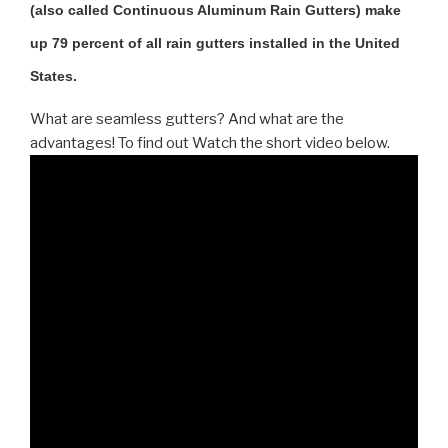
(also called Continuous Aluminum Rain Gutters) make
up 79 percent of all rain gutters installed in the United
States.
What are seamless gutters? And what are the
advantages! To find out Watch the short video below.