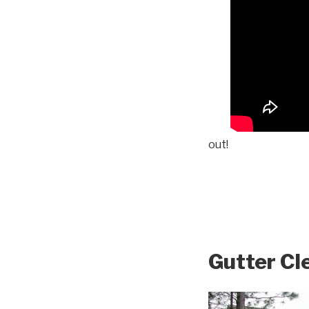
out!
Gutter Cl