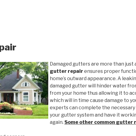
pair
Damaged gutters are more than just 
gutter repair
ensures proper functio
home’s outward appearance. A leakin
damaged gutter will hinder water fro
from your home thus allowing it to ac
which will in time cause damage to y
experts can complete the necessary
your gutter system and have it worki
again.
Some other common
gutter 