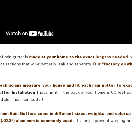
 rain gutter is
made at your home to the exact lengths needed
. 
oot sections that will eventually leak and separate.
Our “factory on wh
cians measure your house and fit each rain gutter to exactl
tter Installation
That’s right, if the back of your home is 60 feet a
ed aluminum rain gutter!
Rain Gutters come in different sizes, weights, and colors.
I
 (.032″) aluminum is commonly used.
This helps prevent warping an