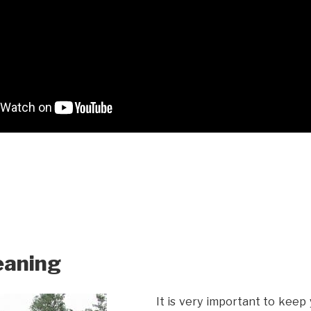
eaning
It is very important to keep 