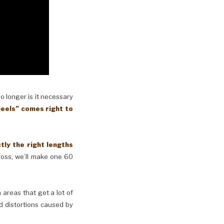
No longer is it necessary
eels” comes right to
y the right lengths
cross, we’ll make one 60
n areas that get a lot of
d distortions caused by