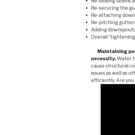
Re-sealing seams a
Re-securing the gu
Re-attaching down
Re-pitching gutters
Adding downspouts 
Overall “tightening
Maintaining posi
necessity.
Water th
cause structural c
issues as well as o
efficiently. Are yo