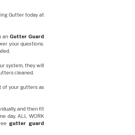
hing Gutter today at
th an
Gutter Guard
wer your questions.
iled.
ur system, they will
gutters cleaned.
t of your gutters as
idually, and then fit
t one day. ALL WORK
free
gutter guard