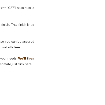
ht (.027″) aluminum is
inish. This finish is so
, so you can be assured
 installation
.
t your needs.
We’ll then
estimate just
click here
!