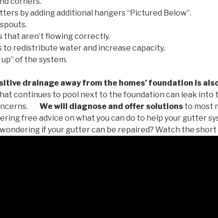
nd corners.
tters by adding additional hangers “Pictured Below”.
spouts.
 that aren’t flowing correctly.
to redistribute water and increase capacity.
 up” of the system.
tive drainage away from the homes’ foundation is als
at continues to pool next to the foundation can leak into
oncerns.
We will diagnose and offer solutions
to most 
ffering free advice on what you can do to help your gutter 
u wondering if your gutter can be repaired? Watch the short