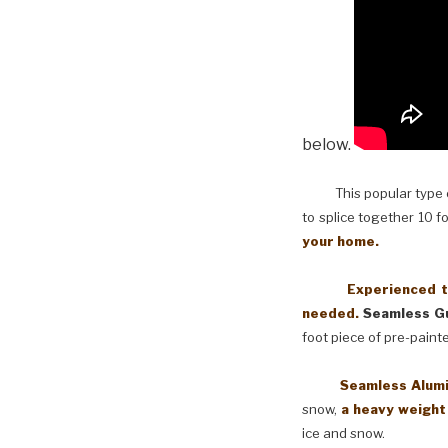
below.
This popular type of
to splice together 10 f
your home.
Experienced techni
needed.
Seamless Gu
foot piece of pre-paint
Seamless Aluminum 
snow,
a heavy weight
ice and snow.