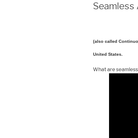
Seamless A
(also called Continuo
United States.
What are seamless 