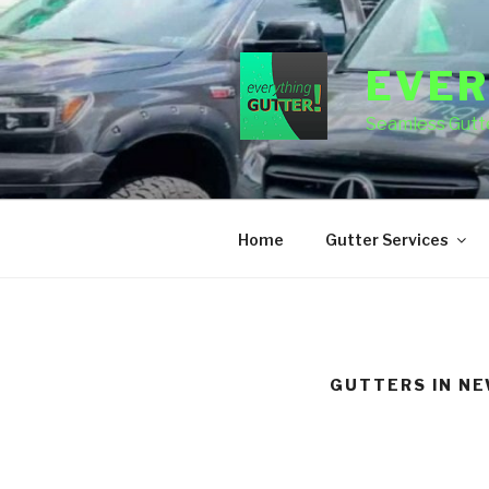
Skip
to
content
EVER
Seamless Gutte
Home
Gutter Services
GUTTERS IN N