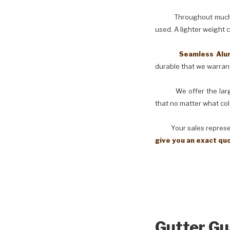
Throughout much of th
used. A lighter weight 
Seamless Aluminu
durable that we warranty
We offer the larges
that no matter what col
Your sales representati
give you an exact qu
Gutter Gu