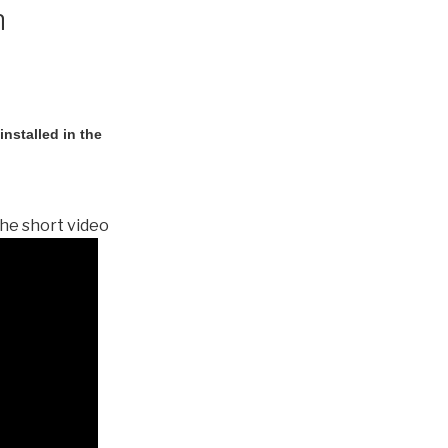
n
nstalled in the
he short video