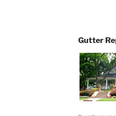
Gutter Re