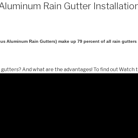
luminum Rain Gutter Installatio
us Aluminum Rain Gutters) make up 79 percent of all rain gutters i
gutters? And what are the advantages! To find out Watch t