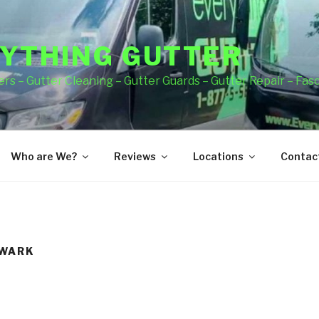
YTHING GUTTER
rs – Gutter Cleaning – Gutter Guards – Gutter Repair – Fas
Who are We?
Reviews
Locations
Contact
EWARK