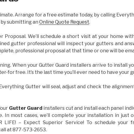
imate. Arrange for a free estimate today, by calling Everyt
 by submitting an
Online Quote Request
.
er Proposal. We’ll schedule a short visit at your home wi
ained gutter professional will inspect your gutters and ans
plete, professional proposal at that time or one will be ema
ning. When your Gutter Guard installers arrive to install yo
ter-for free. It’s the last time you’ll ever need to have your 
 Everything Gutter will seal, adjust and check the alignmen
Your
Gutter Guard
installers cut and install each panel indiv
 In most cases, we’ll complete your installation in jus
IFE! – Expect Superior Service! To schedule your 
call at 877-573-2653.