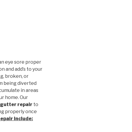
an eye sore proper
n and add’s to your
g, broken, or
m being diverted
cumulate in areas
our home. Our
gutter repair
to
ng properly once
repair
include: