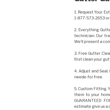
1. Request Your Est
1-877-573-2653 or
2. Everything Gutt
technician. Our tr
We’ll present a com
3. Free Gutter Clea
first clean your gut
4. Adjust and Seal.
neede-for free.
5. Custom Fitting. 
them to your home.
GUARANTEED FOR L
estimate give us a 