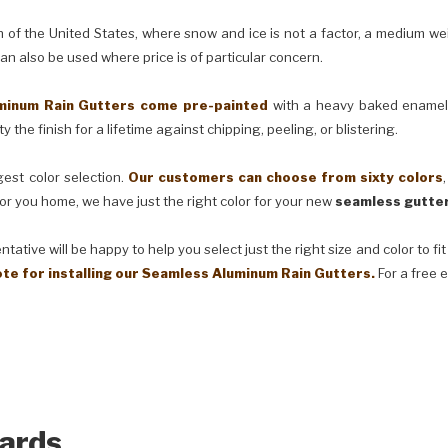
e United States, where snow and ice is not a factor, a medium weig
can also be used where price is of particular concern.
m Rain Gutters come pre-painted
with a heavy baked enamel f
 the finish for a lifetime against chipping, peeling, or blistering.
t color selection.
Our customers can choose from sixty colors
or you home, we have just the right color for your new
seamless gutter
ve will be happy to help you select just the right size and color to fi
ote for installing our Seamless Aluminum Rain Gutters.
For a free 
ards