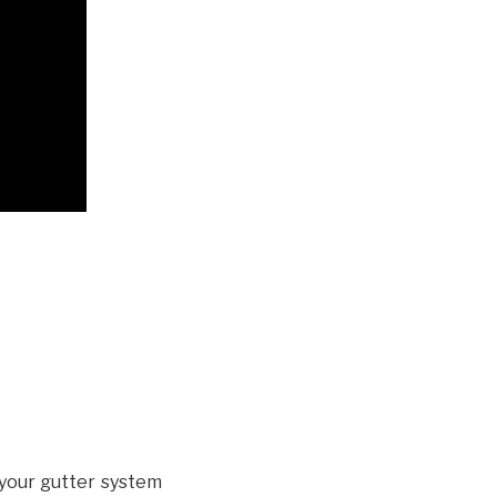
your gutter system