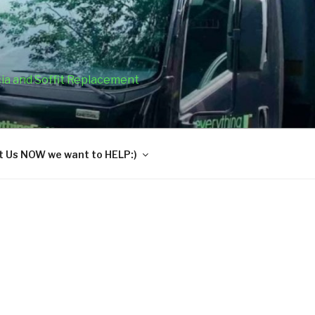
cia and Soffit Replacement
 Us NOW we want to HELP:)