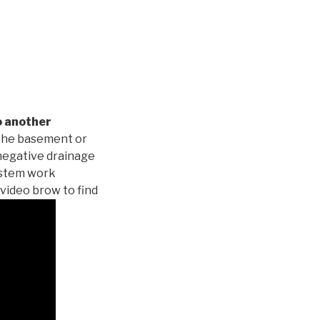
o another
 the basement or
negative drainage
system work
 video brow to find