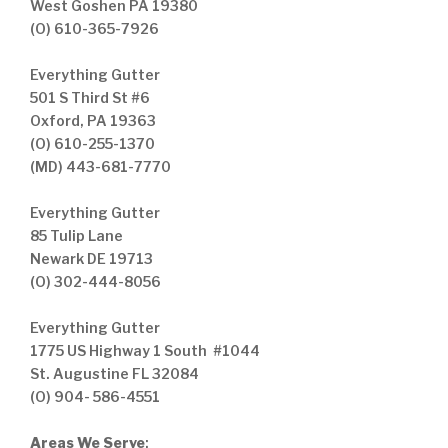
West Goshen PA 19380
(O) 610-365-7926
Everything Gutter
501 S Third St #6
Oxford, PA 19363
(O) 610-255-1370
(MD) 443-681-7770
Everything Gutter
85 Tulip Lane
Newark DE 19713
(O) 302-444-8056
Everything Gutter
1775 US Highway 1 South #1044
St. Augustine FL 32084
(O) 904- 586-4551
Areas We Serve
: