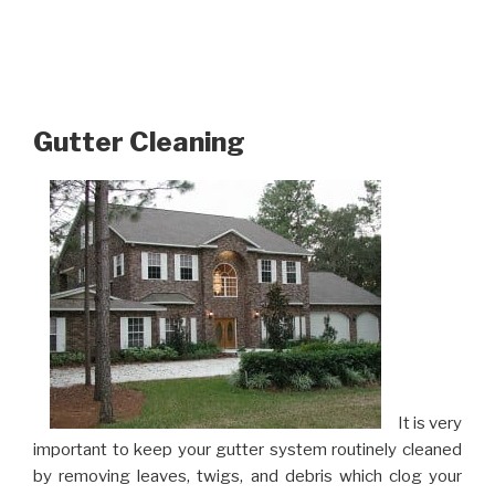
Gutter Cleaning
It is very
important to keep your gutter system routinely cleaned
by removing leaves, twigs, and debris which clog your