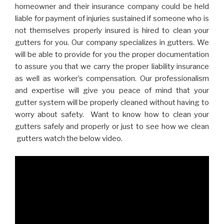
homeowner and their insurance company could be held
liable for payment of injuries sustained if someone who is
not themselves properly insured is hired to clean your
gutters for you. Our company specializes in gutters. We
will be able to provide for you the proper documentation
to assure you that we carry the proper liability insurance
as well as worker’s compensation. Our professionalism
and expertise will give you peace of mind that your
gutter system will be properly cleaned without having to
worry about safety. Want to know how to clean your
gutters safely and properly or just to see how we clean
gutters watch the below video.