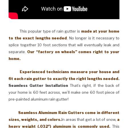
This popular type of rain gutter is
made at your home
to the exact lengths needed
. No longer is it necessary to
splice together 10 foot sections that will eventually leak and
separate.
Our “factory on wheels” comes right to your
home.
Experienced technicians measure your house and
fit each rain gutter to exactly the right lengths needed.
Seamless Gutter Installation
That’s right, if the back of
your home is 60 feet across, we’ll make one 60 foot piece of
pre-painted aluminum rain gutter!
Seamless Aluminum Rain Gutters come in different
sizes, weights, and colors.
In areas that get a lot of snow,
a
heavy weight (.032″) aluminum is commonly used.
This