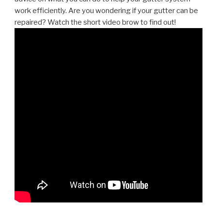
work efficiently. Are you wondering if your gutter can be
repaired? Watch the short video brow to find out!