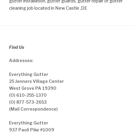
gutter installation, gutter guards, gutter repair or gutter
cleaning job located in New Castle ,DE
Find Us
Addresses:
Everything Gutter
25 Jenners Village Center
West Grove PA 19390
(O) 610-255-1370
(O) 877-573-2653
(Mail Correspondence)
Everything Gutter
937 Paoli Pike #1009