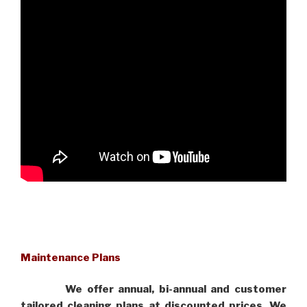
Maintenance Plans
We offer annual, bi-annual and customer
tailored cleaning plans at discounted prices. We