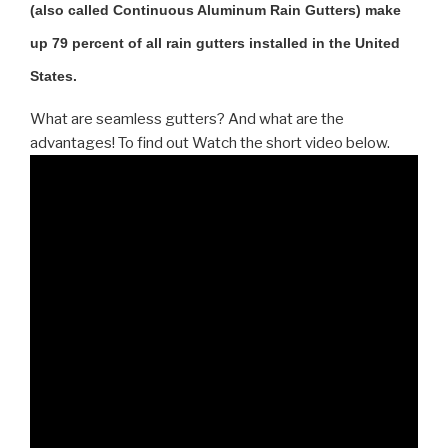
(also called Continuous Aluminum Rain Gutters) make
up 79 percent of all rain gutters installed in the United
States.
What are seamless gutters? And what are the
advantages! To find out Watch the short video below.