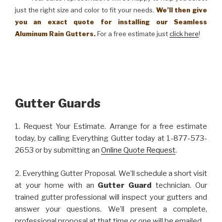
just the right size and color to fit your needs.
We’ll then give
you an exact quote for installing our Seamless
Aluminum Rain Gutters.
For a free estimate just
click here
!
Gutter Guards
1. Request Your Estimate. Arrange for a free estimate
today, by calling Everything Gutter today at 1-877-573-
2653 or by submitting an
Online Quote Request
.
2. Everything Gutter Proposal. We’ll schedule a short visit
at your home with an
Gutter Guard
technician. Our
trained gutter professional will inspect your gutters and
answer your questions. We’ll present a complete,
professional proposal at that time or one will be emailed.