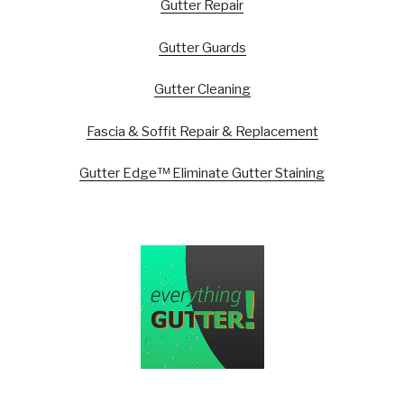
Gutter Repair
Gutter Guards
Gutter Cleaning
Fascia & Soffit Repair & Replacement
Gutter Edge™ Eliminate Gutter Staining