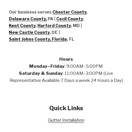
Our business serves
Chester County
,
Delaware County,
PA |
Cecil County
,
Kent County
,
Harford County
, MD |
New Castle County
, DE
|
Saint Johns County, Florida
, FL
Hours
Monday–Friday
: 9:00AM–5:00PM
Saturday & Sunday
: 11:00AM–3:00PM (Live
Representative Available 7 Days a week 24 Hours a Day)
Quick Links
Gutter Installation