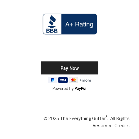
Powered by
®
© 2025 The Everything Gutter
. All Rights
Reserved.
Credits