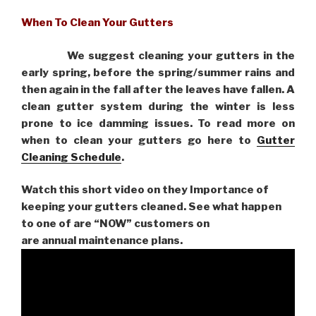
When To Clean Your Gutters
We suggest cleaning your gutters in the
early spring, before the spring/summer rains and
then again in the fall after the leaves have fallen. A
clean gutter system during the winter is less
prone to ice damming issues. To read more on
when to clean your gutters go here to
Gutter
Cleaning Schedule
.
Watch this short video on they Importance of
keeping your gutters cleaned. See what happen
to one of are “NOW” customers on
are
annual maintenance plans.