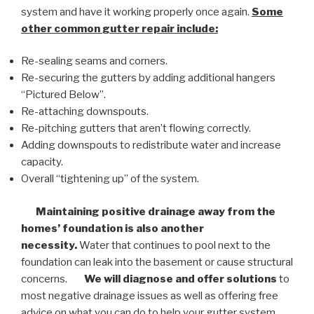
system and have it working properly once again.
Some
other common
gutter repair
include:
Re-sealing seams and corners.
Re-securing the gutters by adding additional hangers
“Pictured Below”.
Re-attaching downspouts.
Re-pitching gutters that aren’t flowing correctly.
Adding downspouts to redistribute water and increase
capacity.
Overall “tightening up” of the system.
Maintaining positive drainage away from the
homes’ foundation is also another
necessity.
Water that continues to pool next to the
foundation can leak into the basement or cause structural
concerns.
We will diagnose and offer solutions
to
most negative drainage issues as well as offering free
advice on what you can do to help your gutter system