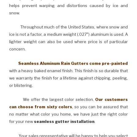
helps prevent warping and distortions caused by ice and
snow.
Throughout much of the United States, where snow and
ice is not a factor, a medium weight (.027″) aluminum is used. A
lighter weight can also be used where price is of particular
concern.
Seamless Aluminum Rain Gutters come pre-painted
with a heavy baked enamel finish. This finish is so durable that
we warranty the finish for a lifetime against chipping, peeling,
or blistering.
We offer the largest color selection.
Our customers
can choose from sixty colors
, so you can be assured that
no matter what color you home, we have just the right color
for your new
seamless gutter installation
.
Your sales representative will be happy to help you select