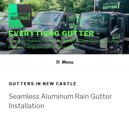
Skip
to
content
EVERYTHING GUTTER
Seamless Gutters – Gutter Cleaning – Gutter Guards – Gutter
Repair – Fascia and Soffit Replacement
Menu
GUTTERS IN NEW CASTLE
Seamless Aluminum Rain Gutter
Installation