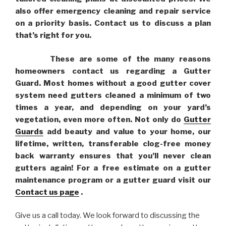
also offer emergency cleaning and repair service
on a priority basis. Contact us to discuss a plan
that’s right for you.
These are some of the many reasons
homeowners contact us regarding a Gutter
Guard. Most homes without a good gutter cover
system need gutters cleaned a minimum of two
times a year, and depending on your yard’s
vegetation, even more often. Not only do
Gutter
Guards
add beauty and value to your home, our
lifetime, written, transferable clog-free money
back warranty ensures that you’ll never clean
gutters again! For a free estimate on a gutter
maintenance program or a gutter guard visit our
Contact us page
.
Give us a call today. We look forward to discussing the