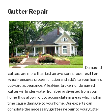
Gutter Repair
Damaged
gutters are more than just an eye sore proper
gutter
repair
ensures proper function and add’s to your home’s
outward appearance. A leaking, broken, or damaged
gutter will hinder water from being diverted from your
home thus allowing it to accumulate in areas which will in
time cause damage to your home. Our experts can
complete the necessary
gutter repair
to your gutter