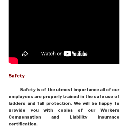
Safety
Safety is of the utmost importance all of our
employees are properly trained in the safe use of
ladders and fall protection. We will be happy to
provide you with copies of our Workers
Compensation and Liability Insurance
certification.