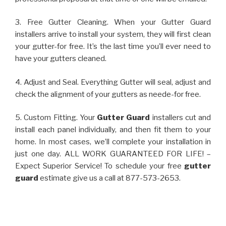
3. Free Gutter Cleaning. When your Gutter Guard
installers arrive to install your system, they will first clean
your gutter-for free. It’s the last time you’ll ever need to
have your gutters cleaned.
4. Adjust and Seal. Everything Gutter will seal, adjust and
check the alignment of your gutters as neede-for free.
5. Custom Fitting. Your
Gutter Guard
installers cut and
install each panel individually, and then fit them to your
home. In most cases, we’ll complete your installation in
just one day. ALL WORK GUARANTEED FOR LIFE! –
Expect Superior Service! To schedule your free
gutter
guard
estimate give us a call at 877-573-2653.