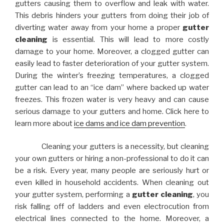
gutters causing them to overflow and leak with water.
This debris hinders your gutters from doing their job of
diverting water away from your home a proper
gutter
cleaning
is essential. This will lead to more costly
damage to your home. Moreover, a clogged gutter can
easily lead to faster deterioration of your gutter system.
During the winter’s freezing temperatures, a clogged
gutter can lead to an “ice dam” where backed up water
freezes. This frozen water is very heavy and can cause
serious damage to your gutters and home. Click here to
learn more about
ice dams and ice dam prevention
.
Cleaning your gutters is a necessity, but cleaning
your own gutters or hiring a non-professional to do it can
be a risk. Every year, many people are seriously hurt or
even killed in household accidents. When cleaning out
your gutter system, performing a
gutter cleaning
, you
risk falling off of ladders and even electrocution from
electrical lines connected to the home. Moreover, a