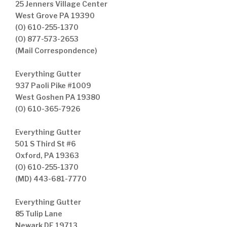
25 Jenners Village Center
West Grove PA 19390
(O) 610-255-1370
(O) 877-573-2653
(Mail Correspondence)
Everything Gutter
937 Paoli Pike #1009
West Goshen PA 19380
(O) 610-365-7926
Everything Gutter
501 S Third St #6
Oxford, PA 19363
(O) 610-255-1370
(MD) 443-681-7770
Everything Gutter
85 Tulip Lane
Newark DE 19713