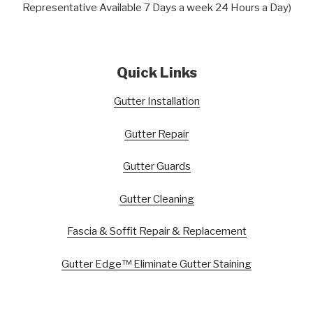
Representative Available 7 Days a week 24 Hours a Day)
Quick Links
Gutter Installation
Gutter Repair
Gutter Guards
Gutter Cleaning
Fascia & Soffit Repair & Replacement
Gutter Edge™ Eliminate Gutter Staining