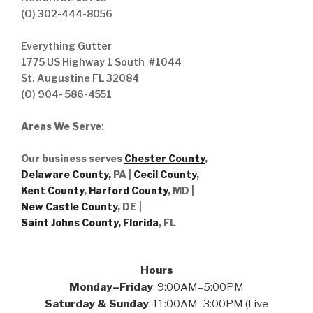
(O) 302-444-8056
Everything Gutter
1775 US Highway 1 South #1044
St. Augustine FL 32084
(O) 904- 586-4551
Areas We Serve
:
Our business serves
Chester County
,
Delaware County,
PA |
Cecil County
,
Kent County
,
Harford County
, MD |
New Castle County
, DE
|
Saint Johns County, Florida
, FL
Hours
Monday–Friday
: 9:00AM–5:00PM
Saturday & Sunday
: 11:00AM–3:00PM (Live