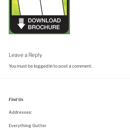
Leave a Reply
You must be
logged in
to post a comment.
Find Us
Addresses:
Everything Gutter