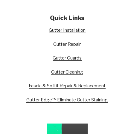
Quick Links
Gutter Installation
Gutter Repair
Gutter Guards
Gutter Cleaning
Fascia & Soffit Repair & Replacement
Gutter Edge™ Eliminate Gutter Staining