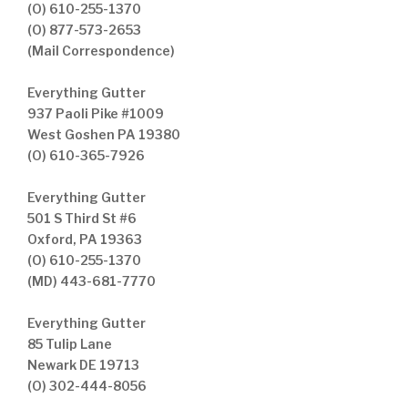
(O) 610-255-1370
(O) 877-573-2653
(Mail Correspondence)
Everything Gutter
937 Paoli Pike #1009
West Goshen PA 19380
(O) 610-365-7926
Everything Gutter
501 S Third St #6
Oxford, PA 19363
(O) 610-255-1370
(MD) 443-681-7770
Everything Gutter
85 Tulip Lane
Newark DE 19713
(O) 302-444-8056