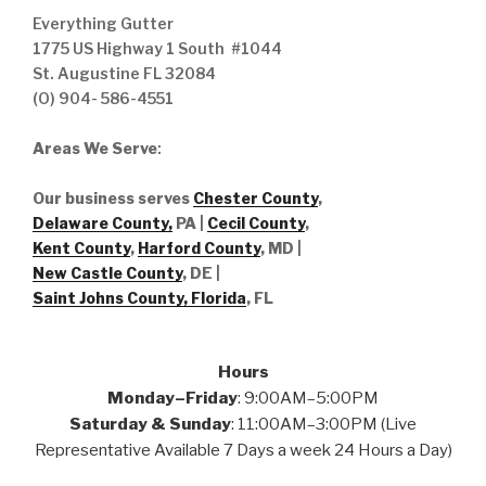
Everything Gutter
1775 US Highway 1 South #1044
St. Augustine FL 32084
(O) 904- 586-4551
Areas We Serve
:
Our business serves
Chester County
,
Delaware County,
PA |
Cecil County
,
Kent County
,
Harford County
, MD |
New Castle County
, DE
|
Saint Johns County, Florida
, FL
Hours
Monday–Friday
: 9:00AM–5:00PM
Saturday & Sunday
: 11:00AM–3:00PM (Live
Representative Available 7 Days a week 24 Hours a Day)