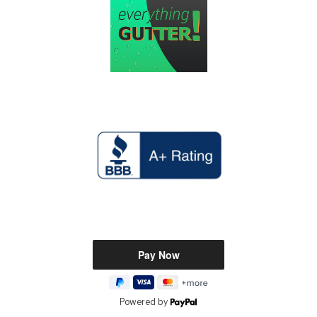
Powered by