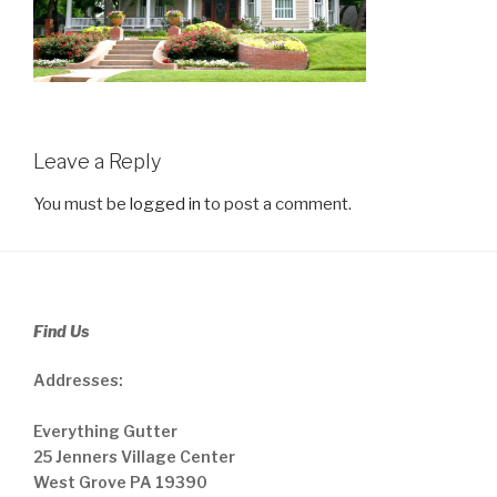
Leave a Reply
You must be
logged in
to post a comment.
Find Us
Addresses:
Everything Gutter
25 Jenners Village Center
West Grove PA 19390