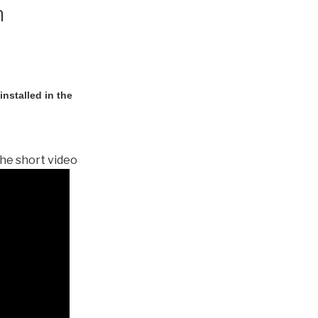
n
nstalled in the
he short video