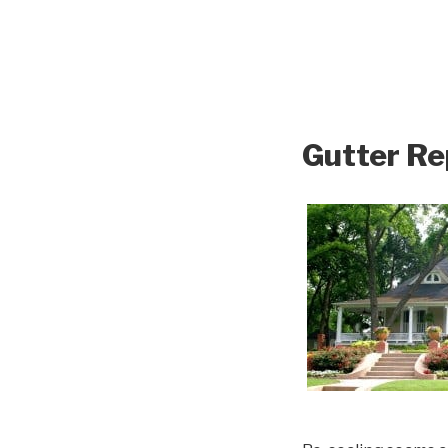
Gutter Re