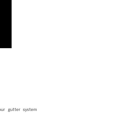
our gutter system