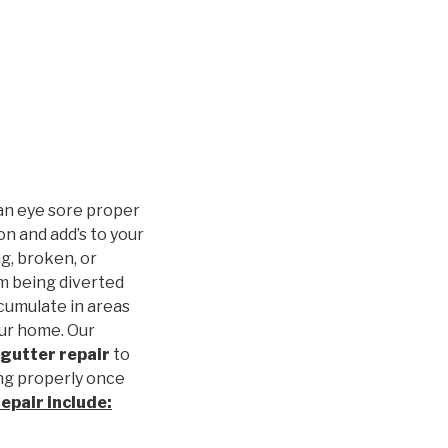
an eye sore proper
n and add’s to your
g, broken, or
m being diverted
cumulate in areas
our home. Our
gutter repair
to
ng properly once
repair
include: