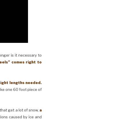
longer is it necessary to
eels” comes right to
right lengths needed.
make one 60 foot piece of
 that get a lot of snow,
a
tions caused by ice and