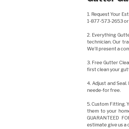
1. Request Your Est
1-877-573-2653 or
2. Everything Gutt
technician. Our tr
We’ll present a com
3. Free Gutter Clea
first clean your gut
4. Adjust and Seal.
neede-for free.
5. Custom Fitting. 
them to your home.
GUARANTEED FOR L
estimate give us a 