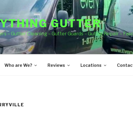
YTHING GUTTER
rs – Gutter Cleaning – Gutter Guards – Gutter Repair – Fas
Who are We?
Reviews
Locations
Contact
RRYVILLE