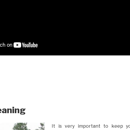
eaning
It is very important to keep y