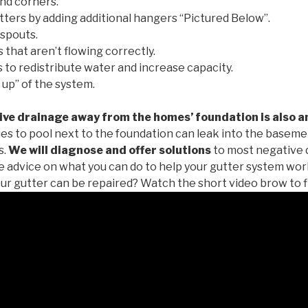
nd corners.
tters by adding additional hangers “Pictured Below”.
spouts.
 that aren’t flowing correctly.
to redistribute water and increase capacity.
 up” of the system.
ive drainage away from the homes’ foundation is also a
es to pool next to the foundation can leak into the baseme
s.
We will diagnose and offer solutions
to most negative 
ee advice on what you can do to help your gutter system work
ur gutter can be repaired? Watch the short video brow to f