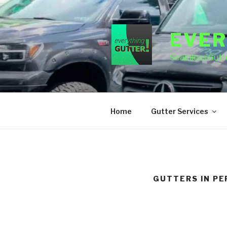
Skip
to
content
EVER
Seamless Gutte
Home
Gutter Services
GUTTERS IN PE