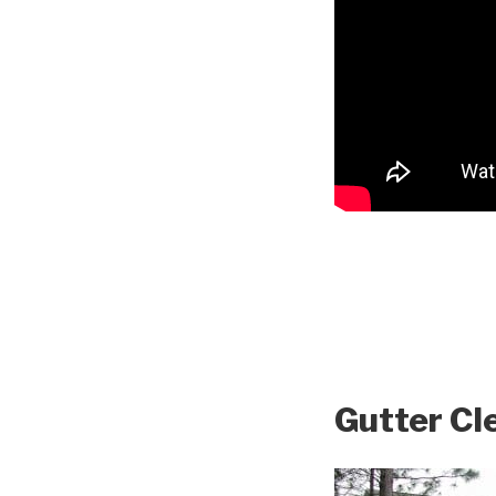
Gutter Cl