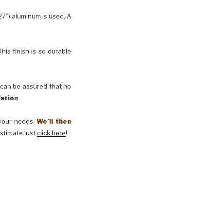
27″) aluminum is used. A
his finish is so durable
 can be assured that no
lation
.
t your needs.
We’ll then
estimate just
click here
!