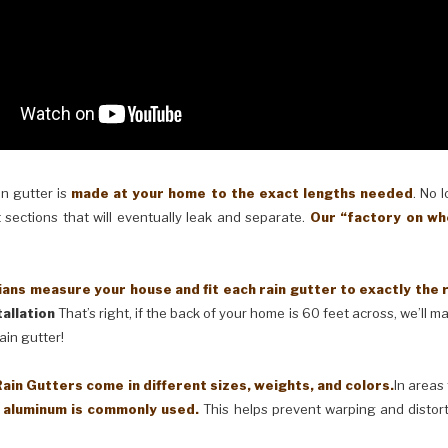
in gutter is
made at your home to the exact lengths needed
. No 
 sections that will eventually leak and separate.
Our “factory on wh
ans measure your house and fit each rain gutter to exactly the 
allation
That’s right, if the back of your home is 60 feet across, we’ll 
ain gutter!
in Gutters come in different sizes, weights, and colors.
In areas
) aluminum is commonly used.
This helps prevent warping and distor