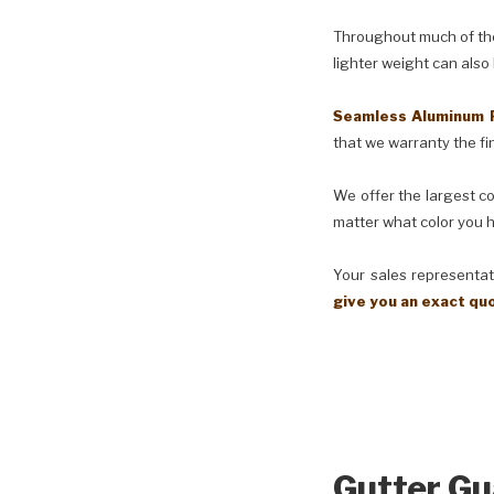
Throughout much of the 
lighter weight can also
Seamless Aluminum 
that we warranty the fin
We offer the largest co
matter what color you h
Your sales representati
give you an exact qu
Gutter Gu