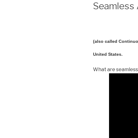
Seamless A
(also called Continuo
United States.
What are seamless 