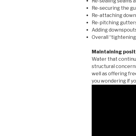
Re-sealing seams a
Re-securing the gu
Re-attaching down
Re-pitching gutters
Adding downspouts 
Overall “tightening
Maintaining posit
Water that continu
structural concern
well as offering fr
you wondering if yo