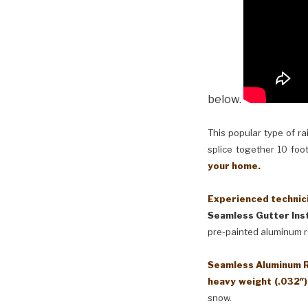
below.
This popular type of ra
splice together 10 foot
your home.
Experienced technici
Seamless Gutter Inst
pre-painted aluminum r
Seamless Aluminum Ra
heavy weight (.032″
snow.