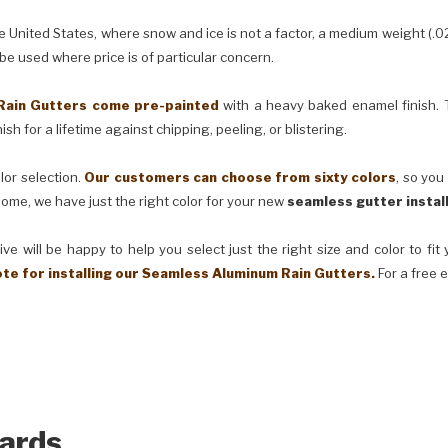
United States, where snow and ice is not a factor, a medium weight (.0
 be used where price is of particular concern.
Rain Gutters come pre-painted
with a heavy baked enamel finish. T
ish for a lifetime against chipping, peeling, or blistering.
lor selection.
Our customers can choose from sixty colors
, so you
ome, we have just the right color for your new
seamless gutter instal
ve will be happy to help you select just the right size and color to fi
ote for installing our Seamless Aluminum Rain Gutters.
For a free 
ards