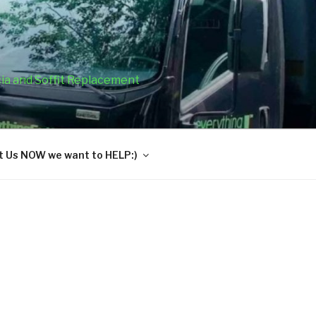
cia and Soffit Replacement
 Us NOW we want to HELP:)