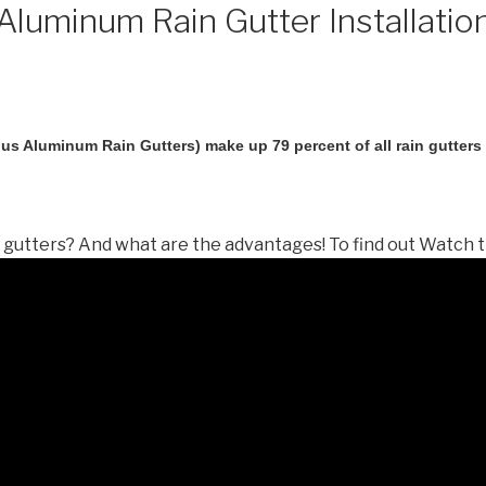
luminum Rain Gutter Installatio
us Aluminum Rain Gutters) make up 79 percent of all rain gutters i
gutters? And what are the advantages! To find out Watch t