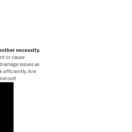
nother necessity.
nt or cause
drainage issues as
 efficiently. Are
ind out!