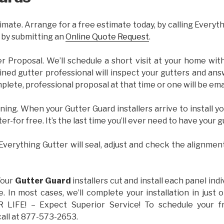
imate. Arrange for a free estimate today, by calling Everyt
 by submitting an
Online Quote Request
.
er Proposal. We’ll schedule a short visit at your home wi
ained gutter professional will inspect your gutters and ans
plete, professional proposal at that time or one will be ema
ning. When your Gutter Guard installers arrive to install yo
ter-for free. It’s the last time you’ll ever need to have your 
 Everything Gutter will seal, adjust and check the alignmen
Your
Gutter Guard
installers cut and install each panel indiv
 In most cases, we’ll complete your installation in jus
IFE! – Expect Superior Service! To schedule your 
call at 877-573-2653.