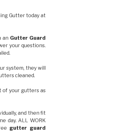
hing Gutter today at
th an
Gutter Guard
wer your questions.
iled.
ur system, they will
gutters cleaned.
t of your gutters as
idually, and then fit
t one day. ALL WORK
free
gutter guard