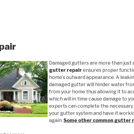
pair
Damaged gutters are more than just 
gutter repair
ensures proper functio
home’s outward appearance. A leakin
damaged gutter will hinder water fro
from your home thus allowing it to ac
which will in time cause damage to y
experts can complete the necessary
your gutter system and have it worki
again.
Some other common
gutter 