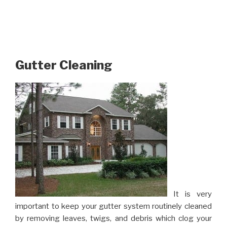
Gutter Cleaning
It is very
important to keep your gutter system routinely cleaned
by removing leaves, twigs, and debris which clog your