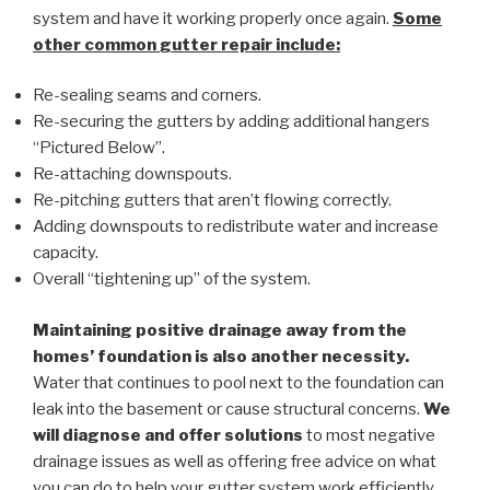
system and have it working properly once again.
Some
other common
gutter repair
include:
Re-sealing seams and corners.
Re-securing the gutters by adding additional hangers
“Pictured Below”.
Re-attaching downspouts.
Re-pitching gutters that aren’t flowing correctly.
Adding downspouts to redistribute water and increase
capacity.
Overall “tightening up” of the system.
Maintaining positive drainage away from the
homes’ foundation is also another necessity.
Water that continues to pool next to the foundation can
leak into the basement or cause structural concerns.
We
will diagnose and offer solutions
to most negative
drainage issues as well as offering free advice on what
you can do to help your gutter system work efficiently.