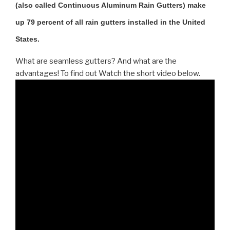
(also called Continuous Aluminum Rain Gutters) make
up 79 percent of all rain gutters installed in the United
States.
What are seamless gutters? And what are the
advantages! To find out Watch the short video below.