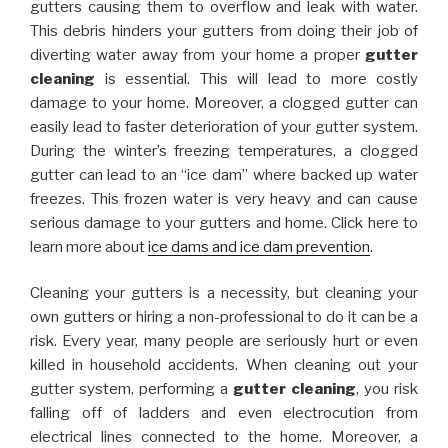
gutters causing them to overflow and leak with water.
This debris hinders your gutters from doing their job of
diverting water away from your home a proper
gutter
cleaning
is essential. This will lead to more costly
damage to your home. Moreover, a clogged gutter can
easily lead to faster deterioration of your gutter system.
During the winter’s freezing temperatures, a clogged
gutter can lead to an “ice dam” where backed up water
freezes. This frozen water is very heavy and can cause
serious damage to your gutters and home. Click here to
learn more about
ice dams and ice dam prevention
.
Cleaning your gutters is a necessity, but cleaning your
own gutters or hiring a non-professional to do it can be a
risk. Every year, many people are seriously hurt or even
killed in household accidents. When cleaning out your
gutter system, performing a
gutter cleaning
, you risk
falling off of ladders and even electrocution from
electrical lines connected to the home. Moreover, a