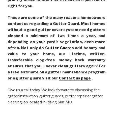
right for you.
These are some of the many reasons homeowners
contact us regarding a Gutter Guard. Most homes
without a good gutter cover system need gutters
cleaned a minimum of two times a year, and
depending on your yard’s vegetation, even more
often. Not only do
Gutter Guards
add beauty and
value to your home, our lifetime, written,
transferable clog-free money back warranty
ensures that you’ll never clean gutters again! For
a free estimate on a gutter maintenance program
or a gutter guard visit our
Contact us page
.
Give us a call today. We look forward to discussing the
gutter installation, gutter guards, gutter repair or gutter
cleaning job located in Rising Sun ,MD