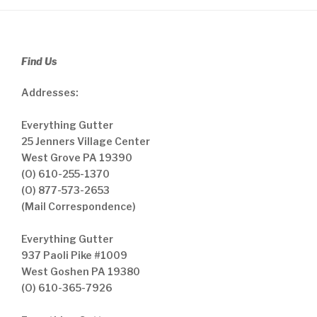
Find Us
Addresses:
Everything Gutter
25 Jenners Village Center
West Grove PA 19390
(O) 610-255-1370
(O) 877-573-2653
(Mail Correspondence)
Everything Gutter
937 Paoli Pike #1009
West Goshen PA 19380
(O) 610-365-7926