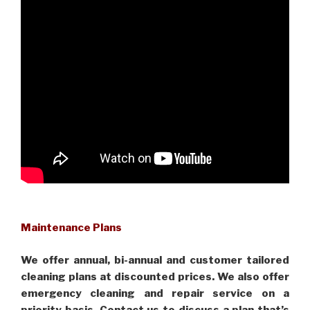
Maintenance Plans
We offer annual, bi-annual and customer tailored
cleaning plans at discounted prices. We also offer
emergency cleaning and repair service on a
priority basis. Contact us to discuss a plan that’s