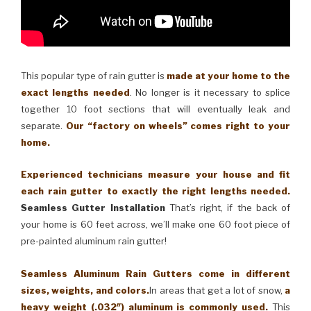
This popular type of rain gutter is
made at your home to the
exact lengths needed
. No longer is it necessary to splice
together 10 foot sections that will eventually leak and
separate.
Our “factory on wheels” comes right to your
home.
Experienced technicians measure your house and fit
each rain gutter to exactly the right lengths needed.
Seamless Gutter Installation
That’s right, if the back of
your home is 60 feet across, we’ll make one 60 foot piece of
pre-painted aluminum rain gutter!
Seamless Aluminum Rain Gutters come in different
sizes, weights, and colors.
In areas that get a lot of snow,
a
heavy weight (.032″) aluminum is commonly used.
This