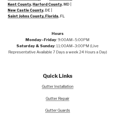
Kent County
,
Harford County
, MD |
New Castle County
, DE
|
Saint Johns County, Florida
, FL
Hours
Monday–Friday
: 9:00AM–5:00PM
Saturday & Sunday
: 11:00AM–3:00PM (Live
Representative Available 7 Days a week 24 Hours a Day)
Quick Links
Gutter Installation
Gutter Repair
Gutter Guards