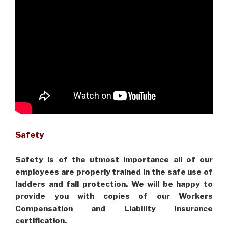
Safety
Safety is of the utmost importance all of our
employees are properly trained in the safe use of
ladders and fall protection. We will be happy to
provide you with copies of our Workers
Compensation and Liability Insurance
certification.