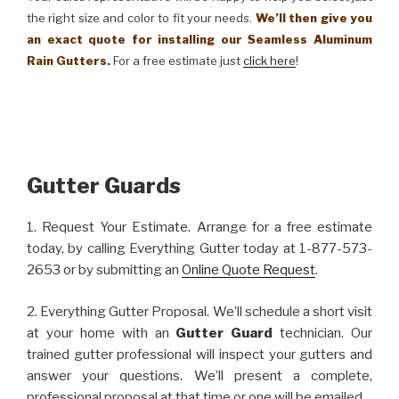
the right size and color to fit your needs.
We’ll then give you
an exact quote for installing our Seamless Aluminum
Rain Gutters.
For a free estimate just
click here
!
Gutter Guards
1. Request Your Estimate. Arrange for a free estimate
today, by calling Everything Gutter today at 1-877-573-
2653 or by submitting an
Online Quote Request
.
2. Everything Gutter Proposal. We’ll schedule a short visit
at your home with an
Gutter Guard
technician. Our
trained gutter professional will inspect your gutters and
answer your questions. We’ll present a complete,
professional proposal at that time or one will be emailed.