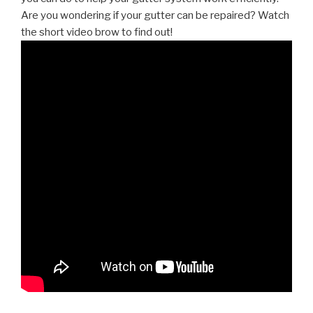
Are you wondering if your gutter can be repaired? Watch
the short video brow to find out!