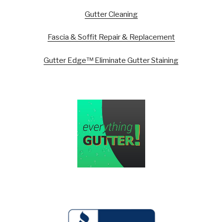
Gutter Cleaning
Fascia & Soffit Repair & Replacement
Gutter Edge™ Eliminate Gutter Staining