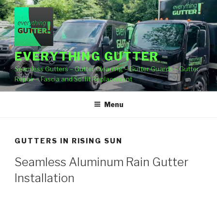
Skip
to
content
EVERYTHING GUTTER
Seamless Gutters – Gutter Cleaning – Gutter Guards – Gutter
Repair – Fascia and Soffit Replacement
Menu
GUTTERS IN RISING SUN
Seamless Aluminum Rain Gutter
Installation