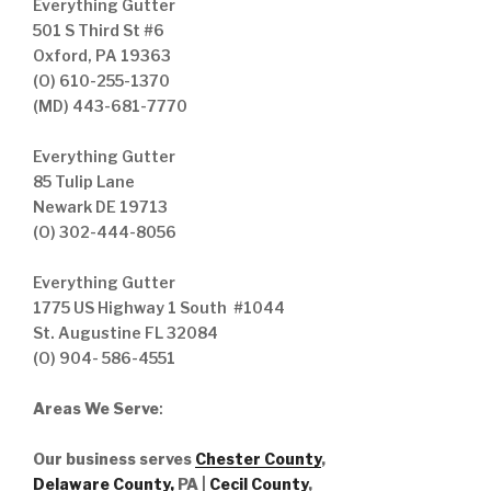
Everything Gutter
501 S Third St #6
Oxford, PA 19363
(O) 610-255-1370
(MD) 443-681-7770
Everything Gutter
85 Tulip Lane
Newark DE 19713
(O) 302-444-8056
Everything Gutter
1775 US Highway 1 South #1044
St. Augustine FL 32084
(O) 904- 586-4551
Areas We Serve
:
Our business serves
Chester County
,
Delaware County,
PA |
Cecil County
,