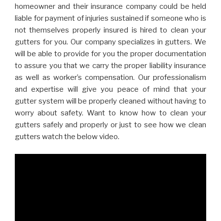
homeowner and their insurance company could be held
liable for payment of injuries sustained if someone who is
not themselves properly insured is hired to clean your
gutters for you. Our company specializes in gutters. We
will be able to provide for you the proper documentation
to assure you that we carry the proper liability insurance
as well as worker’s compensation. Our professionalism
and expertise will give you peace of mind that your
gutter system will be properly cleaned without having to
worry about safety. Want to know how to clean your
gutters safely and properly or just to see how we clean
gutters watch the below video.