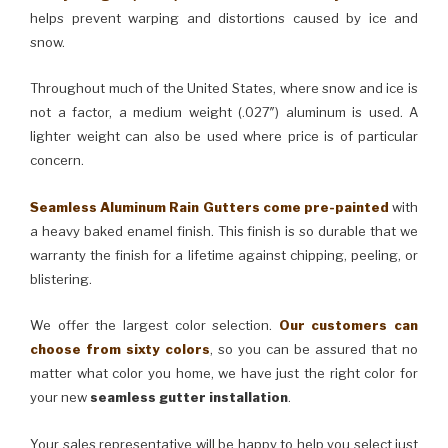
helps prevent warping and distortions caused by ice and
snow.
Throughout much of the United States, where snow and ice is
not a factor, a medium weight (.027″) aluminum is used. A
lighter weight can also be used where price is of particular
concern.
Seamless Aluminum Rain Gutters come pre-painted
with
a heavy baked enamel finish. This finish is so durable that we
warranty the finish for a lifetime against chipping, peeling, or
blistering.
We offer the largest color selection.
Our customers can
choose from sixty colors
, so you can be assured that no
matter what color you home, we have just the right color for
your new
seamless gutter installation
.
Your sales representative will be happy to help you select just