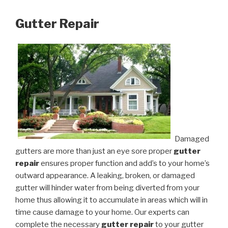
Gutter Repair
Damaged
gutters are more than just an eye sore proper
gutter
repair
ensures proper function and add’s to your home’s
outward appearance. A leaking, broken, or damaged
gutter will hinder water from being diverted from your
home thus allowing it to accumulate in areas which will in
time cause damage to your home. Our experts can
complete the necessary
gutter repair
to your gutter