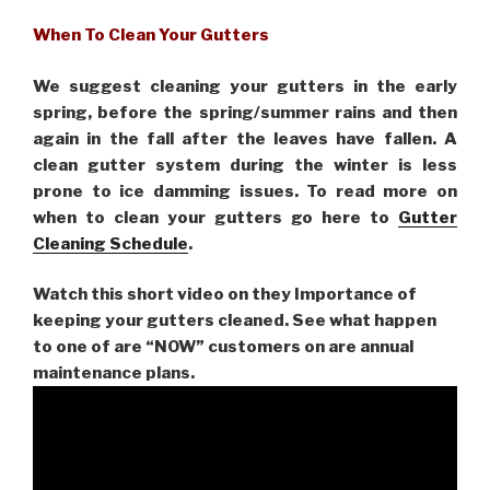
When To Clean Your Gutters
We suggest cleaning your gutters in the early
spring, before the spring/summer rains and then
again in the fall after the leaves have fallen. A
clean gutter system during the winter is less
prone to ice damming issues. To read more on
when to clean your gutters go here to
Gutter
Cleaning Schedule
.
Watch this short video on they Importance of
keeping your gutters cleaned. See what happen
to one of are “NOW” customers on are
annual
maintenance plans.