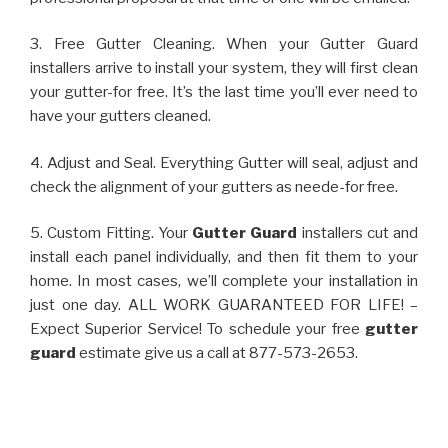
3. Free Gutter Cleaning. When your Gutter Guard
installers arrive to install your system, they will first clean
your gutter-for free. It’s the last time you’ll ever need to
have your gutters cleaned.
4. Adjust and Seal. Everything Gutter will seal, adjust and
check the alignment of your gutters as neede-for free.
5. Custom Fitting. Your
Gutter Guard
installers cut and
install each panel individually, and then fit them to your
home. In most cases, we’ll complete your installation in
just one day. ALL WORK GUARANTEED FOR LIFE! –
Expect Superior Service! To schedule your free
gutter
guard
estimate give us a call at 877-573-2653.