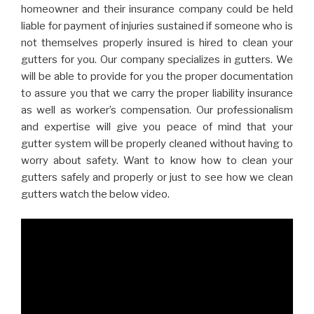
homeowner and their insurance company could be held
liable for payment of injuries sustained if someone who is
not themselves properly insured is hired to clean your
gutters for you. Our company specializes in gutters. We
will be able to provide for you the proper documentation
to assure you that we carry the proper liability insurance
as well as worker’s compensation. Our professionalism
and expertise will give you peace of mind that your
gutter system will be properly cleaned without having to
worry about safety. Want to know how to clean your
gutters safely and properly or just to see how we clean
gutters watch the below video.