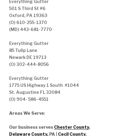
Everything Gutter
501 S Third St #6
Oxford, PA 19363
(O) 610-255-1370
(MD) 443-681-7770
Everything Gutter
85 Tulip Lane
Newark DE 19713
(O) 302-444-8056
Everything Gutter
1775 US Highway 1 South #1044
St. Augustine FL 32084
(O) 904- 586-4551
Areas We Serve
:
Our business serves
Chester County
,
Delaware County,
PA |
Cecil County
,