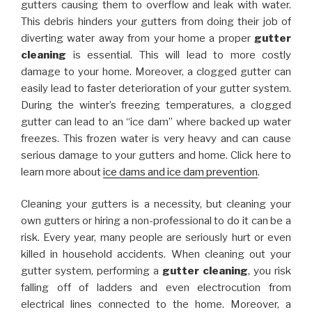
gutters causing them to overflow and leak with water.
This debris hinders your gutters from doing their job of
diverting water away from your home a proper
gutter
cleaning
is essential. This will lead to more costly
damage to your home. Moreover, a clogged gutter can
easily lead to faster deterioration of your gutter system.
During the winter’s freezing temperatures, a clogged
gutter can lead to an “ice dam” where backed up water
freezes. This frozen water is very heavy and can cause
serious damage to your gutters and home. Click here to
learn more about
ice dams and ice dam prevention
.
Cleaning your gutters is a necessity, but cleaning your
own gutters or hiring a non-professional to do it can be a
risk. Every year, many people are seriously hurt or even
killed in household accidents. When cleaning out your
gutter system, performing a
gutter cleaning
, you risk
falling off of ladders and even electrocution from
electrical lines connected to the home. Moreover, a