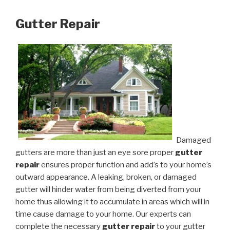
Gutter Repair
Damaged
gutters are more than just an eye sore proper
gutter
repair
ensures proper function and add’s to your home’s
outward appearance. A leaking, broken, or damaged
gutter will hinder water from being diverted from your
home thus allowing it to accumulate in areas which will in
time cause damage to your home. Our experts can
complete the necessary
gutter repair
to your gutter