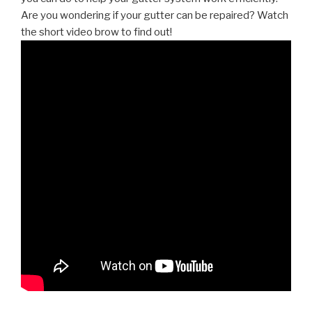
Are you wondering if your gutter can be repaired? Watch
the short video brow to find out!