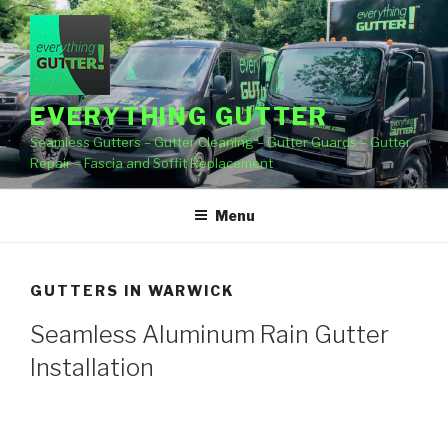
Skip
to
content
EVERYTHING GUTTER
Seamless Gutters – Gutter Cleaning – Gutter Guards – Gutter
Repair – Fascia and Soffit Replacement
Menu
GUTTERS IN WARWICK
Seamless Aluminum Rain Gutter
Installation