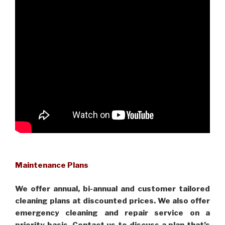
Maintenance Plans
We offer annual, bi-annual and customer tailored
cleaning plans at discounted prices. We also offer
emergency cleaning and repair service on a
priority basis. Contact us to discuss a plan that’s