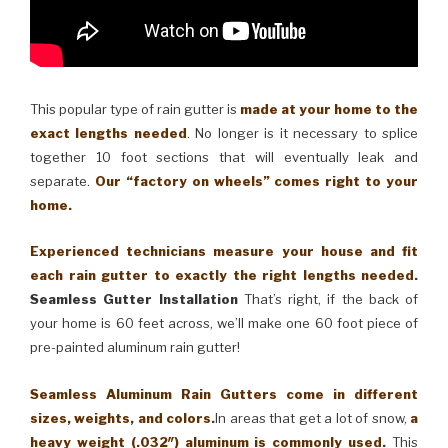
This popular type of rain gutter is
made at your home to the
exact lengths needed
. No longer is it necessary to splice
together 10 foot sections that will eventually leak and
separate.
Our “factory on wheels” comes right to your
home.
Experienced technicians measure your house and fit
each rain gutter to exactly the right lengths needed.
Seamless Gutter Installation
That’s right, if the back of
your home is 60 feet across, we’ll make one 60 foot piece of
pre-painted aluminum rain gutter!
Seamless Aluminum Rain Gutters come in different
sizes, weights, and colors.
In areas that get a lot of snow,
a
heavy weight (.032″) aluminum is commonly used.
This