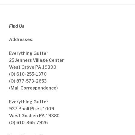
Find Us
Addresses:
Everything Gutter
25 Jenners Village Center
West Grove PA 19390
(O) 610-255-1370
(O) 877-573-2653
(Mail Correspondence)
Everything Gutter
937 Paoli Pike #1009
West Goshen PA 19380
(O) 610-365-7926