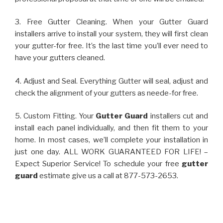
3. Free Gutter Cleaning. When your Gutter Guard
installers arrive to install your system, they will first clean
your gutter-for free. It’s the last time you’ll ever need to
have your gutters cleaned.
4. Adjust and Seal. Everything Gutter will seal, adjust and
check the alignment of your gutters as neede-for free.
5. Custom Fitting. Your
Gutter Guard
installers cut and
install each panel individually, and then fit them to your
home. In most cases, we’ll complete your installation in
just one day. ALL WORK GUARANTEED FOR LIFE! –
Expect Superior Service! To schedule your free
gutter
guard
estimate give us a call at 877-573-2653.