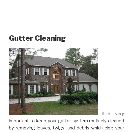
Gutter Cleaning
It is very
important to keep your gutter system routinely cleaned
by removing leaves, twigs, and debris which clog your