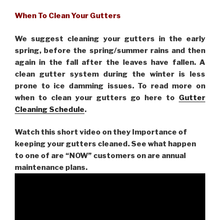
When To Clean Your Gutters
We suggest cleaning your gutters in the early
spring, before the spring/summer rains and then
again in the fall after the leaves have fallen. A
clean gutter system during the winter is less
prone to ice damming issues. To read more on
when to clean your gutters go here to
Gutter
Cleaning Schedule
.
Watch this short video on they Importance of
keeping your gutters cleaned. See what happen
to one of are “NOW” customers on are
annual
maintenance plans.