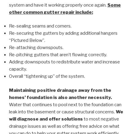
system and have it working properly once again.
Some
other common
gutter repair
include:
Re-sealing seams and corners.
Re-securing the gutters by adding additional hangers
“Pictured Below”.
Re-attaching downspouts.
Re-pitching gutters that aren’t flowing correctly.
Adding downspouts to redistribute water and increase
capacity.
Overall “tightening up” of the system.
Maintaining positive drainage away from the
homes’ foundation is also another necessity.
Water that continues to pool next to the foundation can
leak into the basement or cause structural concerns.
We
will diagnose and offer solutions
to most negative
drainage issues as well as offering free advice on what
you can do to help your gutter system work efficiently.