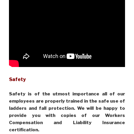
Safety
Safety is of the utmost importance all of our
employees are properly trained in the safe use of
ladders and fall protection. We will be happy to
provide you with copies of our Workers
Compensation and Liability Insurance
certification.