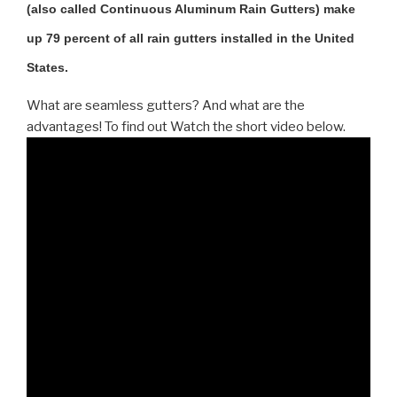
(also called Continuous Aluminum Rain Gutters) make
up 79 percent of all rain gutters installed in the United
States.
What are seamless gutters? And what are the
advantages! To find out Watch the short video below.