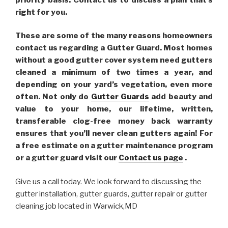
right for you.
These are some of the many reasons homeowners
contact us regarding a Gutter Guard. Most homes
without a good gutter cover system need gutters
cleaned a minimum of two times a year, and
depending on your yard’s vegetation, even more
often. Not only do
Gutter Guards
add beauty and
value to your home, our lifetime, written,
transferable clog-free money back warranty
ensures that you’ll never clean gutters again! For
a free estimate on a gutter maintenance program
or a gutter guard visit our
Contact us page
.
Give us a call today. We look forward to discussing the
gutter installation, gutter guards, gutter repair or gutter
cleaning job located in Warwick,MD