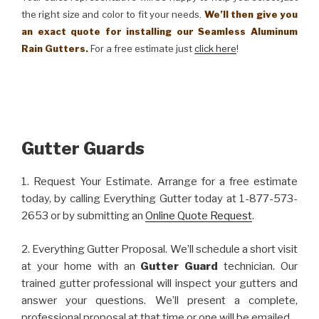
the right size and color to fit your needs.
We’ll then give you
an exact quote for installing our Seamless Aluminum
Rain Gutters.
For a free estimate just
click here
!
Gutter Guards
1. Request Your Estimate. Arrange for a free estimate
today, by calling Everything Gutter today at 1-877-573-
2653 or by submitting an
Online Quote Request
.
2. Everything Gutter Proposal. We’ll schedule a short visit
at your home with an
Gutter Guard
technician. Our
trained gutter professional will inspect your gutters and
answer your questions. We’ll present a complete,
professional proposal at that time or one will be emailed.