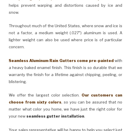
helps prevent warping and distortions caused by ice and
snow.
Throughout much of the United States, where snow and ice is
not a factor, a medium weight (.027″) aluminum is used. A
lighter weight can also be used where price is of particular
concern.
Seamless Aluminum Rain Gutters come pre-painted
with
a heavy baked enamel finish. This finish is so durable that we
warranty the finish for a lifetime against chipping, peeling, or
blistering.
We offer the largest color selection.
Our customers can
choose from sixty colors
, so you can be assured that no
matter what color you home, we have just the right color for
your new
seamless gutter installation
.
Your sales representative will be happy to help you select just