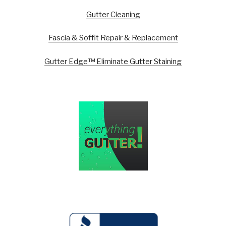
Gutter Cleaning
Fascia & Soffit Repair & Replacement
Gutter Edge™ Eliminate Gutter Staining