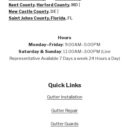
Kent County
,
Harford County
, MD |
New Castle County
, DE
|
Saint Johns County, Florida
, FL
Hours
Monday–Friday
: 9:00AM–5:00PM
Saturday & Sunday
: 11:00AM–3:00PM (Live
Representative Available 7 Days a week 24 Hours a Day)
Quick Links
Gutter Installation
Gutter Repair
Gutter Guards