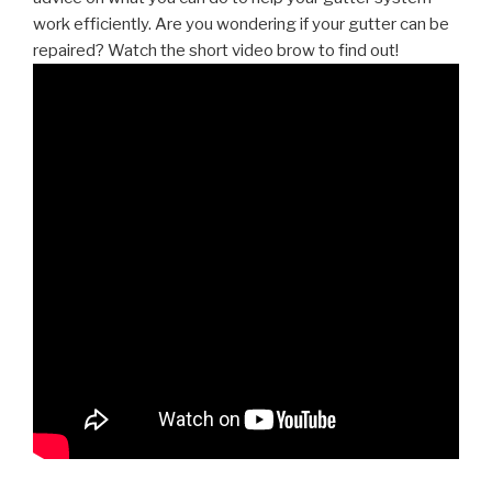
work efficiently. Are you wondering if your gutter can be
repaired? Watch the short video brow to find out!