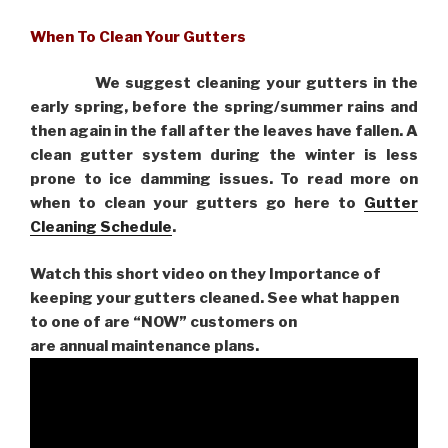
When To Clean Your Gutters
We suggest cleaning your gutters in the
early spring, before the spring/summer rains and
then again in the fall after the leaves have fallen. A
clean gutter system during the winter is less
prone to ice damming issues. To read more on
when to clean your gutters go here to
Gutter
Cleaning Schedule
.
Watch this short video on they Importance of
keeping your gutters cleaned. See what happen
to one of are “NOW” customers on
are
annual maintenance plans.