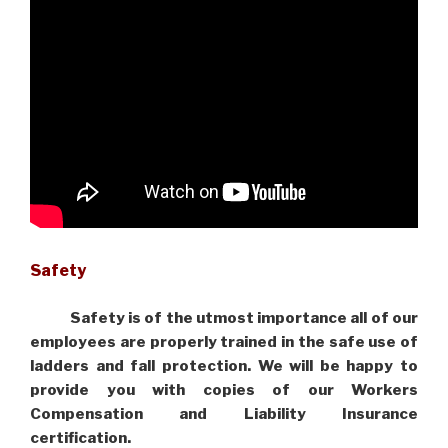
Safety
Safety is of the utmost importance all of our
employees are properly trained in the safe use of
ladders and fall protection. We will be happy to
provide you with copies of our Workers
Compensation and Liability Insurance
certification.