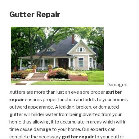
Gutter Repair
Damaged
gutters are more than just an eye sore proper
gutter
repair
ensures proper function and add’s to your home’s
outward appearance. A leaking, broken, or damaged
gutter will hinder water from being diverted from your
home thus allowing it to accumulate in areas which will in
time cause damage to your home. Our experts can
complete the necessary
gutter repair
to your gutter