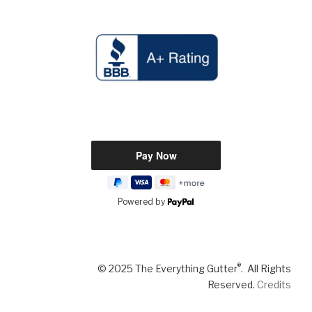
Powered by
®
© 2025 The Everything Gutter
. All Rights
Reserved.
Credits