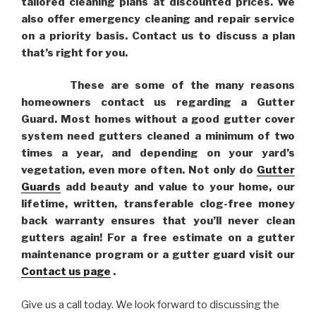
tailored cleaning plans at discounted prices. We
also offer emergency cleaning and repair service
on a priority basis. Contact us to discuss a plan
that’s right for you.
These are some of the many reasons
homeowners contact us regarding a Gutter
Guard. Most homes without a good gutter cover
system need gutters cleaned a minimum of two
times a year, and depending on your yard’s
vegetation, even more often. Not only do
Gutter
Guards
add beauty and value to your home, our
lifetime, written, transferable clog-free money
back warranty ensures that you’ll never clean
gutters again! For a free estimate on a gutter
maintenance program or a gutter guard visit our
Contact us page
.
Give us a call today. We look forward to discussing the