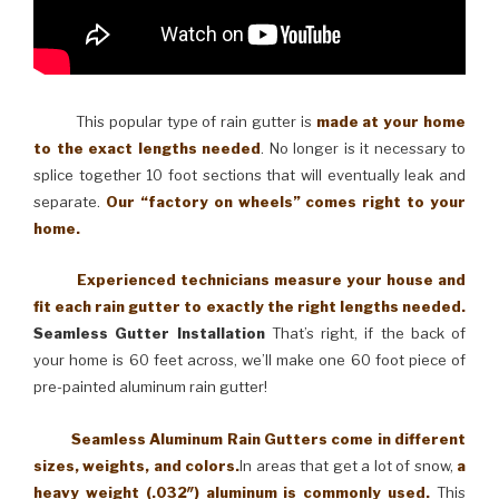
This popular type of rain gutter is
made at your home
to the exact lengths needed
. No longer is it necessary to
splice together 10 foot sections that will eventually leak and
separate.
Our “factory on wheels” comes right to your
home.
Experienced technicians measure your house and
fit each rain gutter to exactly the right lengths needed.
Seamless Gutter Installation
That’s right, if the back of
your home is 60 feet across, we’ll make one 60 foot piece of
pre-painted aluminum rain gutter!
Seamless Aluminum Rain Gutters come in different
sizes, weights, and colors.
In areas that get a lot of snow,
a
heavy weight (.032″) aluminum is commonly used.
This