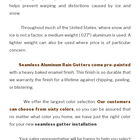
helps prevent warping and distortions caused by ice and
snow.
Throughout much of the United States, where snow and
ice is not a factor, a medium weight (.027″) aluminum is used. A
lighter weight can also be used where price is of particular
concern.
Seamless Aluminum Rain Gutters come pre-painted
with a heavy baked enamel finish. This finish is so durable that
we warranty the finish for a lifetime against chipping, peeling,
or blistering.
We offer the largest color selection.
Our customers
can choose from sixty colors
, so you can be assured that
no matter what color you home, we have just the right color
for your new
seamless gutter installation
.
Your sales representative will be happy to help you select