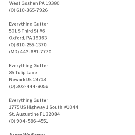
West Goshen PA 19380
(O) 610-365-7926
Everything Gutter
501 S Third St #6
Oxford, PA 19363
(O) 610-255-1370
(MD) 443-681-7770
Everything Gutter
85 Tulip Lane
Newark DE 19713
(O) 302-444-8056
Everything Gutter
1775 US Highway 1 South #1044
St. Augustine FL 32084
(O) 904- 586-4551
Areas We Serve
: