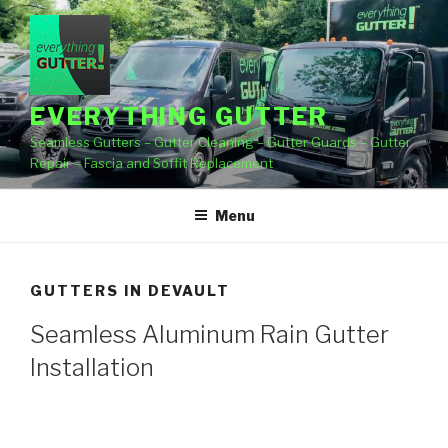
Skip
to
content
EVERYTHING GUTTER
Seamless Gutters – Gutter Cleaning – Gutter Guards – Gutter
Repair – Fascia and Soffit Replacement
Menu
GUTTERS IN DEVAULT
Seamless Aluminum Rain Gutter
Installation