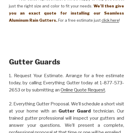
just the right size and color to fit your needs.
We’ll then give
you an exact quote for installing our Seamless
Aluminum Rain Gutters.
For a free estimate just
click here
!
Gutter Guards
1. Request Your Estimate. Arrange for a free estimate
today, by calling Everything Gutter today at 1-877-573-
2653 or by submitting an
Online Quote Request
.
2. Everything Gutter Proposal. We’ll schedule a short visit
at your home with an
Gutter Guard
technician. Our
trained gutter professional will inspect your gutters and
answer your questions. We’ll present a complete,
professional proposal at that time or one will be emailed.