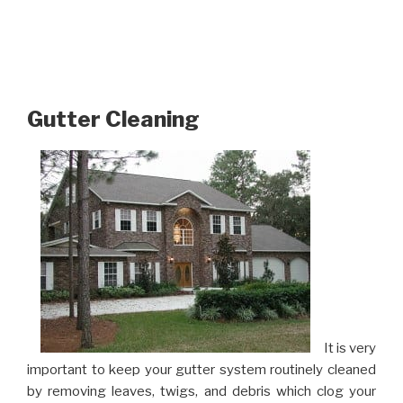
Gutter Cleaning
It is very
important to keep your gutter system routinely cleaned
by removing leaves, twigs, and debris which clog your