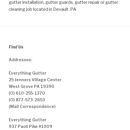
gutter installation, gutter guards, gutter repair or gutter
cleaning job located in Devault ,PA
Find Us
Addresses:
Everything Gutter
25 Jenners Village Center
West Grove PA 19390
(O) 610-255-1370
(O) 877-573-2653
(Mail Correspondence)
Everything Gutter
937 Paoli Pike #1009