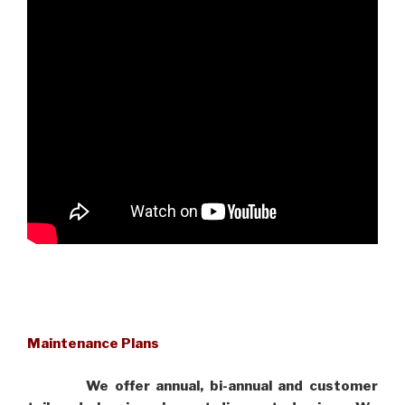
Maintenance Plans
We offer annual, bi-annual and customer