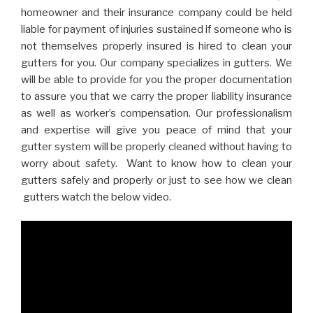
homeowner and their insurance company could be held
liable for payment of injuries sustained if someone who is
not themselves properly insured is hired to clean your
gutters for you. Our company specializes in gutters. We
will be able to provide for you the proper documentation
to assure you that we carry the proper liability insurance
as well as worker’s compensation. Our professionalism
and expertise will give you peace of mind that your
gutter system will be properly cleaned without having to
worry about safety. Want to know how to clean your
gutters safely and properly or just to see how we clean
gutters watch the below video.