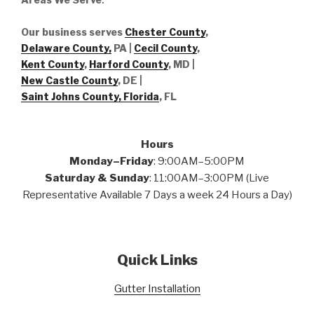
Our business serves
Chester County
,
Delaware County,
PA |
Cecil County
,
Kent County
,
Harford County
, MD |
New Castle County
, DE
|
Saint Johns County, Florida
, FL
Hours
Monday–Friday
: 9:00AM–5:00PM
Saturday & Sunday
: 11:00AM–3:00PM (Live
Representative Available 7 Days a week 24 Hours a Day)
Quick Links
Gutter Installation