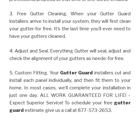
3. Free Gutter Cleaning. When your Gutter Guard
installers arrive to install your system, they will first clean
your gutter-for free. It’s the last time you’ll ever need to
have your gutters cleaned.
4. Adjust and Seal. Everything Gutter will seal, adjust and
check the alignment of your gutters as neede-for free.
5. Custom Fitting. Your
Gutter Guard
installers cut and
install each panel individually, and then fit them to your
home. In most cases, we’ll complete your installation in
just one day. ALL WORK GUARANTEED FOR LIFE! –
Expect Superior Service! To schedule your free
gutter
guard
estimate give us a call at 877-573-2653.