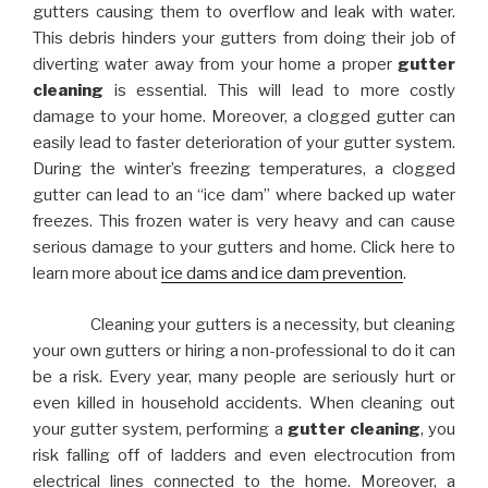
gutters causing them to overflow and leak with water.
This debris hinders your gutters from doing their job of
diverting water away from your home a proper
gutter
cleaning
is essential. This will lead to more costly
damage to your home. Moreover, a clogged gutter can
easily lead to faster deterioration of your gutter system.
During the winter’s freezing temperatures, a clogged
gutter can lead to an “ice dam” where backed up water
freezes. This frozen water is very heavy and can cause
serious damage to your gutters and home. Click here to
learn more about
ice dams and ice dam prevention
.
Cleaning your gutters is a necessity, but cleaning
your own gutters or hiring a non-professional to do it can
be a risk. Every year, many people are seriously hurt or
even killed in household accidents. When cleaning out
your gutter system, performing a
gutter cleaning
, you
risk falling off of ladders and even electrocution from
electrical lines connected to the home. Moreover, a