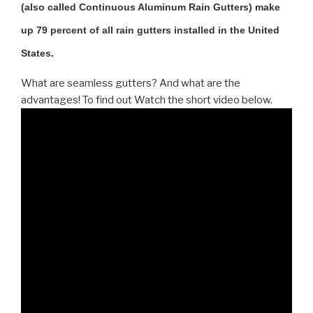
(also called Continuous Aluminum Rain Gutters) make
up 79 percent of all rain gutters installed in the United
States.
What are seamless gutters? And what are the
advantages! To find out Watch the short video below.