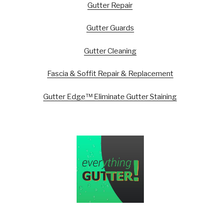
Gutter Repair
Gutter Guards
Gutter Cleaning
Fascia & Soffit Repair & Replacement
Gutter Edge™ Eliminate Gutter Staining