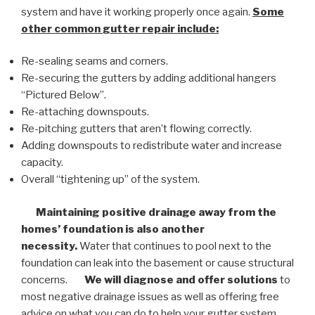
system and have it working properly once again.
Some
other common
gutter repair
include:
Re-sealing seams and corners.
Re-securing the gutters by adding additional hangers
“Pictured Below”.
Re-attaching downspouts.
Re-pitching gutters that aren’t flowing correctly.
Adding downspouts to redistribute water and increase
capacity.
Overall “tightening up” of the system.
Maintaining positive drainage away from the
homes’ foundation is also another
necessity.
Water that continues to pool next to the
foundation can leak into the basement or cause structural
concerns.
We will diagnose and offer solutions
to
most negative drainage issues as well as offering free
advice on what you can do to help your gutter system