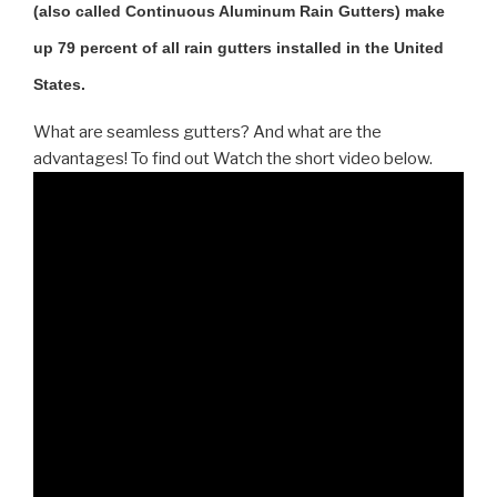
(also called Continuous Aluminum Rain Gutters) make
up 79 percent of all rain gutters installed in the United
States.
What are seamless gutters? And what are the
advantages! To find out Watch the short video below.