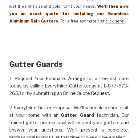
just the right size and color to fit your needs.
We’ll then give
you an exact quote for installing our Seamless
Aluminum Rain Gutters.
For a free estimate just
click here
!
Gutter Guards
1. Request Your Estimate. Arrange for a free estimate
today, by calling Everything Gutter today at 1-877-573-
2653 or by submitting an
Online Quote Request
.
2. Everything Gutter Proposal. We’ll schedule a short visit
at your home with an
Gutter Guard
technician. Our
trained gutter professional will inspect your gutters and
answer your questions. We’ll present a complete,
professional proposal at that time or one will be emailed.