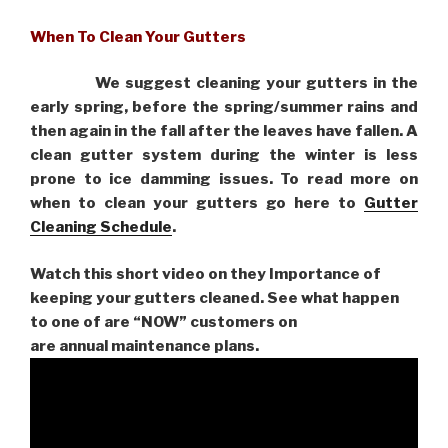
When To Clean Your Gutters
We suggest cleaning your gutters in the
early spring, before the spring/summer rains and
then again in the fall after the leaves have fallen. A
clean gutter system during the winter is less
prone to ice damming issues. To read more on
when to clean your gutters go here to
Gutter
Cleaning Schedule
.
Watch this short video on they Importance of
keeping your gutters cleaned. See what happen
to one of are “NOW” customers on
are
annual maintenance plans.