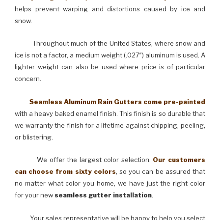
helps prevent warping and distortions caused by ice and
snow.
Throughout much of the United States, where snow and
ice is not a factor, a medium weight (.027″) aluminum is used. A
lighter weight can also be used where price is of particular
concern.
Seamless Aluminum Rain Gutters come pre-painted
with a heavy baked enamel finish. This finish is so durable that
we warranty the finish for a lifetime against chipping, peeling,
or blistering.
We offer the largest color selection.
Our customers
can choose from sixty colors
, so you can be assured that
no matter what color you home, we have just the right color
for your new
seamless gutter installation
.
Your sales representative will be happy to help you select