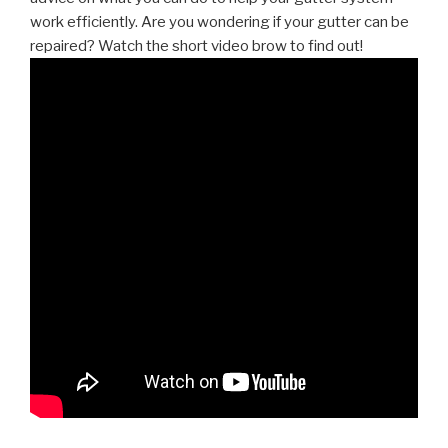
work efficiently. Are you wondering if your gutter can be
repaired? Watch the short video brow to find out!