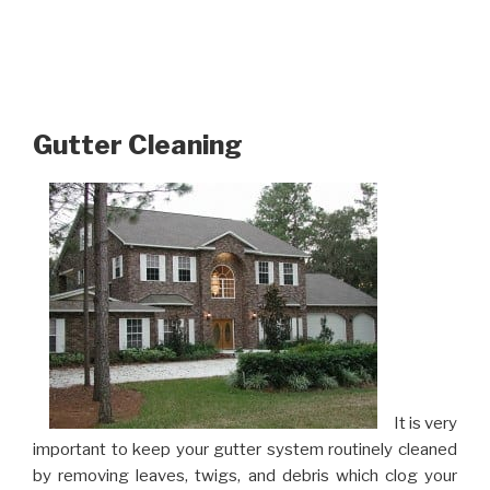
Gutter Cleaning
It is very
important to keep your gutter system routinely cleaned
by removing leaves, twigs, and debris which clog your