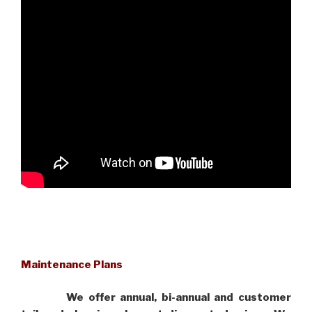
Maintenance Plans
We offer annual, bi-annual and customer