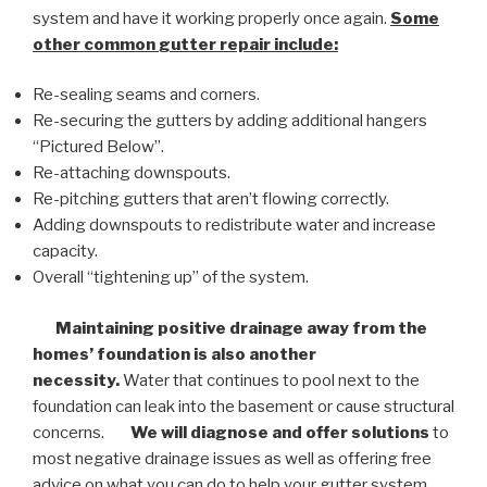
system and have it working properly once again.
Some
other common
gutter repair
include:
Re-sealing seams and corners.
Re-securing the gutters by adding additional hangers
“Pictured Below”.
Re-attaching downspouts.
Re-pitching gutters that aren’t flowing correctly.
Adding downspouts to redistribute water and increase
capacity.
Overall “tightening up” of the system.
Maintaining positive drainage away from the
homes’ foundation is also another
necessity.
Water that continues to pool next to the
foundation can leak into the basement or cause structural
concerns.
We will diagnose and offer solutions
to
most negative drainage issues as well as offering free
advice on what you can do to help your gutter system