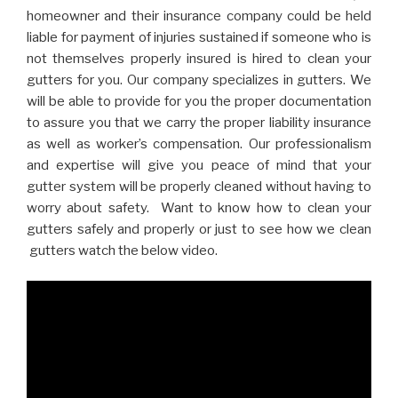
homeowner and their insurance company could be held
liable for payment of injuries sustained if someone who is
not themselves properly insured is hired to clean your
gutters for you. Our company specializes in gutters. We
will be able to provide for you the proper documentation
to assure you that we carry the proper liability insurance
as well as worker’s compensation. Our professionalism
and expertise will give you peace of mind that your
gutter system will be properly cleaned without having to
worry about safety. Want to know how to clean your
gutters safely and properly or just to see how we clean
gutters watch the below video.