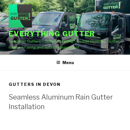
Skip
to
content
EVERYTHING GUTTER
Seamless Gutters – Gutter Cleaning – Gutter Guards – Gutter
Repair – Fascia and Soffit Replacement
Menu
GUTTERS IN DEVON
Seamless Aluminum Rain Gutter
Installation