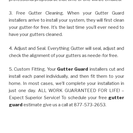
3. Free Gutter Cleaning. When your Gutter Guard
installers arrive to install your system, they will first clean
your gutter-for free. It’s the last time you’ll ever need to
have your gutters cleaned.
4. Adjust and Seal. Everything Gutter will seal, adjust and
check the alignment of your gutters as neede-for free.
5. Custom Fitting. Your
Gutter Guard
installers cut and
install each panel individually, and then fit them to your
home. In most cases, we’ll complete your installation in
just one day. ALL WORK GUARANTEED FOR LIFE! –
Expect Superior Service! To schedule your free
gutter
guard
estimate give us a call at 877-573-2653.