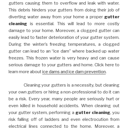
gutters causing them to overflow and leak with water.
This debris hinders your gutters from doing their job of
diverting water away from your home a proper
gutter
cleaning
is essential. This will lead to more costly
damage to your home. Moreover, a clogged gutter can
easily lead to faster deterioration of your gutter system.
During the winter’s freezing temperatures, a clogged
gutter can lead to an “ice dam” where backed up water
freezes. This frozen water is very heavy and can cause
serious damage to your gutters and home. Click here to
learn more about
ice dams and ice dam prevention
.
Cleaning your gutters is a necessity, but cleaning
your own gutters or hiring a non-professional to do it can
be a risk. Every year, many people are seriously hurt or
even killed in household accidents. When cleaning out
your gutter system, performing a
gutter cleaning
, you
risk falling off of ladders and even electrocution from
electrical lines connected to the home. Moreover, a