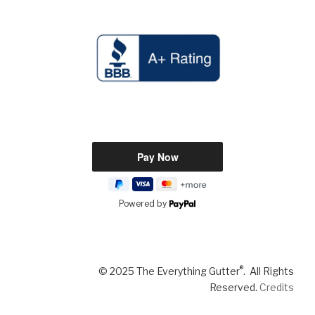
Powered by
®
© 2025 The Everything Gutter
. All Rights
Reserved.
Credits