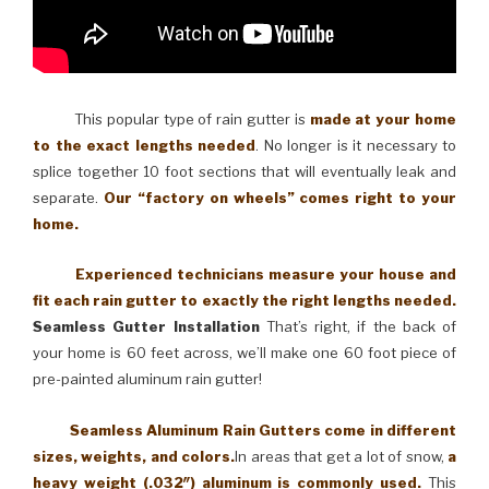
This popular type of rain gutter is
made at your home
to the exact lengths needed
. No longer is it necessary to
splice together 10 foot sections that will eventually leak and
separate.
Our “factory on wheels” comes right to your
home.
Experienced technicians measure your house and
fit each rain gutter to exactly the right lengths needed.
Seamless Gutter Installation
That’s right, if the back of
your home is 60 feet across, we’ll make one 60 foot piece of
pre-painted aluminum rain gutter!
Seamless Aluminum Rain Gutters come in different
sizes, weights, and colors.
In areas that get a lot of snow,
a
heavy weight (.032″) aluminum is commonly used.
This