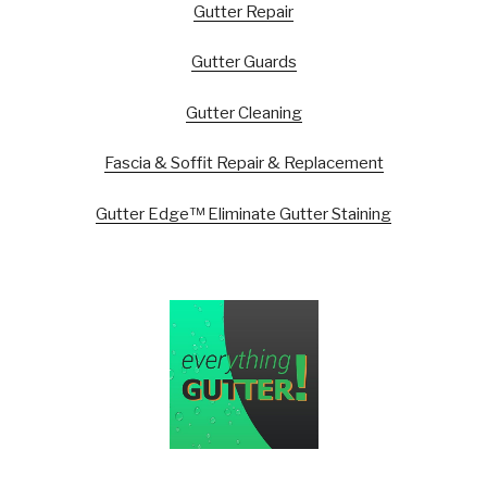
Gutter Repair
Gutter Guards
Gutter Cleaning
Fascia & Soffit Repair & Replacement
Gutter Edge™ Eliminate Gutter Staining