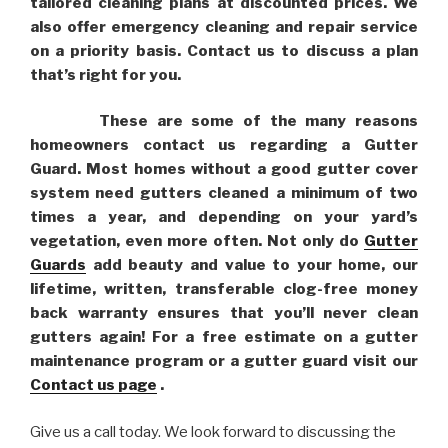
tailored cleaning plans at discounted prices. We
also offer emergency cleaning and repair service
on a priority basis. Contact us to discuss a plan
that’s right for you.
These are some of the many reasons
homeowners contact us regarding a Gutter
Guard. Most homes without a good gutter cover
system need gutters cleaned a minimum of two
times a year, and depending on your yard’s
vegetation, even more often. Not only do
Gutter
Guards
add beauty and value to your home, our
lifetime, written, transferable clog-free money
back warranty ensures that you’ll never clean
gutters again! For a free estimate on a gutter
maintenance program or a gutter guard visit our
Contact us page
.
Give us a call today. We look forward to discussing the