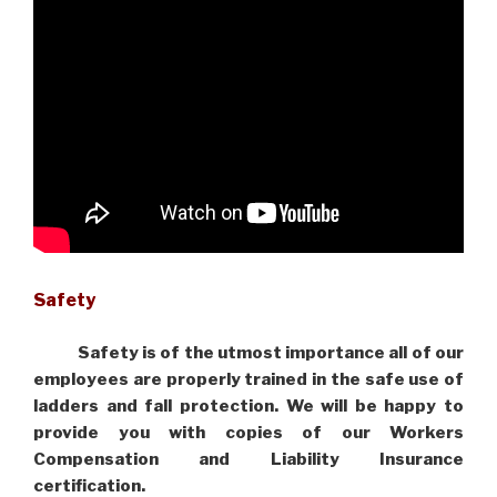
Safety
Safety is of the utmost importance all of our
employees are properly trained in the safe use of
ladders and fall protection. We will be happy to
provide you with copies of our Workers
Compensation and Liability Insurance
certification.