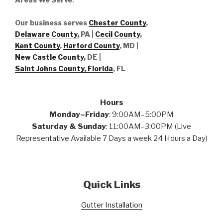
Our business serves
Chester County
,
Delaware County,
PA |
Cecil County
,
Kent County
,
Harford County
, MD |
New Castle County
, DE
|
Saint Johns County, Florida
, FL
Hours
Monday–Friday
: 9:00AM–5:00PM
Saturday & Sunday
: 11:00AM–3:00PM (Live
Representative Available 7 Days a week 24 Hours a Day)
Quick Links
Gutter Installation