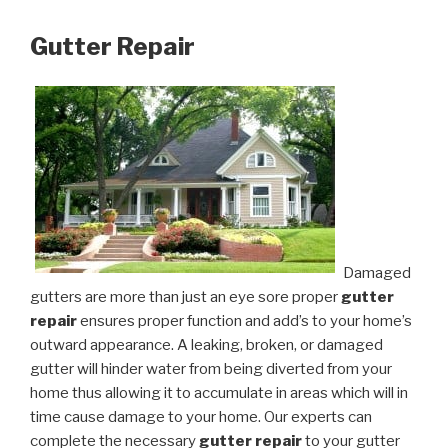
Gutter Repair
Damaged
gutters are more than just an eye sore proper
gutter
repair
ensures proper function and add’s to your home’s
outward appearance. A leaking, broken, or damaged
gutter will hinder water from being diverted from your
home thus allowing it to accumulate in areas which will in
time cause damage to your home. Our experts can
complete the necessary
gutter repair
to your gutter