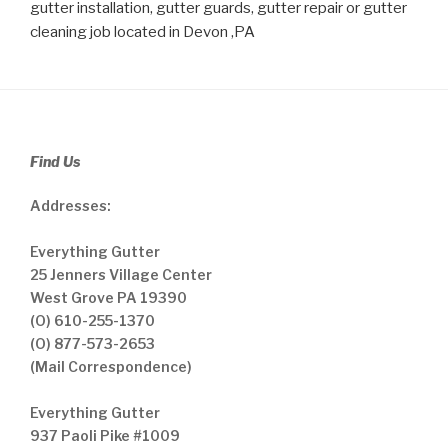
gutter installation, gutter guards, gutter repair or gutter
cleaning job located in Devon ,PA
Find Us
Addresses:
Everything Gutter
25 Jenners Village Center
West Grove PA 19390
(O) 610-255-1370
(O) 877-573-2653
(Mail Correspondence)
Everything Gutter
937 Paoli Pike #1009