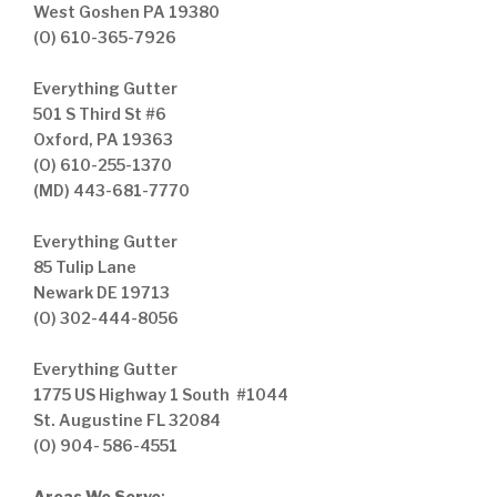
West Goshen PA 19380
(O) 610-365-7926
Everything Gutter
501 S Third St #6
Oxford, PA 19363
(O) 610-255-1370
(MD) 443-681-7770
Everything Gutter
85 Tulip Lane
Newark DE 19713
(O) 302-444-8056
Everything Gutter
1775 US Highway 1 South #1044
St. Augustine FL 32084
(O) 904- 586-4551
Areas We Serve
: