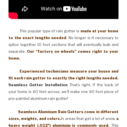
This popular type of rain gutter is
made at your home
to the exact lengths needed
. No longer is it necessary to
splice together 10 foot sections that will eventually leak and
separate.
Our “factory on wheels” comes right to your
home.
Experienced technicians measure your house and
fit each rain gutter to exactly the right lengths needed.
Seamless Gutter Installation
That’s right, if the back of
your home is 60 feet across, we’ll make one 60 foot piece of
pre-painted aluminum rain gutter!
Seamless Aluminum Rain Gutters come in different
sizes, weights, and colors.
In areas that get a lot of snow,
a
heavy weight (.032″) aluminum is commonly used.
This