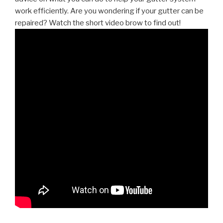
work efficiently. Are you wondering if your gutter can be
repaired? Watch the short video brow to find out!