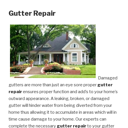
Gutter Repair
Damaged
gutters are more than just an eye sore proper
gutter
repair
ensures proper function and add’s to your home’s
outward appearance. A leaking, broken, or damaged
gutter will hinder water from being diverted from your
home thus allowing it to accumulate in areas which will in
time cause damage to your home. Our experts can
complete the necessary
gutter repair
to your gutter