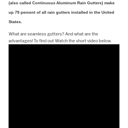
(also called Continuous Aluminum Rain Gutters) make
up 79 percent of all rain gutters installed in the United
States.
What are seamless gutters? And what are the
advantages! To find out Watch the short video below.