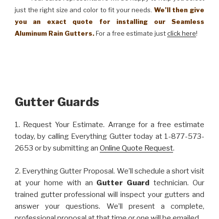
just the right size and color to fit your needs.
We’ll then give
you an exact quote for installing our Seamless
Aluminum Rain Gutters.
For a free estimate just
click here
!
Gutter Guards
1. Request Your Estimate. Arrange for a free estimate
today, by calling Everything Gutter today at 1-877-573-
2653 or by submitting an
Online Quote Request
.
2. Everything Gutter Proposal. We’ll schedule a short visit
at your home with an
Gutter Guard
technician. Our
trained gutter professional will inspect your gutters and
answer your questions. We’ll present a complete,
professional proposal at that time or one will be emailed.