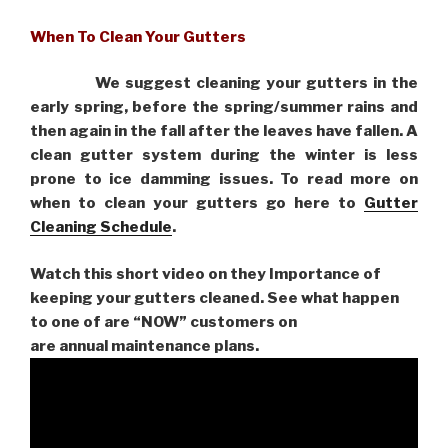
When To Clean Your Gutters
We suggest cleaning your gutters in the
early spring, before the spring/summer rains and
then again in the fall after the leaves have fallen. A
clean gutter system during the winter is less
prone to ice damming issues. To read more on
when to clean your gutters go here to
Gutter
Cleaning Schedule
.
Watch this short video on they Importance of
keeping your gutters cleaned. See what happen
to one of are “NOW” customers on
are
annual maintenance plans.