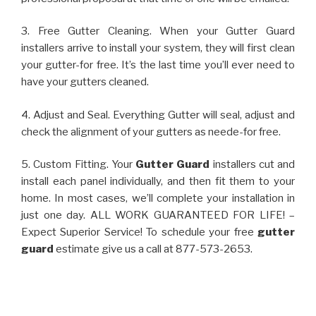
3. Free Gutter Cleaning. When your Gutter Guard
installers arrive to install your system, they will first clean
your gutter-for free. It’s the last time you’ll ever need to
have your gutters cleaned.
4. Adjust and Seal. Everything Gutter will seal, adjust and
check the alignment of your gutters as neede-for free.
5. Custom Fitting. Your
Gutter Guard
installers cut and
install each panel individually, and then fit them to your
home. In most cases, we’ll complete your installation in
just one day. ALL WORK GUARANTEED FOR LIFE! –
Expect Superior Service! To schedule your free
gutter
guard
estimate give us a call at 877-573-2653.