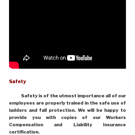
Safety
Safety is of the utmost importance all of our
employees are properly trained in the safe use of
ladders and fall protection. We will be happy to
provide you with copies of our Workers
Compensation and Liability Insurance
certification.