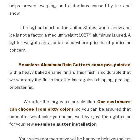
helps prevent warping and distortions caused by ice and
snow.
Throughout much of the United States, where snow and
ice is not a factor, a medium weight (.027″) aluminum is used. A
lighter weight can also be used where price is of particular
concern.
Seamless Aluminum Rain Gutters come pre-painted
with a heavy baked enamel finish. This finish is so durable that
we warranty the finish for a lifetime against chipping, peeling,
or blistering.
We offer the largest color selection.
Our customers
can choose from sixty colors
, so you can be assured that
no matter what color you home, we have just the right color
for your new
seamless gutter installation
.
Your sales representative will be happy to help you select