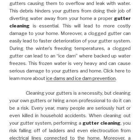
gutters causing them to overflow and leak with water.
This debris hinders your gutters from doing their job of
diverting water away from your home a proper
gutter
cleaning
is essential. This will lead to more costly
damage to your home. Moreover, a clogged gutter can
easily lead to faster deterioration of your gutter system.
During the winter’s freezing temperatures, a clogged
gutter can lead to an “ice dam” where backed up water
freezes. This frozen water is very heavy and can cause
serious damage to your gutters and home. Click here to
learn more about
ice dams and ice dam prevention
.
Cleaning your gutters is a necessity, but cleaning
your own gutters or hiring a non-professional to do it can
be a risk. Every year, many people are seriously hurt or
even killed in household accidents. When cleaning out
your gutter system, performing a
gutter cleaning
, you
risk falling off of ladders and even electrocution from
electrical lines connected to the home. Moreover, a