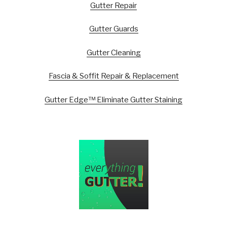
Gutter Repair
Gutter Guards
Gutter Cleaning
Fascia & Soffit Repair & Replacement
Gutter Edge™ Eliminate Gutter Staining