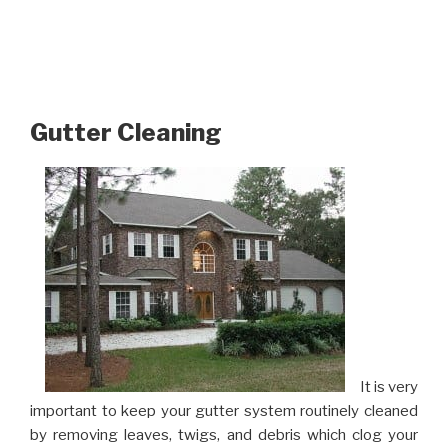
Gutter Cleaning
It is very
important to keep your gutter system routinely cleaned
by removing leaves, twigs, and debris which clog your