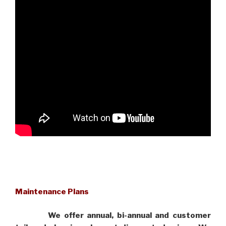
Maintenance Plans
We offer annual, bi-annual and customer