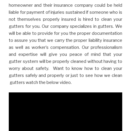
homeowner and their insurance company could be held
liable for payment of injuries sustained if someone who is
not themselves properly insured is hired to clean your
gutters for you. Our company specializes in gutters. We
will be able to provide for you the proper documentation
to assure you that we carry the proper liability insurance
as well as worker’s compensation. Our professionalism
and expertise will give you peace of mind that your
gutter system will be properly cleaned without having to
worry about safety. Want to know how to clean your
gutters safely and properly or just to see how we clean
gutters watch the below video.