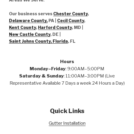
Our business serves
Chester County
,
Delaware County,
PA |
Cecil County
,
Kent County
,
Harford County
, MD |
New Castle County
, DE
|
Saint Johns County, Florida
, FL
Hours
Monday–Friday
: 9:00AM–5:00PM
Saturday & Sunday
: 11:00AM–3:00PM (Live
Representative Available 7 Days a week 24 Hours a Day)
Quick Links
Gutter Installation