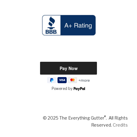
Powered by
®
© 2025 The Everything Gutter
. All Rights
Reserved.
Credits