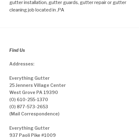
gutter installation, gutter guards, gutter repair or gutter
cleaning job located in ,PA
Find Us
Addresses:
Everything Gutter
25 Jenners Village Center
West Grove PA 19390
(O) 610-255-1370
(O) 877-573-2653
(Mail Correspondence)
Everything Gutter
937 Paoli Pike #1009