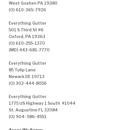
West Goshen PA 19380
(O) 610-365-7926
Everything Gutter
501 S Third St #6
Oxford, PA 19363
(O) 610-255-1370
(MD) 443-681-7770
Everything Gutter
85 Tulip Lane
Newark DE 19713
(O) 302-444-8056
Everything Gutter
1775 US Highway 1 South #1044
St. Augustine FL 32084
(O) 904- 586-4551
Areas We Serve
: