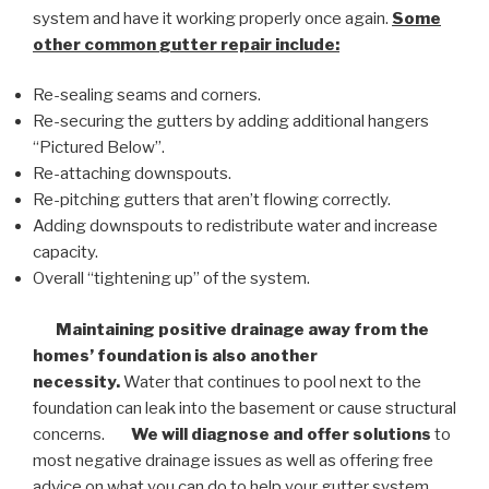
system and have it working properly once again.
Some
other common
gutter repair
include:
Re-sealing seams and corners.
Re-securing the gutters by adding additional hangers
“Pictured Below”.
Re-attaching downspouts.
Re-pitching gutters that aren’t flowing correctly.
Adding downspouts to redistribute water and increase
capacity.
Overall “tightening up” of the system.
Maintaining positive drainage away from the
homes’ foundation is also another
necessity.
Water that continues to pool next to the
foundation can leak into the basement or cause structural
concerns.
We will diagnose and offer solutions
to
most negative drainage issues as well as offering free
advice on what you can do to help your gutter system