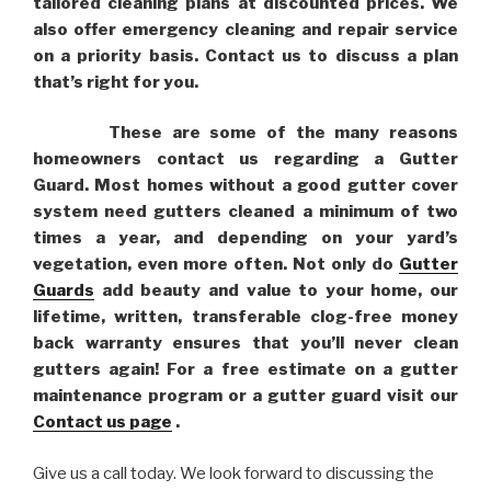
tailored cleaning plans at discounted prices. We
also offer emergency cleaning and repair service
on a priority basis. Contact us to discuss a plan
that’s right for you.
These are some of the many reasons
homeowners contact us regarding a Gutter
Guard. Most homes without a good gutter cover
system need gutters cleaned a minimum of two
times a year, and depending on your yard’s
vegetation, even more often. Not only do
Gutter
Guards
add beauty and value to your home, our
lifetime, written, transferable clog-free money
back warranty ensures that you’ll never clean
gutters again! For a free estimate on a gutter
maintenance program or a gutter guard visit our
Contact us page
.
Give us a call today. We look forward to discussing the