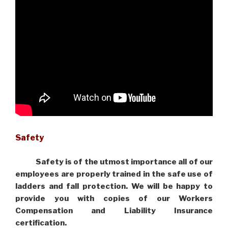
Safety
Safety is of the utmost importance all of our
employees are properly trained in the safe use of
ladders and fall protection. We will be happy to
provide you with copies of our Workers
Compensation and Liability Insurance
certification.