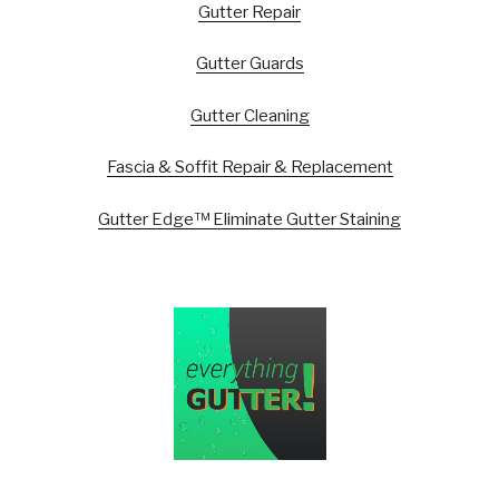
Gutter Repair
Gutter Guards
Gutter Cleaning
Fascia & Soffit Repair & Replacement
Gutter Edge™ Eliminate Gutter Staining