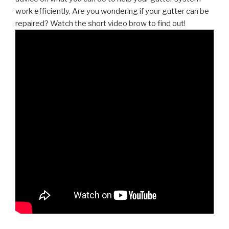
work efficiently. Are you wondering if your gutter can be
repaired? Watch the short video brow to find out!