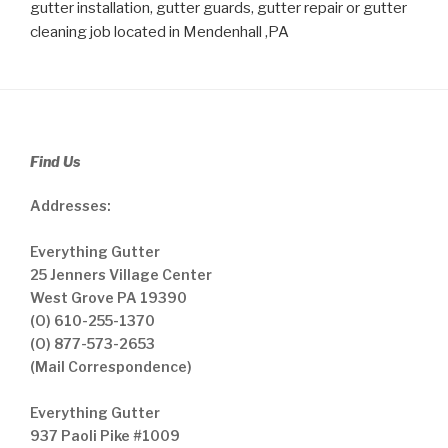
gutter installation, gutter guards, gutter repair or gutter
cleaning job located in Mendenhall ,PA
Find Us
Addresses:
Everything Gutter
25 Jenners Village Center
West Grove PA 19390
(O) 610-255-1370
(O) 877-573-2653
(Mail Correspondence)
Everything Gutter
937 Paoli Pike #1009