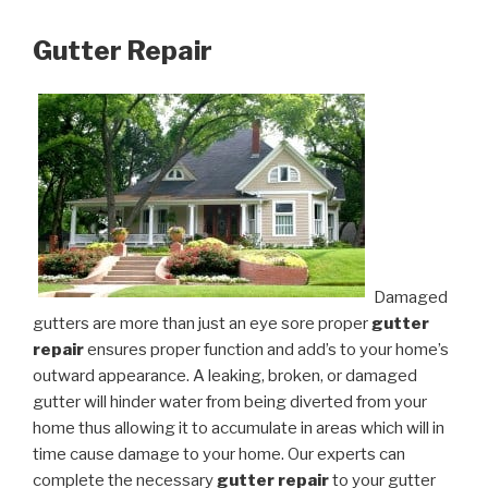
Gutter Repair
Damaged
gutters are more than just an eye sore proper
gutter
repair
ensures proper function and add’s to your home’s
outward appearance. A leaking, broken, or damaged
gutter will hinder water from being diverted from your
home thus allowing it to accumulate in areas which will in
time cause damage to your home. Our experts can
complete the necessary
gutter repair
to your gutter