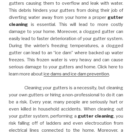
gutters causing them to overflow and leak with water.
This debris hinders your gutters from doing their job of
diverting water away from your home a proper
gutter
cleaning
is essential. This will lead to more costly
damage to your home. Moreover, a clogged gutter can
easily lead to faster deterioration of your gutter system.
During the winter’s freezing temperatures, a clogged
gutter can lead to an “ice dam” where backed up water
freezes. This frozen water is very heavy and can cause
serious damage to your gutters and home. Click here to
learn more about
ice dams and ice dam prevention
.
Cleaning your gutters is a necessity, but cleaning
your own gutters or hiring a non-professional to do it can
be a risk. Every year, many people are seriously hurt or
even killed in household accidents. When cleaning out
your gutter system, performing a
gutter cleaning
, you
risk falling off of ladders and even electrocution from
electrical lines connected to the home. Moreover, a