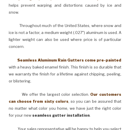
helps prevent warping and distortions caused by ice and
snow.
Throughout much of the United States, where snow and
ice is not a factor, a medium weight (.027″) aluminum is used. A
lighter weight can also be used where price is of particular
concern.
Seamless Aluminum Rain Gutters come pre-painted
with a heavy baked enamel finish. This finish is so durable that
we warranty the finish for a lifetime against chipping, peeling,
or blistering.
We offer the largest color selection.
Our customers
can choose from sixty colors
, so you can be assured that
no matter what color you home, we have just the right color
for your new
seamless gutter installation
.
Your sales representative will be happy to help you select