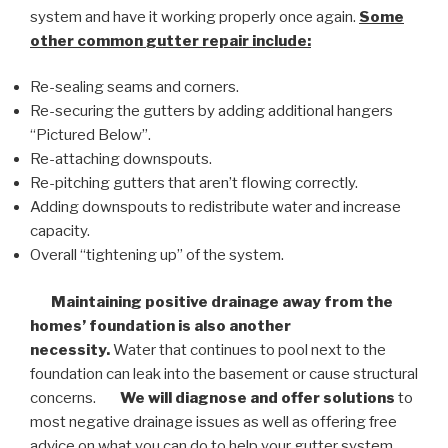
system and have it working properly once again.
Some
other common
gutter repair
include:
Re-sealing seams and corners.
Re-securing the gutters by adding additional hangers
“Pictured Below”.
Re-attaching downspouts.
Re-pitching gutters that aren’t flowing correctly.
Adding downspouts to redistribute water and increase
capacity.
Overall “tightening up” of the system.
Maintaining positive drainage away from the
homes’ foundation is also another
necessity.
Water that continues to pool next to the
foundation can leak into the basement or cause structural
concerns.
We will diagnose and offer solutions
to
most negative drainage issues as well as offering free
advice on what you can do to help your gutter system