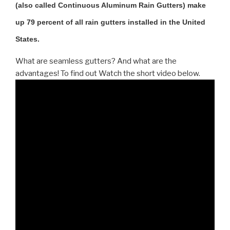
(also called Continuous Aluminum Rain Gutters) make
up 79 percent of all rain gutters installed in the United
States.
What are seamless gutters? And what are the
advantages! To find out Watch the short video below.