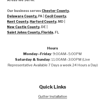
Our business serves
Chester County
,
Delaware County,
PA |
Cecil County
,
Kent County
,
Harford County
, MD |
New Castle County
, DE
|
Saint Johns County, Florida
, FL
Hours
Monday–Friday
: 9:00AM–5:00PM
Saturday & Sunday
: 11:00AM–3:00PM (Live
Representative Available 7 Days a week 24 Hours a Day)
Quick Links
Gutter Installation