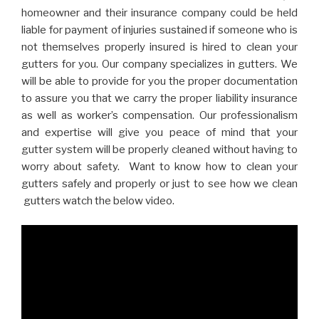
homeowner and their insurance company could be held
liable for payment of injuries sustained if someone who is
not themselves properly insured is hired to clean your
gutters for you. Our company specializes in gutters. We
will be able to provide for you the proper documentation
to assure you that we carry the proper liability insurance
as well as worker’s compensation. Our professionalism
and expertise will give you peace of mind that your
gutter system will be properly cleaned without having to
worry about safety. Want to know how to clean your
gutters safely and properly or just to see how we clean
gutters watch the below video.