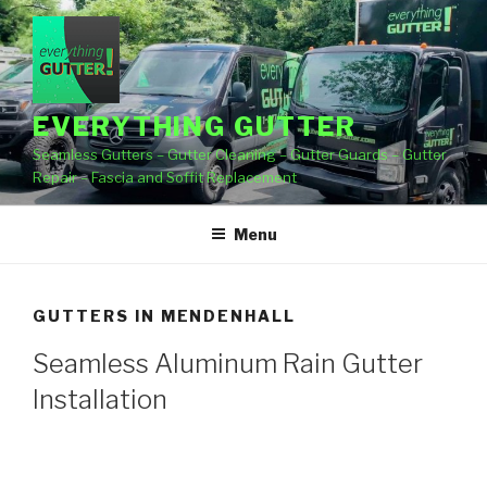
Skip
to
content
EVERYTHING GUTTER
Seamless Gutters – Gutter Cleaning – Gutter Guards – Gutter
Repair – Fascia and Soffit Replacement
Menu
GUTTERS IN MENDENHALL
Seamless Aluminum Rain Gutter
Installation