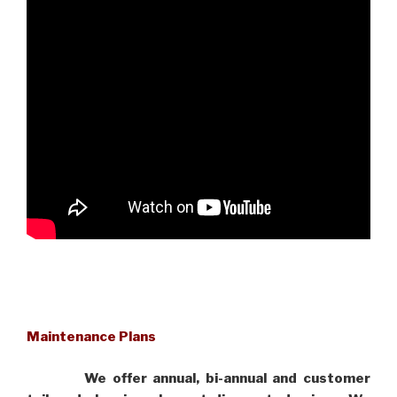
Maintenance Plans
We offer annual, bi-annual and customer