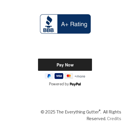
Powered by
®
© 2025 The Everything Gutter
. All Rights
Reserved.
Credits