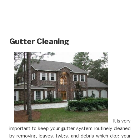
Gutter Cleaning
It is very
important to keep your gutter system routinely cleaned
by removing leaves, twigs, and debris which clog your