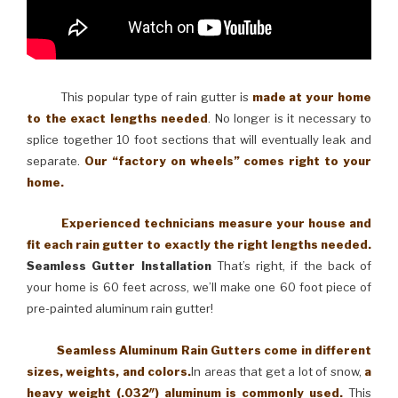
This popular type of rain gutter is
made at your home
to the exact lengths needed
. No longer is it necessary to
splice together 10 foot sections that will eventually leak and
separate.
Our “factory on wheels” comes right to your
home.
Experienced technicians measure your house and
fit each rain gutter to exactly the right lengths needed.
Seamless Gutter Installation
That’s right, if the back of
your home is 60 feet across, we’ll make one 60 foot piece of
pre-painted aluminum rain gutter!
Seamless Aluminum Rain Gutters come in different
sizes, weights, and colors.
In areas that get a lot of snow,
a
heavy weight (.032″) aluminum is commonly used.
This