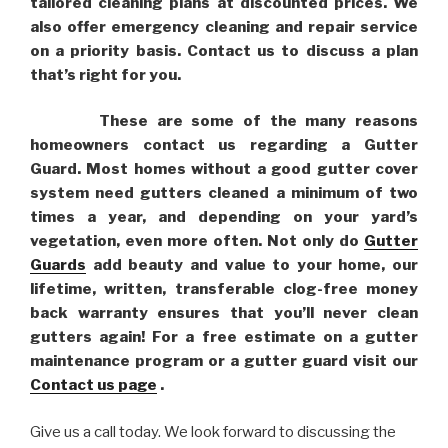
tailored cleaning plans at discounted prices. We
also offer emergency cleaning and repair service
on a priority basis. Contact us to discuss a plan
that’s right for you.
These are some of the many reasons
homeowners contact us regarding a Gutter
Guard. Most homes without a good gutter cover
system need gutters cleaned a minimum of two
times a year, and depending on your yard’s
vegetation, even more often. Not only do
Gutter
Guards
add beauty and value to your home, our
lifetime, written, transferable clog-free money
back warranty ensures that you’ll never clean
gutters again! For a free estimate on a gutter
maintenance program or a gutter guard visit our
Contact us page
.
Give us a call today. We look forward to discussing the