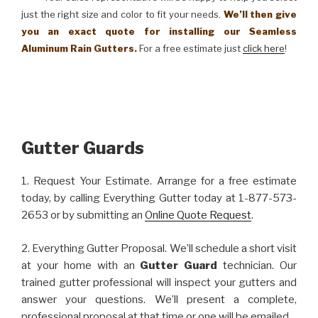
just the right size and color to fit your needs.
We’ll then give
you an exact quote for installing our Seamless
Aluminum Rain Gutters.
For a free estimate just
click here
!
Gutter Guards
1. Request Your Estimate. Arrange for a free estimate
today, by calling Everything Gutter today at 1-877-573-
2653 or by submitting an
Online Quote Request
.
2. Everything Gutter Proposal. We’ll schedule a short visit
at your home with an
Gutter Guard
technician. Our
trained gutter professional will inspect your gutters and
answer your questions. We’ll present a complete,
professional proposal at that time or one will be emailed.