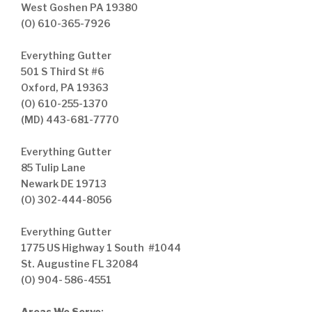
West Goshen PA 19380
(O) 610-365-7926
Everything Gutter
501 S Third St #6
Oxford, PA 19363
(O) 610-255-1370
(MD) 443-681-7770
Everything Gutter
85 Tulip Lane
Newark DE 19713
(O) 302-444-8056
Everything Gutter
1775 US Highway 1 South #1044
St. Augustine FL 32084
(O) 904- 586-4551
Areas We Serve
: