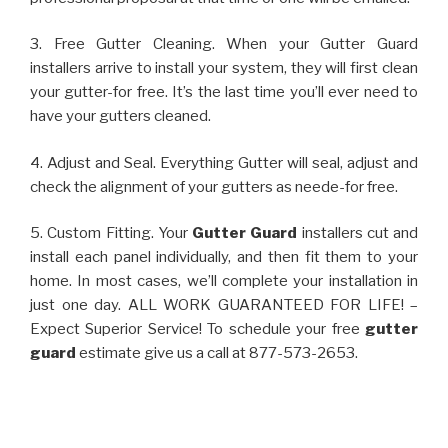
3. Free Gutter Cleaning. When your Gutter Guard
installers arrive to install your system, they will first clean
your gutter-for free. It’s the last time you’ll ever need to
have your gutters cleaned.
4. Adjust and Seal. Everything Gutter will seal, adjust and
check the alignment of your gutters as neede-for free.
5. Custom Fitting. Your
Gutter Guard
installers cut and
install each panel individually, and then fit them to your
home. In most cases, we’ll complete your installation in
just one day. ALL WORK GUARANTEED FOR LIFE! –
Expect Superior Service! To schedule your free
gutter
guard
estimate give us a call at 877-573-2653.