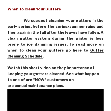
When To Clean Your Gutters
We suggest cleaning your gutters in the
early spring, before the spring/summer rains and
then again in the fall after the leaves have fallen. A
clean gutter system during the winter is less
prone to ice damming issues. To read more on
when to clean your gutters go here to
Gutter
Cleaning Schedule
.
Watch this short video on they Importance of
keeping your gutters cleaned. See what happen
to one of are “NOW” customers on
are
annual maintenance plans.