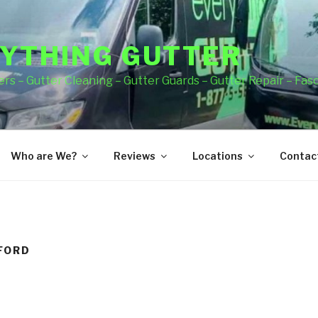
YTHING GUTTER
rs – Gutter Cleaning – Gutter Guards – Gutter Repair – Fas
Who are We?
Reviews
Locations
Contact
FORD