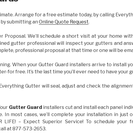
imate. Arrange for a free estimate today, by calling Everyt
 by submitting an
Online Quote Request
.
er Proposal. We’ll schedule a short visit at your home wi
ained gutter professional will inspect your gutters and ans
plete, professional proposal at that time or one will be ema
ning. When your Gutter Guard installers arrive to install yo
ter-for free. It’s the last time you’ll ever need to have your 
 Everything Gutter will seal, adjust and check the alignmen
Your
Gutter Guard
installers cut and install each panel indiv
 In most cases, we’ll complete your installation in jus
IFE! – Expect Superior Service! To schedule your 
call at 877-573-2653.