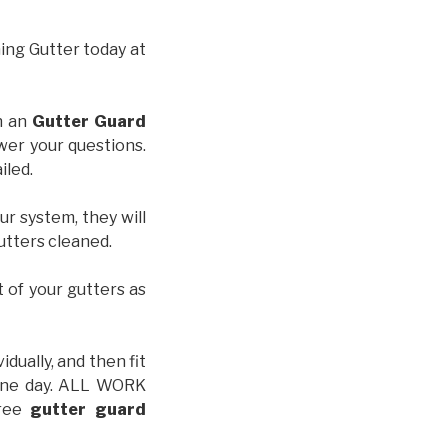
hing Gutter today at
th an
Gutter Guard
wer your questions.
iled.
ur system, they will
gutters cleaned.
t of your gutters as
idually, and then fit
t one day. ALL WORK
free
gutter guard