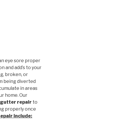
an eye sore proper
n and add’s to your
g, broken, or
m being diverted
cumulate in areas
our home. Our
gutter repair
to
ng properly once
repair
include: