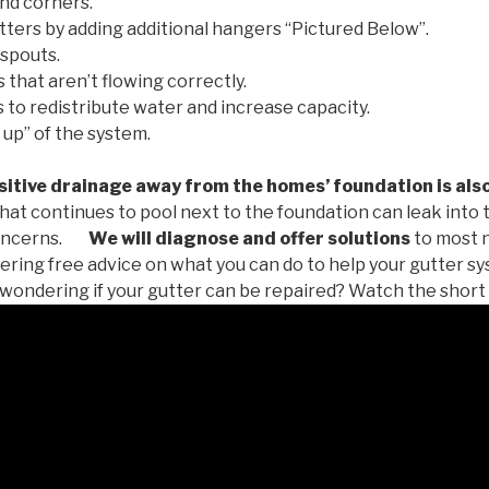
nd corners.
tters by adding additional hangers “Pictured Below”.
spouts.
 that aren’t flowing correctly.
to redistribute water and increase capacity.
 up” of the system.
tive drainage away from the homes’ foundation is als
at continues to pool next to the foundation can leak into
oncerns.
We will diagnose and offer solutions
to most 
ffering free advice on what you can do to help your gutter 
u wondering if your gutter can be repaired? Watch the short