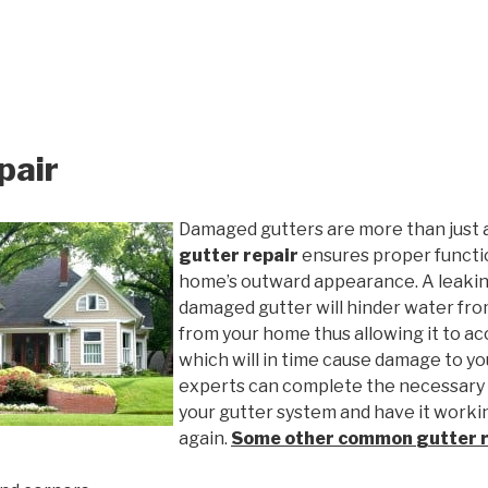
pair
Damaged gutters are more than just 
gutter repair
ensures proper functio
home’s outward appearance. A leakin
damaged gutter will hinder water fro
from your home thus allowing it to ac
which will in time cause damage to y
experts can complete the necessary
your gutter system and have it worki
again.
Some other common
gutter 