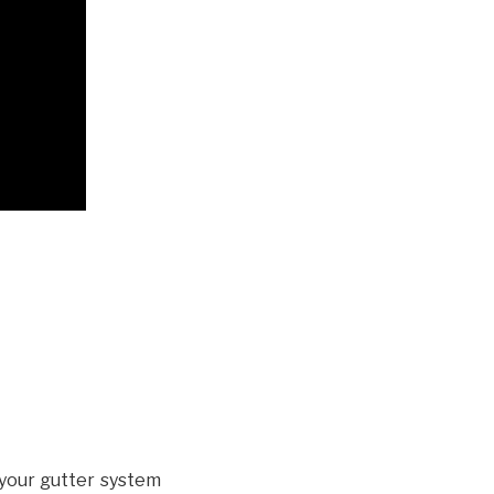
your gutter system