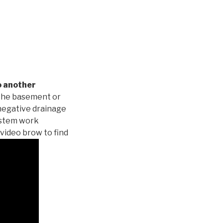
o another
 the basement or
negative drainage
system work
 video brow to find