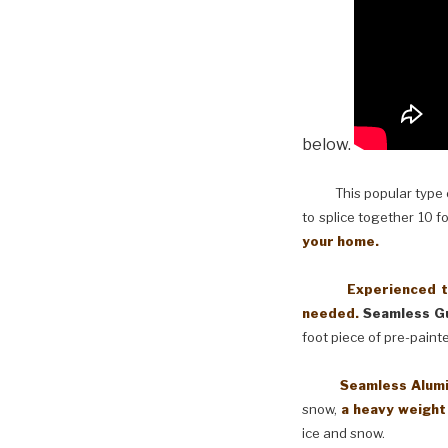
below.
This popular type of
to splice together 10 f
your home.
Experienced techni
needed.
Seamless Gu
foot piece of pre-paint
Seamless Aluminum 
snow,
a heavy weight
ice and snow.