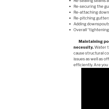
Re-sealing seams a
Re-securing the gu
Re-attaching down
Re-pitching gutters
Adding downspouts 
Overall “tightening
Maintaining posi
necessity.
Water th
cause structural c
issues as well as o
efficiently. Are yo