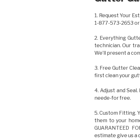
1. Request Your Est
1-877-573-2653 or
2. Everything Gutt
technician. Our tr
We’ll present a com
3. Free Gutter Clea
first clean your gut
4. Adjust and Seal.
neede-for free.
5. Custom Fitting. 
them to your home.
GUARANTEED FOR L
estimate give us a 