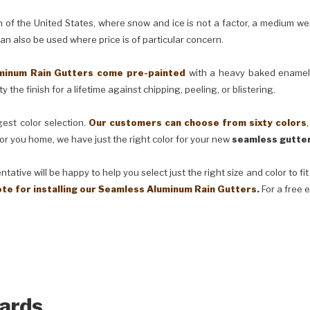
e United States, where snow and ice is not a factor, a medium weig
can also be used where price is of particular concern.
m Rain Gutters come pre-painted
with a heavy baked enamel f
 the finish for a lifetime against chipping, peeling, or blistering.
t color selection.
Our customers can choose from sixty colors
or you home, we have just the right color for your new
seamless gutter
ve will be happy to help you select just the right size and color to fi
ote for installing our Seamless Aluminum Rain Gutters.
For a free 
ards