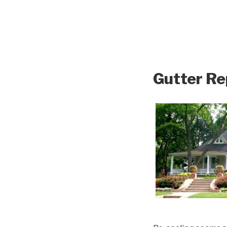
Gutter Re