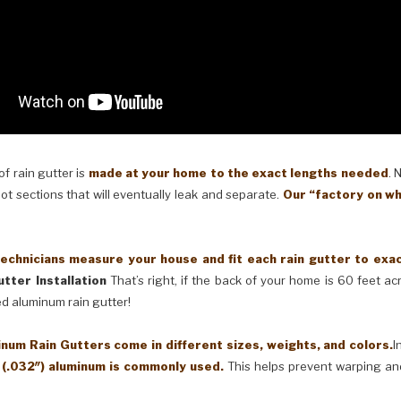
 rain gutter is
made at your home to the exact lengths needed
. 
oot sections that will eventually leak and separate.
Our “factory on wh
cians measure your house and fit each rain gutter to exactl
tter Installation
That’s right, if the back of your home is 60 feet a
ed aluminum rain gutter!
Rain Gutters come in different sizes, weights, and colors.
I
 (.032″) aluminum is commonly used.
This helps prevent warping an