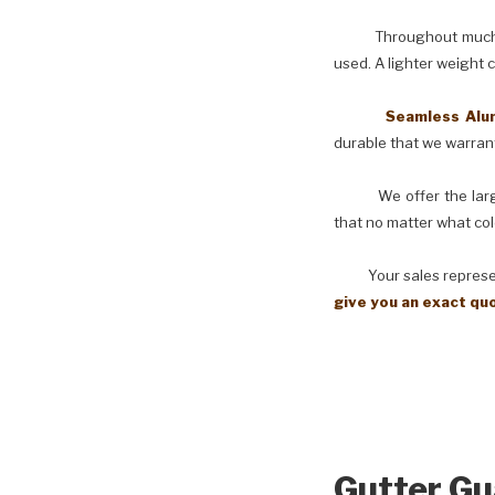
Throughout much of th
used. A lighter weight 
Seamless Aluminu
durable that we warranty
We offer the larges
that no matter what col
Your sales representati
give you an exact qu
Gutter Gu