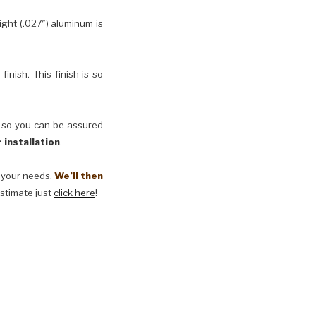
ht (.027″) aluminum is
inish. This finish is so
, so you can be assured
 installation
.
t your needs.
We’ll then
estimate just
click here
!