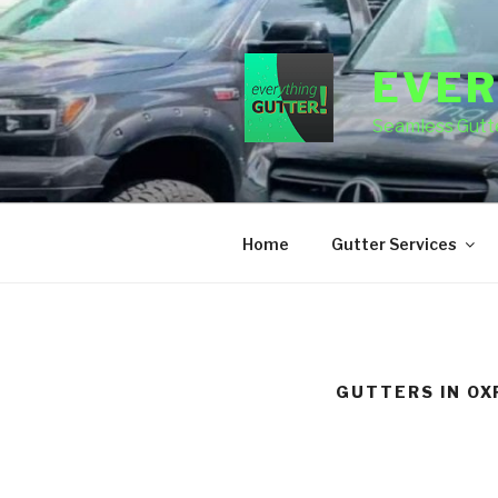
Skip
to
content
EVER
Seamless Gutte
Home
Gutter Services
GUTTERS IN OX