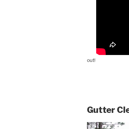
out!
Gutter Cl