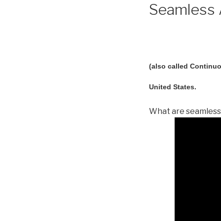
Seamless A
(also called Continuo
United States.
What are seamless 