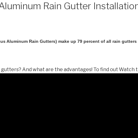
luminum Rain Gutter Installatio
us Aluminum Rain Gutters) make up 79 percent of all rain gutters i
gutters? And what are the advantages! To find out Watch t