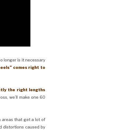
No longer is it necessary
eels” comes right to
y the right lengths
cross, we’ll make one 60
n areas that get a lot of
d distortions caused by