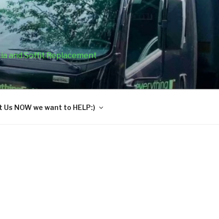
cia and Soffit Replacement
 Us NOW we want to HELP:)