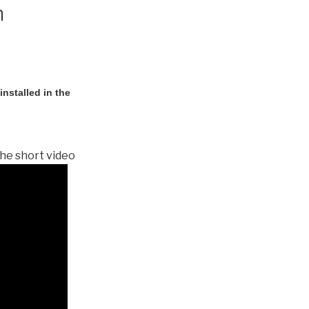
n
nstalled in the
he short video