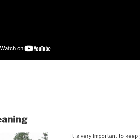
eaning
It is very important to keep 