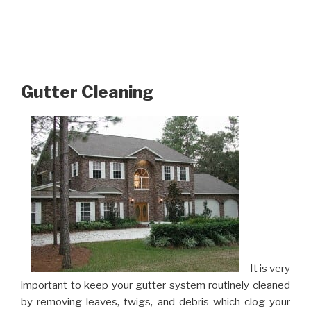
Gutter Cleaning
It is very
important to keep your gutter system routinely cleaned
by removing leaves, twigs, and debris which clog your