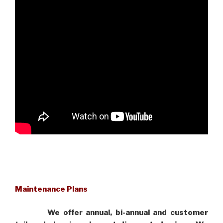
Maintenance Plans
We offer annual, bi-annual and customer