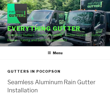
Skip
to
content
EVERYTHING GUTTER
Seamless Gutters – Gutter Cleaning – Gutter Guards – Gutter
Repair – Fascia and Soffit Replacement
Menu
GUTTERS IN POCOPSON
Seamless Aluminum Rain Gutter
Installation