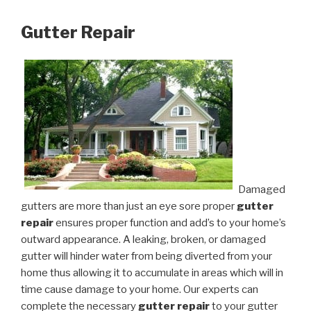
Gutter Repair
Damaged
gutters are more than just an eye sore proper
gutter
repair
ensures proper function and add’s to your home’s
outward appearance. A leaking, broken, or damaged
gutter will hinder water from being diverted from your
home thus allowing it to accumulate in areas which will in
time cause damage to your home. Our experts can
complete the necessary
gutter repair
to your gutter