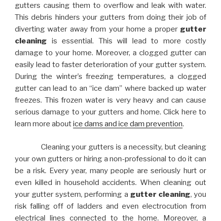
gutters causing them to overflow and leak with water.
This debris hinders your gutters from doing their job of
diverting water away from your home a proper
gutter
cleaning
is essential. This will lead to more costly
damage to your home. Moreover, a clogged gutter can
easily lead to faster deterioration of your gutter system.
During the winter’s freezing temperatures, a clogged
gutter can lead to an “ice dam” where backed up water
freezes. This frozen water is very heavy and can cause
serious damage to your gutters and home. Click here to
learn more about
ice dams and ice dam prevention
.
Cleaning your gutters is a necessity, but cleaning
your own gutters or hiring a non-professional to do it can
be a risk. Every year, many people are seriously hurt or
even killed in household accidents. When cleaning out
your gutter system, performing a
gutter cleaning
, you
risk falling off of ladders and even electrocution from
electrical lines connected to the home. Moreover, a