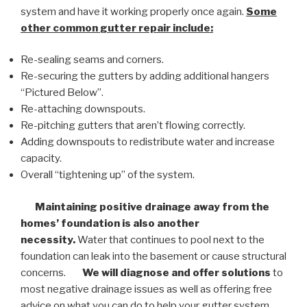
system and have it working properly once again.
Some
other common
gutter repair
include:
Re-sealing seams and corners.
Re-securing the gutters by adding additional hangers
“Pictured Below”.
Re-attaching downspouts.
Re-pitching gutters that aren’t flowing correctly.
Adding downspouts to redistribute water and increase
capacity.
Overall “tightening up” of the system.
Maintaining positive drainage away from the
homes’ foundation is also another
necessity.
Water that continues to pool next to the
foundation can leak into the basement or cause structural
concerns.
We will diagnose and offer solutions
to
most negative drainage issues as well as offering free
advice on what you can do to help your gutter system