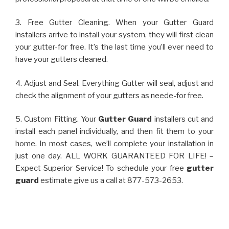
3. Free Gutter Cleaning. When your Gutter Guard
installers arrive to install your system, they will first clean
your gutter-for free. It’s the last time you’ll ever need to
have your gutters cleaned.
4. Adjust and Seal. Everything Gutter will seal, adjust and
check the alignment of your gutters as neede-for free.
5. Custom Fitting. Your
Gutter Guard
installers cut and
install each panel individually, and then fit them to your
home. In most cases, we’ll complete your installation in
just one day. ALL WORK GUARANTEED FOR LIFE! –
Expect Superior Service! To schedule your free
gutter
guard
estimate give us a call at 877-573-2653.