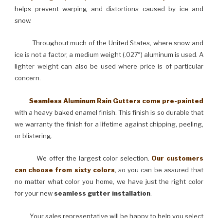
helps prevent warping and distortions caused by ice and
snow.
Throughout much of the United States, where snow and
ice is not a factor, a medium weight (.027″) aluminum is used. A
lighter weight can also be used where price is of particular
concern.
Seamless Aluminum Rain Gutters come pre-painted
with a heavy baked enamel finish. This finish is so durable that
we warranty the finish for a lifetime against chipping, peeling,
or blistering.
We offer the largest color selection.
Our customers
can choose from sixty colors
, so you can be assured that
no matter what color you home, we have just the right color
for your new
seamless gutter installation
.
Your sales representative will be happy to help you select