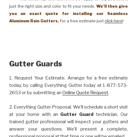
just the right size and color to fit your needs.
We’ll then give
you an exact quote for installing our Seamless
Aluminum Rain Gutters.
For a free estimate just
click here
!
Gutter Guards
1. Request Your Estimate. Arrange for a free estimate
today, by calling Everything Gutter today at 1-877-573-
2653 or by submitting an
Online Quote Request
.
2. Everything Gutter Proposal. We’ll schedule a short visit
at your home with an
Gutter Guard
technician. Our
trained gutter professional will inspect your gutters and
answer your questions. We’ll present a complete,
professional proposal at that time or one will be emailed.