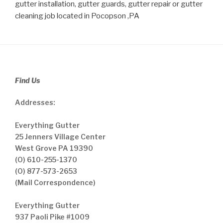
gutter installation, gutter guards, gutter repair or gutter
cleaning job located in Pocopson ,PA
Find Us
Addresses:
Everything Gutter
25 Jenners Village Center
West Grove PA 19390
(O) 610-255-1370
(O) 877-573-2653
(Mail Correspondence)
Everything Gutter
937 Paoli Pike #1009