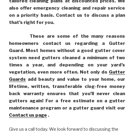
tailored cleaning plans at discounted prices. We
also offer emergency cleaning and repair service
on a priority basis. Contact us to discuss a plan
that’s right for you.
These are some of the many reasons
homeowners contact us regarding a Gutter
Guard. Most homes without a good gutter cover
system need gutters cleaned a minimum of two
times a year, and depending on your yard’s
vegetation, even more often. Not only do
Gutter
Guards
add beauty and value to your home, our
lifetime, written, transferable clog-free money
back warranty ensures that you’ll never clean
gutters again! For a free estimate on a gutter
maintenance program or a gutter guard visit our
Contact us page
.
Give us a call today. We look forward to discussing the