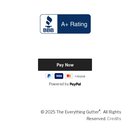
Powered by
®
© 2025 The Everything Gutter
. All Rights
Reserved.
Credits