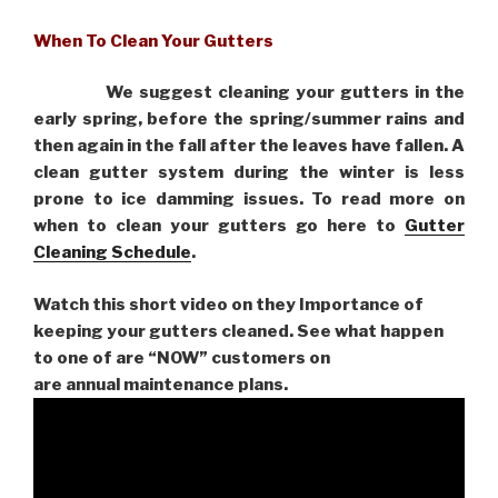
When To Clean Your Gutters
We suggest cleaning your gutters in the
early spring, before the spring/summer rains and
then again in the fall after the leaves have fallen. A
clean gutter system during the winter is less
prone to ice damming issues. To read more on
when to clean your gutters go here to
Gutter
Cleaning Schedule
.
Watch this short video on they Importance of
keeping your gutters cleaned. See what happen
to one of are “NOW” customers on
are
annual maintenance plans.