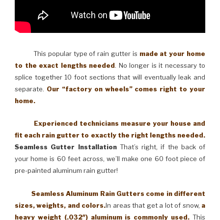
This popular type of rain gutter is
made at your home
to the exact lengths needed
. No longer is it necessary to
splice together 10 foot sections that will eventually leak and
separate.
Our “factory on wheels” comes right to your
home.
Experienced technicians measure your house and
fit each rain gutter to exactly the right lengths needed.
Seamless Gutter Installation
That’s right, if the back of
your home is 60 feet across, we’ll make one 60 foot piece of
pre-painted aluminum rain gutter!
Seamless Aluminum Rain Gutters come in different
sizes, weights, and colors.
In areas that get a lot of snow,
a
heavy weight (.032″) aluminum is commonly used.
This