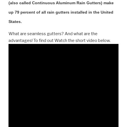
(also called Continuous Aluminum Rain Gutters) make
up 79 percent of all rain gutters installed in the United
States.
What are seamless gutters? And what are the
advantages! To find out Watch the short video below.