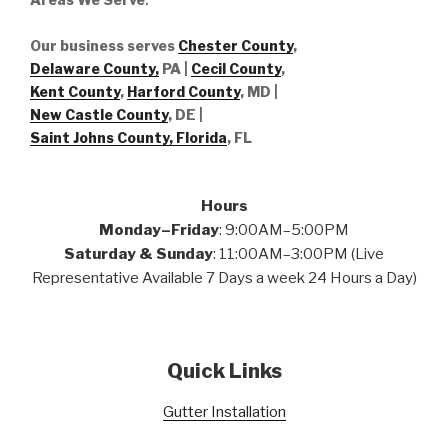
Our business serves
Chester County
,
Delaware County,
PA |
Cecil County
,
Kent County
,
Harford County
, MD |
New Castle County
, DE
|
Saint Johns County, Florida
, FL
Hours
Monday–Friday
: 9:00AM–5:00PM
Saturday & Sunday
: 11:00AM–3:00PM (Live
Representative Available 7 Days a week 24 Hours a Day)
Quick Links
Gutter Installation