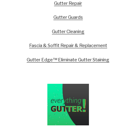
Gutter Repair
Gutter Guards
Gutter Cleaning
Fascia & Soffit Repair & Replacement
Gutter Edge™ Eliminate Gutter Staining