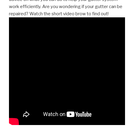
work efficiently. Are you wondering if your gutter can be
repaired? Watch the short video brow to find out!