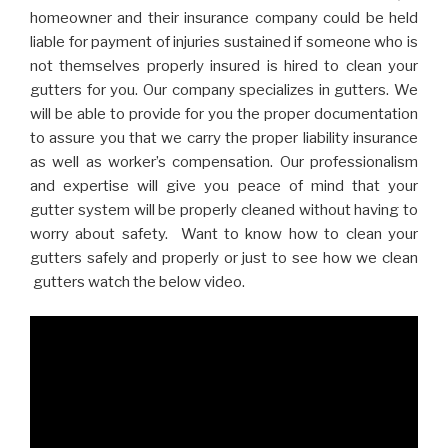
homeowner and their insurance company could be held
liable for payment of injuries sustained if someone who is
not themselves properly insured is hired to clean your
gutters for you. Our company specializes in gutters. We
will be able to provide for you the proper documentation
to assure you that we carry the proper liability insurance
as well as worker’s compensation. Our professionalism
and expertise will give you peace of mind that your
gutter system will be properly cleaned without having to
worry about safety. Want to know how to clean your
gutters safely and properly or just to see how we clean
gutters watch the below video.