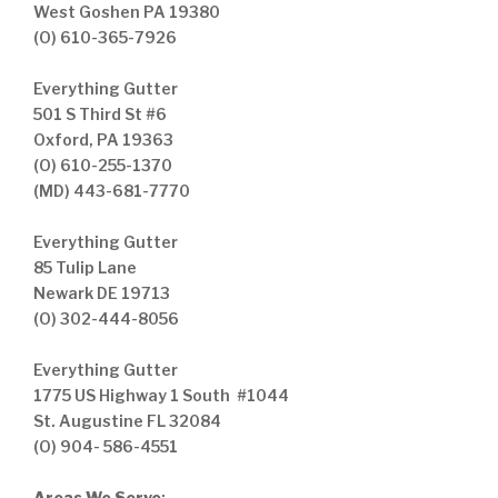
West Goshen PA 19380
(O) 610-365-7926
Everything Gutter
501 S Third St #6
Oxford, PA 19363
(O) 610-255-1370
(MD) 443-681-7770
Everything Gutter
85 Tulip Lane
Newark DE 19713
(O) 302-444-8056
Everything Gutter
1775 US Highway 1 South #1044
St. Augustine FL 32084
(O) 904- 586-4551
Areas We Serve
: