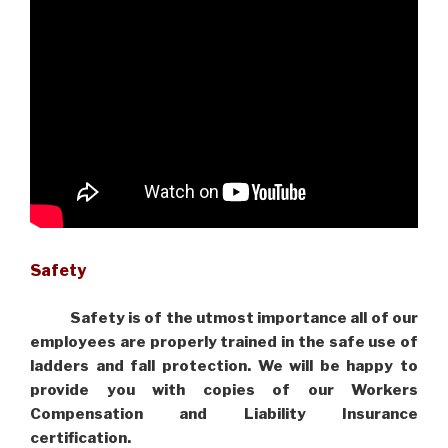
Safety
Safety is of the utmost importance all of our
employees are properly trained in the safe use of
ladders and fall protection. We will be happy to
provide you with copies of our Workers
Compensation and Liability Insurance
certification.