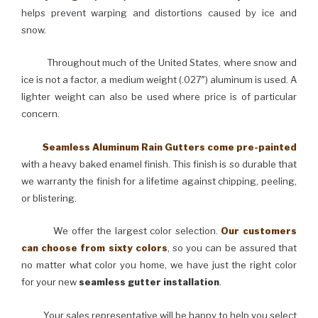
helps prevent warping and distortions caused by ice and
snow.
Throughout much of the United States, where snow and
ice is not a factor, a medium weight (.027″) aluminum is used. A
lighter weight can also be used where price is of particular
concern.
Seamless Aluminum Rain Gutters come pre-painted
with a heavy baked enamel finish. This finish is so durable that
we warranty the finish for a lifetime against chipping, peeling,
or blistering.
We offer the largest color selection.
Our customers
can choose from sixty colors
, so you can be assured that
no matter what color you home, we have just the right color
for your new
seamless gutter installation
.
Your sales representative will be happy to help you select