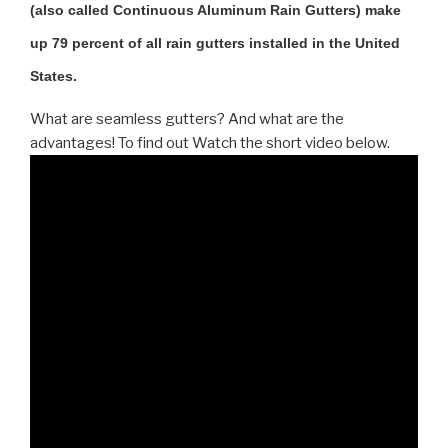
(also called Continuous Aluminum Rain Gutters) make
up 79 percent of all rain gutters installed in the United
States.
What are seamless gutters? And what are the
advantages! To find out Watch the short video below.