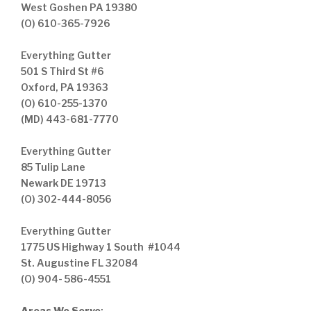
West Goshen PA 19380
(O) 610-365-7926
Everything Gutter
501 S Third St #6
Oxford, PA 19363
(O) 610-255-1370
(MD) 443-681-7770
Everything Gutter
85 Tulip Lane
Newark DE 19713
(O) 302-444-8056
Everything Gutter
1775 US Highway 1 South #1044
St. Augustine FL 32084
(O) 904- 586-4551
Areas We Serve
: