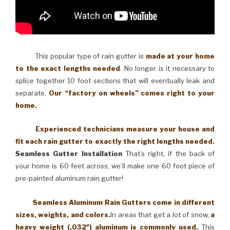
This popular type of rain gutter is
made at your home
to the exact lengths needed
. No longer is it necessary to
splice together 10 foot sections that will eventually leak and
separate.
Our “factory on wheels” comes right to your
home.
Experienced technicians measure your house and
fit each rain gutter to exactly the right lengths needed.
Seamless Gutter Installation
That’s right, if the back of
your home is 60 feet across, we’ll make one 60 foot piece of
pre-painted aluminum rain gutter!
Seamless Aluminum Rain Gutters come in different
sizes, weights, and colors.
In areas that get a lot of snow,
a
heavy weight (.032″) aluminum is commonly used.
This