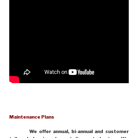
Maintenance Plans
We offer annual, bi-annual and customer