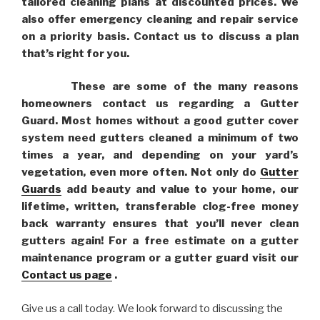
tailored cleaning plans at discounted prices. We
also offer emergency cleaning and repair service
on a priority basis. Contact us to discuss a plan
that’s right for you.
These are some of the many reasons
homeowners contact us regarding a Gutter
Guard. Most homes without a good gutter cover
system need gutters cleaned a minimum of two
times a year, and depending on your yard’s
vegetation, even more often. Not only do
Gutter
Guards
add beauty and value to your home, our
lifetime, written, transferable clog-free money
back warranty ensures that you’ll never clean
gutters again! For a free estimate on a gutter
maintenance program or a gutter guard visit our
Contact us page
.
Give us a call today. We look forward to discussing the