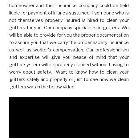
homeowner and their insurance company could be held
liable for payment of injuries sustained if someone who is
not themselves properly insured is hired to clean your
gutters for you. Our company specializes in gutters. We
will be able to provide for you the proper documentation
to assure you that we carry the proper liability insurance
as well as worker’s compensation. Our professionalism
and expertise will give you peace of mind that your
gutter system will be properly cleaned without having to
worry about safety. Want to know how to clean your
gutters safely and properly or just to see how we clean
gutters watch the below video.