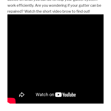
work efficiently. Are you wondering if your gutter can be
repaired? Watch the short video brow to find out!