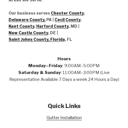
Our business serves
Chester County
,
Delaware County,
PA |
Cecil County
,
Kent County
,
Harford County
, MD |
New Castle County
, DE
|
Saint Johns County, Florida
, FL
Hours
Monday–Friday
: 9:00AM–5:00PM
Saturday & Sunday
: 11:00AM–3:00PM (Live
Representative Available 7 Days a week 24 Hours a Day)
Quick Links
Gutter Installation