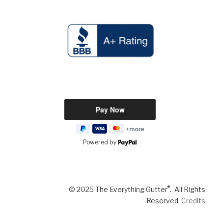
Powered by
®
© 2025 The Everything Gutter
. All Rights
Reserved.
Credits