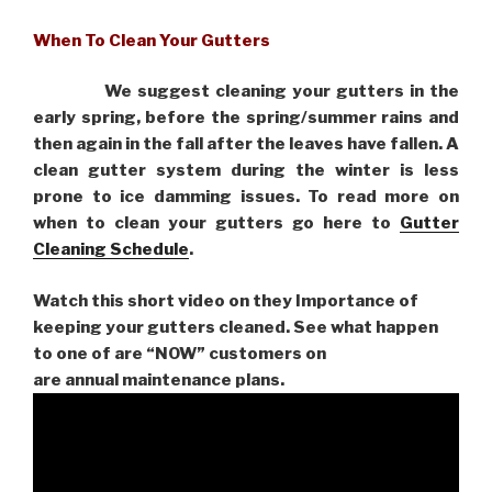
When To Clean Your Gutters
We suggest cleaning your gutters in the
early spring, before the spring/summer rains and
then again in the fall after the leaves have fallen. A
clean gutter system during the winter is less
prone to ice damming issues. To read more on
when to clean your gutters go here to
Gutter
Cleaning Schedule
.
Watch this short video on they Importance of
keeping your gutters cleaned. See what happen
to one of are “NOW” customers on
are
annual maintenance plans.