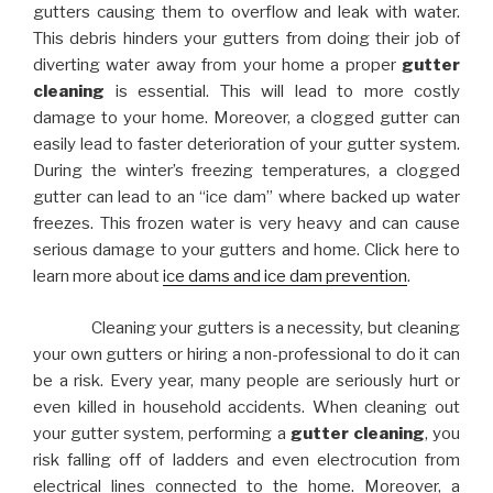
gutters causing them to overflow and leak with water.
This debris hinders your gutters from doing their job of
diverting water away from your home a proper
gutter
cleaning
is essential. This will lead to more costly
damage to your home. Moreover, a clogged gutter can
easily lead to faster deterioration of your gutter system.
During the winter’s freezing temperatures, a clogged
gutter can lead to an “ice dam” where backed up water
freezes. This frozen water is very heavy and can cause
serious damage to your gutters and home. Click here to
learn more about
ice dams and ice dam prevention
.
Cleaning your gutters is a necessity, but cleaning
your own gutters or hiring a non-professional to do it can
be a risk. Every year, many people are seriously hurt or
even killed in household accidents. When cleaning out
your gutter system, performing a
gutter cleaning
, you
risk falling off of ladders and even electrocution from
electrical lines connected to the home. Moreover, a