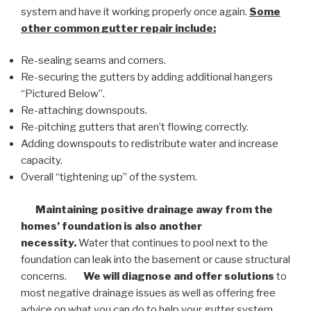
system and have it working properly once again.
Some
other common
gutter repair
include:
Re-sealing seams and corners.
Re-securing the gutters by adding additional hangers
“Pictured Below”.
Re-attaching downspouts.
Re-pitching gutters that aren’t flowing correctly.
Adding downspouts to redistribute water and increase
capacity.
Overall “tightening up” of the system.
Maintaining positive drainage away from the
homes’ foundation is also another
necessity.
Water that continues to pool next to the
foundation can leak into the basement or cause structural
concerns.
We will diagnose and offer solutions
to
most negative drainage issues as well as offering free
advice on what you can do to help your gutter system