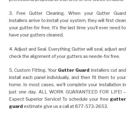
3. Free Gutter Cleaning. When your Gutter Guard
installers arrive to install your system, they will first clean
your gutter-for free. It’s the last time you’ll ever need to
have your gutters cleaned.
4. Adjust and Seal. Everything Gutter will seal, adjust and
check the alignment of your gutters as neede-for free.
5. Custom Fitting. Your
Gutter Guard
installers cut and
install each panel individually, and then fit them to your
home. In most cases, we’ll complete your installation in
just one day. ALL WORK GUARANTEED FOR LIFE! –
Expect Superior Service! To schedule your free
gutter
guard
estimate give us a call at 877-573-2653.