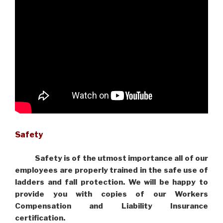
Safety
Safety is of the utmost importance all of our
employees are properly trained in the safe use of
ladders and fall protection. We will be happy to
provide you with copies of our Workers
Compensation and Liability Insurance
certification.