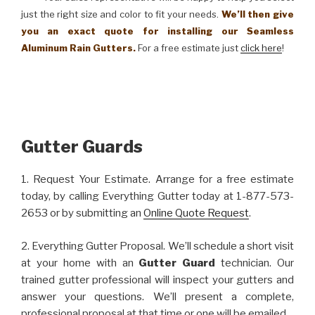
just the right size and color to fit your needs.
We’ll then give
you an exact quote for installing our Seamless
Aluminum Rain Gutters.
For a free estimate just
click here
!
Gutter Guards
1. Request Your Estimate. Arrange for a free estimate
today, by calling Everything Gutter today at 1-877-573-
2653 or by submitting an
Online Quote Request
.
2. Everything Gutter Proposal. We’ll schedule a short visit
at your home with an
Gutter Guard
technician. Our
trained gutter professional will inspect your gutters and
answer your questions. We’ll present a complete,
professional proposal at that time or one will be emailed.