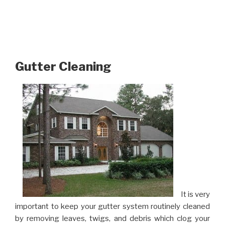
Gutter Cleaning
It is very
important to keep your gutter system routinely cleaned
by removing leaves, twigs, and debris which clog your