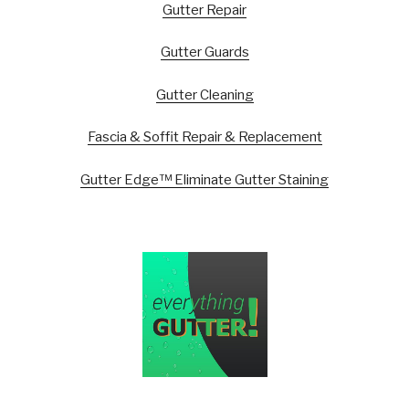
Gutter Repair
Gutter Guards
Gutter Cleaning
Fascia & Soffit Repair & Replacement
Gutter Edge™ Eliminate Gutter Staining