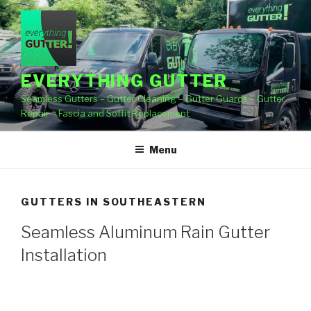
Skip
to
content
EVERYTHING GUTTER
Seamless Gutters – Gutter Cleaning – Gutter Guards – Gutter
Repair – Fascia and Soffit Replacement
Menu
GUTTERS IN SOUTHEASTERN
Seamless Aluminum Rain Gutter
Installation