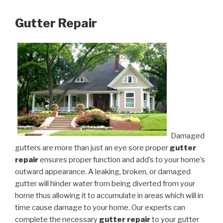
Gutter Repair
Damaged
gutters are more than just an eye sore proper
gutter
repair
ensures proper function and add’s to your home’s
outward appearance. A leaking, broken, or damaged
gutter will hinder water from being diverted from your
home thus allowing it to accumulate in areas which will in
time cause damage to your home. Our experts can
complete the necessary
gutter repair
to your gutter