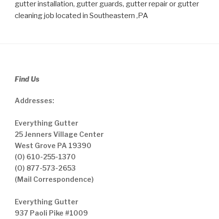
gutter installation, gutter guards, gutter repair or gutter
cleaning job located in Southeastern ,PA
Find Us
Addresses:
Everything Gutter
25 Jenners Village Center
West Grove PA 19390
(O) 610-255-1370
(O) 877-573-2653
(Mail Correspondence)
Everything Gutter
937 Paoli Pike #1009