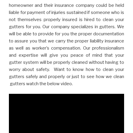
homeowner and their insurance company could be held
liable for payment of injuries sustained if someone who is
not themselves properly insured is hired to clean your
gutters for you. Our company specializes in gutters. We
will be able to provide for you the proper documentation
to assure you that we carry the proper liability insurance
as well as worker’s compensation. Our professionalism
and expertise will give you peace of mind that your
gutter system will be properly cleaned without having to
worry about safety. Want to know how to clean your
gutters safely and properly or just to see how we clean
gutters watch the below video.