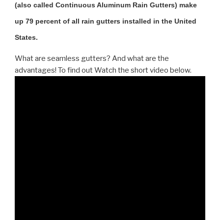
(also called Continuous Aluminum Rain Gutters) make
up 79 percent of all rain gutters installed in the United
States.
What are seamless gutters? And what are the
advantages! To find out Watch the short video below.