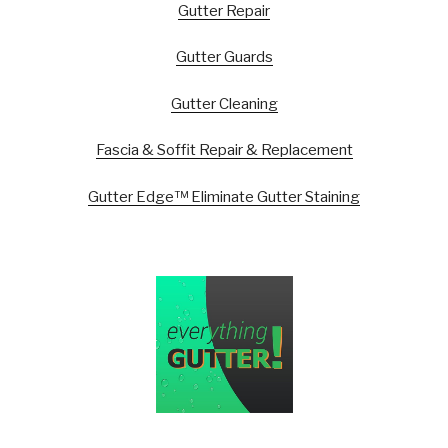
Gutter Repair
Gutter Guards
Gutter Cleaning
Fascia & Soffit Repair & Replacement
Gutter Edge™ Eliminate Gutter Staining