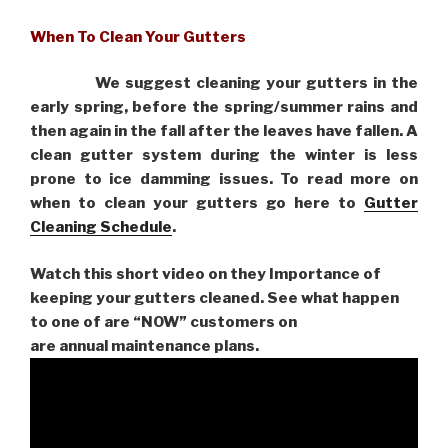
When To Clean Your Gutters
We suggest cleaning your gutters in the
early spring, before the spring/summer rains and
then again in the fall after the leaves have fallen. A
clean gutter system during the winter is less
prone to ice damming issues. To read more on
when to clean your gutters go here to
Gutter
Cleaning Schedule
.
Watch this short video on they Importance of
keeping your gutters cleaned. See what happen
to one of are “NOW” customers on
are
annual maintenance plans.