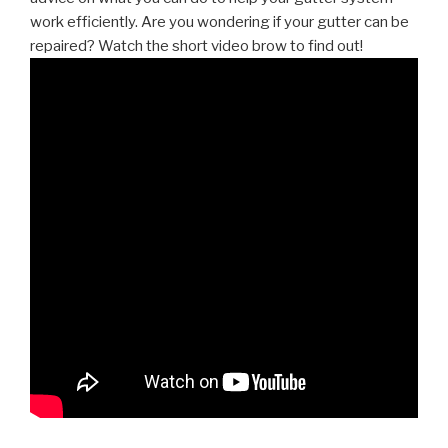
work efficiently. Are you wondering if your gutter can be
repaired? Watch the short video brow to find out!