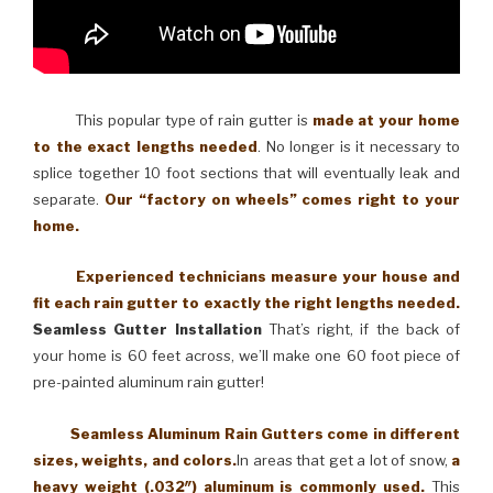
This popular type of rain gutter is
made at your home
to the exact lengths needed
. No longer is it necessary to
splice together 10 foot sections that will eventually leak and
separate.
Our “factory on wheels” comes right to your
home.
Experienced technicians measure your house and
fit each rain gutter to exactly the right lengths needed.
Seamless Gutter Installation
That’s right, if the back of
your home is 60 feet across, we’ll make one 60 foot piece of
pre-painted aluminum rain gutter!
Seamless Aluminum Rain Gutters come in different
sizes, weights, and colors.
In areas that get a lot of snow,
a
heavy weight (.032″) aluminum is commonly used.
This