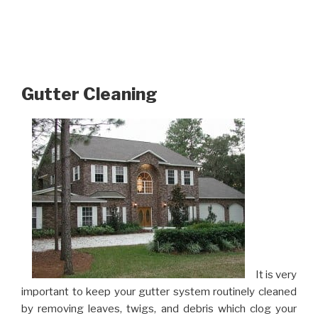
Gutter Cleaning
It is very
important to keep your gutter system routinely cleaned
by removing leaves, twigs, and debris which clog your