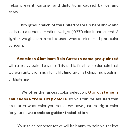
helps prevent warping and distortions caused by ice and
snow.
Throughout much of the United States, where snow and
ice is not a factor, a medium weight (.027″) aluminum is used. A
lighter weight can also be used where price is of particular
concern.
Seamless Aluminum Rain Gutters come pre-painted
with a heavy baked enamel finish. This finish is so durable that
we warranty the finish for a lifetime against chipping, peeling,
or blistering.
We offer the largest color selection.
Our customers
can choose from sixty colors
, so you can be assured that
no matter what color you home, we have just the right color
for your new
seamless gutter installation
.
Your sales representative will be happy to help you select