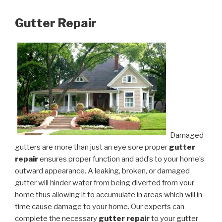
Gutter Repair
Damaged
gutters are more than just an eye sore proper
gutter
repair
ensures proper function and add’s to your home’s
outward appearance. A leaking, broken, or damaged
gutter will hinder water from being diverted from your
home thus allowing it to accumulate in areas which will in
time cause damage to your home. Our experts can
complete the necessary
gutter repair
to your gutter