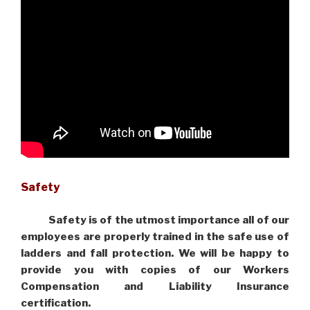
Safety
Safety is of the utmost importance all of our
employees are properly trained in the safe use of
ladders and fall protection. We will be happy to
provide you with copies of our Workers
Compensation and Liability Insurance
certification.