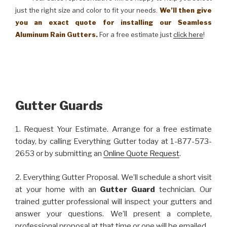
just the right size and color to fit your needs.
We’ll then give
you an exact quote for installing our Seamless
Aluminum Rain Gutters.
For a free estimate just
click here
!
Gutter Guards
1. Request Your Estimate. Arrange for a free estimate
today, by calling Everything Gutter today at 1-877-573-
2653 or by submitting an
Online Quote Request
.
2. Everything Gutter Proposal. We’ll schedule a short visit
at your home with an
Gutter Guard
technician. Our
trained gutter professional will inspect your gutters and
answer your questions. We’ll present a complete,
professional proposal at that time or one will be emailed.