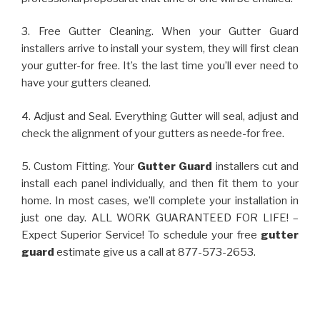
3. Free Gutter Cleaning. When your Gutter Guard
installers arrive to install your system, they will first clean
your gutter-for free. It’s the last time you’ll ever need to
have your gutters cleaned.
4. Adjust and Seal. Everything Gutter will seal, adjust and
check the alignment of your gutters as neede-for free.
5. Custom Fitting. Your
Gutter Guard
installers cut and
install each panel individually, and then fit them to your
home. In most cases, we’ll complete your installation in
just one day. ALL WORK GUARANTEED FOR LIFE! –
Expect Superior Service! To schedule your free
gutter
guard
estimate give us a call at 877-573-2653.