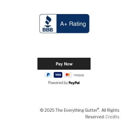
Powered by
®
© 2025 The Everything Gutter
. All Rights
Reserved.
Credits