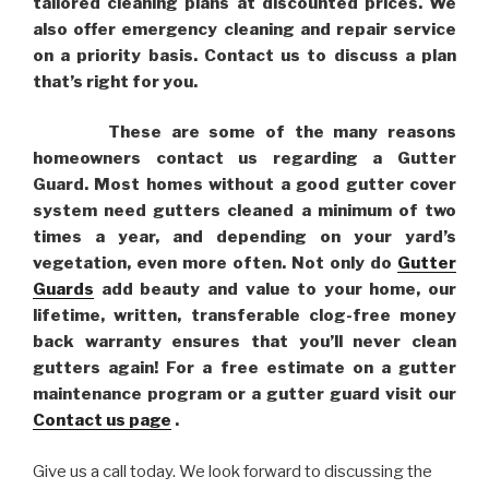
tailored cleaning plans at discounted prices. We
also offer emergency cleaning and repair service
on a priority basis. Contact us to discuss a plan
that’s right for you.
These are some of the many reasons
homeowners contact us regarding a Gutter
Guard. Most homes without a good gutter cover
system need gutters cleaned a minimum of two
times a year, and depending on your yard’s
vegetation, even more often. Not only do
Gutter
Guards
add beauty and value to your home, our
lifetime, written, transferable clog-free money
back warranty ensures that you’ll never clean
gutters again! For a free estimate on a gutter
maintenance program or a gutter guard visit our
Contact us page
.
Give us a call today. We look forward to discussing the