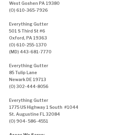
West Goshen PA 19380
(O) 610-365-7926
Everything Gutter
501 S Third St #6
Oxford, PA 19363
(O) 610-255-1370
(MD) 443-681-7770
Everything Gutter
85 Tulip Lane
Newark DE 19713
(O) 302-444-8056
Everything Gutter
1775 US Highway 1 South #1044
St. Augustine FL 32084
(O) 904- 586-4551
Areas We Serve
: