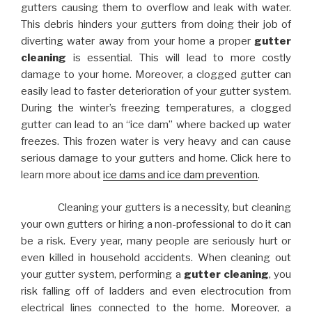
gutters causing them to overflow and leak with water.
This debris hinders your gutters from doing their job of
diverting water away from your home a proper
gutter
cleaning
is essential. This will lead to more costly
damage to your home. Moreover, a clogged gutter can
easily lead to faster deterioration of your gutter system.
During the winter’s freezing temperatures, a clogged
gutter can lead to an “ice dam” where backed up water
freezes. This frozen water is very heavy and can cause
serious damage to your gutters and home. Click here to
learn more about
ice dams and ice dam prevention
.
Cleaning your gutters is a necessity, but cleaning
your own gutters or hiring a non-professional to do it can
be a risk. Every year, many people are seriously hurt or
even killed in household accidents. When cleaning out
your gutter system, performing a
gutter cleaning
, you
risk falling off of ladders and even electrocution from
electrical lines connected to the home. Moreover, a