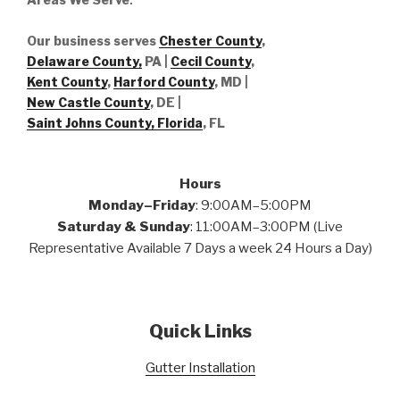
Our business serves
Chester County
,
Delaware County,
PA |
Cecil County
,
Kent County
,
Harford County
, MD |
New Castle County
, DE
|
Saint Johns County, Florida
, FL
Hours
Monday–Friday
: 9:00AM–5:00PM
Saturday & Sunday
: 11:00AM–3:00PM (Live
Representative Available 7 Days a week 24 Hours a Day)
Quick Links
Gutter Installation