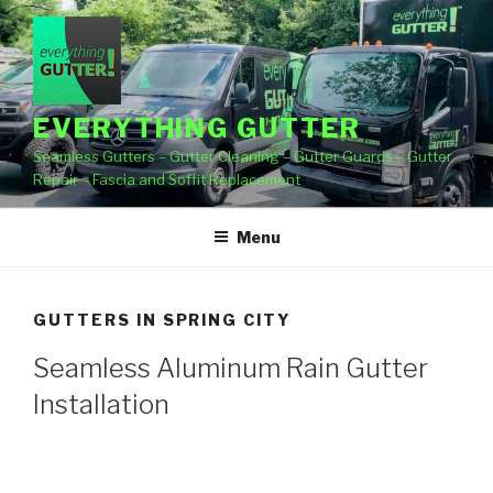
Skip
to
content
EVERYTHING GUTTER
Seamless Gutters – Gutter Cleaning – Gutter Guards – Gutter
Repair – Fascia and Soffit Replacement
Menu
GUTTERS IN SPRING CITY
Seamless Aluminum Rain Gutter
Installation