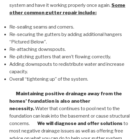
system and have it working properly once again.
Some
other common
gutter repair
include:
Re-sealing seams and corners.
Re-securing the gutters by adding additional hangers
“Pictured Below”.
Re-attaching downspouts.
Re-pitching gutters that aren’t flowing correctly.
Adding downspouts to redistribute water and increase
capacity.
Overall “tightening up” of the system.
Maintaining positive drainage away from the
homes’ foundation is also another
necessity.
Water that continues to pool next to the
foundation can leak into the basement or cause structural
concerns.
We will diagnose and offer solutions
to
most negative drainage issues as well as offering free
advice on what you can do to help your gutter system