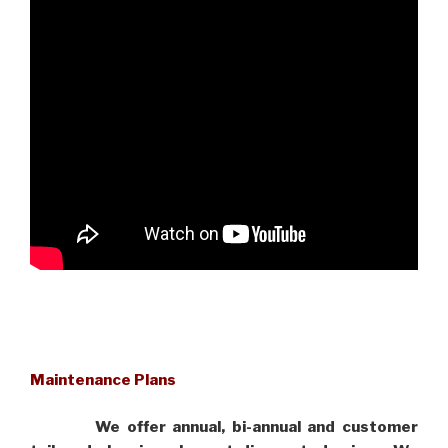
Maintenance Plans
We offer annual, bi-annual and customer