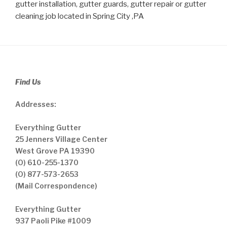
gutter installation, gutter guards, gutter repair or gutter
cleaning job located in Spring City ,PA
Find Us
Addresses:
Everything Gutter
25 Jenners Village Center
West Grove PA 19390
(O) 610-255-1370
(O) 877-573-2653
(Mail Correspondence)
Everything Gutter
937 Paoli Pike #1009