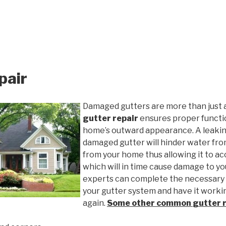
pair
Damaged gutters are more than just 
gutter repair
ensures proper functio
home’s outward appearance. A leakin
damaged gutter will hinder water fro
from your home thus allowing it to ac
which will in time cause damage to y
experts can complete the necessary
your gutter system and have it worki
again.
Some other common
gutter 