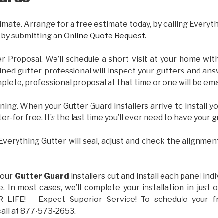
imate. Arrange for a free estimate today, by calling Everyt
 by submitting an
Online Quote Request
.
er Proposal. We’ll schedule a short visit at your home wi
ained gutter professional will inspect your gutters and ans
plete, professional proposal at that time or one will be ema
ning. When your Gutter Guard installers arrive to install yo
ter-for free. It’s the last time you’ll ever need to have your 
 Everything Gutter will seal, adjust and check the alignmen
Your
Gutter Guard
installers cut and install each panel indiv
 In most cases, we’ll complete your installation in jus
IFE! – Expect Superior Service! To schedule your 
call at 877-573-2653.