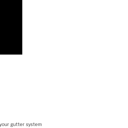
your gutter system