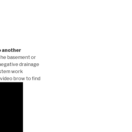
o another
 the basement or
negative drainage
system work
 video brow to find