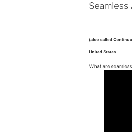
Seamless A
(also called Continuo
United States.
What are seamless 