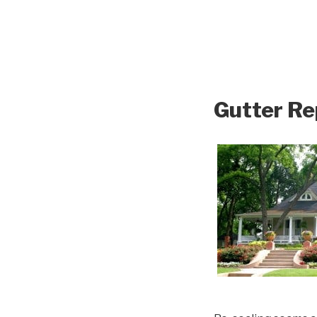
Gutter Re