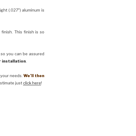
ht (.027″) aluminum is
inish. This finish is so
, so you can be assured
 installation
.
t your needs.
We’ll then
estimate just
click here
!