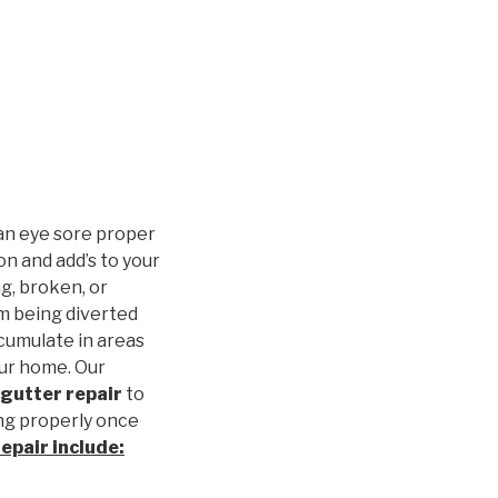
an eye sore proper
n and add’s to your
g, broken, or
m being diverted
cumulate in areas
our home. Our
gutter repair
to
ng properly once
repair
include: