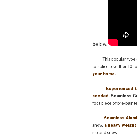
below.
This popular type of
to splice together 10 f
your home.
Experienced techni
needed.
Seamless Gu
foot piece of pre-paint
Seamless Aluminum 
snow,
a heavy weight
ice and snow.