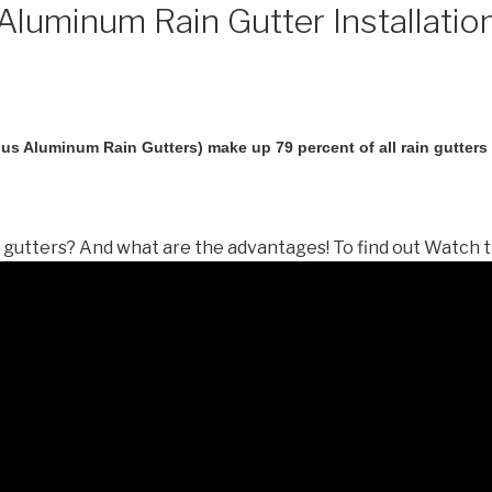
luminum Rain Gutter Installatio
us Aluminum Rain Gutters) make up 79 percent of all rain gutters i
gutters? And what are the advantages! To find out Watch t