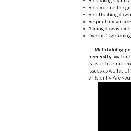
Re-sealing seams a
Re-securing the gu
Re-attaching down
Re-pitching gutters
Adding downspouts 
Overall “tightening
Maintaining posi
necessity.
Water th
cause structural c
issues as well as o
efficiently. Are yo