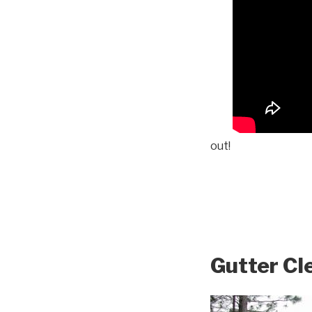
out!
Gutter Cl