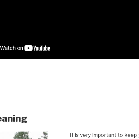
eaning
It is very important to keep 