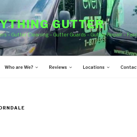
YTHING GUTTER
rs – Gutter Cleaning – Gutter Guards – Gutter Repair – Fas
Who are We?
Reviews
Locations
Contact
HORNDALE