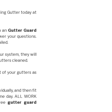
hing Gutter today at
th an
Gutter Guard
wer your questions.
iled.
ur system, they will
gutters cleaned.
t of your gutters as
idually, and then fit
t one day. ALL WORK
free
gutter guard