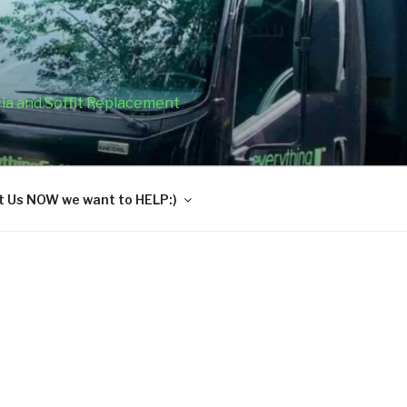
cia and Soffit Replacement
 Us NOW we want to HELP:)