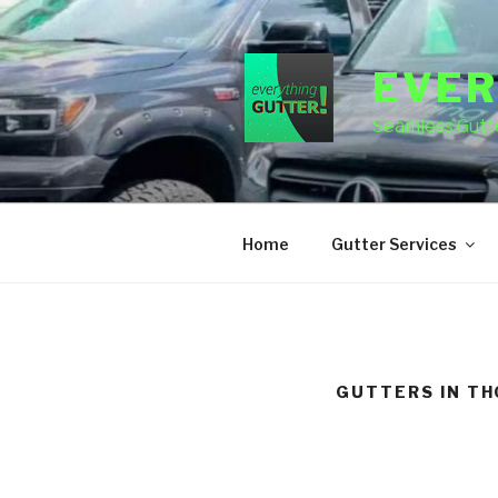
Skip
to
content
EVER
Seamless Gutte
Home
Gutter Services
GUTTERS IN T