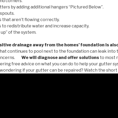
nd corners.
tters by adding additional hangers “Pictured Below”.
spouts.
 that aren’t flowing correctly.
to redistribute water and increase capacity.
 up” of the system.
tive drainage away from the homes’ foundation is als
at continues to pool next to the foundation can leak into
oncerns.
We will diagnose and offer solutions
to most 
ffering free advice on what you can do to help your gutter 
u wondering if your gutter can be repaired? Watch the short