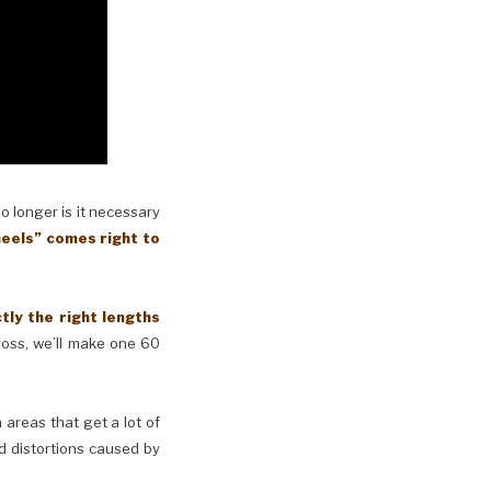
No longer is it necessary
eels” comes right to
y the right lengths
cross, we’ll make one 60
n areas that get a lot of
d distortions caused by