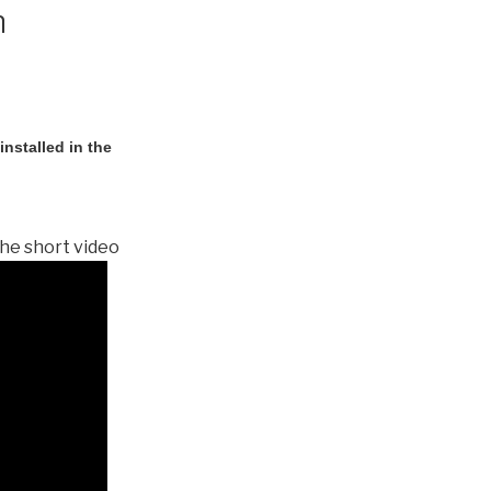
n
nstalled in the
he short video