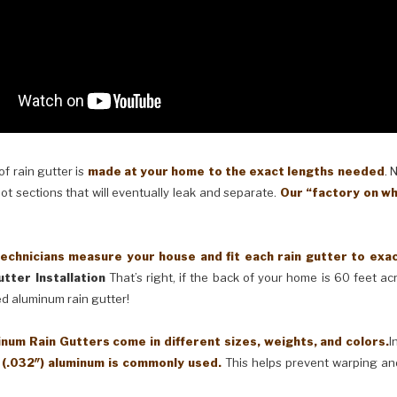
 rain gutter is
made at your home to the exact lengths needed
. 
oot sections that will eventually leak and separate.
Our “factory on wh
cians measure your house and fit each rain gutter to exactl
tter Installation
That’s right, if the back of your home is 60 feet a
ed aluminum rain gutter!
Rain Gutters come in different sizes, weights, and colors.
I
 (.032″) aluminum is commonly used.
This helps prevent warping an