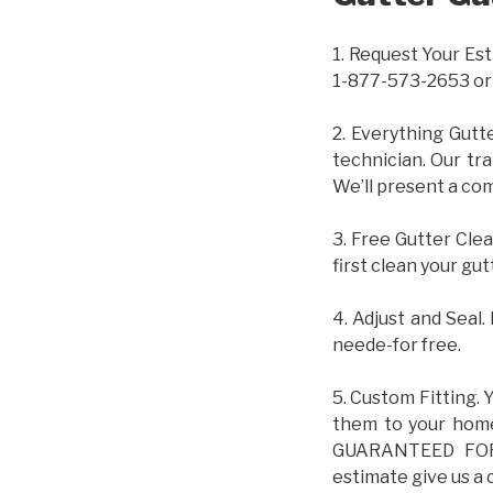
1. Request Your Est
1-877-573-2653 or
2. Everything Gutt
technician. Our tr
We’ll present a com
3. Free Gutter Clea
first clean your gut
4. Adjust and Seal.
neede-for free.
5. Custom Fitting. 
them to your home.
GUARANTEED FOR L
estimate give us a 