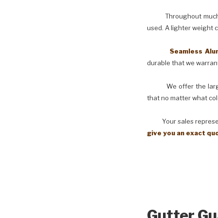
Throughout much of th
used. A lighter weight 
Seamless Aluminu
durable that we warranty
We offer the larges
that no matter what col
Your sales representati
give you an exact qu
Gutter Gu