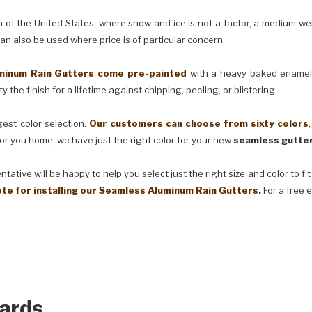
e United States, where snow and ice is not a factor, a medium weig
can also be used where price is of particular concern.
m Rain Gutters come pre-painted
with a heavy baked enamel f
 the finish for a lifetime against chipping, peeling, or blistering.
t color selection.
Our customers can choose from sixty colors
or you home, we have just the right color for your new
seamless gutter
ve will be happy to help you select just the right size and color to fi
ote for installing our Seamless Aluminum Rain Gutters.
For a free 
ards