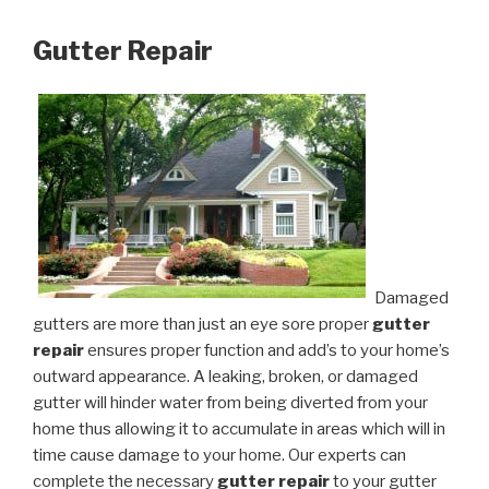
Gutter Repair
Damaged
gutters are more than just an eye sore proper
gutter
repair
ensures proper function and add’s to your home’s
outward appearance. A leaking, broken, or damaged
gutter will hinder water from being diverted from your
home thus allowing it to accumulate in areas which will in
time cause damage to your home. Our experts can
complete the necessary
gutter repair
to your gutter