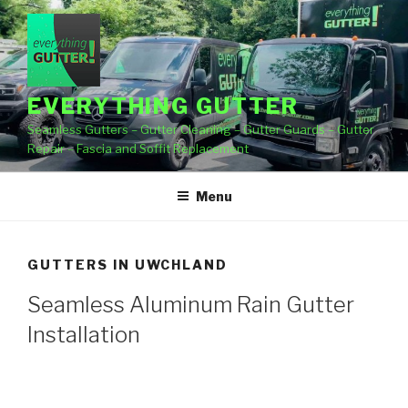
Skip
to
content
EVERYTHING GUTTER
Seamless Gutters – Gutter Cleaning – Gutter Guards – Gutter
Repair – Fascia and Soffit Replacement
Menu
GUTTERS IN UWCHLAND
Seamless Aluminum Rain Gutter
Installation