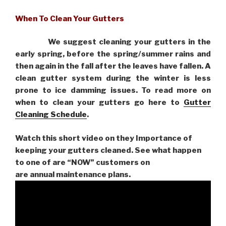
When To Clean Your Gutters
We suggest cleaning your gutters in the
early spring, before the spring/summer rains and
then again in the fall after the leaves have fallen. A
clean gutter system during the winter is less
prone to ice damming issues. To read more on
when to clean your gutters go here to
Gutter
Cleaning Schedule
.
Watch this short video on they Importance of
keeping your gutters cleaned. See what happen
to one of are “NOW” customers on
are
annual maintenance plans.