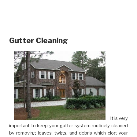
Gutter Cleaning
It is very
important to keep your gutter system routinely cleaned
by removing leaves, twigs, and debris which clog your