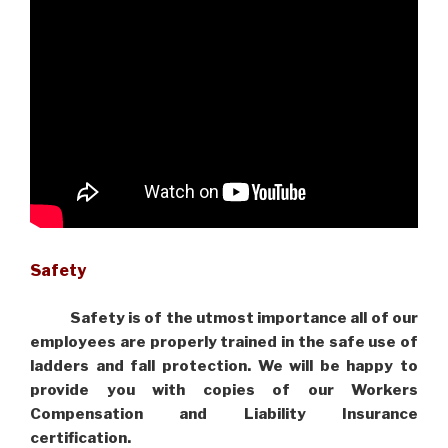
Safety
Safety is of the utmost importance all of our
employees are properly trained in the safe use of
ladders and fall protection. We will be happy to
provide you with copies of our Workers
Compensation and Liability Insurance
certification.