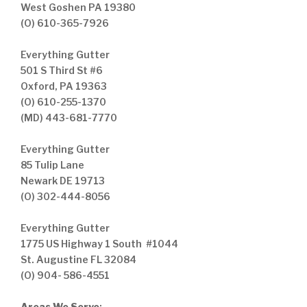
West Goshen PA 19380
(O) 610-365-7926
Everything Gutter
501 S Third St #6
Oxford, PA 19363
(O) 610-255-1370
(MD) 443-681-7770
Everything Gutter
85 Tulip Lane
Newark DE 19713
(O) 302-444-8056
Everything Gutter
1775 US Highway 1 South #1044
St. Augustine FL 32084
(O) 904- 586-4551
Areas We Serve
: