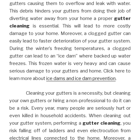
gutters causing them to overflow and leak with water.
This debris hinders your gutters from doing their job of
diverting water away from your home a proper
gutter
cleaning
is essential. This will lead to more costly
damage to your home. Moreover, a clogged gutter can
easily lead to faster deterioration of your gutter system.
During the winter’s freezing temperatures, a clogged
gutter can lead to an “ice dam” where backed up water
freezes. This frozen water is very heavy and can cause
serious damage to your gutters and home. Click here to
learn more about
ice dams and ice dam prevention
.
Cleaning your gutters is a necessity, but cleaning
your own gutters or hiring a non-professional to do it can
be a risk. Every year, many people are seriously hurt or
even killed in household accidents. When cleaning out
your gutter system, performing a
gutter cleaning
, you
risk falling off of ladders and even electrocution from
electrical lines connected to the home. Moreover, a