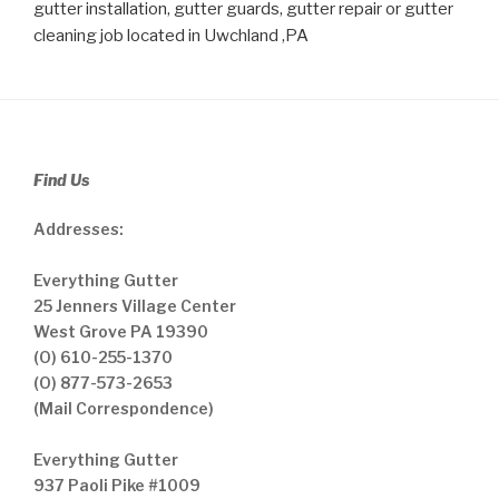
gutter installation, gutter guards, gutter repair or gutter
cleaning job located in Uwchland ,PA
Find Us
Addresses:
Everything Gutter
25 Jenners Village Center
West Grove PA 19390
(O) 610-255-1370
(O) 877-573-2653
(Mail Correspondence)
Everything Gutter
937 Paoli Pike #1009