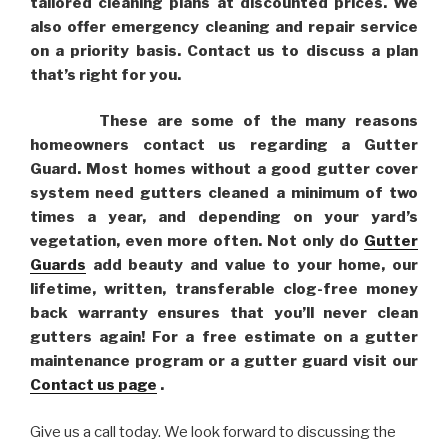
tailored cleaning plans at discounted prices. We
also offer emergency cleaning and repair service
on a priority basis. Contact us to discuss a plan
that’s right for you.
These are some of the many reasons
homeowners contact us regarding a Gutter
Guard. Most homes without a good gutter cover
system need gutters cleaned a minimum of two
times a year, and depending on your yard’s
vegetation, even more often. Not only do
Gutter
Guards
add beauty and value to your home, our
lifetime, written, transferable clog-free money
back warranty ensures that you’ll never clean
gutters again! For a free estimate on a gutter
maintenance program or a gutter guard visit our
Contact us page
.
Give us a call today. We look forward to discussing the