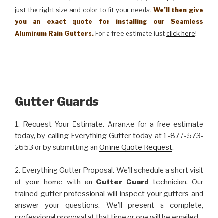
just the right size and color to fit your needs.
We’ll then give
you an exact quote for installing our Seamless
Aluminum Rain Gutters.
For a free estimate just
click here
!
Gutter Guards
1. Request Your Estimate. Arrange for a free estimate
today, by calling Everything Gutter today at 1-877-573-
2653 or by submitting an
Online Quote Request
.
2. Everything Gutter Proposal. We’ll schedule a short visit
at your home with an
Gutter Guard
technician. Our
trained gutter professional will inspect your gutters and
answer your questions. We’ll present a complete,
professional proposal at that time or one will be emailed.