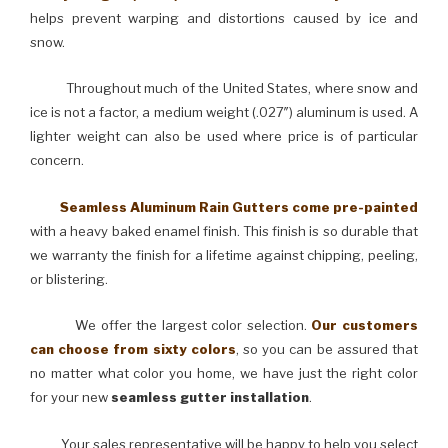
helps prevent warping and distortions caused by ice and
snow.
Throughout much of the United States, where snow and
ice is not a factor, a medium weight (.027″) aluminum is used. A
lighter weight can also be used where price is of particular
concern.
Seamless Aluminum Rain Gutters come pre-painted
with a heavy baked enamel finish. This finish is so durable that
we warranty the finish for a lifetime against chipping, peeling,
or blistering.
We offer the largest color selection.
Our customers
can choose from sixty colors
, so you can be assured that
no matter what color you home, we have just the right color
for your new
seamless gutter installation
.
Your sales representative will be happy to help you select