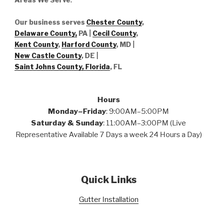
Our business serves
Chester County
,
Delaware County,
PA |
Cecil County
,
Kent County
,
Harford County
, MD |
New Castle County
, DE
|
Saint Johns County, Florida
, FL
Hours
Monday–Friday
: 9:00AM–5:00PM
Saturday & Sunday
: 11:00AM–3:00PM (Live
Representative Available 7 Days a week 24 Hours a Day)
Quick Links
Gutter Installation