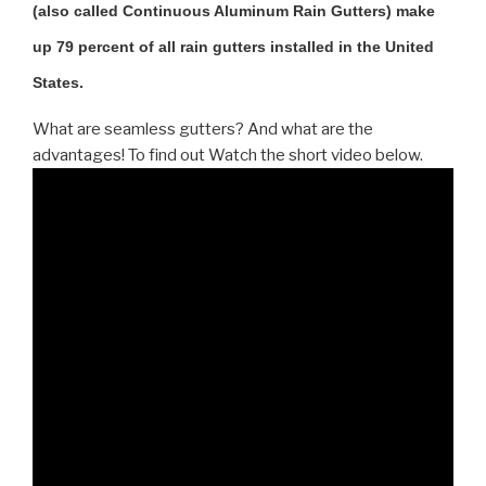
(also called Continuous Aluminum Rain Gutters) make
up 79 percent of all rain gutters installed in the United
States.
What are seamless gutters? And what are the
advantages! To find out Watch the short video below.