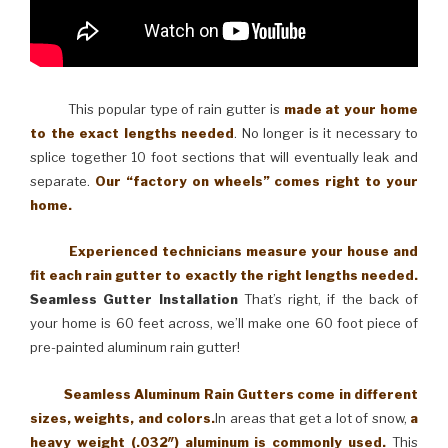
This popular type of rain gutter is
made at your home
to the exact lengths needed
. No longer is it necessary to
splice together 10 foot sections that will eventually leak and
separate.
Our “factory on wheels” comes right to your
home.
Experienced technicians measure your house and
fit each rain gutter to exactly the right lengths needed.
Seamless Gutter Installation
That’s right, if the back of
your home is 60 feet across, we’ll make one 60 foot piece of
pre-painted aluminum rain gutter!
Seamless Aluminum Rain Gutters come in different
sizes, weights, and colors.
In areas that get a lot of snow,
a
heavy weight (.032″) aluminum is commonly used.
This