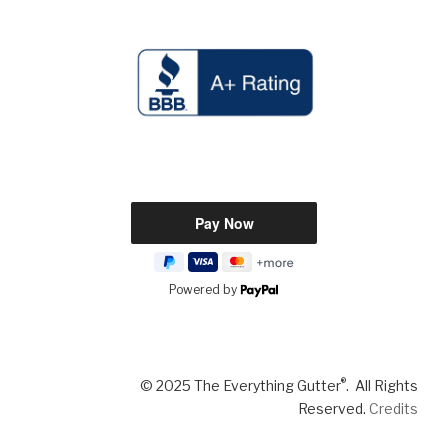
Powered by
®
© 2025 The Everything Gutter
. All Rights
Reserved.
Credits