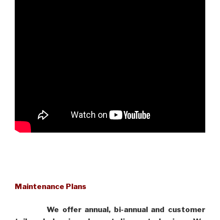
Maintenance Plans
We offer annual, bi-annual and customer