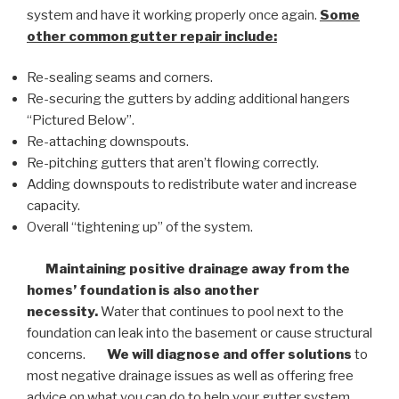
system and have it working properly once again.
Some
other common
gutter repair
include:
Re-sealing seams and corners.
Re-securing the gutters by adding additional hangers
“Pictured Below”.
Re-attaching downspouts.
Re-pitching gutters that aren’t flowing correctly.
Adding downspouts to redistribute water and increase
capacity.
Overall “tightening up” of the system.
Maintaining positive drainage away from the
homes’ foundation is also another
necessity.
Water that continues to pool next to the
foundation can leak into the basement or cause structural
concerns.
We will diagnose and offer solutions
to
most negative drainage issues as well as offering free
advice on what you can do to help your gutter system