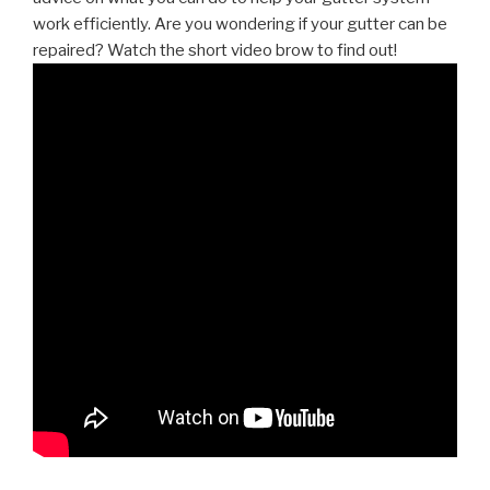
work efficiently. Are you wondering if your gutter can be
repaired? Watch the short video brow to find out!