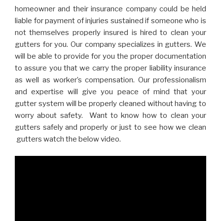
homeowner and their insurance company could be held
liable for payment of injuries sustained if someone who is
not themselves properly insured is hired to clean your
gutters for you. Our company specializes in gutters. We
will be able to provide for you the proper documentation
to assure you that we carry the proper liability insurance
as well as worker’s compensation. Our professionalism
and expertise will give you peace of mind that your
gutter system will be properly cleaned without having to
worry about safety. Want to know how to clean your
gutters safely and properly or just to see how we clean
gutters watch the below video.