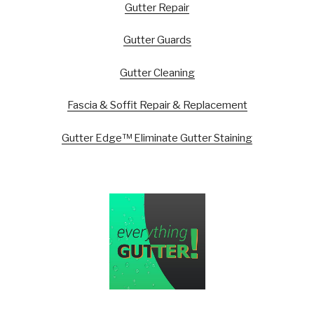
Gutter Repair
Gutter Guards
Gutter Cleaning
Fascia & Soffit Repair & Replacement
Gutter Edge™ Eliminate Gutter Staining