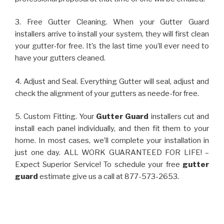
3. Free Gutter Cleaning. When your Gutter Guard
installers arrive to install your system, they will first clean
your gutter-for free. It’s the last time you’ll ever need to
have your gutters cleaned.
4. Adjust and Seal. Everything Gutter will seal, adjust and
check the alignment of your gutters as neede-for free.
5. Custom Fitting. Your
Gutter Guard
installers cut and
install each panel individually, and then fit them to your
home. In most cases, we’ll complete your installation in
just one day. ALL WORK GUARANTEED FOR LIFE! –
Expect Superior Service! To schedule your free
gutter
guard
estimate give us a call at 877-573-2653.