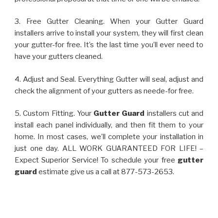
3. Free Gutter Cleaning. When your Gutter Guard
installers arrive to install your system, they will first clean
your gutter-for free. It’s the last time you’ll ever need to
have your gutters cleaned.
4. Adjust and Seal. Everything Gutter will seal, adjust and
check the alignment of your gutters as neede-for free.
5. Custom Fitting. Your
Gutter Guard
installers cut and
install each panel individually, and then fit them to your
home. In most cases, we’ll complete your installation in
just one day. ALL WORK GUARANTEED FOR LIFE! –
Expect Superior Service! To schedule your free
gutter
guard
estimate give us a call at 877-573-2653.