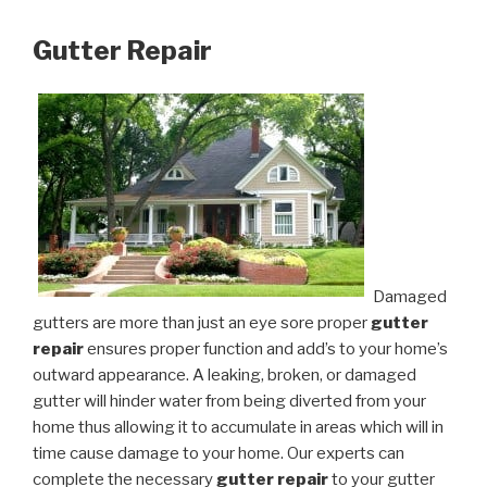
Gutter Repair
Damaged
gutters are more than just an eye sore proper
gutter
repair
ensures proper function and add’s to your home’s
outward appearance. A leaking, broken, or damaged
gutter will hinder water from being diverted from your
home thus allowing it to accumulate in areas which will in
time cause damage to your home. Our experts can
complete the necessary
gutter repair
to your gutter