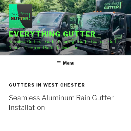
Skip
to
content
EVERYTHING GUTTER
Seamless Gutters – Gutter Cleaning – Gutter Guards – Gutter
Repair – Fascia and Soffit Replacement
Menu
GUTTERS IN WEST CHESTER
Seamless Aluminum Rain Gutter
Installation