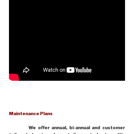
Maintenance Plans
We offer annual, bi-annual and customer