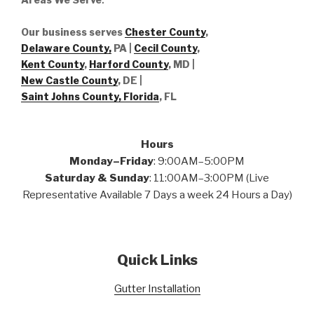
Our business serves
Chester County
,
Delaware County,
PA |
Cecil County
,
Kent County
,
Harford County
, MD |
New Castle County
, DE
|
Saint Johns County, Florida
, FL
Hours
Monday–Friday
: 9:00AM–5:00PM
Saturday & Sunday
: 11:00AM–3:00PM (Live
Representative Available 7 Days a week 24 Hours a Day)
Quick Links
Gutter Installation