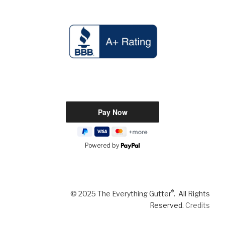
Powered by
®
© 2025 The Everything Gutter
. All Rights
Reserved.
Credits