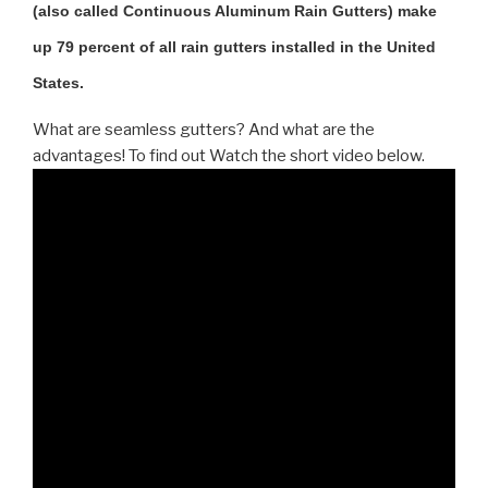
(also called Continuous Aluminum Rain Gutters) make
up 79 percent of all rain gutters installed in the United
States.
What are seamless gutters? And what are the
advantages! To find out Watch the short video below.