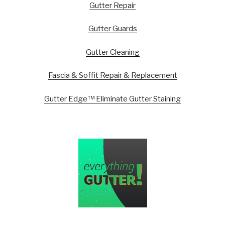
Gutter Repair
Gutter Guards
Gutter Cleaning
Fascia & Soffit Repair & Replacement
Gutter Edge™ Eliminate Gutter Staining