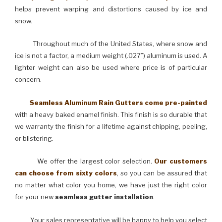
helps prevent warping and distortions caused by ice and
snow.
Throughout much of the United States, where snow and
ice is not a factor, a medium weight (.027″) aluminum is used. A
lighter weight can also be used where price is of particular
concern.
Seamless Aluminum Rain Gutters come pre-painted
with a heavy baked enamel finish. This finish is so durable that
we warranty the finish for a lifetime against chipping, peeling,
or blistering.
We offer the largest color selection.
Our customers
can choose from sixty colors
, so you can be assured that
no matter what color you home, we have just the right color
for your new
seamless gutter installation
.
Your sales representative will be happy to help you select