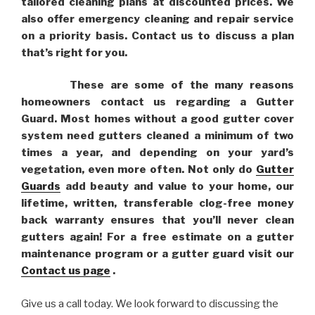
tailored cleaning plans at discounted prices. We
also offer emergency cleaning and repair service
on a priority basis. Contact us to discuss a plan
that’s right for you.
These are some of the many reasons
homeowners contact us regarding a Gutter
Guard. Most homes without a good gutter cover
system need gutters cleaned a minimum of two
times a year, and depending on your yard’s
vegetation, even more often. Not only do
Gutter
Guards
add beauty and value to your home, our
lifetime, written, transferable clog-free money
back warranty ensures that you’ll never clean
gutters again! For a free estimate on a gutter
maintenance program or a gutter guard visit our
Contact us page
.
Give us a call today. We look forward to discussing the