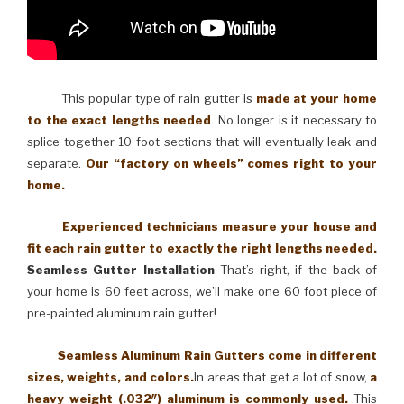
This popular type of rain gutter is
made at your home
to the exact lengths needed
. No longer is it necessary to
splice together 10 foot sections that will eventually leak and
separate.
Our “factory on wheels” comes right to your
home.
Experienced technicians measure your house and
fit each rain gutter to exactly the right lengths needed.
Seamless Gutter Installation
That’s right, if the back of
your home is 60 feet across, we’ll make one 60 foot piece of
pre-painted aluminum rain gutter!
Seamless Aluminum Rain Gutters come in different
sizes, weights, and colors.
In areas that get a lot of snow,
a
heavy weight (.032″) aluminum is commonly used.
This