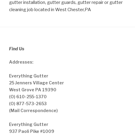
gutter installation, gutter guards, gutter repair or gutter
cleaning job located in West Chester,PA
Find Us
Addresses:
Everything Gutter
25 Jenners Village Center
West Grove PA 19390
(O) 610-255-1370
(O) 877-573-2653
(Mail Correspondence)
Everything Gutter
937 Paoli Pike #1009