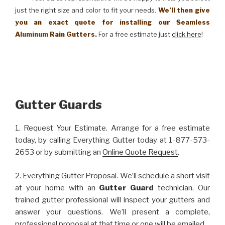
just the right size and color to fit your needs.
We’ll then give
you an exact quote for installing our Seamless
Aluminum Rain Gutters.
For a free estimate just
click here
!
Gutter Guards
1. Request Your Estimate. Arrange for a free estimate
today, by calling Everything Gutter today at 1-877-573-
2653 or by submitting an
Online Quote Request
.
2. Everything Gutter Proposal. We’ll schedule a short visit
at your home with an
Gutter Guard
technician. Our
trained gutter professional will inspect your gutters and
answer your questions. We’ll present a complete,
professional proposal at that time or one will be emailed.