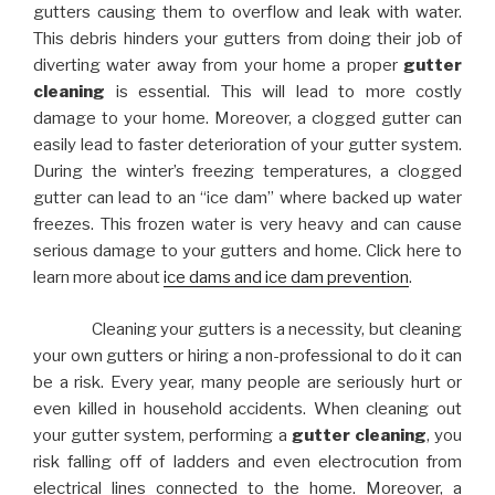
gutters causing them to overflow and leak with water.
This debris hinders your gutters from doing their job of
diverting water away from your home a proper
gutter
cleaning
is essential. This will lead to more costly
damage to your home. Moreover, a clogged gutter can
easily lead to faster deterioration of your gutter system.
During the winter’s freezing temperatures, a clogged
gutter can lead to an “ice dam” where backed up water
freezes. This frozen water is very heavy and can cause
serious damage to your gutters and home. Click here to
learn more about
ice dams and ice dam prevention
.
Cleaning your gutters is a necessity, but cleaning
your own gutters or hiring a non-professional to do it can
be a risk. Every year, many people are seriously hurt or
even killed in household accidents. When cleaning out
your gutter system, performing a
gutter cleaning
, you
risk falling off of ladders and even electrocution from
electrical lines connected to the home. Moreover, a