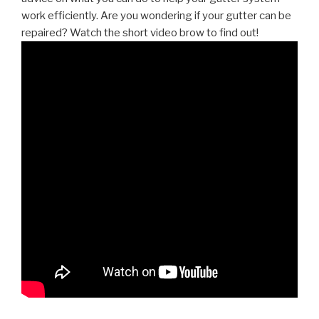
work efficiently. Are you wondering if your gutter can be
repaired? Watch the short video brow to find out!