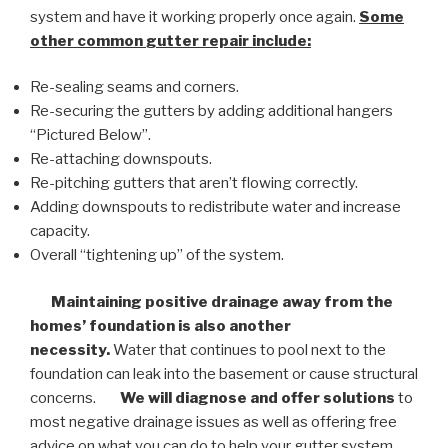
system and have it working properly once again.
Some
other common
gutter repair
include:
Re-sealing seams and corners.
Re-securing the gutters by adding additional hangers
“Pictured Below”.
Re-attaching downspouts.
Re-pitching gutters that aren’t flowing correctly.
Adding downspouts to redistribute water and increase
capacity.
Overall “tightening up” of the system.
Maintaining positive drainage away from the
homes’ foundation is also another
necessity.
Water that continues to pool next to the
foundation can leak into the basement or cause structural
concerns.
We will diagnose and offer solutions
to
most negative drainage issues as well as offering free
advice on what you can do to help your gutter system