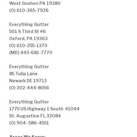
West Goshen PA 19380
(O) 610-365-7926
Everything Gutter
501 S Third St #6
Oxford, PA 19363
(O) 610-255-1370
(MD) 443-681-7770
Everything Gutter
85 Tulip Lane
Newark DE 19713
(O) 302-444-8056
Everything Gutter
1775 US Highway 1 South #1044
St. Augustine FL 32084
(O) 904- 586-4551
Areas We Serve
: