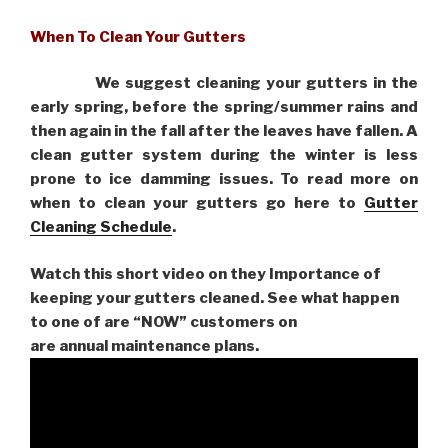
When To Clean Your Gutters
We suggest cleaning your gutters in the
early spring, before the spring/summer rains and
then again in the fall after the leaves have fallen. A
clean gutter system during the winter is less
prone to ice damming issues. To read more on
when to clean your gutters go here to
Gutter
Cleaning Schedule
.
Watch this short video on they Importance of
keeping your gutters cleaned. See what happen
to one of are “NOW” customers on
are
annual maintenance plans.