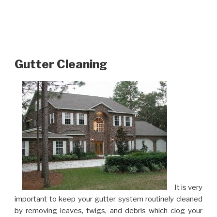
Gutter Cleaning
It is very
important to keep your gutter system routinely cleaned
by removing leaves, twigs, and debris which clog your