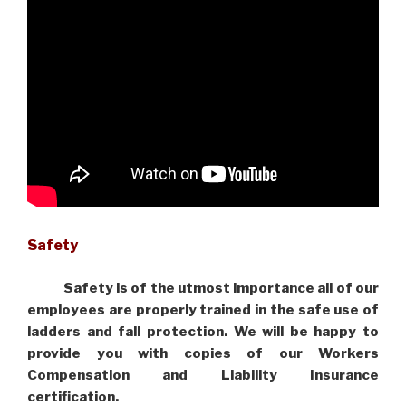
Safety
Safety is of the utmost importance all of our
employees are properly trained in the safe use of
ladders and fall protection. We will be happy to
provide you with copies of our Workers
Compensation and Liability Insurance
certification.