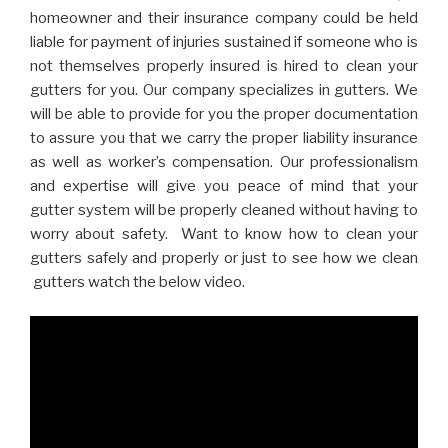
homeowner and their insurance company could be held
liable for payment of injuries sustained if someone who is
not themselves properly insured is hired to clean your
gutters for you. Our company specializes in gutters. We
will be able to provide for you the proper documentation
to assure you that we carry the proper liability insurance
as well as worker’s compensation. Our professionalism
and expertise will give you peace of mind that your
gutter system will be properly cleaned without having to
worry about safety. Want to know how to clean your
gutters safely and properly or just to see how we clean
gutters watch the below video.