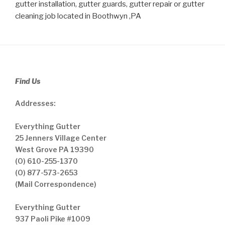
gutter installation, gutter guards, gutter repair or gutter
cleaning job located in Boothwyn ,PA
Find Us
Addresses:
Everything Gutter
25 Jenners Village Center
West Grove PA 19390
(O) 610-255-1370
(O) 877-573-2653
(Mail Correspondence)
Everything Gutter
937 Paoli Pike #1009