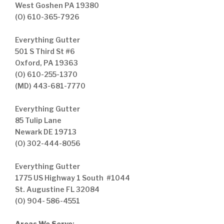
West Goshen PA 19380
(O) 610-365-7926
Everything Gutter
501 S Third St #6
Oxford, PA 19363
(O) 610-255-1370
(MD) 443-681-7770
Everything Gutter
85 Tulip Lane
Newark DE 19713
(O) 302-444-8056
Everything Gutter
1775 US Highway 1 South #1044
St. Augustine FL 32084
(O) 904- 586-4551
Areas We Serve
: