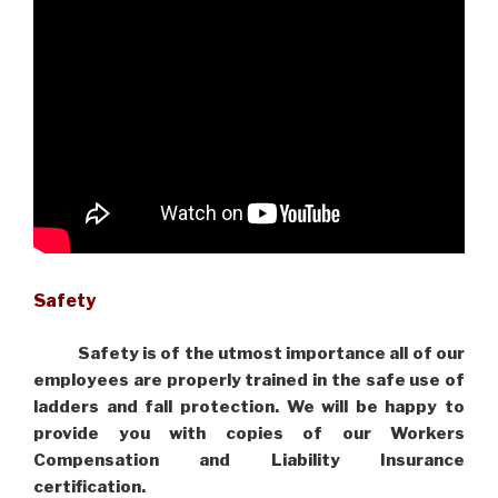
Safety
Safety is of the utmost importance all of our
employees are properly trained in the safe use of
ladders and fall protection. We will be happy to
provide you with copies of our Workers
Compensation and Liability Insurance
certification.