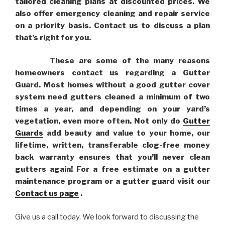
tailored cleaning plans at discounted prices. We
also offer emergency cleaning and repair service
on a priority basis. Contact us to discuss a plan
that’s right for you.
These are some of the many reasons
homeowners contact us regarding a Gutter
Guard. Most homes without a good gutter cover
system need gutters cleaned a minimum of two
times a year, and depending on your yard’s
vegetation, even more often. Not only do
Gutter
Guards
add beauty and value to your home, our
lifetime, written, transferable clog-free money
back warranty ensures that you’ll never clean
gutters again! For a free estimate on a gutter
maintenance program or a gutter guard visit our
Contact us page
.
Give us a call today. We look forward to discussing the