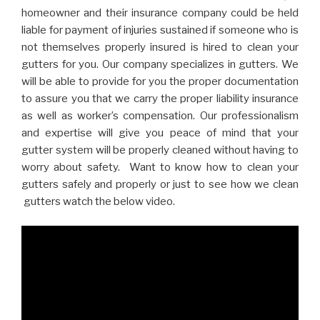
homeowner and their insurance company could be held
liable for payment of injuries sustained if someone who is
not themselves properly insured is hired to clean your
gutters for you. Our company specializes in gutters. We
will be able to provide for you the proper documentation
to assure you that we carry the proper liability insurance
as well as worker’s compensation. Our professionalism
and expertise will give you peace of mind that your
gutter system will be properly cleaned without having to
worry about safety. Want to know how to clean your
gutters safely and properly or just to see how we clean
gutters watch the below video.