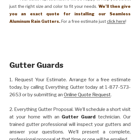
just the right size and color to fit your needs.
We’ll then give
you an exact quote for installing our Seamless
Aluminum Rain Gutters.
For a free estimate just
click here
!
Gutter Guards
1. Request Your Estimate. Arrange for a free estimate
today, by calling Everything Gutter today at 1-877-573-
2653 or by submitting an
Online Quote Request
.
2. Everything Gutter Proposal. We’ll schedule a short visit
at your home with an
Gutter Guard
technician. Our
trained gutter professional will inspect your gutters and
answer your questions. We’ll present a complete,
professional proposal at that time or one will be emailed.