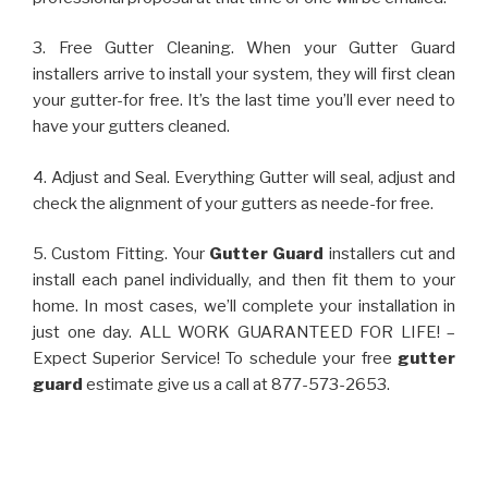
3. Free Gutter Cleaning. When your Gutter Guard
installers arrive to install your system, they will first clean
your gutter-for free. It’s the last time you’ll ever need to
have your gutters cleaned.
4. Adjust and Seal. Everything Gutter will seal, adjust and
check the alignment of your gutters as neede-for free.
5. Custom Fitting. Your
Gutter Guard
installers cut and
install each panel individually, and then fit them to your
home. In most cases, we’ll complete your installation in
just one day. ALL WORK GUARANTEED FOR LIFE! –
Expect Superior Service! To schedule your free
gutter
guard
estimate give us a call at 877-573-2653.