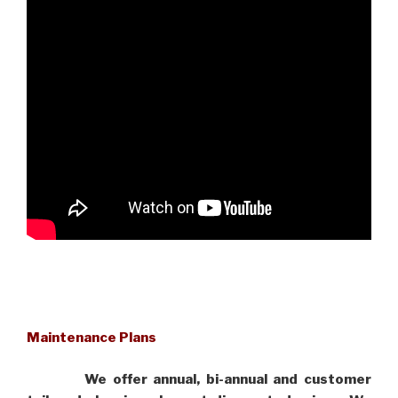
Maintenance Plans
We offer annual, bi-annual and customer