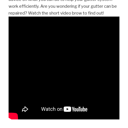
work efficiently. Are you wondering if your gutter can be
repaired? Watch the short video brow to find out!