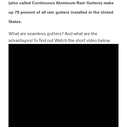
(also called Continuous Aluminum Rain Gutters) make
up 79 percent of all rain gutters installed in the United
States.
What are seamless gutters? And what are the
advantages! To find out Watch the short video below.