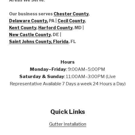
Our business serves
Chester County
,
Delaware County,
PA |
Cecil County
,
Kent County
,
Harford County
, MD |
New Castle County
, DE
|
Saint Johns County, Florida
, FL
Hours
Monday–Friday
: 9:00AM–5:00PM
Saturday & Sunday
: 11:00AM–3:00PM (Live
Representative Available 7 Days a week 24 Hours a Day)
Quick Links
Gutter Installation