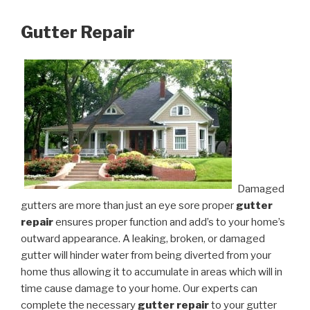
Gutter Repair
Damaged
gutters are more than just an eye sore proper
gutter
repair
ensures proper function and add’s to your home’s
outward appearance. A leaking, broken, or damaged
gutter will hinder water from being diverted from your
home thus allowing it to accumulate in areas which will in
time cause damage to your home. Our experts can
complete the necessary
gutter repair
to your gutter