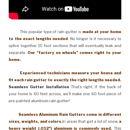
This popular type of rain gutter is
made at your home
to the exact lengths needed
. No longer is it necessary to
splice together 10 foot sections that will eventually leak and
separate.
Our “factory on wheels” comes right to your
home.
Experienced technicians measure your house and
fit each rain gutter to exactly the right lengths needed.
Seamless Gutter Installation
That’s right, if the back of
your home is 60 feet across, we’ll make one 60 foot piece of
pre-painted aluminum rain gutter!
Seamless Aluminum Rain Gutters come in different
sizes, weights, and colors.
In areas that get a lot of snow,
a
heavy weight (.032″) aluminum is commonly used.
This