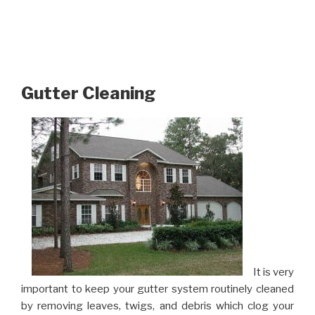
Gutter Cleaning
It is very
important to keep your gutter system routinely cleaned
by removing leaves, twigs, and debris which clog your