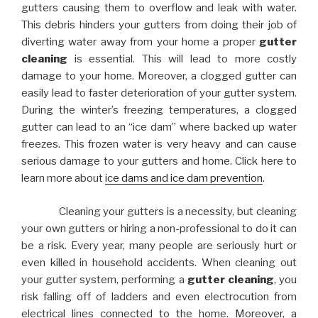
gutters causing them to overflow and leak with water.
This debris hinders your gutters from doing their job of
diverting water away from your home a proper
gutter
cleaning
is essential. This will lead to more costly
damage to your home. Moreover, a clogged gutter can
easily lead to faster deterioration of your gutter system.
During the winter’s freezing temperatures, a clogged
gutter can lead to an “ice dam” where backed up water
freezes. This frozen water is very heavy and can cause
serious damage to your gutters and home. Click here to
learn more about
ice dams and ice dam prevention
.
Cleaning your gutters is a necessity, but cleaning
your own gutters or hiring a non-professional to do it can
be a risk. Every year, many people are seriously hurt or
even killed in household accidents. When cleaning out
your gutter system, performing a
gutter cleaning
, you
risk falling off of ladders and even electrocution from
electrical lines connected to the home. Moreover, a