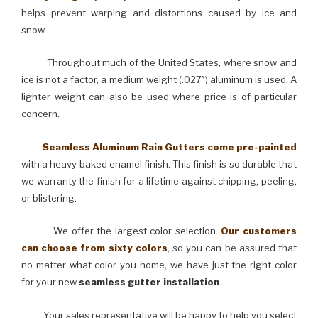
helps prevent warping and distortions caused by ice and
snow.
Throughout much of the United States, where snow and
ice is not a factor, a medium weight (.027″) aluminum is used. A
lighter weight can also be used where price is of particular
concern.
Seamless Aluminum Rain Gutters come pre-painted
with a heavy baked enamel finish. This finish is so durable that
we warranty the finish for a lifetime against chipping, peeling,
or blistering.
We offer the largest color selection.
Our customers
can choose from sixty colors
, so you can be assured that
no matter what color you home, we have just the right color
for your new
seamless gutter installation
.
Your sales representative will be happy to help you select