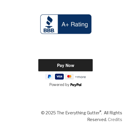
Powered by
®
© 2025 The Everything Gutter
. All Rights
Reserved.
Credits