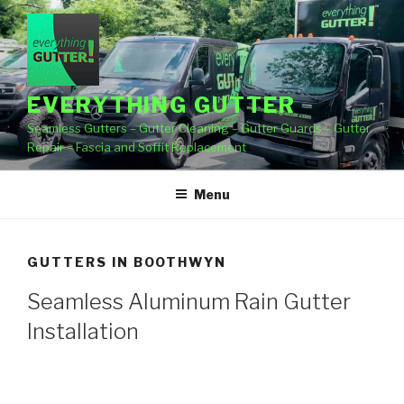
Skip
to
content
EVERYTHING GUTTER
Seamless Gutters – Gutter Cleaning – Gutter Guards – Gutter
Repair – Fascia and Soffit Replacement
Menu
GUTTERS IN BOOTHWYN
Seamless Aluminum Rain Gutter
Installation