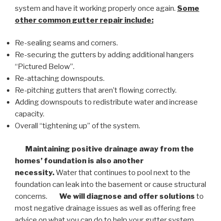
system and have it working properly once again.
Some
other common
gutter repair
include:
Re-sealing seams and corners.
Re-securing the gutters by adding additional hangers
“Pictured Below”.
Re-attaching downspouts.
Re-pitching gutters that aren’t flowing correctly.
Adding downspouts to redistribute water and increase
capacity.
Overall “tightening up” of the system.
Maintaining positive drainage away from the
homes’ foundation is also another
necessity.
Water that continues to pool next to the
foundation can leak into the basement or cause structural
concerns.
We will diagnose and offer solutions
to
most negative drainage issues as well as offering free
advice on what you can do to help your gutter system