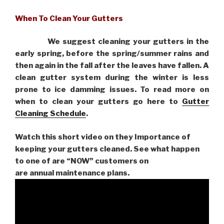
When To Clean Your Gutters
We suggest cleaning your gutters in the
early spring, before the spring/summer rains and
then again in the fall after the leaves have fallen. A
clean gutter system during the winter is less
prone to ice damming issues. To read more on
when to clean your gutters go here to
Gutter
Cleaning Schedule
.
Watch this short video on they Importance of
keeping your gutters cleaned. See what happen
to one of are “NOW” customers on
are
annual maintenance plans.