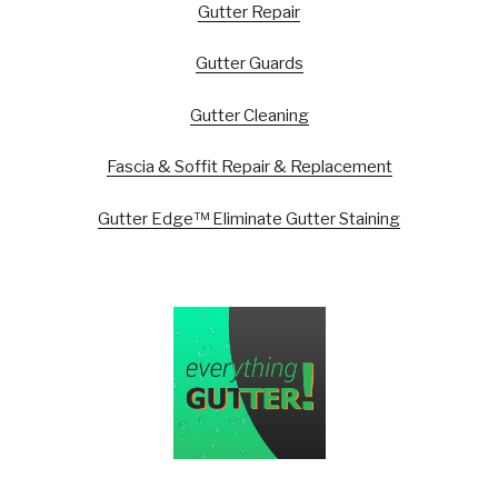
Gutter Repair
Gutter Guards
Gutter Cleaning
Fascia & Soffit Repair & Replacement
Gutter Edge™ Eliminate Gutter Staining