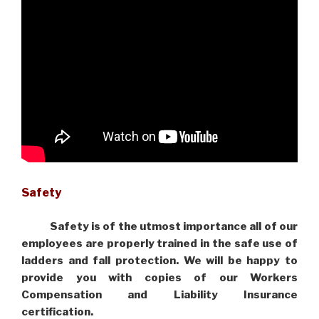
Safety
Safety is of the utmost importance all of our
employees are properly trained in the safe use of
ladders and fall protection. We will be happy to
provide you with copies of our Workers
Compensation and Liability Insurance
certification.