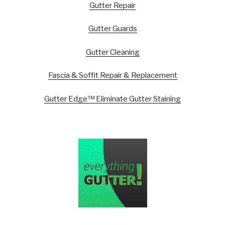
Gutter Repair
Gutter Guards
Gutter Cleaning
Fascia & Soffit Repair & Replacement
Gutter Edge™ Eliminate Gutter Staining