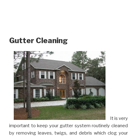
Gutter Cleaning
It is very
important to keep your gutter system routinely cleaned
by removing leaves, twigs, and debris which clog your