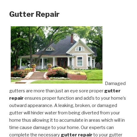
Gutter Repair
Damaged
gutters are more than just an eye sore proper
gutter
repair
ensures proper function and add’s to your home’s
outward appearance. A leaking, broken, or damaged
gutter will hinder water from being diverted from your
home thus allowing it to accumulate in areas which will in
time cause damage to your home. Our experts can
complete the necessary
gutter repair
to your gutter