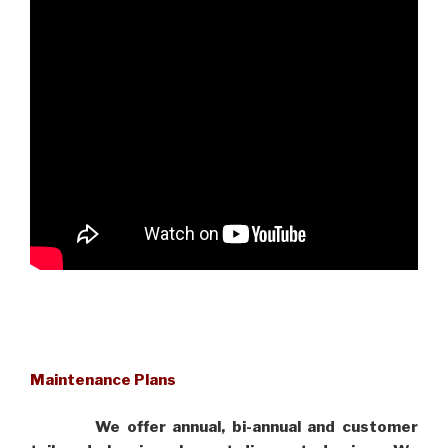
Maintenance Plans
We offer annual, bi-annual and customer