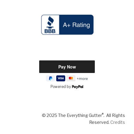
Powered by
®
© 2025 The Everything Gutter
. All Rights
Reserved.
Credits