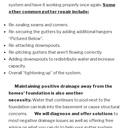
system and have it working properly once again.
Some
other common
gutter repair
include:
Re-sealing seams and corners.
Re-securing the gutters by adding additional hangers
“Pictured Below”.
Re-attaching downspouts.
Re-pitching gutters that aren’t flowing correctly.
Adding downspouts to redistribute water and increase
capacity.
Overall “tightening up” of the system.
Maintaining positive drainage away from the
homes’ foundation is also another
necessity.
Water that continues to pool next to the
foundation can leak into the basement or cause structural
concerns.
We will diagnose and offer solutions
to
most negative drainage issues as well as offering free
advice on what you can do to help your gutter system