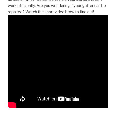
work efficiently. Are you wondering if your gutter can be
repaired? Watch the short video brow to find out!