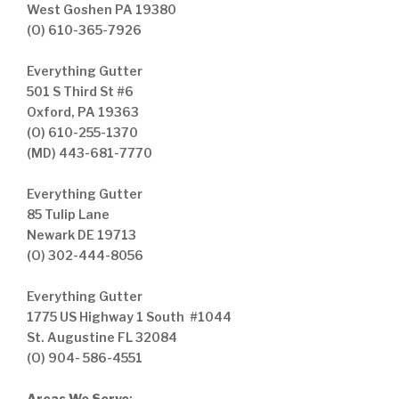
West Goshen PA 19380
(O) 610-365-7926
Everything Gutter
501 S Third St #6
Oxford, PA 19363
(O) 610-255-1370
(MD) 443-681-7770
Everything Gutter
85 Tulip Lane
Newark DE 19713
(O) 302-444-8056
Everything Gutter
1775 US Highway 1 South #1044
St. Augustine FL 32084
(O) 904- 586-4551
Areas We Serve
: