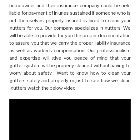
homeowner and their insurance company could be held
liable for payment of injuries sustained if someone who is
not themselves properly insured is hired to clean your
gutters for you. Our company specializes in gutters. We
will be able to provide for you the proper documentation
to assure you that we carry the proper liability insurance
as well as worker’s compensation. Our professionalism
and expertise will give you peace of mind that your
gutter system will be properly cleaned without having to
worry about safety. Want to know how to clean your
gutters safely and properly or just to see how we clean
gutters watch the below video.