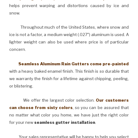
helps prevent warping and distortions caused by ice and
snow.
Throughout much of the United States, where snow and
ice is not a factor, a medium weight (.027″) aluminum is used. A
lighter weight can also be used where price is of particular
concern.
Seamless Aluminum Rain Gutters come pre-painted
with a heavy baked enamel finish. This finish is so durable that
we warranty the finish for a lifetime against chipping, peeling,
or blistering.
We offer the largest color selection.
Our customers
can choose from sixty colors
, so you can be assured that
no matter what color you home, we have just the right color
for your new
seamless gutter installation
.
Your sales representative will be happy to help you select