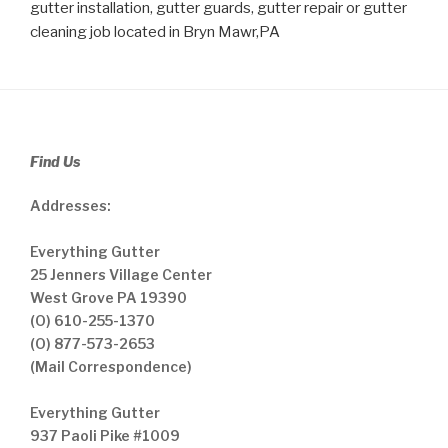
gutter installation, gutter guards, gutter repair or gutter
cleaning job located in Bryn Mawr,PA
Find Us
Addresses:
Everything Gutter
25 Jenners Village Center
West Grove PA 19390
(O) 610-255-1370
(O) 877-573-2653
(Mail Correspondence)
Everything Gutter
937 Paoli Pike #1009