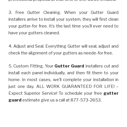
3. Free Gutter Cleaning. When your Gutter Guard
installers arrive to install your system, they will first clean
your gutter-for free. It’s the last time you’ll ever need to
have your gutters cleaned.
4. Adjust and Seal. Everything Gutter will seal, adjust and
check the alignment of your gutters as neede-for free.
5. Custom Fitting. Your
Gutter Guard
installers cut and
install each panel individually, and then fit them to your
home. In most cases, we’ll complete your installation in
just one day. ALL WORK GUARANTEED FOR LIFE! –
Expect Superior Service! To schedule your free
gutter
guard
estimate give us a call at 877-573-2653.