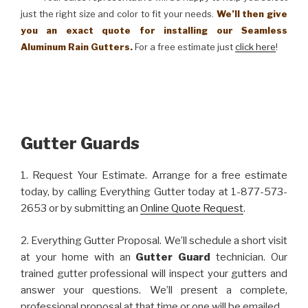
just the right size and color to fit your needs.
We’ll then give
you an exact quote for installing our Seamless
Aluminum Rain Gutters.
For a free estimate just
click here
!
Gutter Guards
1. Request Your Estimate. Arrange for a free estimate
today, by calling Everything Gutter today at 1-877-573-
2653 or by submitting an
Online Quote Request
.
2. Everything Gutter Proposal. We’ll schedule a short visit
at your home with an
Gutter Guard
technician. Our
trained gutter professional will inspect your gutters and
answer your questions. We’ll present a complete,
professional proposal at that time or one will be emailed.