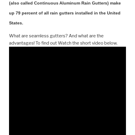
(also called Continuous Aluminum Rain Gutters) make
up 79 percent of all rain gutters installed in the United
States.
What are seamless gutters? And what are the
advantages! To find out Watch the short video below.