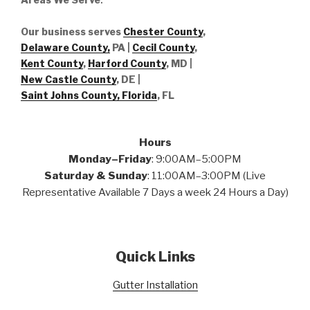
Our business serves
Chester County
,
Delaware County,
PA |
Cecil County
,
Kent County
,
Harford County
, MD |
New Castle County
, DE
|
Saint Johns County, Florida
, FL
Hours
Monday–Friday
: 9:00AM–5:00PM
Saturday & Sunday
: 11:00AM–3:00PM (Live
Representative Available 7 Days a week 24 Hours a Day)
Quick Links
Gutter Installation