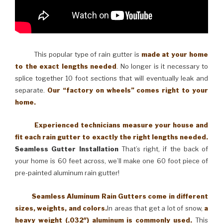
This popular type of rain gutter is
made at your home
to the exact lengths needed
. No longer is it necessary to
splice together 10 foot sections that will eventually leak and
separate.
Our “factory on wheels” comes right to your
home.
Experienced technicians measure your house and
fit each rain gutter to exactly the right lengths needed.
Seamless Gutter Installation
That’s right, if the back of
your home is 60 feet across, we’ll make one 60 foot piece of
pre-painted aluminum rain gutter!
Seamless Aluminum Rain Gutters come in different
sizes, weights, and colors.
In areas that get a lot of snow,
a
heavy weight (.032″) aluminum is commonly used.
This