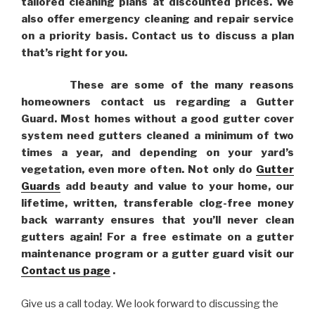
tailored cleaning plans at discounted prices. We
also offer emergency cleaning and repair service
on a priority basis. Contact us to discuss a plan
that’s right for you.
These are some of the many reasons
homeowners contact us regarding a Gutter
Guard. Most homes without a good gutter cover
system need gutters cleaned a minimum of two
times a year, and depending on your yard’s
vegetation, even more often. Not only do
Gutter
Guards
add beauty and value to your home, our
lifetime, written, transferable clog-free money
back warranty ensures that you’ll never clean
gutters again! For a free estimate on a gutter
maintenance program or a gutter guard visit our
Contact us page
.
Give us a call today. We look forward to discussing the