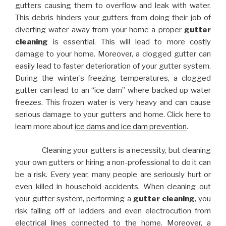
gutters causing them to overflow and leak with water.
This debris hinders your gutters from doing their job of
diverting water away from your home a proper
gutter
cleaning
is essential. This will lead to more costly
damage to your home. Moreover, a clogged gutter can
easily lead to faster deterioration of your gutter system.
During the winter’s freezing temperatures, a clogged
gutter can lead to an “ice dam” where backed up water
freezes. This frozen water is very heavy and can cause
serious damage to your gutters and home. Click here to
learn more about
ice dams and ice dam prevention
.
Cleaning your gutters is a necessity, but cleaning
your own gutters or hiring a non-professional to do it can
be a risk. Every year, many people are seriously hurt or
even killed in household accidents. When cleaning out
your gutter system, performing a
gutter cleaning
, you
risk falling off of ladders and even electrocution from
electrical lines connected to the home. Moreover, a