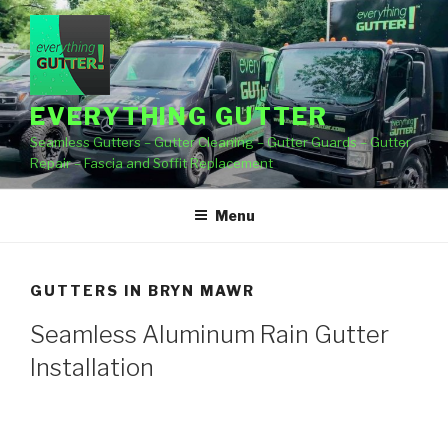
Skip
to
content
EVERYTHING GUTTER
Seamless Gutters – Gutter Cleaning – Gutter Guards – Gutter
Repair – Fascia and Soffit Replacement
Menu
GUTTERS IN BRYN MAWR
Seamless Aluminum Rain Gutter
Installation