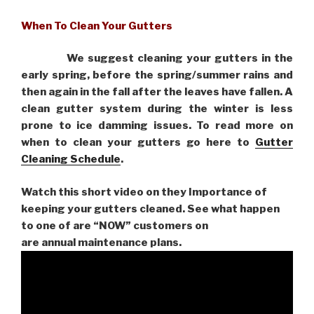
When To Clean Your Gutters
We suggest cleaning your gutters in the
early spring, before the spring/summer rains and
then again in the fall after the leaves have fallen. A
clean gutter system during the winter is less
prone to ice damming issues. To read more on
when to clean your gutters go here to
Gutter
Cleaning Schedule
.
Watch this short video on they Importance of
keeping your gutters cleaned. See what happen
to one of are “NOW” customers on
are
annual maintenance plans.