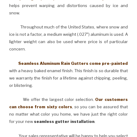
helps prevent warping and distortions caused by ice and
snow.
Throughout much of the United States, where snow and
ice is not a factor, a medium weight (.027″) aluminum is used. A
lighter weight can also be used where price is of particular
concern.
Seamless Aluminum Rain Gutters come pre-painted
with a heavy baked enamel finish. This finish is so durable that
we warranty the finish for a lifetime against chipping, peeling,
or blistering.
We offer the largest color selection.
Our customers
can choose from sixty colors
, so you can be assured that
no matter what color you home, we have just the right color
for your new
seamless gutter installation
.
Your sales representative will be happy to help you select