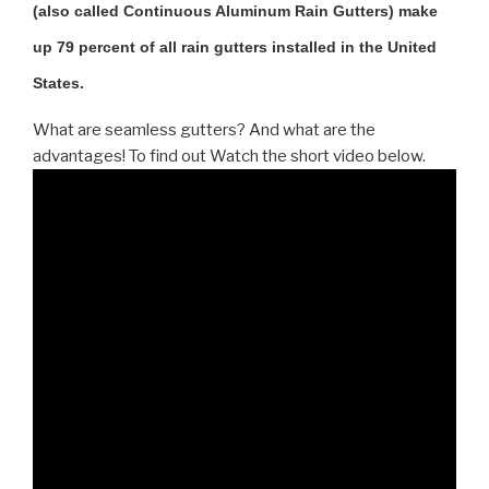
(also called Continuous Aluminum Rain Gutters) make
up 79 percent of all rain gutters installed in the United
States.
What are seamless gutters? And what are the
advantages! To find out Watch the short video below.