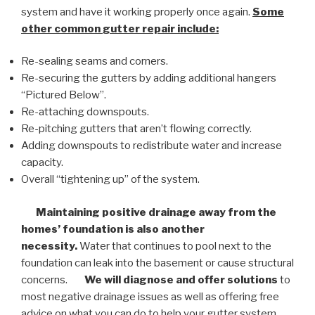
system and have it working properly once again.
Some
other common
gutter repair
include:
Re-sealing seams and corners.
Re-securing the gutters by adding additional hangers
“Pictured Below”.
Re-attaching downspouts.
Re-pitching gutters that aren’t flowing correctly.
Adding downspouts to redistribute water and increase
capacity.
Overall “tightening up” of the system.
Maintaining positive drainage away from the
homes’ foundation is also another
necessity.
Water that continues to pool next to the
foundation can leak into the basement or cause structural
concerns.
We will diagnose and offer solutions
to
most negative drainage issues as well as offering free
advice on what you can do to help your gutter system