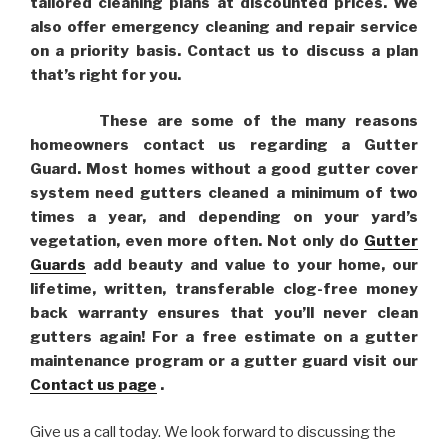
tailored cleaning plans at discounted prices. We
also offer emergency cleaning and repair service
on a priority basis. Contact us to discuss a plan
that’s right for you.
These are some of the many reasons
homeowners contact us regarding a Gutter
Guard. Most homes without a good gutter cover
system need gutters cleaned a minimum of two
times a year, and depending on your yard’s
vegetation, even more often. Not only do
Gutter
Guards
add beauty and value to your home, our
lifetime, written, transferable clog-free money
back warranty ensures that you’ll never clean
gutters again! For a free estimate on a gutter
maintenance program or a gutter guard visit our
Contact us page
.
Give us a call today. We look forward to discussing the