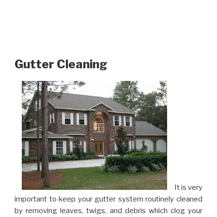
Gutter Cleaning
It is very
important to keep your gutter system routinely cleaned
by removing leaves, twigs, and debris which clog your