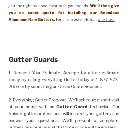
just the right size and color to fit your needs.
We’ll then give
you an exact quote for installing our Seamless
Aluminum Rain Gutters.
For a free estimate just
click here
!
Gutter Guards
1. Request Your Estimate. Arrange for a free estimate
today, by calling Everything Gutter today at 1-877-573-
2653 or by submitting an
Online Quote Request
.
2. Everything Gutter Proposal. We’ll schedule a short visit
at your home with an
Gutter Guard
technician. Our
trained gutter professional will inspect your gutters and
answer your questions. We’ll present a complete,
professional proposal at that time or one will be emailed.