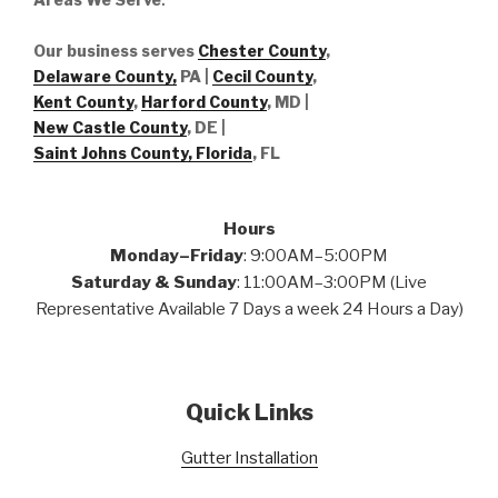
Our business serves
Chester County
,
Delaware County,
PA |
Cecil County
,
Kent County
,
Harford County
, MD |
New Castle County
, DE
|
Saint Johns County, Florida
, FL
Hours
Monday–Friday
: 9:00AM–5:00PM
Saturday & Sunday
: 11:00AM–3:00PM (Live
Representative Available 7 Days a week 24 Hours a Day)
Quick Links
Gutter Installation