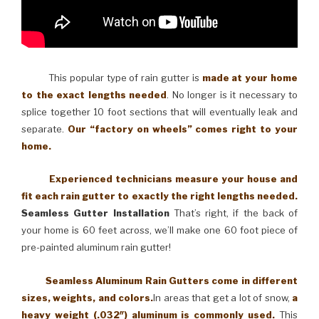
This popular type of rain gutter is
made at your home
to the exact lengths needed
. No longer is it necessary to
splice together 10 foot sections that will eventually leak and
separate.
Our “factory on wheels” comes right to your
home.
Experienced technicians measure your house and
fit each rain gutter to exactly the right lengths needed.
Seamless Gutter Installation
That’s right, if the back of
your home is 60 feet across, we’ll make one 60 foot piece of
pre-painted aluminum rain gutter!
Seamless Aluminum Rain Gutters come in different
sizes, weights, and colors.
In areas that get a lot of snow,
a
heavy weight (.032″) aluminum is commonly used.
This