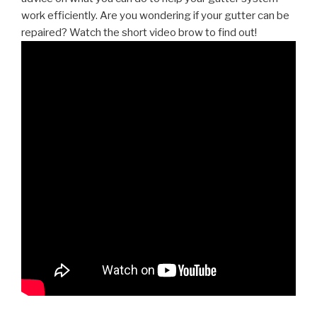
work efficiently. Are you wondering if your gutter can be
repaired? Watch the short video brow to find out!