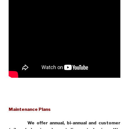
Maintenance Plans
We offer annual, bi-annual and customer