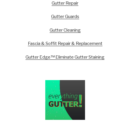
Gutter Repair
Gutter Guards
Gutter Cleaning
Fascia & Soffit Repair & Replacement
Gutter Edge™ Eliminate Gutter Staining