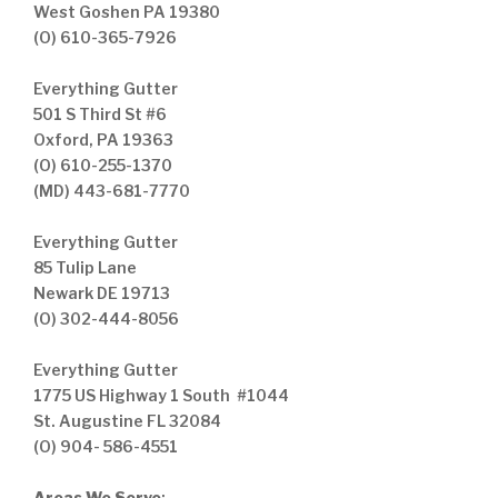
West Goshen PA 19380
(O) 610-365-7926
Everything Gutter
501 S Third St #6
Oxford, PA 19363
(O) 610-255-1370
(MD) 443-681-7770
Everything Gutter
85 Tulip Lane
Newark DE 19713
(O) 302-444-8056
Everything Gutter
1775 US Highway 1 South #1044
St. Augustine FL 32084
(O) 904- 586-4551
Areas We Serve
: