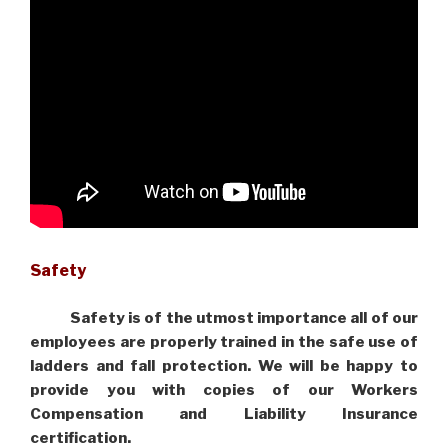
Safety
Safety is of the utmost importance all of our
employees are properly trained in the safe use of
ladders and fall protection. We will be happy to
provide you with copies of our Workers
Compensation and Liability Insurance
certification.