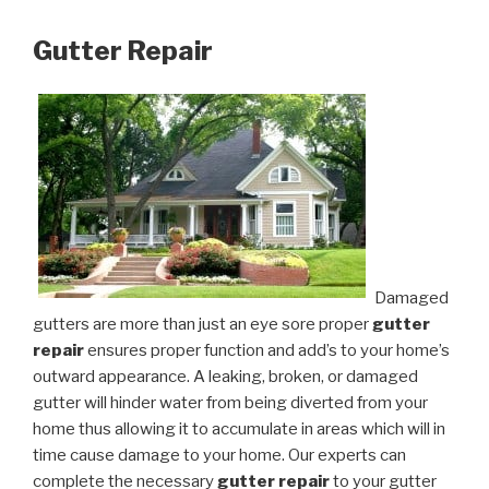
Gutter Repair
Damaged
gutters are more than just an eye sore proper
gutter
repair
ensures proper function and add’s to your home’s
outward appearance. A leaking, broken, or damaged
gutter will hinder water from being diverted from your
home thus allowing it to accumulate in areas which will in
time cause damage to your home. Our experts can
complete the necessary
gutter repair
to your gutter