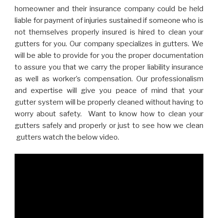
homeowner and their insurance company could be held
liable for payment of injuries sustained if someone who is
not themselves properly insured is hired to clean your
gutters for you. Our company specializes in gutters. We
will be able to provide for you the proper documentation
to assure you that we carry the proper liability insurance
as well as worker’s compensation. Our professionalism
and expertise will give you peace of mind that your
gutter system will be properly cleaned without having to
worry about safety. Want to know how to clean your
gutters safely and properly or just to see how we clean
gutters watch the below video.