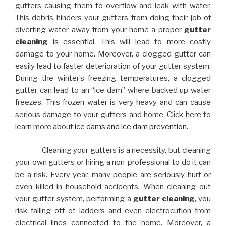
gutters causing them to overflow and leak with water.
This debris hinders your gutters from doing their job of
diverting water away from your home a proper
gutter
cleaning
is essential. This will lead to more costly
damage to your home. Moreover, a clogged gutter can
easily lead to faster deterioration of your gutter system.
During the winter’s freezing temperatures, a clogged
gutter can lead to an “ice dam” where backed up water
freezes. This frozen water is very heavy and can cause
serious damage to your gutters and home. Click here to
learn more about
ice dams and ice dam prevention
.
Cleaning your gutters is a necessity, but cleaning
your own gutters or hiring a non-professional to do it can
be a risk. Every year, many people are seriously hurt or
even killed in household accidents. When cleaning out
your gutter system, performing a
gutter cleaning
, you
risk falling off of ladders and even electrocution from
electrical lines connected to the home. Moreover, a