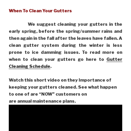
When To Clean Your Gutters
We suggest cleaning your gutters in the
early spring, before the spring/summer rains and
then again in the fall after the leaves have fallen. A
clean gutter system during the winter is less
prone to ice damming issues. To read more on
when to clean your gutters go here to
Gutter
Cleaning Schedule
.
Watch this short video on they Importance of
keeping your gutters cleaned. See what happen
to one of are “NOW” customers on
are
annual maintenance plans.