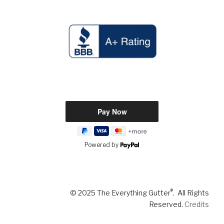
Powered by
®
© 2025 The Everything Gutter
. All Rights
Reserved.
Credits