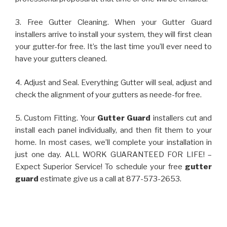
3. Free Gutter Cleaning. When your Gutter Guard
installers arrive to install your system, they will first clean
your gutter-for free. It’s the last time you’ll ever need to
have your gutters cleaned.
4. Adjust and Seal. Everything Gutter will seal, adjust and
check the alignment of your gutters as neede-for free.
5. Custom Fitting. Your
Gutter Guard
installers cut and
install each panel individually, and then fit them to your
home. In most cases, we’ll complete your installation in
just one day. ALL WORK GUARANTEED FOR LIFE! –
Expect Superior Service! To schedule your free
gutter
guard
estimate give us a call at 877-573-2653.