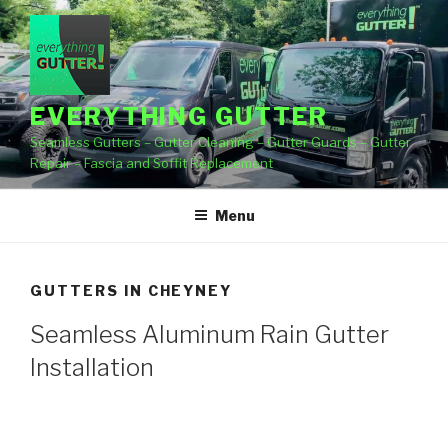
Skip
to
content
EVERYTHING GUTTER
Seamless Gutters – Gutter Cleaning – Gutter Guards – Gutter
Repair – Fascia and Soffit Replacement
Menu
GUTTERS IN CHEYNEY
Seamless Aluminum Rain Gutter
Installation