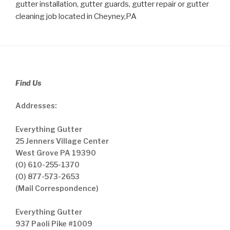
gutter installation, gutter guards, gutter repair or gutter
cleaning job located in Cheyney,PA
Find Us
Addresses:
Everything Gutter
25 Jenners Village Center
West Grove PA 19390
(O) 610-255-1370
(O) 877-573-2653
(Mail Correspondence)
Everything Gutter
937 Paoli Pike #1009