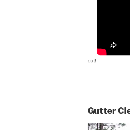
out!
Gutter Cl