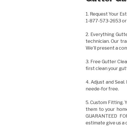
1. Request Your Est
1-877-573-2653 or
2. Everything Gutt
technician. Our tr
We’ll present a com
3. Free Gutter Clea
first clean your gut
4. Adjust and Seal.
neede-for free.
5. Custom Fitting. 
them to your home.
GUARANTEED FOR L
estimate give us a 