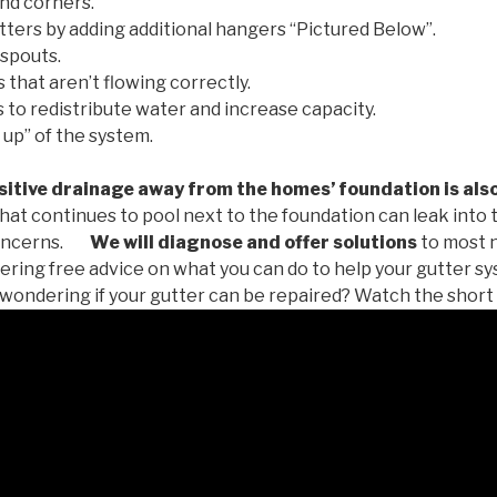
nd corners.
tters by adding additional hangers “Pictured Below”.
spouts.
 that aren’t flowing correctly.
to redistribute water and increase capacity.
 up” of the system.
tive drainage away from the homes’ foundation is als
at continues to pool next to the foundation can leak into
oncerns.
We will diagnose and offer solutions
to most 
ffering free advice on what you can do to help your gutter 
u wondering if your gutter can be repaired? Watch the short