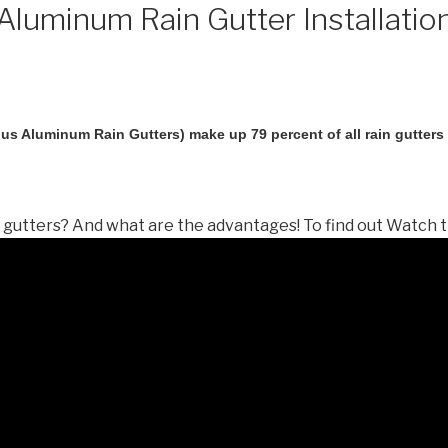
luminum Rain Gutter Installatio
us Aluminum Rain Gutters) make up 79 percent of all rain gutters i
gutters? And what are the advantages! To find out Watch t