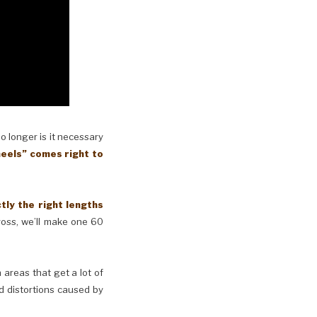
No longer is it necessary
eels” comes right to
y the right lengths
cross, we’ll make one 60
n areas that get a lot of
d distortions caused by