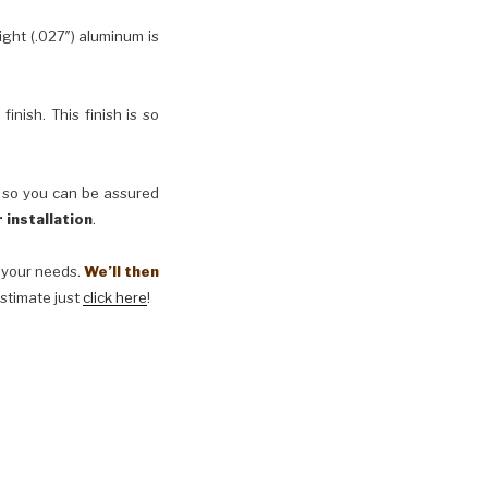
ht (.027″) aluminum is
inish. This finish is so
, so you can be assured
 installation
.
t your needs.
We’ll then
estimate just
click here
!