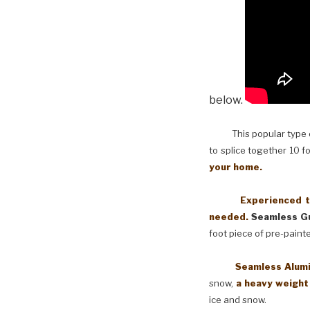
below.
This popular type of
to splice together 10 f
your home.
Experienced techni
needed.
Seamless Gu
foot piece of pre-paint
Seamless Aluminum 
snow,
a heavy weight
ice and snow.