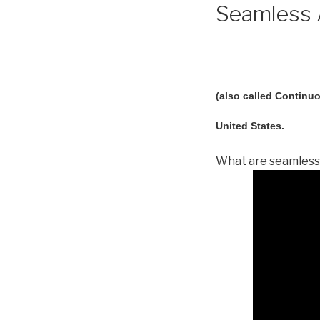
Seamless A
(also called Continuo
United States.
What are seamless 