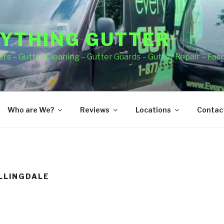
YTHING GUTTER
rs – Gutter Cleaning – Gutter Guards – Gutter Repair – Fas
Who are We?
Reviews
Locations
Contact
LLINGDALE