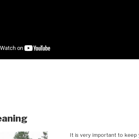
eaning
It is very important to keep 