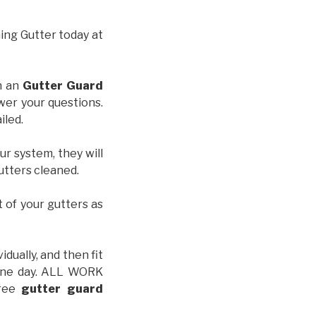
hing Gutter today at
th an
Gutter Guard
wer your questions.
iled.
ur system, they will
gutters cleaned.
t of your gutters as
idually, and then fit
t one day. ALL WORK
free
gutter guard