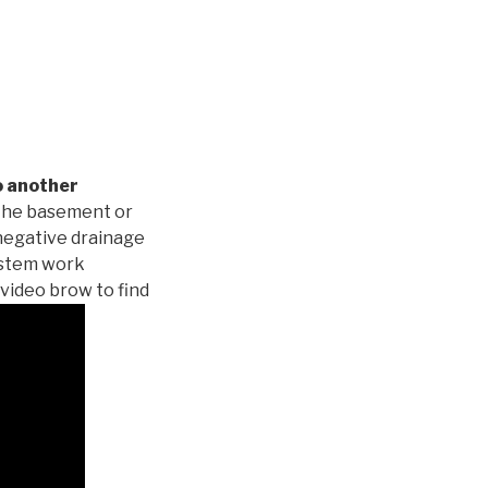
o another
 the basement or
negative drainage
system work
 video brow to find