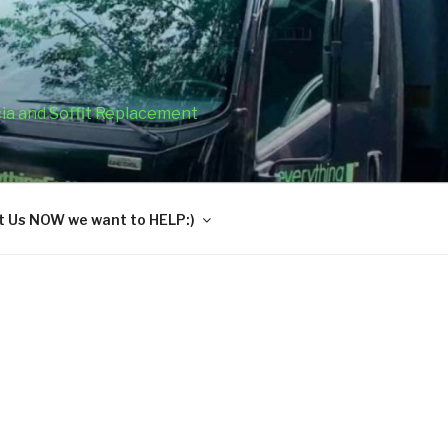
cia and Soffit Replacement
 Us NOW we want to HELP:)