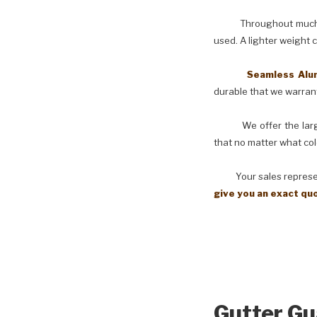
Throughout much of th
used. A lighter weight 
Seamless Aluminu
durable that we warranty
We offer the larges
that no matter what col
Your sales representati
give you an exact qu
Gutter Gu