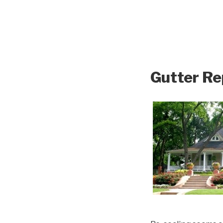
Gutter Re