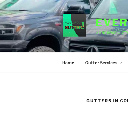
Skip
to
content
EVER
Seamless Gutte
Home
Gutter Services
GUTTERS IN CO