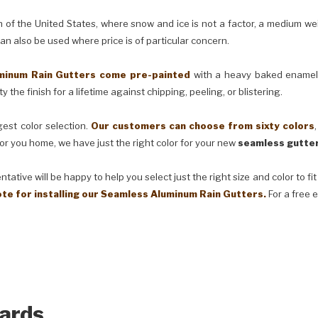
e United States, where snow and ice is not a factor, a medium weig
can also be used where price is of particular concern.
m Rain Gutters come pre-painted
with a heavy baked enamel f
 the finish for a lifetime against chipping, peeling, or blistering.
t color selection.
Our customers can choose from sixty colors
or you home, we have just the right color for your new
seamless gutter
ve will be happy to help you select just the right size and color to fi
ote for installing our Seamless Aluminum Rain Gutters.
For a free 
ards