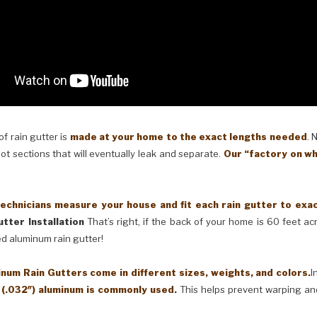
 rain gutter is
made at your home to the exact lengths needed
. 
oot sections that will eventually leak and separate.
Our “factory on wh
cians measure your house and fit each rain gutter to exactl
tter Installation
That’s right, if the back of your home is 60 feet a
ed aluminum rain gutter!
Rain Gutters come in different sizes, weights, and colors.
I
 (.032″) aluminum is commonly used.
This helps prevent warping an