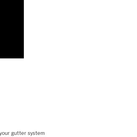
your gutter system