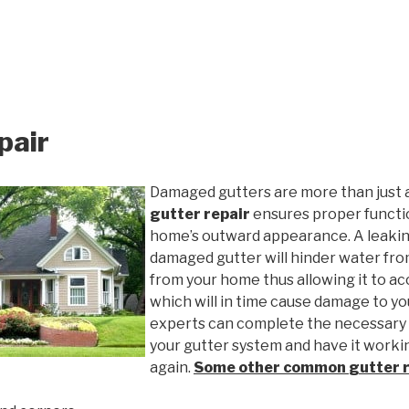
pair
Damaged gutters are more than just 
gutter repair
ensures proper functio
home’s outward appearance. A leakin
damaged gutter will hinder water fro
from your home thus allowing it to ac
which will in time cause damage to y
experts can complete the necessary
your gutter system and have it worki
again.
Some other common
gutter 