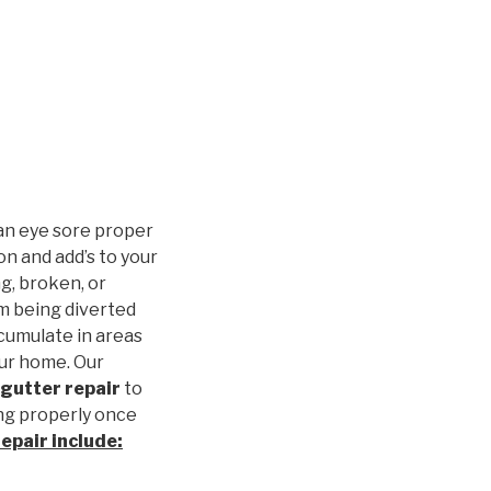
an eye sore proper
n and add’s to your
g, broken, or
m being diverted
cumulate in areas
our home. Our
gutter repair
to
ng properly once
repair
include: