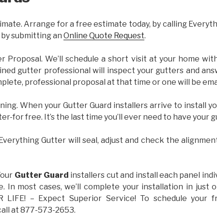
imate. Arrange for a free estimate today, by calling Everyt
 by submitting an
Online Quote Request
.
er Proposal. We’ll schedule a short visit at your home wi
ained gutter professional will inspect your gutters and ans
plete, professional proposal at that time or one will be ema
ning. When your Gutter Guard installers arrive to install yo
ter-for free. It’s the last time you’ll ever need to have your 
 Everything Gutter will seal, adjust and check the alignmen
Your
Gutter Guard
installers cut and install each panel indiv
 In most cases, we’ll complete your installation in jus
IFE! – Expect Superior Service! To schedule your 
call at 877-573-2653.