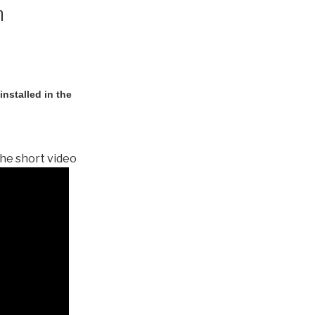
n
nstalled in the
he short video