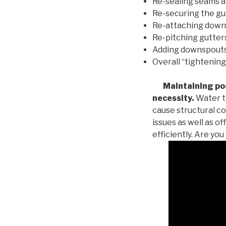
Re-sealing seams a
Re-securing the gu
Re-attaching down
Re-pitching gutters
Adding downspouts 
Overall “tightening
Maintaining posi
necessity.
Water th
cause structural c
issues as well as o
efficiently. Are yo