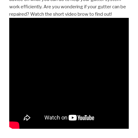
work efficiently. Are you wondering if your gutter can be
repaired? Watch the short video brow to find out!