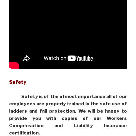
Safety
Safety is of the utmost importance all of our
employees are properly trained in the safe use of
ladders and fall protection. We will be happy to
provide you with copies of our Workers
Compensation and Liability Insurance
certification.