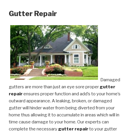
Gutter Repair
Damaged
gutters are more than just an eye sore proper
gutter
repair
ensures proper function and add’s to your home’s
outward appearance. A leaking, broken, or damaged
gutter will hinder water from being diverted from your
home thus allowing it to accumulate in areas which will in
time cause damage to your home. Our experts can
complete the necessary
gutter repair
to your gutter