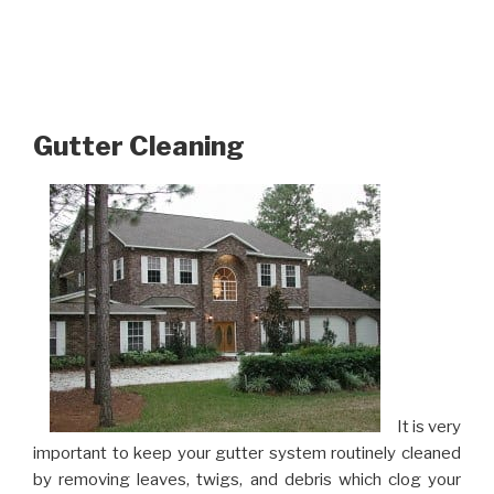
Gutter Cleaning
It is very
important to keep your gutter system routinely cleaned
by removing leaves, twigs, and debris which clog your