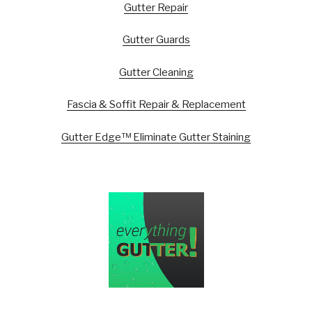
Gutter Repair
Gutter Guards
Gutter Cleaning
Fascia & Soffit Repair & Replacement
Gutter Edge™ Eliminate Gutter Staining