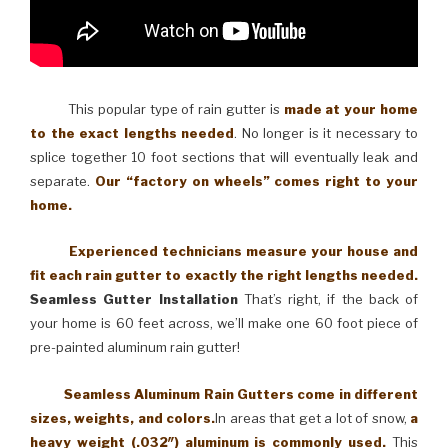
This popular type of rain gutter is
made at your home
to the exact lengths needed
. No longer is it necessary to
splice together 10 foot sections that will eventually leak and
separate.
Our “factory on wheels” comes right to your
home.
Experienced technicians measure your house and
fit each rain gutter to exactly the right lengths needed.
Seamless Gutter Installation
That’s right, if the back of
your home is 60 feet across, we’ll make one 60 foot piece of
pre-painted aluminum rain gutter!
Seamless Aluminum Rain Gutters come in different
sizes, weights, and colors.
In areas that get a lot of snow,
a
heavy weight (.032″) aluminum is commonly used.
This