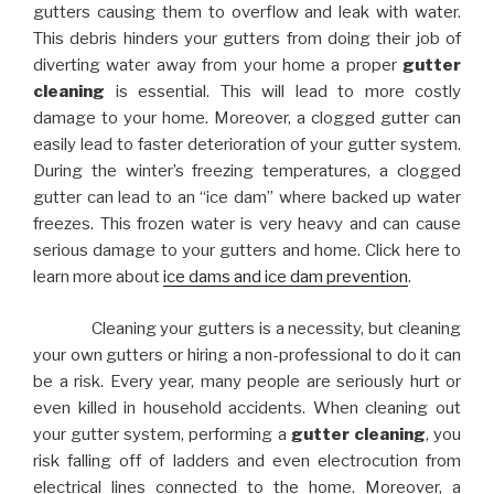
gutters causing them to overflow and leak with water.
This debris hinders your gutters from doing their job of
diverting water away from your home a proper
gutter
cleaning
is essential. This will lead to more costly
damage to your home. Moreover, a clogged gutter can
easily lead to faster deterioration of your gutter system.
During the winter’s freezing temperatures, a clogged
gutter can lead to an “ice dam” where backed up water
freezes. This frozen water is very heavy and can cause
serious damage to your gutters and home. Click here to
learn more about
ice dams and ice dam prevention
.
Cleaning your gutters is a necessity, but cleaning
your own gutters or hiring a non-professional to do it can
be a risk. Every year, many people are seriously hurt or
even killed in household accidents. When cleaning out
your gutter system, performing a
gutter cleaning
, you
risk falling off of ladders and even electrocution from
electrical lines connected to the home. Moreover, a