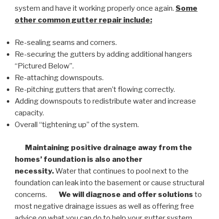
system and have it working properly once again.
Some
other common
gutter repair
include:
Re-sealing seams and corners.
Re-securing the gutters by adding additional hangers
“Pictured Below”.
Re-attaching downspouts.
Re-pitching gutters that aren’t flowing correctly.
Adding downspouts to redistribute water and increase
capacity.
Overall “tightening up” of the system.
Maintaining positive drainage away from the
homes’ foundation is also another
necessity.
Water that continues to pool next to the
foundation can leak into the basement or cause structural
concerns.
We will diagnose and offer solutions
to
most negative drainage issues as well as offering free
advice on what you can do to help your gutter system