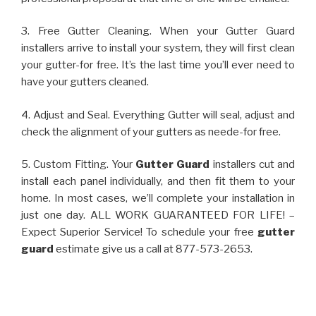
3. Free Gutter Cleaning. When your Gutter Guard
installers arrive to install your system, they will first clean
your gutter-for free. It’s the last time you’ll ever need to
have your gutters cleaned.
4. Adjust and Seal. Everything Gutter will seal, adjust and
check the alignment of your gutters as neede-for free.
5. Custom Fitting. Your
Gutter Guard
installers cut and
install each panel individually, and then fit them to your
home. In most cases, we’ll complete your installation in
just one day. ALL WORK GUARANTEED FOR LIFE! –
Expect Superior Service! To schedule your free
gutter
guard
estimate give us a call at 877-573-2653.