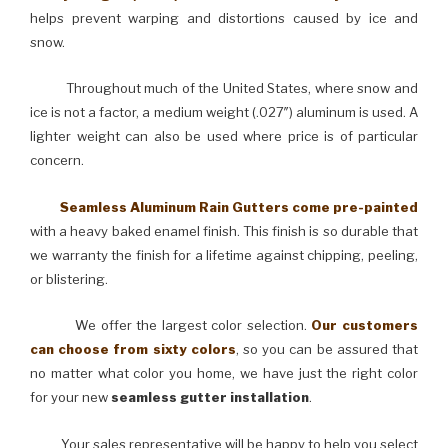
helps prevent warping and distortions caused by ice and
snow.
Throughout much of the United States, where snow and
ice is not a factor, a medium weight (.027″) aluminum is used. A
lighter weight can also be used where price is of particular
concern.
Seamless Aluminum Rain Gutters come pre-painted
with a heavy baked enamel finish. This finish is so durable that
we warranty the finish for a lifetime against chipping, peeling,
or blistering.
We offer the largest color selection.
Our customers
can choose from sixty colors
, so you can be assured that
no matter what color you home, we have just the right color
for your new
seamless gutter installation
.
Your sales representative will be happy to help you select