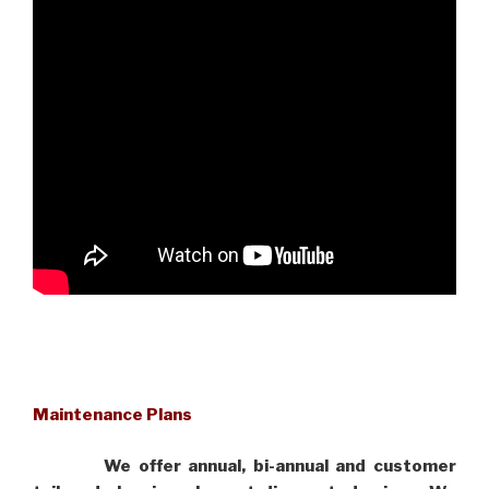
Maintenance Plans
We offer annual, bi-annual and customer