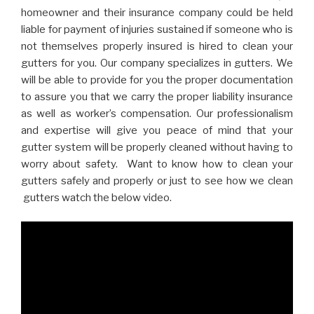
homeowner and their insurance company could be held
liable for payment of injuries sustained if someone who is
not themselves properly insured is hired to clean your
gutters for you. Our company specializes in gutters. We
will be able to provide for you the proper documentation
to assure you that we carry the proper liability insurance
as well as worker’s compensation. Our professionalism
and expertise will give you peace of mind that your
gutter system will be properly cleaned without having to
worry about safety. Want to know how to clean your
gutters safely and properly or just to see how we clean
gutters watch the below video.