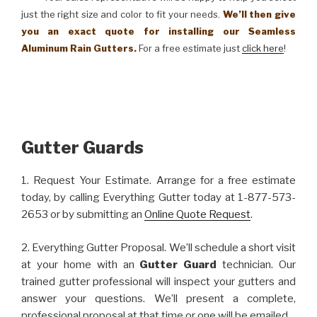
just the right size and color to fit your needs.
We’ll then give
you an exact quote for installing our Seamless
Aluminum Rain Gutters.
For a free estimate just
click here
!
Gutter Guards
1. Request Your Estimate. Arrange for a free estimate
today, by calling Everything Gutter today at 1-877-573-
2653 or by submitting an
Online Quote Request
.
2. Everything Gutter Proposal. We’ll schedule a short visit
at your home with an
Gutter Guard
technician. Our
trained gutter professional will inspect your gutters and
answer your questions. We’ll present a complete,
professional proposal at that time or one will be emailed.