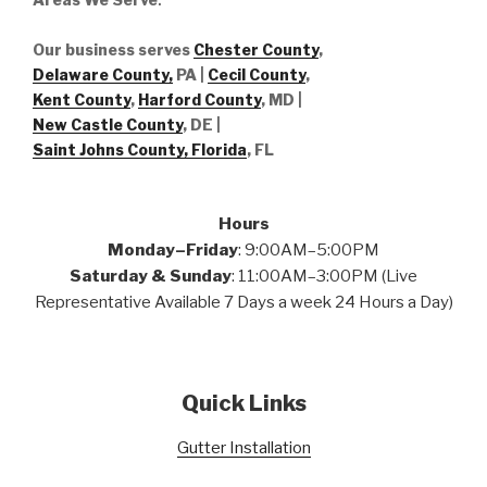
Our business serves
Chester County
,
Delaware County,
PA |
Cecil County
,
Kent County
,
Harford County
, MD |
New Castle County
, DE
|
Saint Johns County, Florida
, FL
Hours
Monday–Friday
: 9:00AM–5:00PM
Saturday & Sunday
: 11:00AM–3:00PM (Live
Representative Available 7 Days a week 24 Hours a Day)
Quick Links
Gutter Installation