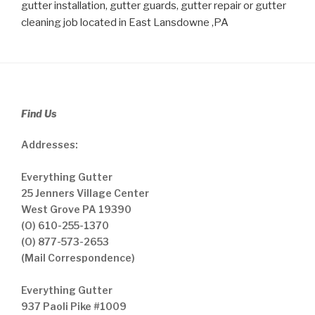
gutter installation, gutter guards, gutter repair or gutter
cleaning job located in East Lansdowne ,PA
Find Us
Addresses:
Everything Gutter
25 Jenners Village Center
West Grove PA 19390
(O) 610-255-1370
(O) 877-573-2653
(Mail Correspondence)
Everything Gutter
937 Paoli Pike #1009