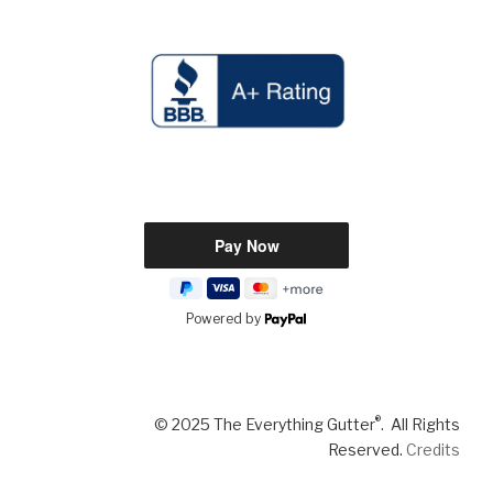
Powered by
®
© 2025 The Everything Gutter
. All Rights
Reserved.
Credits