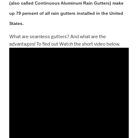
(also called Continuous Aluminum Rain Gutters) make
up 79 percent of all rain gutters installed in the United
States.
What are seamless gutters? And what are the
advantages! To find out Watch the short video below.