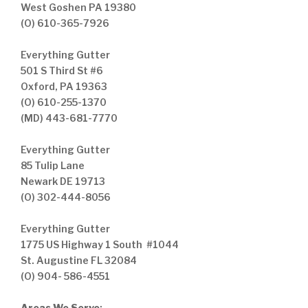
West Goshen PA 19380
(O) 610-365-7926
Everything Gutter
501 S Third St #6
Oxford, PA 19363
(O) 610-255-1370
(MD) 443-681-7770
Everything Gutter
85 Tulip Lane
Newark DE 19713
(O) 302-444-8056
Everything Gutter
1775 US Highway 1 South #1044
St. Augustine FL 32084
(O) 904- 586-4551
Areas We Serve
: