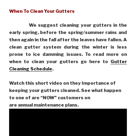
When To Clean Your Gutters
We suggest cleaning your gutters in the
early spring, before the spring/summer rains and
then again in the fall after the leaves have fallen. A
clean gutter system during the winter is less
prone to ice damming issues. To read more on
when to clean your gutters go here to
Gutter
Cleaning Schedule
.
Watch this short video on they Importance of
keeping your gutters cleaned. See what happen
to one of are “NOW” customers on
are
annual maintenance plans.