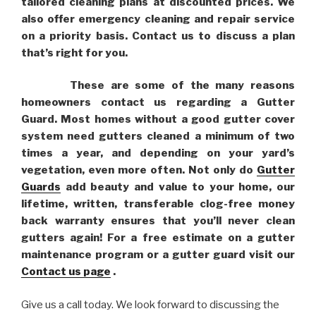
tailored cleaning plans at discounted prices. We
also offer emergency cleaning and repair service
on a priority basis. Contact us to discuss a plan
that’s right for you.
These are some of the many reasons
homeowners contact us regarding a Gutter
Guard. Most homes without a good gutter cover
system need gutters cleaned a minimum of two
times a year, and depending on your yard’s
vegetation, even more often. Not only do
Gutter
Guards
add beauty and value to your home, our
lifetime, written, transferable clog-free money
back warranty ensures that you’ll never clean
gutters again! For a free estimate on a gutter
maintenance program or a gutter guard visit our
Contact us page
.
Give us a call today. We look forward to discussing the