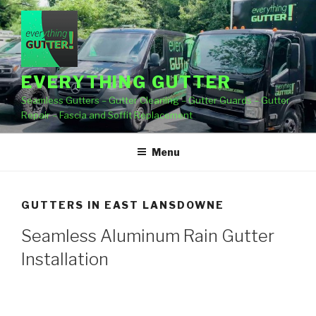
Skip
to
content
EVERYTHING GUTTER
Seamless Gutters – Gutter Cleaning – Gutter Guards – Gutter
Repair – Fascia and Soffit Replacement
Menu
GUTTERS IN EAST LANSDOWNE
Seamless Aluminum Rain Gutter
Installation