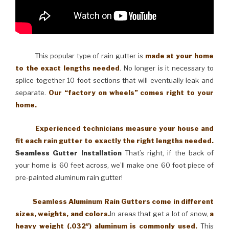
This popular type of rain gutter is
made at your home
to the exact lengths needed
. No longer is it necessary to
splice together 10 foot sections that will eventually leak and
separate.
Our “factory on wheels” comes right to your
home.
Experienced technicians measure your house and
fit each rain gutter to exactly the right lengths needed.
Seamless Gutter Installation
That’s right, if the back of
your home is 60 feet across, we’ll make one 60 foot piece of
pre-painted aluminum rain gutter!
Seamless Aluminum Rain Gutters come in different
sizes, weights, and colors.
In areas that get a lot of snow,
a
heavy weight (.032″) aluminum is commonly used.
This