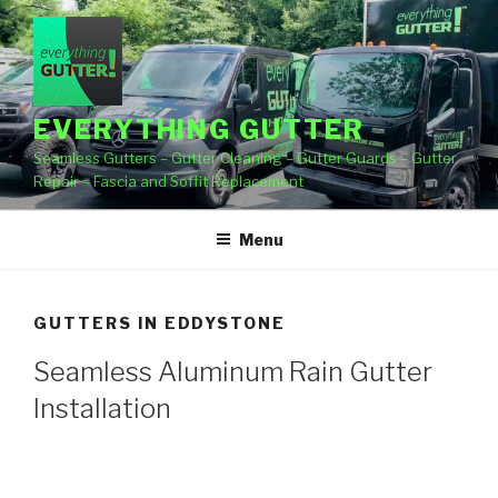
Skip
to
content
EVERYTHING GUTTER
Seamless Gutters – Gutter Cleaning – Gutter Guards – Gutter
Repair – Fascia and Soffit Replacement
Menu
GUTTERS IN EDDYSTONE
Seamless Aluminum Rain Gutter
Installation