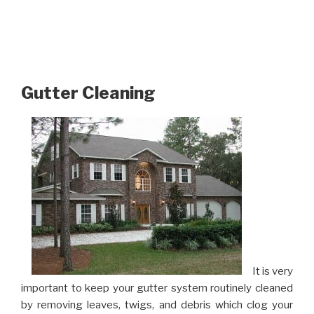
Gutter Cleaning
It is very
important to keep your gutter system routinely cleaned
by removing leaves, twigs, and debris which clog your