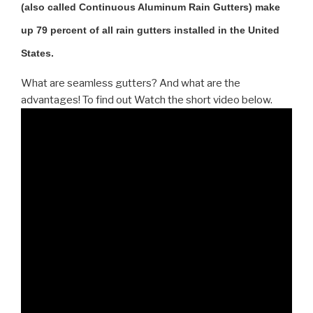
(also called Continuous Aluminum Rain Gutters) make
up 79 percent of all rain gutters installed in the United
States.
What are seamless gutters? And what are the
advantages! To find out Watch the short video below.