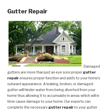
Gutter Repair
Damaged
gutters are more than just an eye sore proper
gutter
repair
ensures proper function and add’s to your home’s
outward appearance. A leaking, broken, or damaged
gutter will hinder water from being diverted from your
home thus allowing it to accumulate in areas which will in
time cause damage to your home. Our experts can
complete the necessary
gutter repair
to your gutter