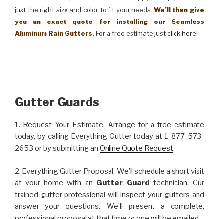
just the right size and color to fit your needs.
We’ll then give
you an exact quote for installing our Seamless
Aluminum Rain Gutters.
For a free estimate just
click here
!
Gutter Guards
1. Request Your Estimate. Arrange for a free estimate
today, by calling Everything Gutter today at 1-877-573-
2653 or by submitting an
Online Quote Request
.
2. Everything Gutter Proposal. We’ll schedule a short visit
at your home with an
Gutter Guard
technician. Our
trained gutter professional will inspect your gutters and
answer your questions. We’ll present a complete,
professional proposal at that time or one will be emailed.