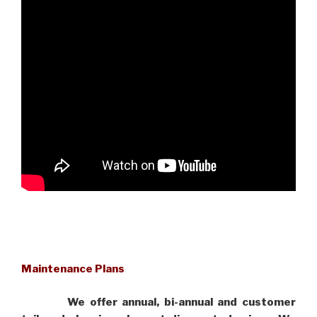
Maintenance Plans
We offer annual, bi-annual and customer