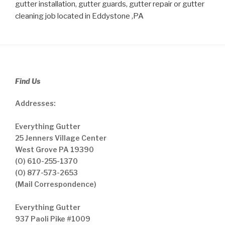
gutter installation, gutter guards, gutter repair or gutter
cleaning job located in Eddystone ,PA
Find Us
Addresses:
Everything Gutter
25 Jenners Village Center
West Grove PA 19390
(O) 610-255-1370
(O) 877-573-2653
(Mail Correspondence)
Everything Gutter
937 Paoli Pike #1009