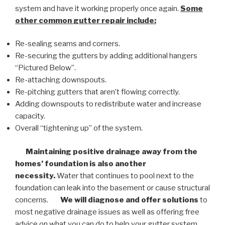
system and have it working properly once again.
Some
other common
gutter repair
include:
Re-sealing seams and corners.
Re-securing the gutters by adding additional hangers
“Pictured Below”.
Re-attaching downspouts.
Re-pitching gutters that aren’t flowing correctly.
Adding downspouts to redistribute water and increase
capacity.
Overall “tightening up” of the system.
Maintaining positive drainage away from the
homes’ foundation is also another
necessity.
Water that continues to pool next to the
foundation can leak into the basement or cause structural
concerns.
We will diagnose and offer solutions
to
most negative drainage issues as well as offering free
advice on what you can do to help your gutter system