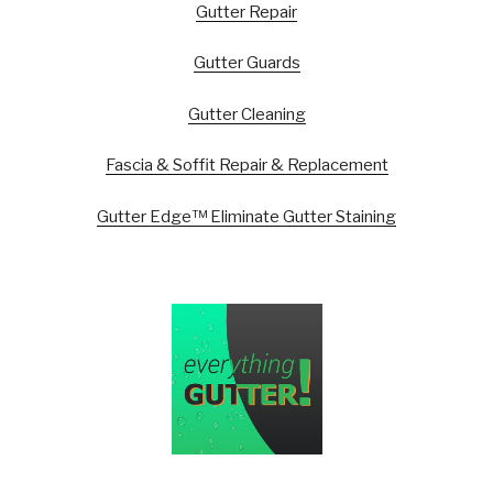
Gutter Repair
Gutter Guards
Gutter Cleaning
Fascia & Soffit Repair & Replacement
Gutter Edge™ Eliminate Gutter Staining