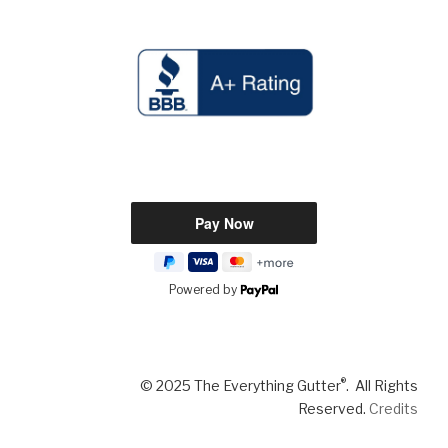
Powered by
®
© 2025 The Everything Gutter
. All Rights
Reserved.
Credits