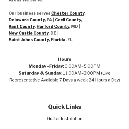
Our business serves
Chester County
,
Delaware County,
PA |
Cecil County
,
Kent County
,
Harford County
, MD |
New Castle County
, DE
|
Saint Johns County, Florida
, FL
Hours
Monday–Friday
: 9:00AM–5:00PM
Saturday & Sunday
: 11:00AM–3:00PM (Live
Representative Available 7 Days a week 24 Hours a Day)
Quick Links
Gutter Installation