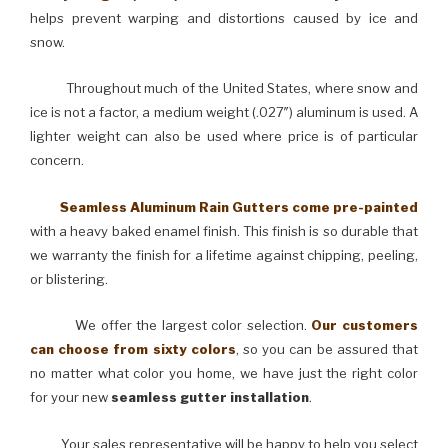
helps prevent warping and distortions caused by ice and
snow.
Throughout much of the United States, where snow and
ice is not a factor, a medium weight (.027″) aluminum is used. A
lighter weight can also be used where price is of particular
concern.
Seamless Aluminum Rain Gutters come pre-painted
with a heavy baked enamel finish. This finish is so durable that
we warranty the finish for a lifetime against chipping, peeling,
or blistering.
We offer the largest color selection.
Our customers
can choose from sixty colors
, so you can be assured that
no matter what color you home, we have just the right color
for your new
seamless gutter installation
.
Your sales representative will be happy to help you select