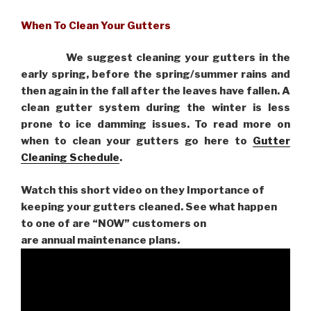
When To Clean Your Gutters
We suggest cleaning your gutters in the
early spring, before the spring/summer rains and
then again in the fall after the leaves have fallen. A
clean gutter system during the winter is less
prone to ice damming issues. To read more on
when to clean your gutters go here to
Gutter
Cleaning Schedule
.
Watch this short video on they Importance of
keeping your gutters cleaned. See what happen
to one of are “NOW” customers on
are
annual maintenance plans.