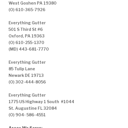
West Goshen PA 19380
(O) 610-365-7926
Everything Gutter
501 S Third St #6
Oxford, PA 19363
(O) 610-255-1370
(MD) 443-681-7770
Everything Gutter
85 Tulip Lane
Newark DE 19713
(O) 302-444-8056
Everything Gutter
1775 US Highway 1 South #1044
St. Augustine FL 32084
(O) 904- 586-4551
Areas We Serve
: