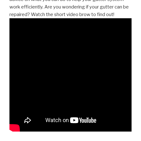
work efficiently. Are you wondering if your gutter can be
repaired? Watch the short video brow to find out!