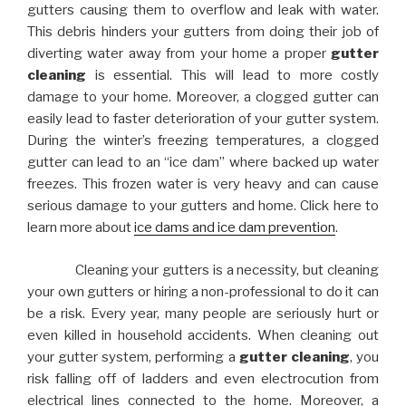
gutters causing them to overflow and leak with water.
This debris hinders your gutters from doing their job of
diverting water away from your home a proper
gutter
cleaning
is essential. This will lead to more costly
damage to your home. Moreover, a clogged gutter can
easily lead to faster deterioration of your gutter system.
During the winter’s freezing temperatures, a clogged
gutter can lead to an “ice dam” where backed up water
freezes. This frozen water is very heavy and can cause
serious damage to your gutters and home. Click here to
learn more about
ice dams and ice dam prevention
.
Cleaning your gutters is a necessity, but cleaning
your own gutters or hiring a non-professional to do it can
be a risk. Every year, many people are seriously hurt or
even killed in household accidents. When cleaning out
your gutter system, performing a
gutter cleaning
, you
risk falling off of ladders and even electrocution from
electrical lines connected to the home. Moreover, a