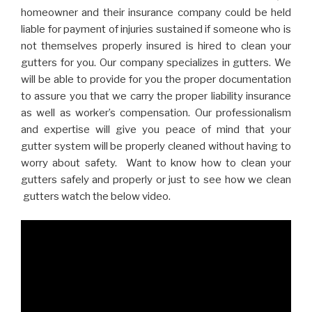
homeowner and their insurance company could be held
liable for payment of injuries sustained if someone who is
not themselves properly insured is hired to clean your
gutters for you. Our company specializes in gutters. We
will be able to provide for you the proper documentation
to assure you that we carry the proper liability insurance
as well as worker’s compensation. Our professionalism
and expertise will give you peace of mind that your
gutter system will be properly cleaned without having to
worry about safety. Want to know how to clean your
gutters safely and properly or just to see how we clean
gutters watch the below video.