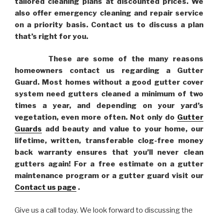
tailored cleaning plans at discounted prices. We
also offer emergency cleaning and repair service
on a priority basis. Contact us to discuss a plan
that’s right for you.
These are some of the many reasons
homeowners contact us regarding a Gutter
Guard. Most homes without a good gutter cover
system need gutters cleaned a minimum of two
times a year, and depending on your yard’s
vegetation, even more often. Not only do
Gutter
Guards
add beauty and value to your home, our
lifetime, written, transferable clog-free money
back warranty ensures that you’ll never clean
gutters again! For a free estimate on a gutter
maintenance program or a gutter guard visit our
Contact us page
.
Give us a call today. We look forward to discussing the