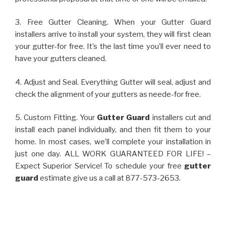
3. Free Gutter Cleaning. When your Gutter Guard
installers arrive to install your system, they will first clean
your gutter-for free. It’s the last time you’ll ever need to
have your gutters cleaned.
4. Adjust and Seal. Everything Gutter will seal, adjust and
check the alignment of your gutters as neede-for free.
5. Custom Fitting. Your
Gutter Guard
installers cut and
install each panel individually, and then fit them to your
home. In most cases, we’ll complete your installation in
just one day. ALL WORK GUARANTEED FOR LIFE! –
Expect Superior Service! To schedule your free
gutter
guard
estimate give us a call at 877-573-2653.