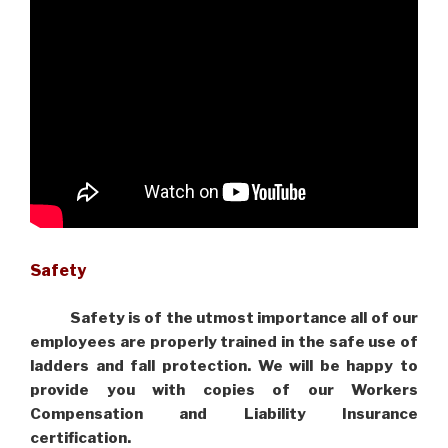
Safety
Safety is of the utmost importance all of our
employees are properly trained in the safe use of
ladders and fall protection. We will be happy to
provide you with copies of our Workers
Compensation and Liability Insurance
certification.