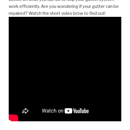
work efficiently. Are you wondering if your gutter can be
repaired? Watch the short video brow to find out!