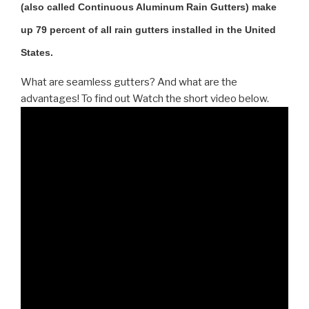
(also called Continuous Aluminum Rain Gutters) make
up 79 percent of all rain gutters installed in the United
States.
What are seamless gutters? And what are the
advantages! To find out Watch the short video below.