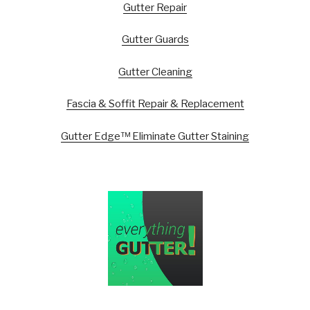
Gutter Repair
Gutter Guards
Gutter Cleaning
Fascia & Soffit Repair & Replacement
Gutter Edge™ Eliminate Gutter Staining