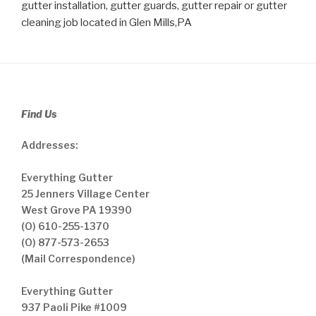
gutter installation, gutter guards, gutter repair or gutter
cleaning job located in Glen Mills,PA
Find Us
Addresses:
Everything Gutter
25 Jenners Village Center
West Grove PA 19390
(O) 610-255-1370
(O) 877-573-2653
(Mail Correspondence)
Everything Gutter
937 Paoli Pike #1009