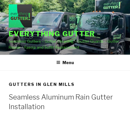
Skip
to
content
EVERYTHING GUTTER
Seamless Gutters – Gutter Cleaning – Gutter Guards – Gutter
Repair – Fascia and Soffit Replacement
Menu
GUTTERS IN GLEN MILLS
Seamless Aluminum Rain Gutter
Installation