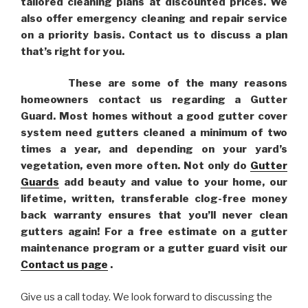
tailored cleaning plans at discounted prices. We
also offer emergency cleaning and repair service
on a priority basis. Contact us to discuss a plan
that’s right for you.
These are some of the many reasons
homeowners contact us regarding a Gutter
Guard. Most homes without a good gutter cover
system need gutters cleaned a minimum of two
times a year, and depending on your yard’s
vegetation, even more often. Not only do
Gutter
Guards
add beauty and value to your home, our
lifetime, written, transferable clog-free money
back warranty ensures that you’ll never clean
gutters again! For a free estimate on a gutter
maintenance program or a gutter guard visit our
Contact us page
.
Give us a call today. We look forward to discussing the