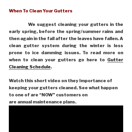
When To Clean Your Gutters
We suggest cleaning your gutters in the
early spring, before the spring/summer rains and
then again in the fall after the leaves have fallen. A
clean gutter system during the winter is less
prone to ice damming issues. To read more on
when to clean your gutters go here to
Gutter
Cleaning Schedule
.
Watch this short video on they Importance of
keeping your gutters cleaned. See what happen
to one of are “NOW” customers on
are
annual maintenance plans.