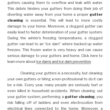
gutters causing them to overflow and leak with water.
This debris hinders your gutters from doing their job of
diverting water away from your home a proper
gutter
cleaning
is essential. This will lead to more costly
damage to your home. Moreover, a clogged gutter can
easily lead to faster deterioration of your gutter system.
During the winter’s freezing temperatures, a clogged
gutter can lead to an “ice dam” where backed up water
freezes. This frozen water is very heavy and can cause
serious damage to your gutters and home. Click here to
learn more about
ice dams and ice dam prevention
.
Cleaning your gutters is a necessity, but cleaning
your own gutters or hiring a non-professional to do it can
be a risk. Every year, many people are seriously hurt or
even killed in household accidents. When cleaning out
your gutter system, performing a
gutter cleaning
, you
risk falling off of ladders and even electrocution from
electrical lines connected to the home. Moreover, a