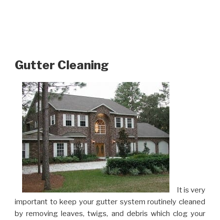
Gutter Cleaning
It is very
important to keep your gutter system routinely cleaned
by removing leaves, twigs, and debris which clog your