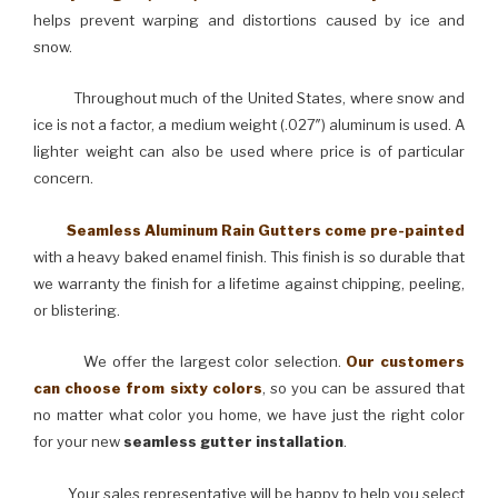
helps prevent warping and distortions caused by ice and
snow.
Throughout much of the United States, where snow and
ice is not a factor, a medium weight (.027″) aluminum is used. A
lighter weight can also be used where price is of particular
concern.
Seamless Aluminum Rain Gutters come pre-painted
with a heavy baked enamel finish. This finish is so durable that
we warranty the finish for a lifetime against chipping, peeling,
or blistering.
We offer the largest color selection.
Our customers
can choose from sixty colors
, so you can be assured that
no matter what color you home, we have just the right color
for your new
seamless gutter installation
.
Your sales representative will be happy to help you select