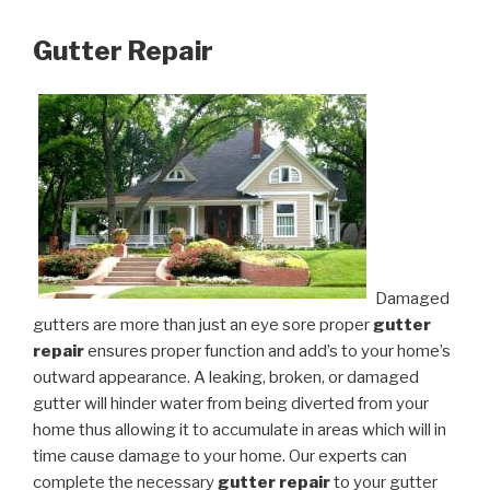
Gutter Repair
Damaged
gutters are more than just an eye sore proper
gutter
repair
ensures proper function and add’s to your home’s
outward appearance. A leaking, broken, or damaged
gutter will hinder water from being diverted from your
home thus allowing it to accumulate in areas which will in
time cause damage to your home. Our experts can
complete the necessary
gutter repair
to your gutter