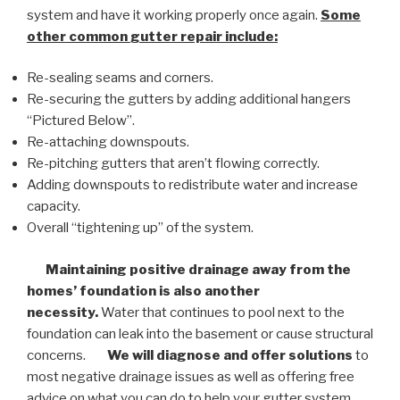
system and have it working properly once again.
Some
other common
gutter repair
include:
Re-sealing seams and corners.
Re-securing the gutters by adding additional hangers
“Pictured Below”.
Re-attaching downspouts.
Re-pitching gutters that aren’t flowing correctly.
Adding downspouts to redistribute water and increase
capacity.
Overall “tightening up” of the system.
Maintaining positive drainage away from the
homes’ foundation is also another
necessity.
Water that continues to pool next to the
foundation can leak into the basement or cause structural
concerns.
We will diagnose and offer solutions
to
most negative drainage issues as well as offering free
advice on what you can do to help your gutter system