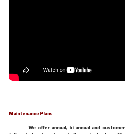
Maintenance Plans
We offer annual, bi-annual and customer