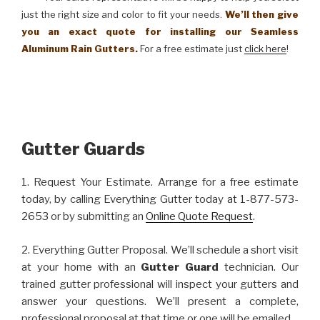
just the right size and color to fit your needs.
We’ll then give
you an exact quote for installing our Seamless
Aluminum Rain Gutters.
For a free estimate just
click here
!
Gutter Guards
1. Request Your Estimate. Arrange for a free estimate
today, by calling Everything Gutter today at 1-877-573-
2653 or by submitting an
Online Quote Request
.
2. Everything Gutter Proposal. We’ll schedule a short visit
at your home with an
Gutter Guard
technician. Our
trained gutter professional will inspect your gutters and
answer your questions. We’ll present a complete,
professional proposal at that time or one will be emailed.