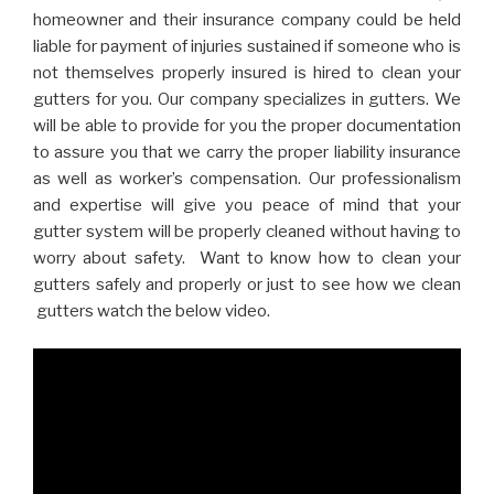
homeowner and their insurance company could be held
liable for payment of injuries sustained if someone who is
not themselves properly insured is hired to clean your
gutters for you. Our company specializes in gutters. We
will be able to provide for you the proper documentation
to assure you that we carry the proper liability insurance
as well as worker’s compensation. Our professionalism
and expertise will give you peace of mind that your
gutter system will be properly cleaned without having to
worry about safety. Want to know how to clean your
gutters safely and properly or just to see how we clean
gutters watch the below video.