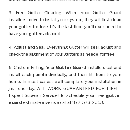
3. Free Gutter Cleaning. When your Gutter Guard
installers arrive to install your system, they will first clean
your gutter-for free. It’s the last time you’ll ever need to
have your gutters cleaned.
4. Adjust and Seal. Everything Gutter will seal, adjust and
check the alignment of your gutters as neede-for free.
5. Custom Fitting. Your
Gutter Guard
installers cut and
install each panel individually, and then fit them to your
home. In most cases, we’ll complete your installation in
just one day. ALL WORK GUARANTEED FOR LIFE! –
Expect Superior Service! To schedule your free
gutter
guard
estimate give us a call at 877-573-2653.