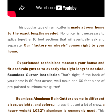
This popular type of rain gutter is
made at your home
to the exact lengths needed
. No longer is it necessary to
splice together 10 foot sections that will eventually leak and
separate.
Our “factory on wheels” comes right to your
home.
Experienced technicians measure your house and
fit each rain gutter to exactly the right lengths needed.
Seamless Gutter Installation
That’s right, if the back of
your home is 60 feet across, we’ll make one 60 foot piece of
pre-painted aluminum rain gutter!
Seamless Aluminum Rain Gutters come in different
sizes, weights, and colors.
In areas that get a lot of snow,
a
heavy weight (.032″) aluminum is commonly used.
This