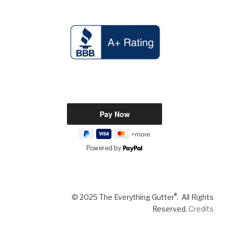
Powered by
®
© 2025 The Everything Gutter
. All Rights
Reserved.
Credits