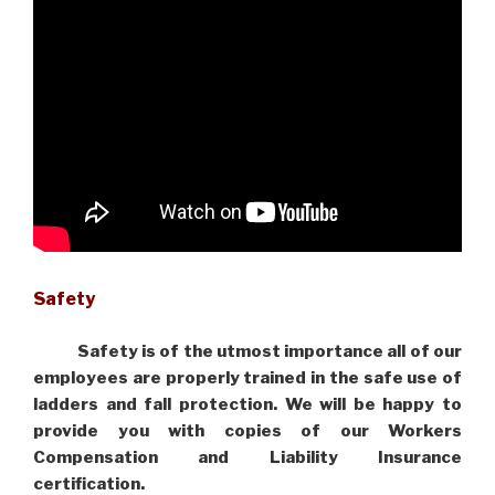
Safety
Safety is of the utmost importance all of our
employees are properly trained in the safe use of
ladders and fall protection. We will be happy to
provide you with copies of our Workers
Compensation and Liability Insurance
certification.