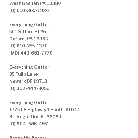
West Goshen PA 19380
(O) 610-365-7926
Everything Gutter
501 S Third St #6
Oxford, PA 19363
(O) 610-255-1370
(MD) 443-681-7770
Everything Gutter
85 Tulip Lane
Newark DE 19713
(O) 302-444-8056
Everything Gutter
1775 US Highway 1 South #1044
St. Augustine FL 32084
(O) 904- 586-4551
Areas We Serve
: