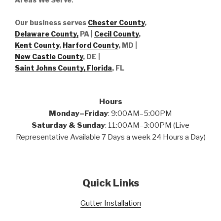
Our business serves
Chester County
,
Delaware County,
PA |
Cecil County
,
Kent County
,
Harford County
, MD |
New Castle County
, DE
|
Saint Johns County, Florida
, FL
Hours
Monday–Friday
: 9:00AM–5:00PM
Saturday & Sunday
: 11:00AM–3:00PM (Live
Representative Available 7 Days a week 24 Hours a Day)
Quick Links
Gutter Installation